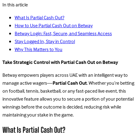
In this article
What Is Partial Cash Out?
How to Use Partial Cash Out on Betway
Betway Login: Fast, Secure, and Seamless Access
Stay Logged In, Stay in Control
Why This Matters to You
Take Strategic Control with Partial Cash Out on Betway
Betway empowers players across UAE with an intelligent way to
manage active wagers—
Partial Cash Out
. Whether you’re betting
on football, tennis, basketball, or any fast-paced live event, this
innovative feature allows you to secure a portion of your potential
winnings before the outcome is decided, reducing risk while
maintaining your stake in the game.
What Is Partial Cash Out?