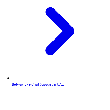
Betway Live Chat Support in UAE