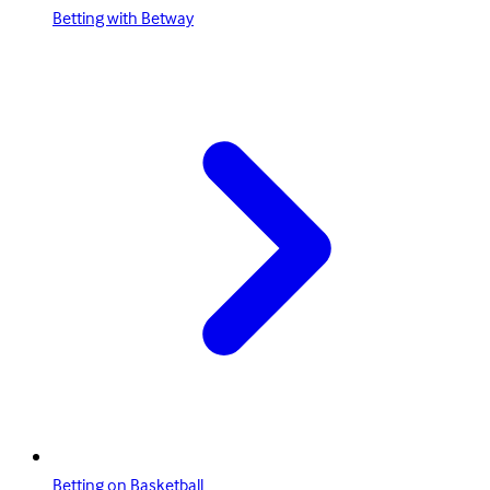
Betting with Betway
Betting on Basketball