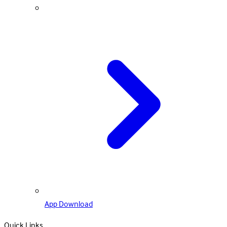
App Download
Quick Links