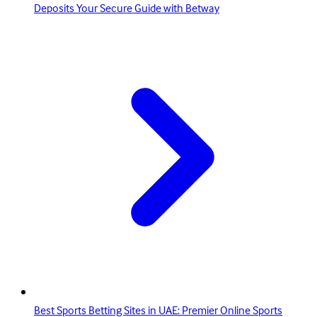
Deposits Your Secure Guide with Betway
Best Sports Betting Sites in UAE: Premier Online Sports