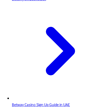
Betway Casino Sign Up Guide in UAE