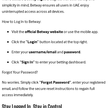
simplicity in mind, Betway ensures all users in UAE enjoy
uninterrupted access across all devices.
How to Log In to Betway:
Visit the
official Betway website
or use the mobile app.
Click the
“Login”
button located at the top right.
Enter your
username/email
and
password
.
Click
“Sign In”
to enter your betting dashboard.
Forgot Your Password?
No worries. Simply click
“Forgot Password”
, enter your registered
email, and follow the secure reset instructions to regain full
access immediately.
Stay Logged In, Stay in Control