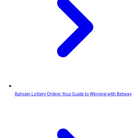
Bahrain Lottery Online: Your Guide to Winning with Betway