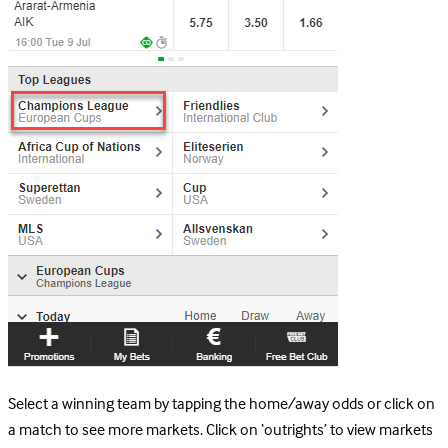
Select a winning team by tapping the home/away odds or click on
a match to see more markets. Click on ‘outrights’ to view markets