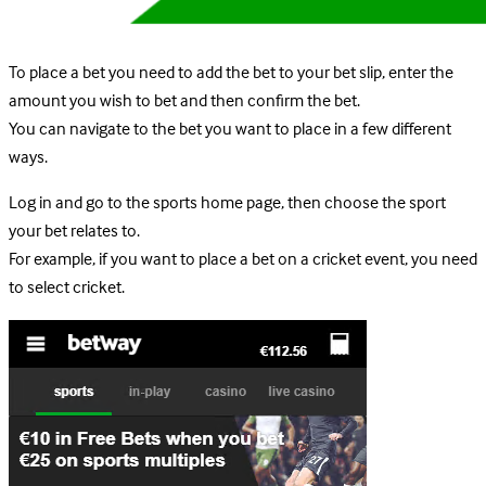
To place a bet you need to add the bet to your bet slip, enter the
amount you wish to bet and then confirm the bet.
You can navigate to the bet you want to place in a few different
ways.
Log in and go to the sports home page, then choose the sport
your bet relates to.
For example, if you want to place a bet on a cricket event, you need
to select cricket.