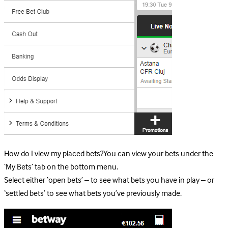
How do I view my placed bets?You can view your bets under the
‘My Bets’ tab on the bottom menu.
Select either ‘open bets’ – to see what bets you have in play – or
‘settled bets’ to see what bets you’ve previously made.