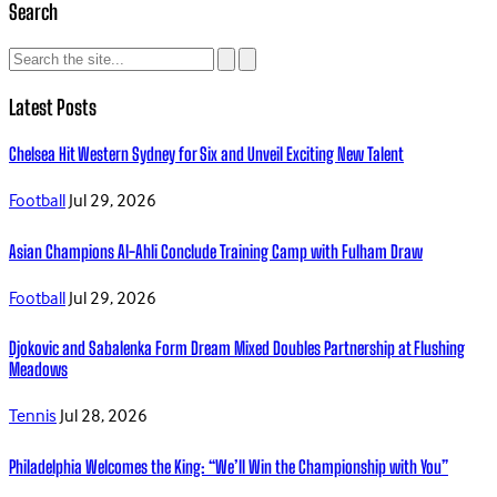
Search
Latest Posts
Chelsea Hit Western Sydney for Six and Unveil Exciting New Talent
Football
Jul 29, 2026
Asian Champions Al-Ahli Conclude Training Camp with Fulham Draw
Football
Jul 29, 2026
Djokovic and Sabalenka Form Dream Mixed Doubles Partnership at Flushing
Meadows
Tennis
Jul 28, 2026
Philadelphia Welcomes the King: “We’ll Win the Championship with You”