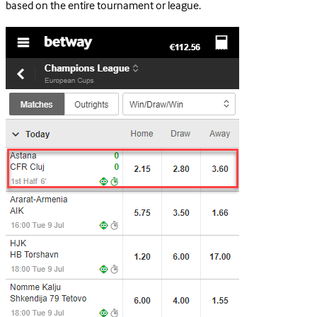
based on the entire tournament or league.