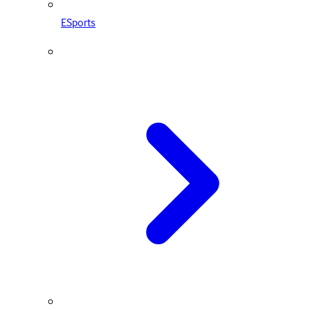
ESports