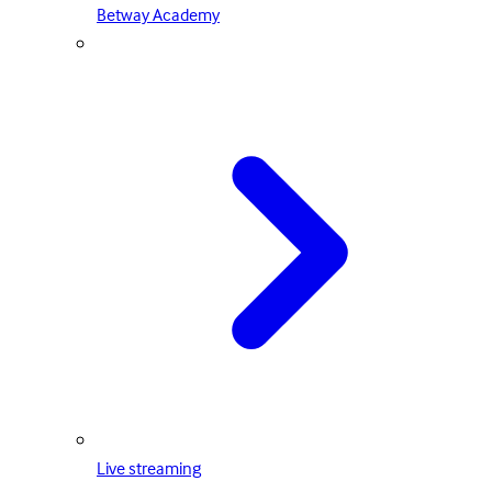
Betway Academy
Live streaming