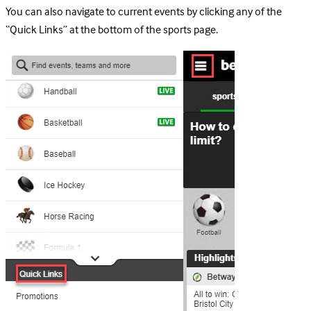
You can also navigate to current events by clicking any of the
“Quick Links” at the bottom of the sports page.