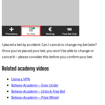
I placed a bet by accident. Can I cancel or change my bet later?
Once you’ve placed your bet, you won’t be able to change or
cancel it – please consider this before you confirm your bet.
Related academy videos
Using a VPN
Betway Academy – Over Under
Betway Academy – Unlock Free Bet
Betway Academy – Prize Wheel