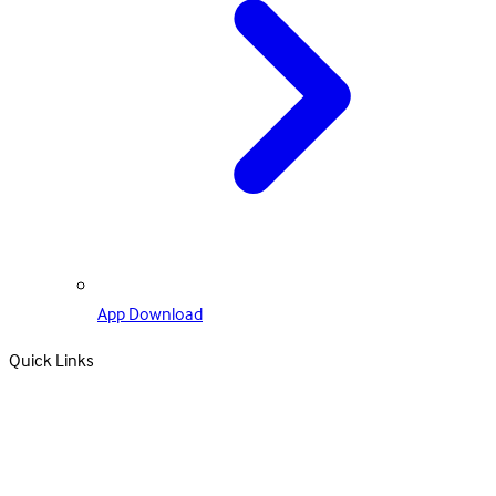
App Download
Quick Links