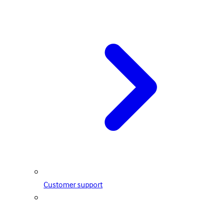
Customer support