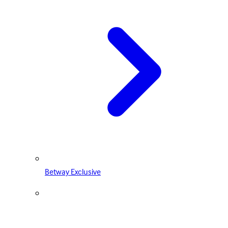
Betway Exclusive