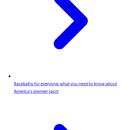
Baseball is for everyone: what you need to know about
America’s premier sport