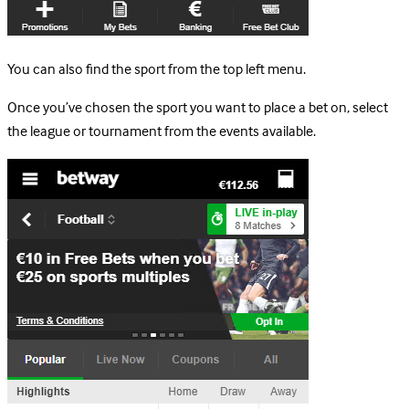
You can also find the sport from the top left menu.
Once you’ve chosen the sport you want to place a bet on, select
the league or tournament from the events available.