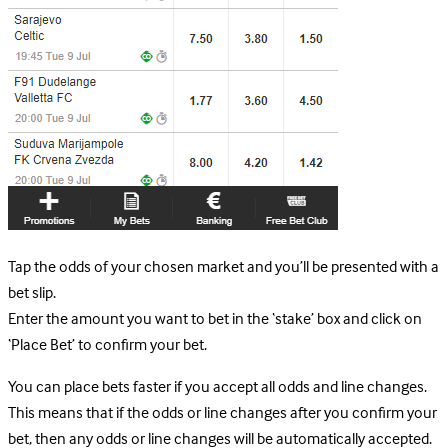
Tap the odds of your chosen market and you’ll be presented with a
bet slip.
Enter the amount you want to bet in the ‘stake’ box and click on
‘Place Bet’ to confirm your bet.
You can place bets faster if you accept all odds and line changes.
This means that if the odds or line changes after you confirm your
bet, then any odds or line changes will be automatically accepted.