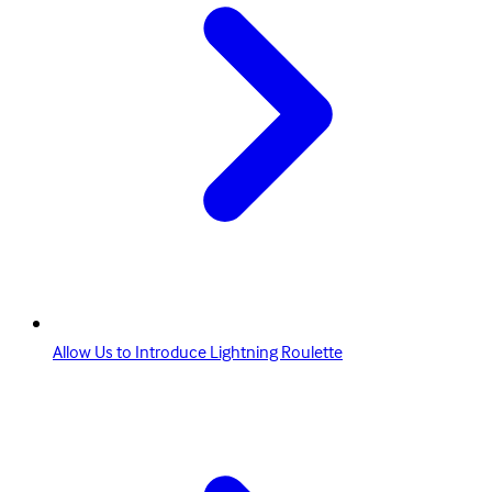
Allow Us to Introduce Lightning Roulette