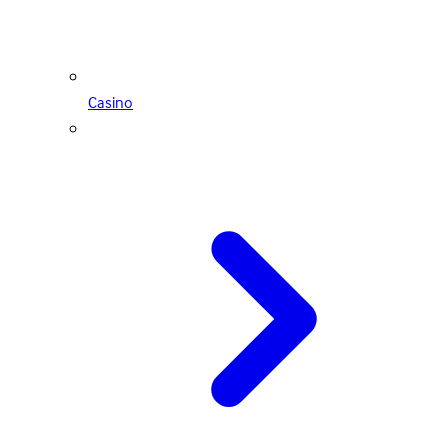
Casino