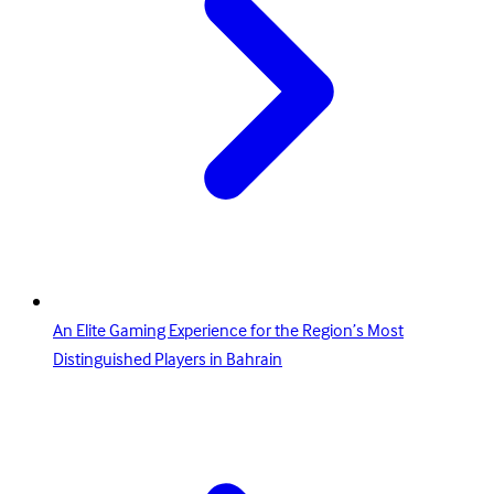
An Elite Gaming Experience for the Region’s Most
Distinguished Players in Bahrain