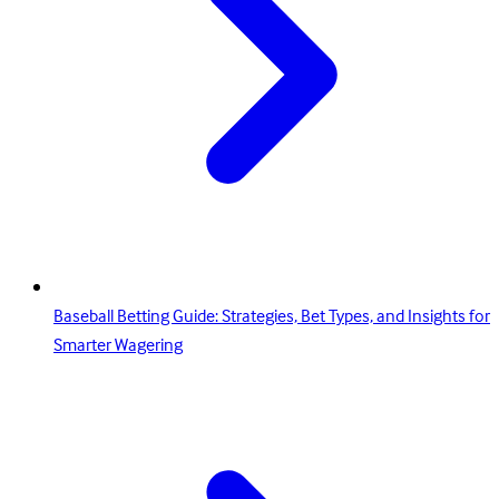
Baseball Betting Guide: Strategies, Bet Types, and Insights for
Smarter Wagering