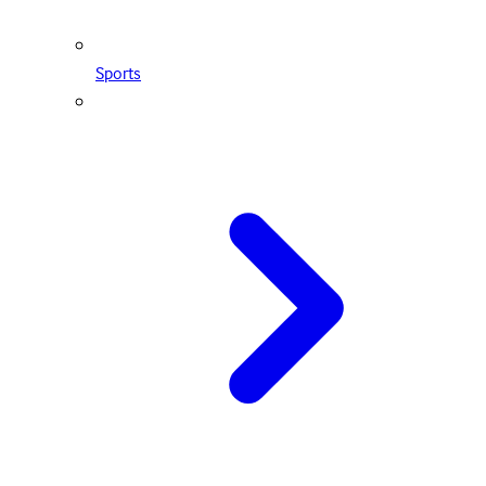
Sports