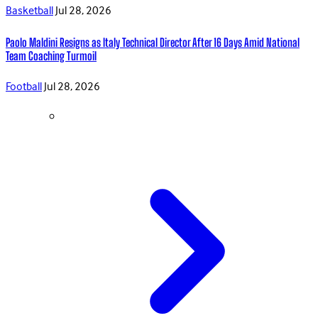
Basketball
Jul 28, 2026
Paolo Maldini Resigns as Italy Technical Director After 16 Days Amid National
Team Coaching Turmoil
Football
Jul 28, 2026