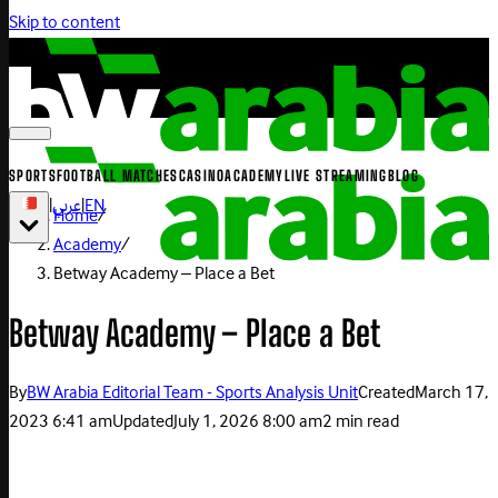
Skip to content
SPORTS
FOOTBALL MATCHES
CASINO
ACADEMY
LIVE STREAMING
BLOG
|
عربي
|
EN
Home
/
Academy
/
Betway Academy – Place a Bet
Betway Academy – Place a Bet
By
BW Arabia Editorial Team - Sports Analysis Unit
Created
March 17,
2023 6:41 am
Updated
July 1, 2026 8:00 am
2 min read