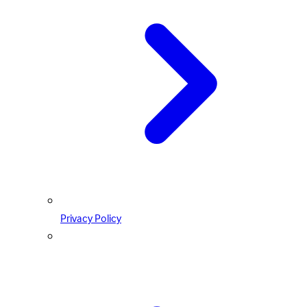
Privacy Policy