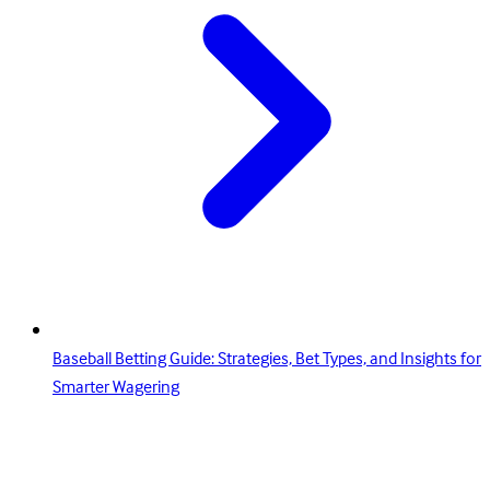
Baseball Betting Guide: Strategies, Bet Types, and Insights for
Smarter Wagering