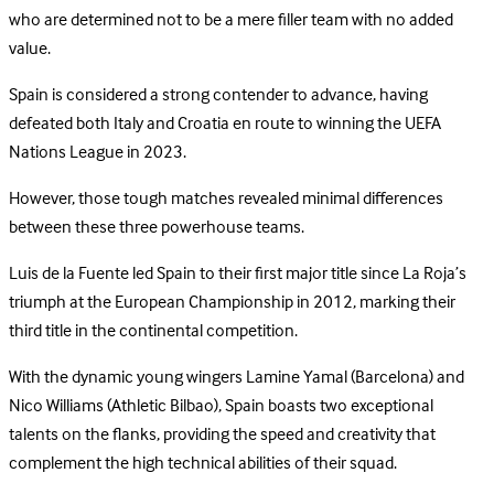
who are determined not to be a mere filler team with no added
value.
Spain is considered a strong contender to advance, having
defeated both Italy and Croatia en route to winning the UEFA
Nations League in 2023.
However, those tough matches revealed minimal differences
between these three powerhouse teams.
Luis de la Fuente led Spain to their first major title since La Roja’s
triumph at the European Championship in 2012, marking their
third title in the continental competition.
With the dynamic young wingers Lamine Yamal (Barcelona) and
Nico Williams (Athletic Bilbao), Spain boasts two exceptional
talents on the flanks, providing the speed and creativity that
complement the high technical abilities of their squad.