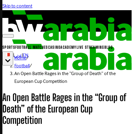
Skip to content
SPORTS
FOOTBALL MATCHES
CASINO
ACADEMY
LIVE STREAMING
BLOG
|
عربي
|
EN
Home
/
Football
/
An Open Battle Rages in the “Group of Death” of the
European Cup Competition
An Open Battle Rages in the “Group of
Death” of the European Cup
Competition