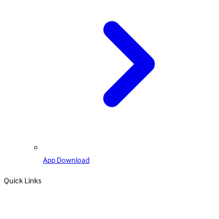
App Download
Quick Links