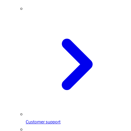
Customer support