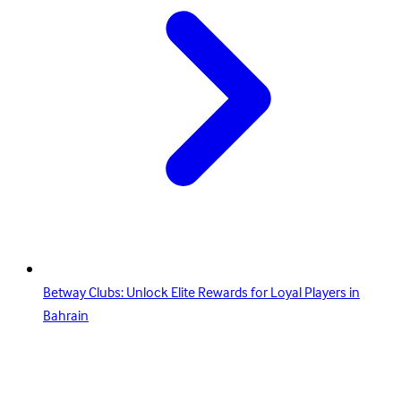
Betway Clubs: Unlock Elite Rewards for Loyal Players in
Bahrain