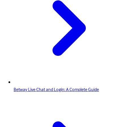
Betway Live Chat and Login: A Complete Guide