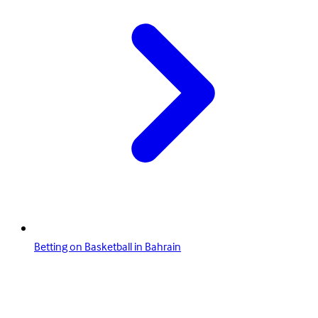
Betting on Basketball in Bahrain