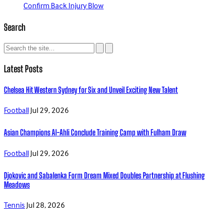
Confirm Back Injury Blow
Search
Latest Posts
Chelsea Hit Western Sydney for Six and Unveil Exciting New Talent
Football
Jul 29, 2026
Asian Champions Al-Ahli Conclude Training Camp with Fulham Draw
Football
Jul 29, 2026
Djokovic and Sabalenka Form Dream Mixed Doubles Partnership at Flushing
Meadows
Tennis
Jul 28, 2026