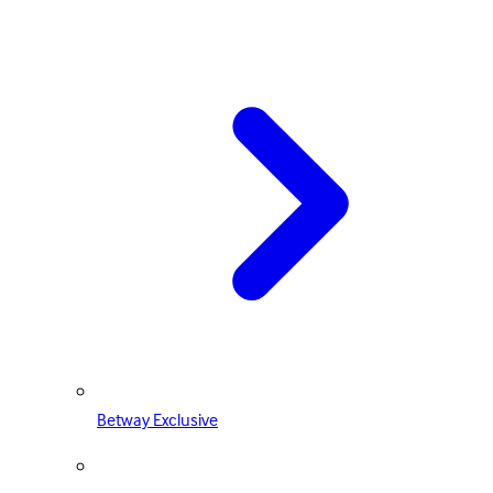
Betway Exclusive