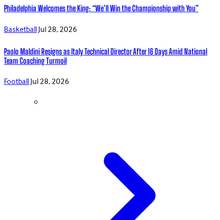
Philadelphia Welcomes the King: “We’ll Win the Championship with You”
Basketball
Jul 28, 2026
Paolo Maldini Resigns as Italy Technical Director After 16 Days Amid National
Team Coaching Turmoil
Football
Jul 28, 2026