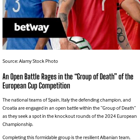
Source: Alamy Stock Photo
An Open Battle Rages in the “Group of Death” of the
European Cup Competition
The national teams of Spain, Italy the defending champion, and
Croatia are engaged in an open battle within the “Group of Death”
as they seek a spot in the knockout rounds of the 2024 European
Championship.
Completing this formidable group is the resilient Albanian team,