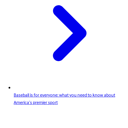
Baseball is for everyone: what you need to know about
America’s premier sport