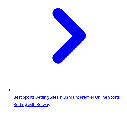
Best Sports Betting Sites in Bahrain: Premier Online Sports
Betting with Betway