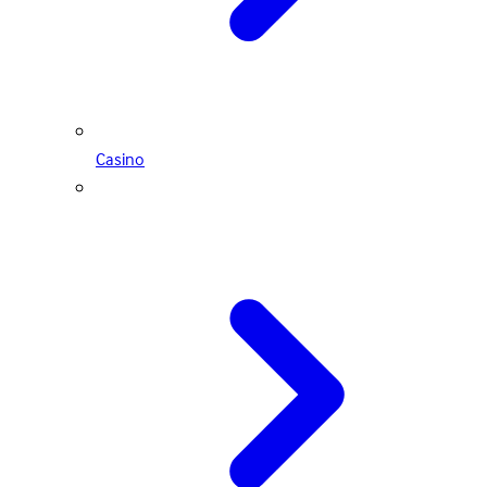
Casino