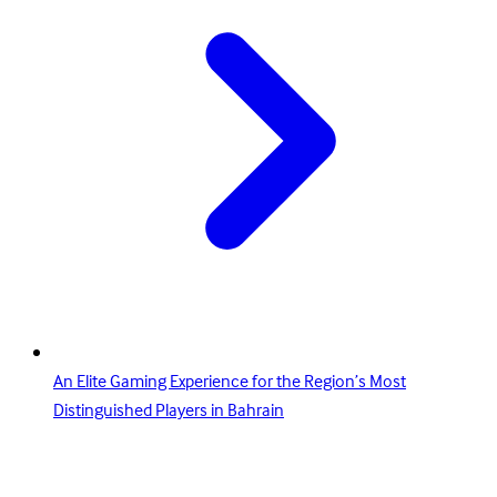
An Elite Gaming Experience for the Region’s Most
Distinguished Players in Bahrain