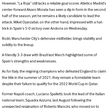
However, “La Roja” still lacks a reliable goal scorer. Atletico Madrid’s
center-forward Alvaro Morata has seen a dip in form in the second
half of the season, yet he remains a likely candidate to lead the
attack. Mikel Oyarzabal, on the other hand, impressed with a hat-
trick in Spain’s 5-0 victory over Andorra on Wednesday.
Rodri, Manchester City’s defensive midfielder, brings stability and
solidity to the lineup.
A friendly 3-3 draw with Brazil last March highlighted some of
Spain’s strengths and weaknesses.
As for Italy, the reigning champions who defeated England to claim
the title in the summer of 2021, they remain a formidable team
despite their failure to qualify for the 2022 World Cup in Qatar.
Former Napoli coach, Luciano Spalletti, took the lead of the Italian
national team, Squadra Azzurra, last August following the
unexpected resignation of Roberto Mancini, who moved on to