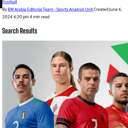
Football
By
BW Arabia Editorial Team - Sports Analysis Unit
Created
June 6,
2024 4:20 pm
4 min read
Search Results