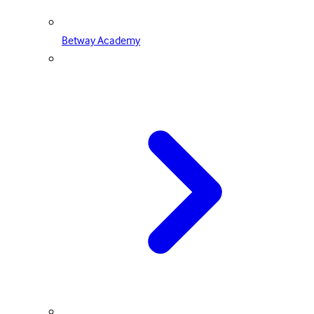
Betway Academy