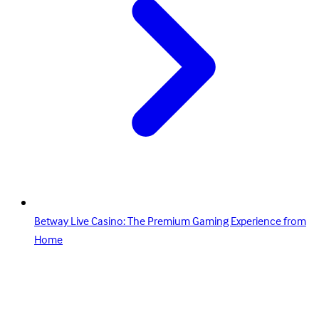
Betway Live Casino: The Premium Gaming Experience from
Home