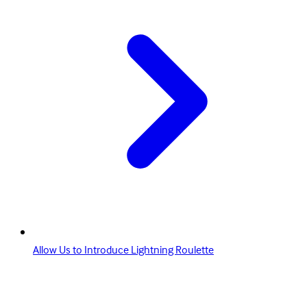
Allow Us to Introduce Lightning Roulette