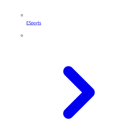
ESports