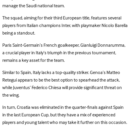
manage the Saudi national team.
The squad, aiming for their third European title, features several
players from Italian champions Inter, with playmaker Nicolo Barella
being a standout.
Paris Saint-Germain’s French goalkeeper, Gianluigi Donnarumma,
a crucial player in Italy’s triumph in the previous tournament,
remains a key asset for the team.
Similar to Spain, Italy lacks a top-quality striker. Genoa’s Matteo
Retegui appears to be the best option to spearhead the attack,
while Juventus’ Federico Chiesa will provide significant threat on
the wing.
In turn, Croatia was eliminated in the quarter-finals against Spain
in the last European Cup, but they have a mix of experienced
players and young talent who may take it further on this occasion.