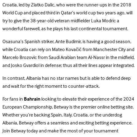
Croatia, led by Zlatko Dalic, who were the runner-ups in the 2018
World Cup and placed third in Qatar’s world cup two years ago, will
try to give the 38-year-old veteran midfielder Luka Modric a
wonderful farewell, as he plays his last continental tournament.
Osasuna’s Spanish striker, Ante Budimir, is having a good season,
while Croatia can rely on Mateo Kovačić from Manchester City and
Marcelo Brozovic from Saudi Arabian team Al-Nassr in the midfield,
and Josko Gvardiol in defense; thus all their lines appear integrated.
In contrast, Albania has no star names but is able to defend deep
and wait for the right moment to counter-attack.
For fans in
Bahrain
looking to elevate their experience of the 2024
European Championship, Betway is the premier online betting site.
Whether you’re backing Spain, Italy, Croatia, or the underdog
Albania, Betway offers a seamless and exciting betting experience.
Join Betway today and make the most of your tournament