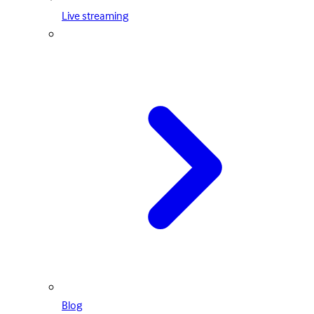
Live streaming
Blog