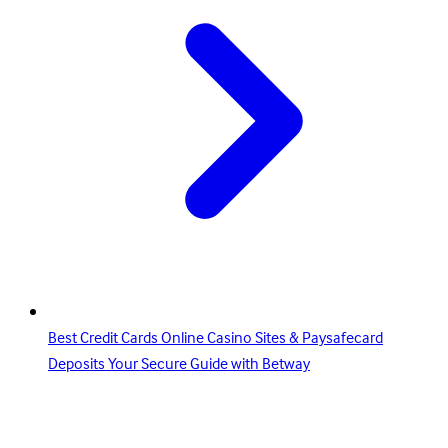
Best Credit Cards Online Casino Sites & Paysafecard
Deposits Your Secure Guide with Betway