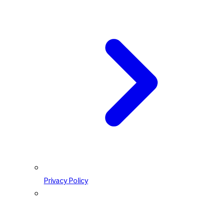
Privacy Policy