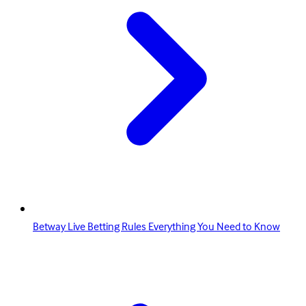
Betway Live Betting Rules Everything You Need to Know