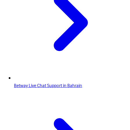
Betway Live Chat Support in Bahrain