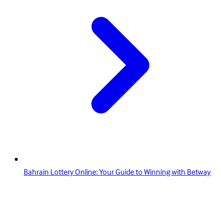
Bahrain Lottery Online: Your Guide to Winning with Betway