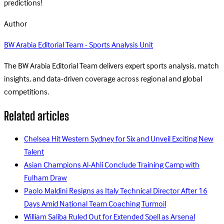
predictions!
Author
BW Arabia Editorial Team - Sports Analysis Unit
The BW Arabia Editorial Team delivers expert sports analysis, match
insights, and data-driven coverage across regional and global
competitions.
Related articles
Chelsea Hit Western Sydney for Six and Unveil Exciting New
Talent
Asian Champions Al-Ahli Conclude Training Camp with
Fulham Draw
Paolo Maldini Resigns as Italy Technical Director After 16
Days Amid National Team Coaching Turmoil
William Saliba Ruled Out for Extended Spell as Arsenal