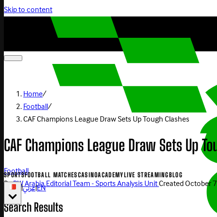
Skip to content
Home
/
Football
/
CAF Champions League Draw Sets Up Tough Clashes
CAF Champions League Draw Sets Up To
Football
SPORTS
FOOTBALL MATCHES
CASINO
ACADEMY
LIVE STREAMING
BLOG
By
BW Arabia Editorial Team - Sports Analysis Unit
Created
October 7
|
عربي
|
EN
Search Results