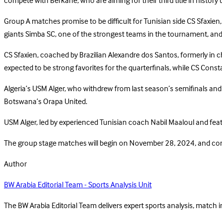
compete with Berkane, who are aiming for their third title in histo
Group A matches promise to be difficult for Tunisian side CS Sfaxien,
giants Simba SC, one of the strongest teams in the tournament, and
CS Sfaxien, coached by Brazilian Alexandre dos Santos, formerly in ch
expected to be strong favorites for the quarterfinals, while CS Consta
Algeria’s USM Alger, who withdrew from last season’s semifinals and 
Botswana’s Orapa United.
USM Alger, led by experienced Tunisian coach Nabil Maaloul and featur
The group stage matches will begin on November 28, 2024, and conti
Author
BW Arabia Editorial Team - Sports Analysis Unit
The BW Arabia Editorial Team delivers expert sports analysis, match 