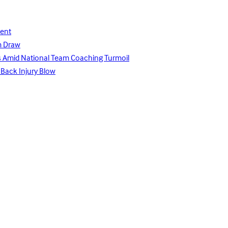
lent
m Draw
ays Amid National Team Coaching Turmoil
 Back Injury Blow