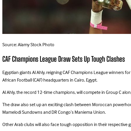
Source: Alamy Stock Photo
CAF Champions League Draw Sets Up Tough Clashes
Egyptian giants Al Ahly, reigning CAF Champions League winners for
African Football (CAF) headquarters in Cairo, Egypt.
Al Ahly, the record 12-time champions, will compete in Group C along
The draw also set up an exciting clash between Moroccan powerhou
Mamelodi Sundowns and DR Congo’s Maniema Union.
Other Arab clubs will also face tough opposition in their respective