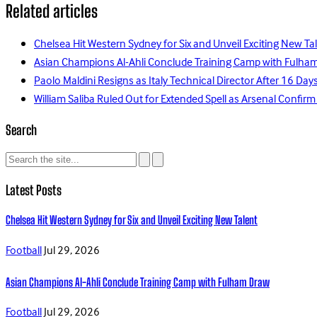
Related articles
Chelsea Hit Western Sydney for Six and Unveil Exciting New Ta
Asian Champions Al-Ahli Conclude Training Camp with Fulha
Paolo Maldini Resigns as Italy Technical Director After 16 D
William Saliba Ruled Out for Extended Spell as Arsenal Confirm
Search
Latest Posts
Chelsea Hit Western Sydney for Six and Unveil Exciting New Talent
Football
Jul 29, 2026
Asian Champions Al-Ahli Conclude Training Camp with Fulham Draw
Football
Jul 29, 2026