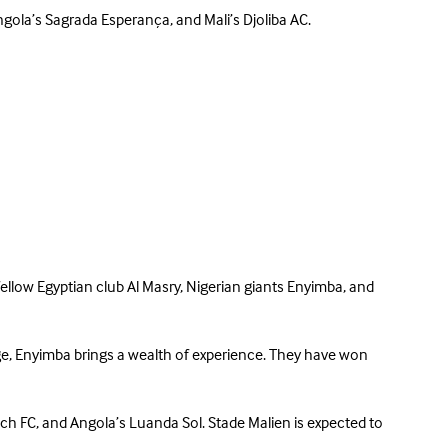
gola’s Sagrada Esperança, and Mali’s Djoliba AC.
llow Egyptian club Al Masry, Nigerian giants Enyimba, and
ge, Enyimba brings a wealth of experience. They have won
sch FC, and Angola’s Luanda Sol. Stade Malien is expected to