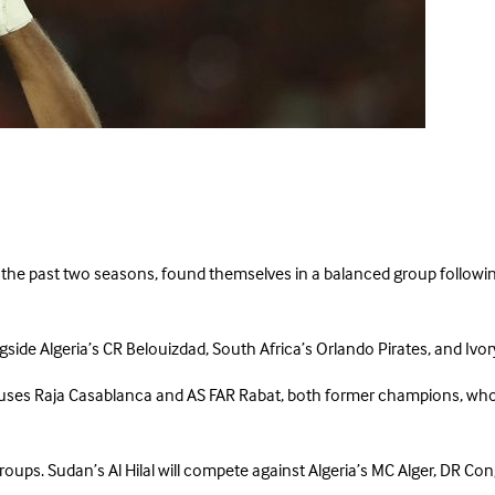
 the past two seasons, found themselves in a balanced group followin
side Algeria’s CR Belouizdad, South Africa’s Orlando Pirates, and Ivor
ses Raja Casablanca and AS FAR Rabat, both former champions, who f
 groups. Sudan’s Al Hilal will compete against Algeria’s MC Alger, DR 