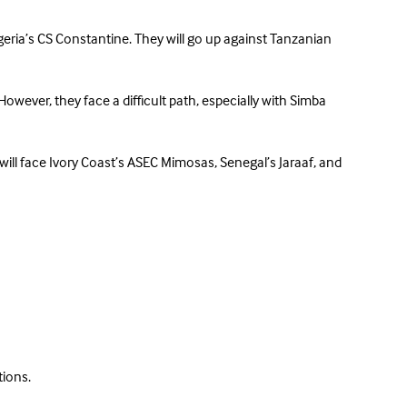
lgeria’s CS Constantine. They will go up against Tanzanian
However, they face a difficult path, especially with Simba
will face Ivory Coast’s ASEC Mimosas, Senegal’s Jaraaf, and
tions.