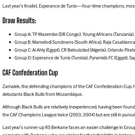
Last year’s finalist, Esperance de Tunis—four-time champions, most 
Draw Results:
Group A: TP Mazembe (DR Congo), Young Africans (Tanzania), Al
Group B: Mamelodi Sundowns (South Africa), Raja Casablanc
Group C: Al Ahly (Egypt), CR Belouizdad (Algeria), Orlando Pirat
Group D: Esperance de Tunis (Tunisia), Pyramids FC (Egypt), Sa
CAF Confederation Cup
Zamalek, the defending champions of the CAF Confederation Cup, hav
debutants Black Bulls from Mozambique.
Although Black Bulls are relatively inexperienced, having been fou
the CAF Champions League twice (2003, 2004) but are still in pursuit 
Last year’s runner-up RS Berkane faces an easier challenge in Group 