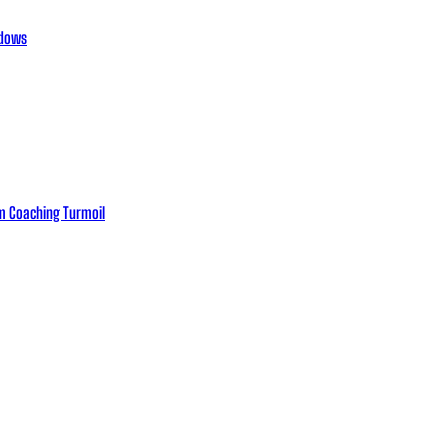
adows
eam Coaching Turmoil