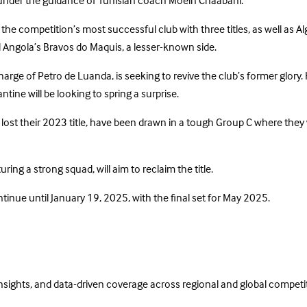
ry under the guidance of Tunisian coach Moein Chaabani.
 the competition’s most successful club with three titles, as well as A
 Angola’s Bravos do Maquis, a lesser-known side.
arge of Petro de Luanda, is seeking to revive the club’s former glory. 
ntine will be looking to spring a surprise.
lost their 2023 title, have been drawn in a tough Group C where they 
ing a strong squad, will aim to reclaim the title.
nue until January 19, 2025, with the final set for May 2025.
insights, and data-driven coverage across regional and global competi