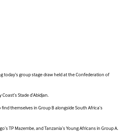
g today’s group stage draw held at the Confederation of
y Coast’s Stade d’Abidjan.
ind themselves in Group B alongside South Africa’s
Congo’s TP Mazembe, and Tanzania’s Young Africans in Group A.