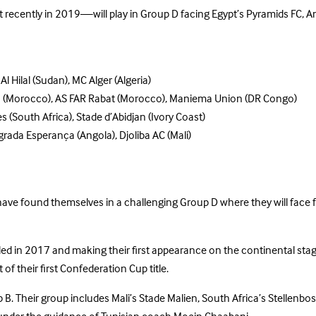
recently in 2019—will play in Group D facing Egypt’s Pyramids FC, An
 Hilal (Sudan), MC Alger (Algeria)
a (Morocco), AS FAR Rabat (Morocco), Maniema Union (DR Congo)
es (South Africa), Stade d’Abidjan (Ivory Coast)
grada Esperança (Angola), Djoliba AC (Mali)
e found themselves in a challenging Group D where they will face fe
nded in 2017 and making their first appearance on the continental sta
of their first Confederation Cup title.
B. Their group includes Mali’s Stade Malien, South Africa’s Stellenbo