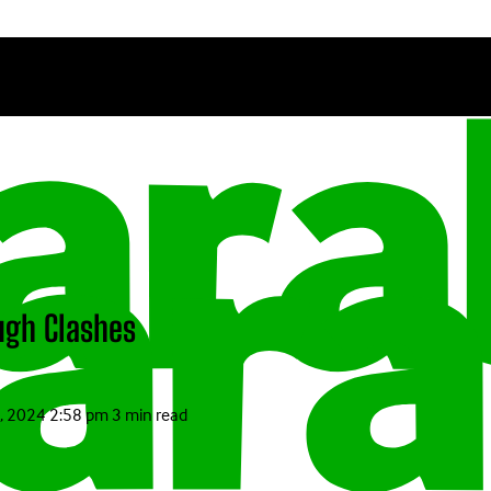
ugh Clashes
, 2024 2:58 pm
3 min read