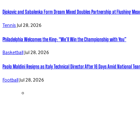
Djokovic and Sabalenka Form Dream Mixed Doubles Partnership at Flushing Me
Tennis
Jul 28, 2026
Philadelphia Welcomes the King: “We’ll Win the Championship with You”
Basketball
Jul 28, 2026
Paolo Maldini Resigns as Italy Technical Director After 16 Days Amid National T
Football
Jul 28, 2026