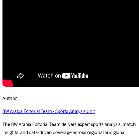
Author
BW Arabia Editorial Team - Sports Analysis Unit
The BW Arabia Editorial Team delivers expert sports analysis, match
insights, and data-driven coverage across regional and global