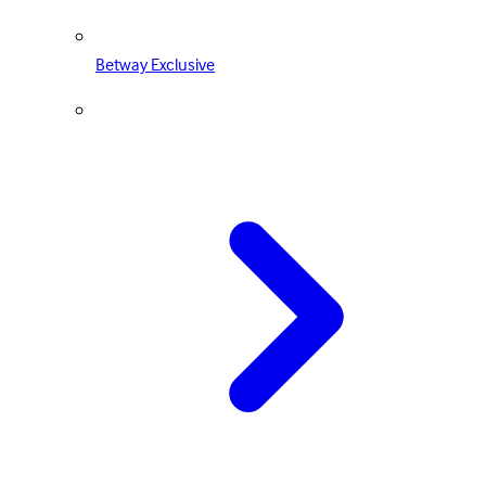
Betway Exclusive