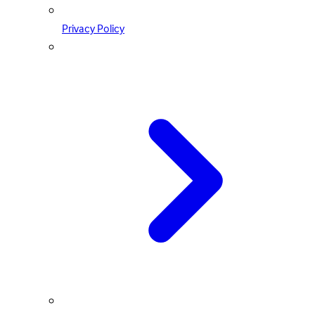
Privacy Policy