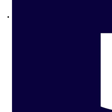
Best Sports Betting Sites in Bahrain: Premier Online Sports
Betting with Betway