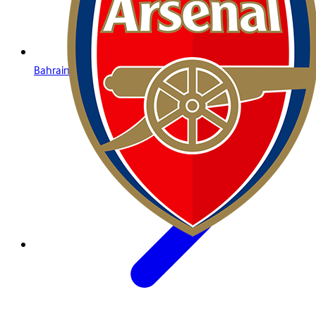
Bahrain Lottery Online: Your Guide to Winning with Betway