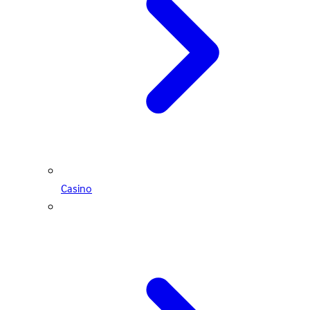
Casino