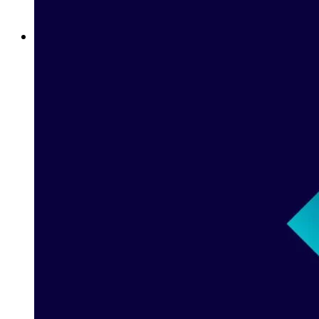
Betway Clubs: Unlock Elite Rewards for Loyal Players in
Bahrain