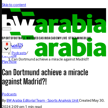
Skip to content
SPORTS
FOOTBALL MATCHES
CASINO
ACADEMY
LIVE STREAMING
BLOG
|
عربي
|
EN
Home
/
Podcasts
/
Play Now
Can Dortmund achieve a miracle against Madrid?!
Play Now
Can Dortmund achieve a miracle
against Madrid?!
Podcasts
By
BW Arabia Editorial Team - Sports Analysis Unit
Created
May 30,
2024 2:09 pm
1 min read