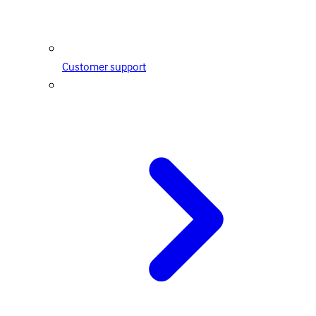
Customer support