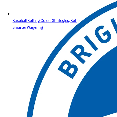
Baseball Betting Guide: Strategies, Bet Types, and Insights for
Smarter Wagering