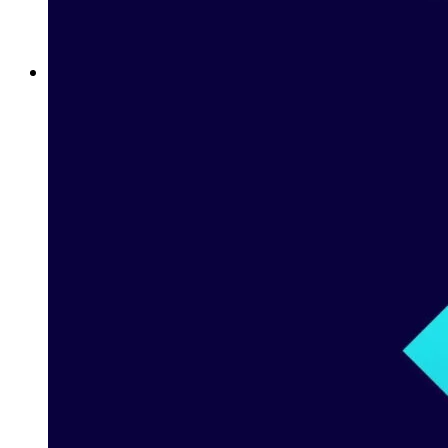
Betting on Basketball in Bahrain