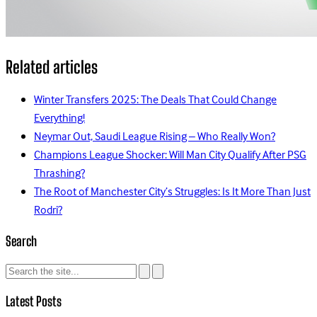
Related articles
Winter Transfers 2025: The Deals That Could Change
Everything!
Neymar Out, Saudi League Rising – Who Really Won?
Champions League Shocker: Will Man City Qualify After PSG
Thrashing?
The Root of Manchester City’s Struggles: Is It More Than Just
Rodri?
Search
Latest Posts