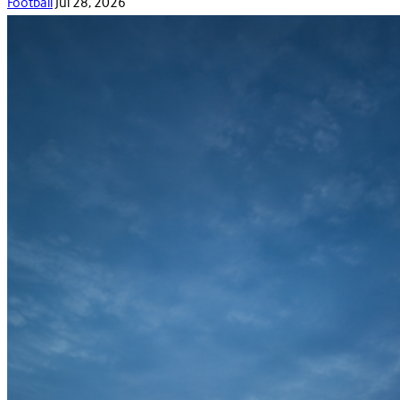
Football
Jul 28, 2026