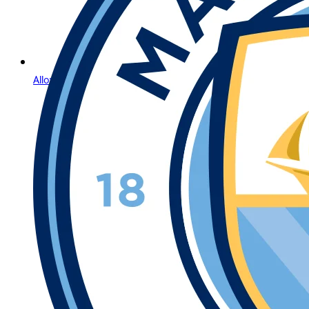
Allow Us to Introduce Lightning Roulette