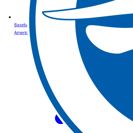
Baseball is for everyone: what you need to know about
America’s premier sport