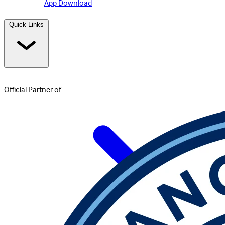
App Download
Quick Links
Official Partner of