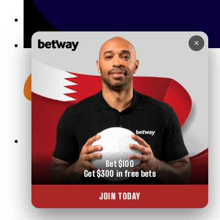
Betway Live Chat and Login: A Complete Guide
×
Bet $100
Get $300 in free bets
JOIN TODAY