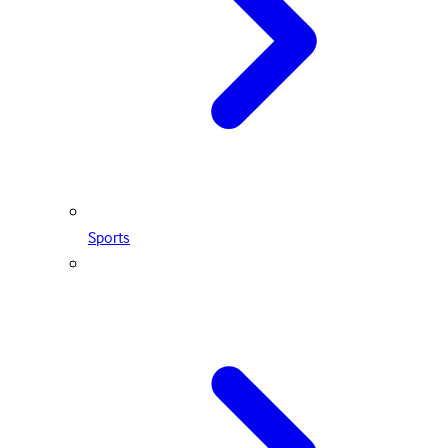
Sports