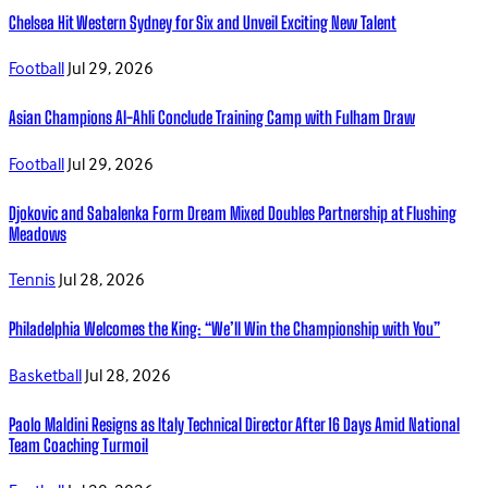
Chelsea Hit Western Sydney for Six and Unveil Exciting New Talent
Football
Jul 29, 2026
Asian Champions Al-Ahli Conclude Training Camp with Fulham Draw
Football
Jul 29, 2026
Djokovic and Sabalenka Form Dream Mixed Doubles Partnership at Flushing
Meadows
Tennis
Jul 28, 2026
Philadelphia Welcomes the King: “We’ll Win the Championship with You”
Basketball
Jul 28, 2026
Paolo Maldini Resigns as Italy Technical Director After 16 Days Amid National
Team Coaching Turmoil