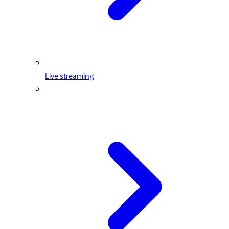
Live streaming