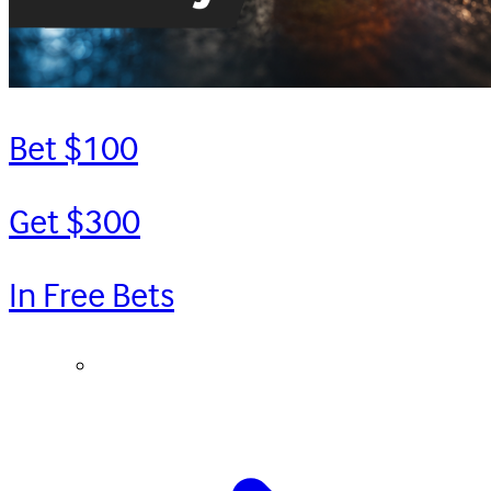
Bet $100
Get $300
In Free Bets