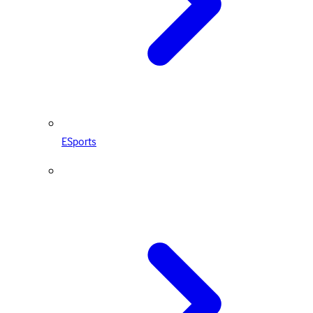
ESports