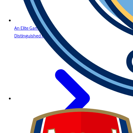
An Elite Gaming Experience for the Region’s Most
Distinguished Players in Bahrain