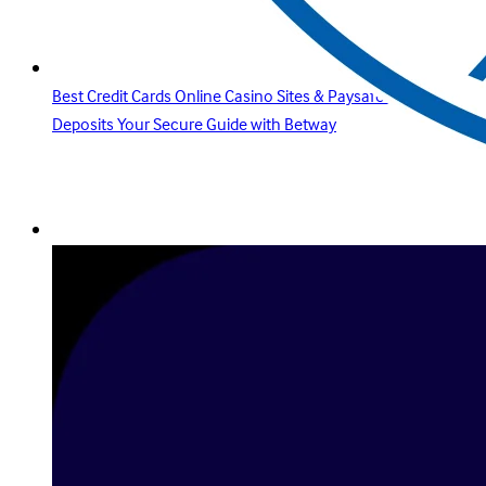
Best Credit Cards Online Casino Sites & Paysafecard
Deposits Your Secure Guide with Betway