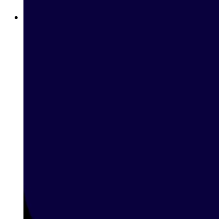
Betway Live Casino: The Premium Gaming Experience from
Home