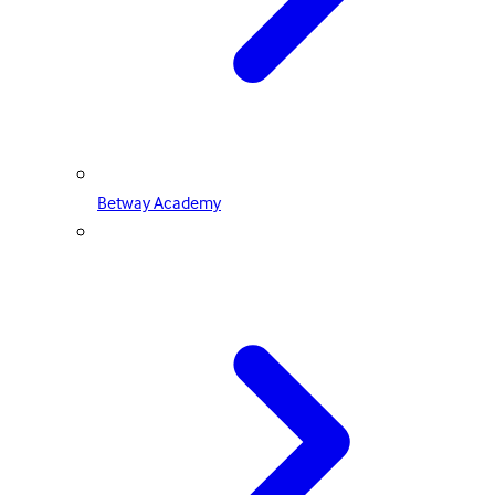
Betway Academy