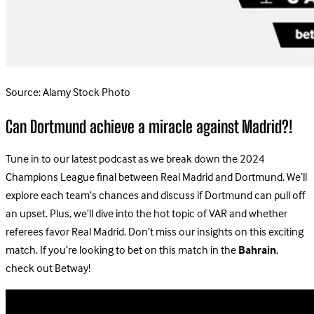
Source: Alamy Stock Photo
Can Dortmund achieve a miracle against Madrid?!
Tune in to our latest podcast as we break down the 2024
Champions League final between Real Madrid and Dortmund. We’ll
explore each team’s chances and discuss if Dortmund can pull off
an upset. Plus, we’ll dive into the hot topic of VAR and whether
referees favor Real Madrid. Don’t miss our insights on this exciting
match. If you’re looking to bet on this match in the
Bahrain
,
check out Betway!