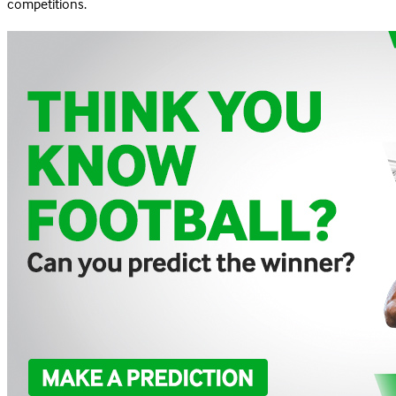
competitions.