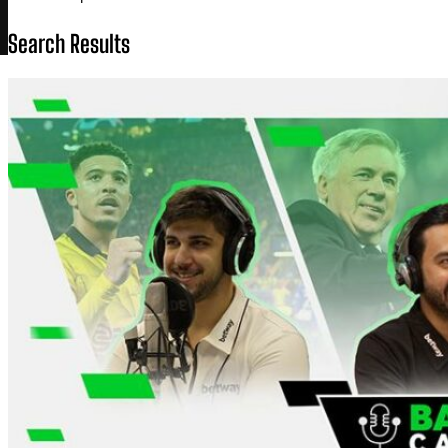
Search Results