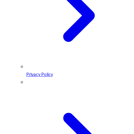
Privacy Policy