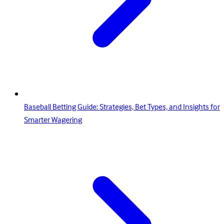
Baseball Betting Guide: Strategies, Bet Types, and Insights for
Smarter Wagering