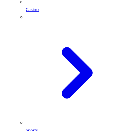
Casino
Sports