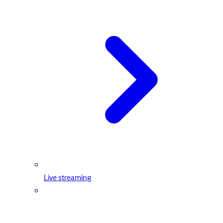
Live streaming