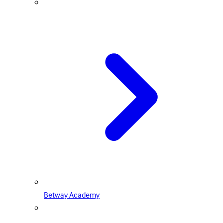
Betway Academy