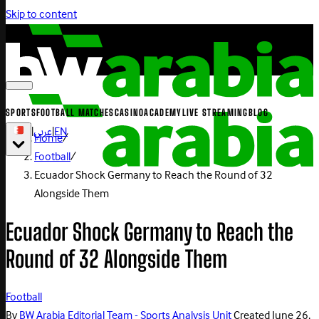
Skip to content
SPORTS
FOOTBALL MATCHES
CASINO
ACADEMY
LIVE STREAMING
BLOG
|
عربي
|
EN
Home
/
Football
/
Ecuador Shock Germany to Reach the Round of 32
Alongside Them
Ecuador Shock Germany to Reach the
Round of 32 Alongside Them
Football
By
BW Arabia Editorial Team - Sports Analysis Unit
Created
June 26,