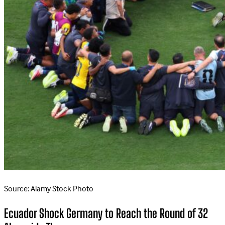
Source: Alamy Stock Photo
Ecuador Shock Germany to Reach the Round of 32