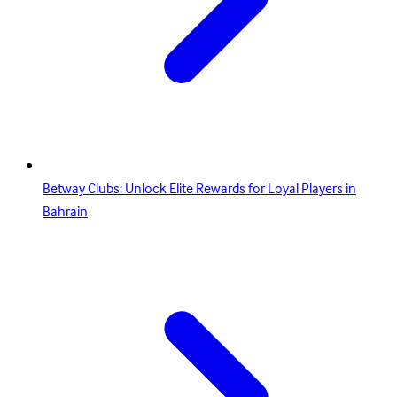
Betway Clubs: Unlock Elite Rewards for Loyal Players in
Bahrain