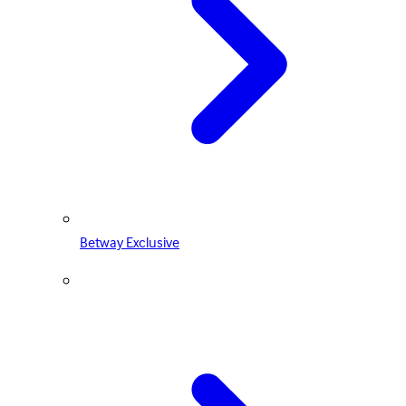
Betway Exclusive