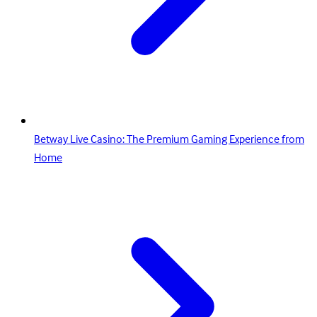
Betway Live Casino: The Premium Gaming Experience from
Home