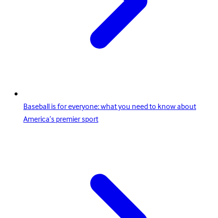
Baseball is for everyone: what you need to know about
America’s premier sport