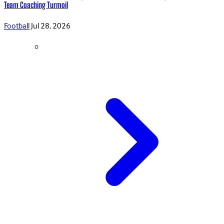
Team Coaching Turmoil
Football
Jul 28, 2026