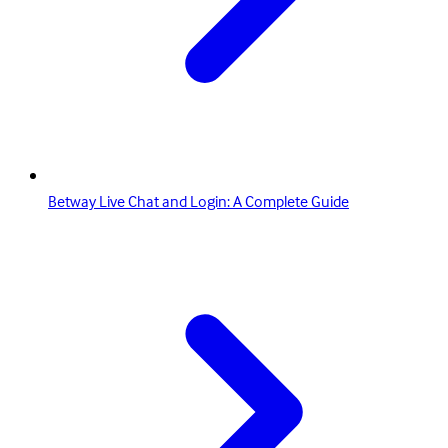
Betway Live Chat and Login: A Complete Guide