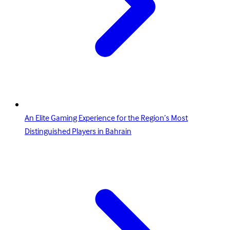
An Elite Gaming Experience for the Region’s Most
Distinguished Players in Bahrain