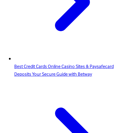
Best Credit Cards Online Casino Sites & Paysafecard
Deposits Your Secure Guide with Betway