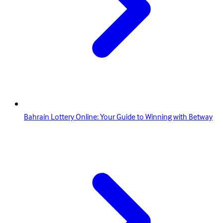
Bahrain Lottery Online: Your Guide to Winning with Betway