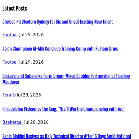
Latest Posts
Chelsea Hit Western Sydney for Six and Unveil Exciting New Talent
Football
Jul 29, 2026
Asian Champions Al-Ahli Conclude Training Camp with Fulham Draw
Football
Jul 29, 2026
Djokovic and Sabalenka Form Dream Mixed Doubles Partnership at Flushing
Meadows
Tennis
Jul 28, 2026
Philadelphia Welcomes the King: “We’ll Win the Championship with You”
Basketball
Jul 28, 2026
Paolo Maldini Resigns as Italy Technical Director After 16 Days Amid National