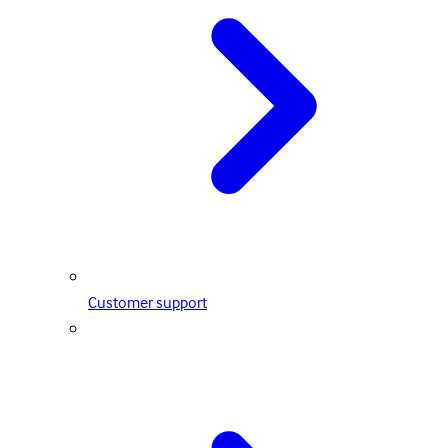
Customer support