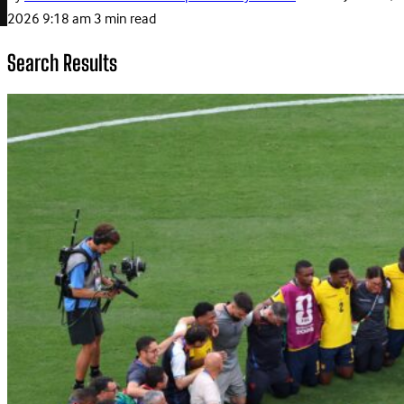
2026 9:18 am
3 min read
Search Results