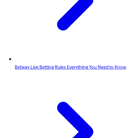
Betway Live Betting Rules Everything You Need to Know