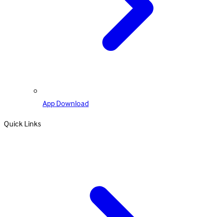
App Download
Quick Links