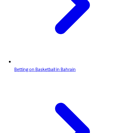
Betting on Basketball in Bahrain