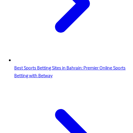
Best Sports Betting Sites in Bahrain: Premier Online Sports
Betting with Betway