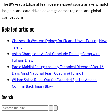
The BW Arabia Editorial Team delivers expert sports analysis, match
insights, and data-driven coverage across regional and global
competitions.
Related articles
Chelsea Hit Western Sydney for Six and Unveil Exciting New
Talent
Asian Champions Al-Ahli Conclude Training Camp with
Fulham Draw
Paolo Maldini Resigns as Italy Technical Director After 16
Days Amid National Team Coaching Turmoil
William Saliba Ruled Out for Extended Spell as Arsenal
Confirm Back Injury Blow
Search