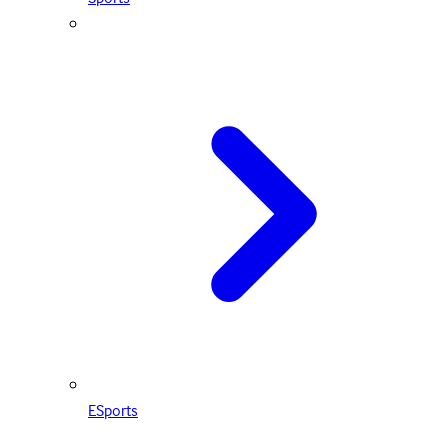
ESports