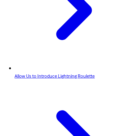
Allow Us to Introduce Lightning Roulette