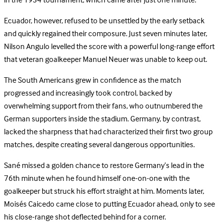
in the 1934 tournament, which came after just one minute.
Ecuador, however, refused to be unsettled by the early setback
and quickly regained their composure. Just seven minutes later,
Nilson Angulo levelled the score with a powerful long-range effort
that veteran goalkeeper Manuel Neuer was unable to keep out.
The South Americans grew in confidence as the match
progressed and increasingly took control, backed by
overwhelming support from their fans, who outnumbered the
German supporters inside the stadium. Germany, by contrast,
lacked the sharpness that had characterized their first two group
matches, despite creating several dangerous opportunities.
Sané missed a golden chance to restore Germany’s lead in the
76th minute when he found himself one-on-one with the
goalkeeper but struck his effort straight at him. Moments later,
Moisés Caicedo came close to putting Ecuador ahead, only to see
his close-range shot deflected behind for a corner.