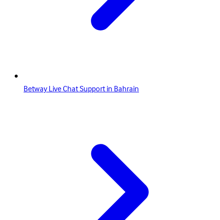
Betway Live Chat Support in Bahrain