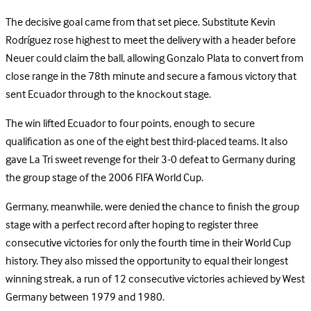
The decisive goal came from that set piece. Substitute Kevin
Rodríguez rose highest to meet the delivery with a header before
Neuer could claim the ball, allowing Gonzalo Plata to convert from
close range in the 78th minute and secure a famous victory that
sent Ecuador through to the knockout stage.
The win lifted Ecuador to four points, enough to secure
qualification as one of the eight best third-placed teams. It also
gave La Tri sweet revenge for their 3-0 defeat to Germany during
the group stage of the 2006 FIFA World Cup.
Germany, meanwhile, were denied the chance to finish the group
stage with a perfect record after hoping to register three
consecutive victories for only the fourth time in their World Cup
history. They also missed the opportunity to equal their longest
winning streak, a run of 12 consecutive victories achieved by West
Germany between 1979 and 1980.