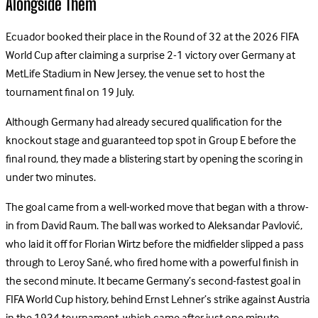
Alongside Them
Ecuador booked their place in the Round of 32 at the 2026 FIFA
World Cup after claiming a surprise 2-1 victory over Germany at
MetLife Stadium in New Jersey, the venue set to host the
tournament final on 19 July.
Although Germany had already secured qualification for the
knockout stage and guaranteed top spot in Group E before the
final round, they made a blistering start by opening the scoring in
under two minutes.
The goal came from a well-worked move that began with a throw-
in from David Raum. The ball was worked to Aleksandar Pavlović,
who laid it off for Florian Wirtz before the midfielder slipped a pass
through to Leroy Sané, who fired home with a powerful finish in
the second minute. It became Germany’s second-fastest goal in
FIFA World Cup history, behind Ernst Lehner’s strike against Austria