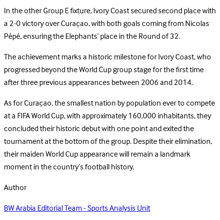
In the other Group E fixture, Ivory Coast secured second place with
a 2-0 victory over Curaçao, with both goals coming from Nicolas
Pépé, ensuring the Elephants’ place in the Round of 32.
The achievement marks a historic milestone for Ivory Coast, who
progressed beyond the World Cup group stage for the first time
after three previous appearances between 2006 and 2014.
As for Curaçao, the smallest nation by population ever to compete
at a FIFA World Cup, with approximately 160,000 inhabitants, they
concluded their historic debut with one point and exited the
tournament at the bottom of the group. Despite their elimination,
their maiden World Cup appearance will remain a landmark
moment in the country’s football history.
Author
BW Arabia Editorial Team - Sports Analysis Unit