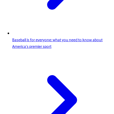
Baseball is for everyone: what you need to know about
America’s premier sport