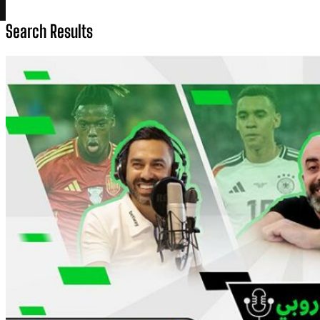
Search Results