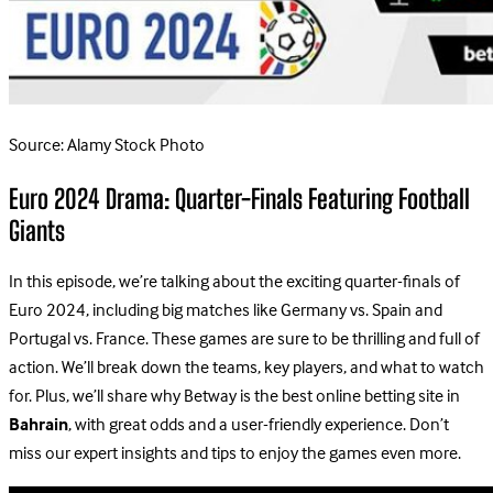
Source: Alamy Stock Photo
Euro 2024 Drama: Quarter-Finals Featuring Football
Giants
In this episode, we’re talking about the exciting quarter-finals of
Euro 2024, including big matches like Germany vs. Spain and
Portugal vs. France. These games are sure to be thrilling and full of
action. We’ll break down the teams, key players, and what to watch
for. Plus, we’ll share why Betway is the best online betting site in
Bahrain
, with great odds and a user-friendly experience. Don’t
miss our expert insights and tips to enjoy the games even more.