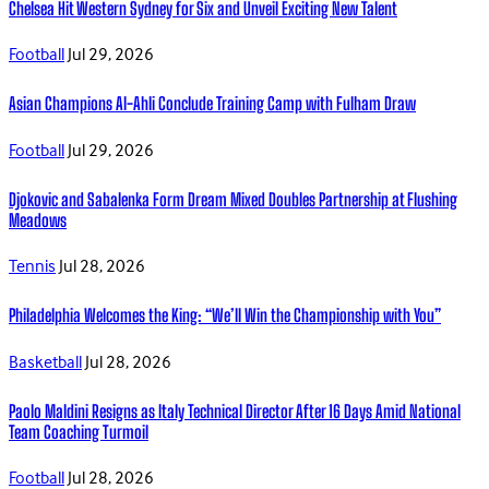
Chelsea Hit Western Sydney for Six and Unveil Exciting New Talent
Football
Jul 29, 2026
Asian Champions Al-Ahli Conclude Training Camp with Fulham Draw
Football
Jul 29, 2026
Djokovic and Sabalenka Form Dream Mixed Doubles Partnership at Flushing
Meadows
Tennis
Jul 28, 2026
Philadelphia Welcomes the King: “We’ll Win the Championship with You”
Basketball
Jul 28, 2026
Paolo Maldini Resigns as Italy Technical Director After 16 Days Amid National
Team Coaching Turmoil
Football
Jul 28, 2026