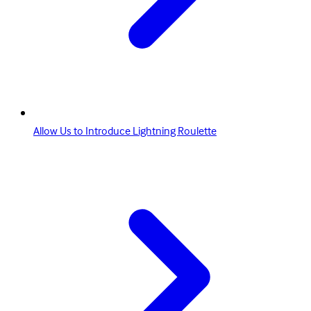
Allow Us to Introduce Lightning Roulette