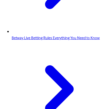
Betway Live Betting Rules Everything You Need to Know