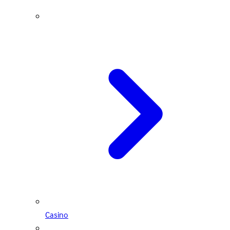
Casino