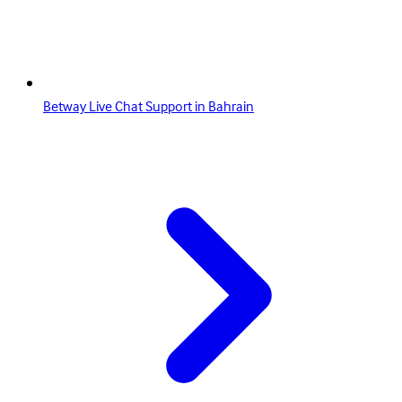
Betway Live Chat Support in Bahrain