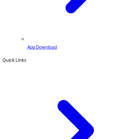
App Download
Quick Links