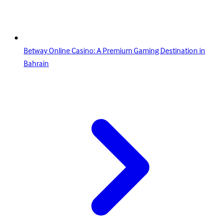
Betway Online Casino: A Premium Gaming Destination in
Bahrain