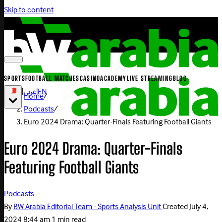
Skip to content
SPORTS
FOOTBALL MATCHES
CASINO
ACADEMY
LIVE STREAMING
BLOG
|
عربي
|
EN
Home
/
Podcasts
/
Euro 2024 Drama: Quarter-Finals Featuring Football Giants
Euro 2024 Drama: Quarter-Finals
Featuring Football Giants
Podcasts
By
BW Arabia Editorial Team - Sports Analysis Unit
Created
July 4,
2024 8:44 am
1 min read