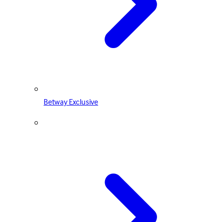
Betway Exclusive