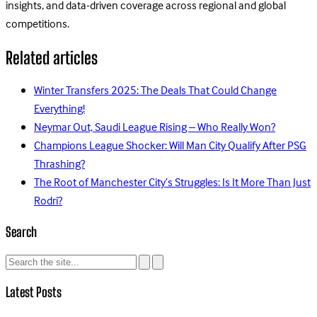
insights, and data-driven coverage across regional and global
competitions.
Related articles
Winter Transfers 2025: The Deals That Could Change
Everything!
Neymar Out, Saudi League Rising – Who Really Won?
Champions League Shocker: Will Man City Qualify After PSG
Thrashing?
The Root of Manchester City’s Struggles: Is It More Than Just
Rodri?
Search
Latest Posts