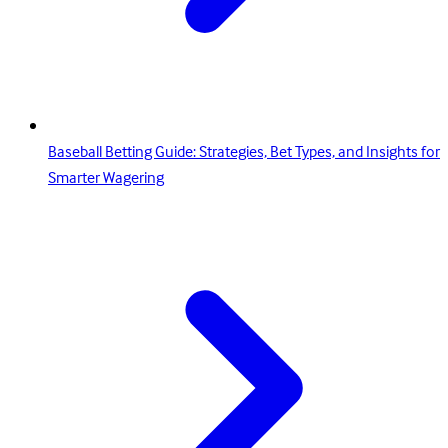
Baseball Betting Guide: Strategies, Bet Types, and Insights for
Smarter Wagering