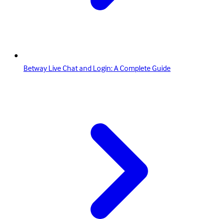
Betway Live Chat and Login: A Complete Guide