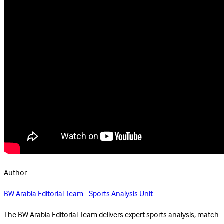
Author
BW Arabia Editorial Team - Sports Analysis Unit
The BW Arabia Editorial Team delivers expert sports analysis, match