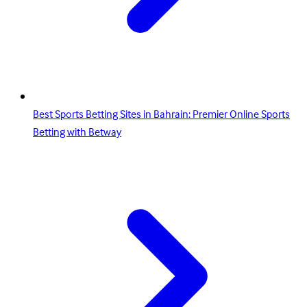
Best Sports Betting Sites in Bahrain: Premier Online Sports
Betting with Betway