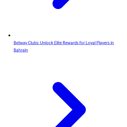
Betway Clubs: Unlock Elite Rewards for Loyal Players in
Bahrain