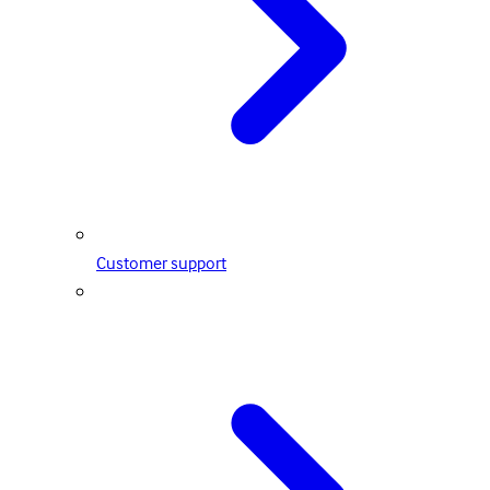
Customer support