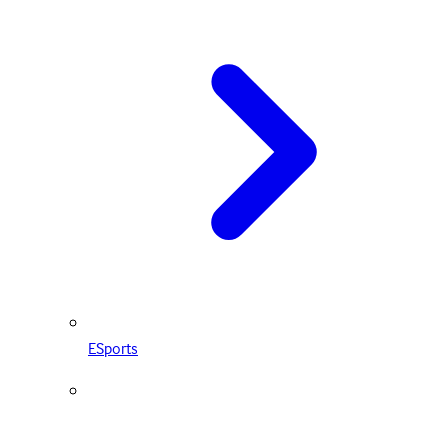
ESports