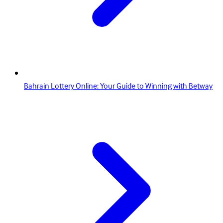
Bahrain Lottery Online: Your Guide to Winning with Betway