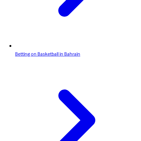
Betting on Basketball in Bahrain