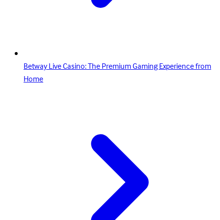
Betway Live Casino: The Premium Gaming Experience from
Home