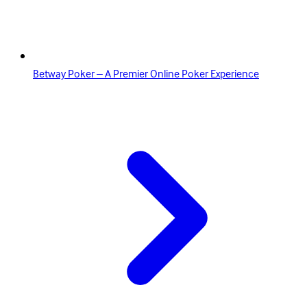
Betway Poker – A Premier Online Poker Experience