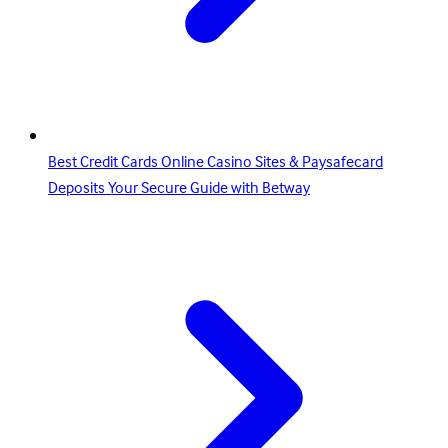
Best Credit Cards Online Casino Sites & Paysafecard
Deposits Your Secure Guide with Betway