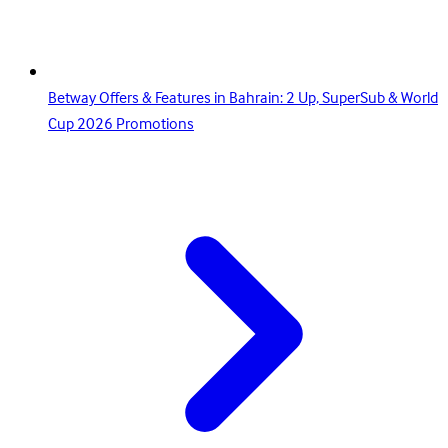
Betway Offers & Features in Bahrain: 2 Up, SuperSub & World
Cup 2026 Promotions