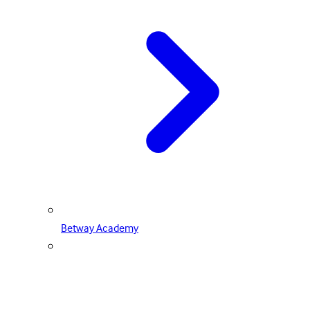
Betway Academy