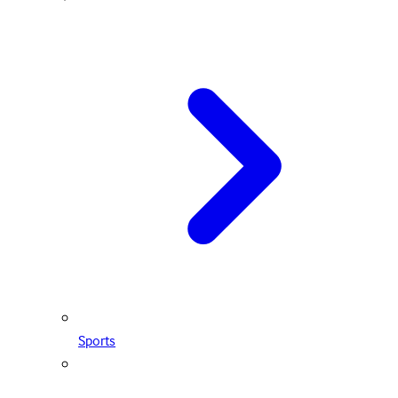
Sports