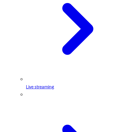
Live streaming