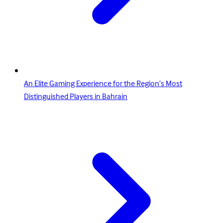
An Elite Gaming Experience for the Region’s Most
Distinguished Players in Bahrain