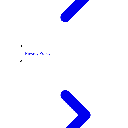
Privacy Policy