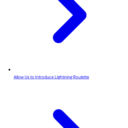
Allow Us to Introduce Lightning Roulette