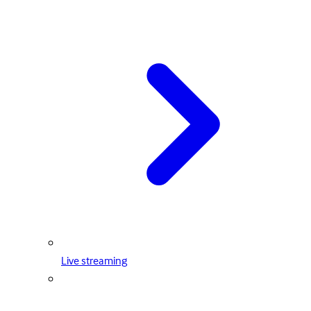
Live streaming