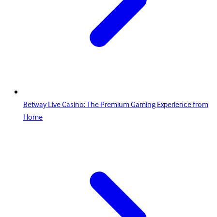
Betway Live Casino: The Premium Gaming Experience from
Home