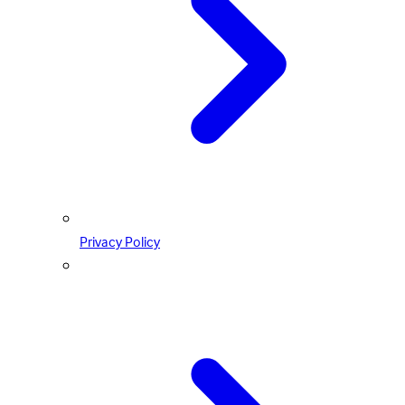
Privacy Policy