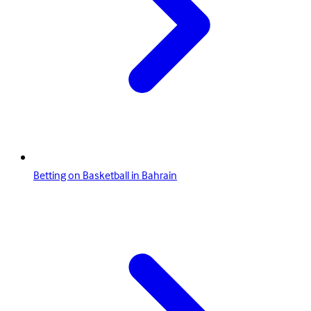
Betting on Basketball in Bahrain