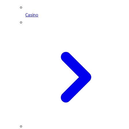
Casino