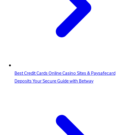
Best Credit Cards Online Casino Sites & Paysafecard
Deposits Your Secure Guide with Betway