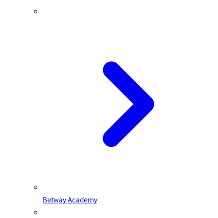
Betway Academy