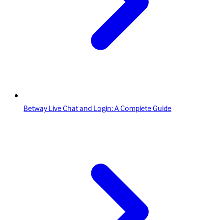
Betway Live Chat and Login: A Complete Guide