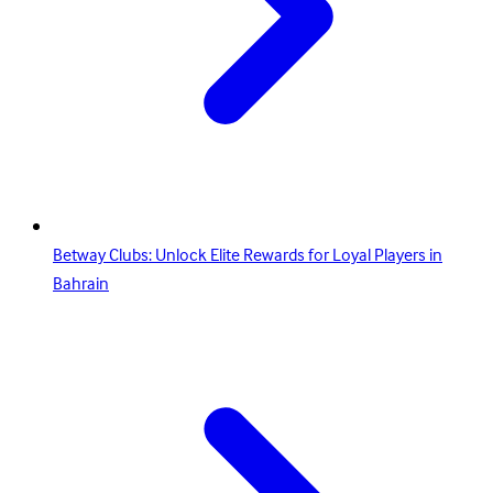
Betway Clubs: Unlock Elite Rewards for Loyal Players in
Bahrain