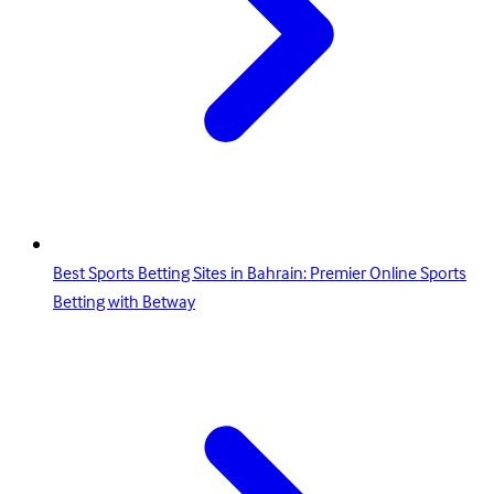
Best Sports Betting Sites in Bahrain: Premier Online Sports
Betting with Betway