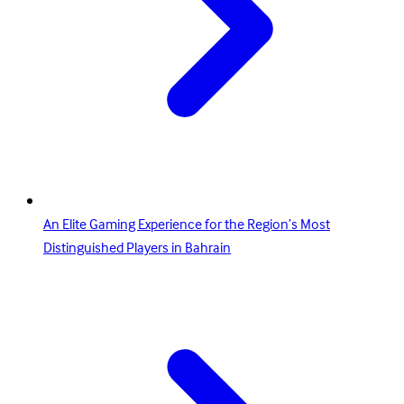
An Elite Gaming Experience for the Region’s Most
Distinguished Players in Bahrain