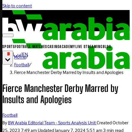
Skip to content
SPORTS
FOOTBALL MATCHES
CASINO
ACADEMY
LIVE STREAMING
BLOG
|
عربي
|
EN
Home
/
Football
/
Fierce Manchester Derby Marred by Insults and Apologies
Fierce Manchester Derby Marred by
Insults and Apologies
Football
By
BW Arabia Editorial Team - Sports Analysis Unit
Created
October
25, 2023 7:49 am
Updated
January 7, 2024 5:51 am
3 min read