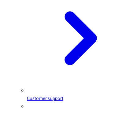
Customer support