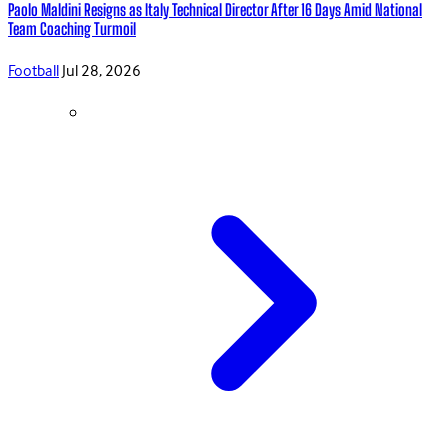
Paolo Maldini Resigns as Italy Technical Director After 16 Days Amid National
Team Coaching Turmoil
Football
Jul 28, 2026