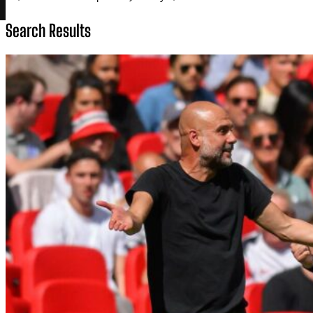
Search Results