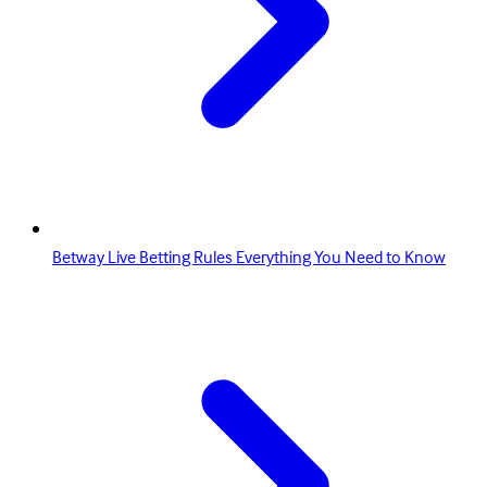
Betway Live Betting Rules Everything You Need to Know