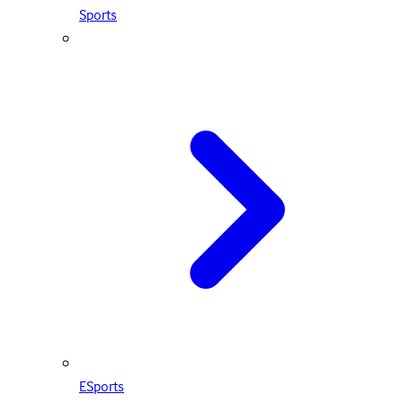
Sports
ESports