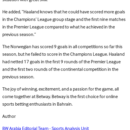
He added, “Haaland knows that he could have scored more goals
in the Champions’ League group stage and the first nine matches
in the Premier League compared to what he achieved in the
previous season.”
The Norwegian has scored 9 goals in all competitions so far this
season, but he failed to score in the Champions League. Haaland
had netted 17 goals in the first 9 rounds of the Premier League
and the first two rounds of the continental competition in the
previous season.
The joy of winning, excitement, and a passion for the game, all
come together at Betway. Betway is the first choice for online
sports betting enthusiasts in Bahrain.
Author
BW Arabia Editorial Team - Sports Analysis Unit