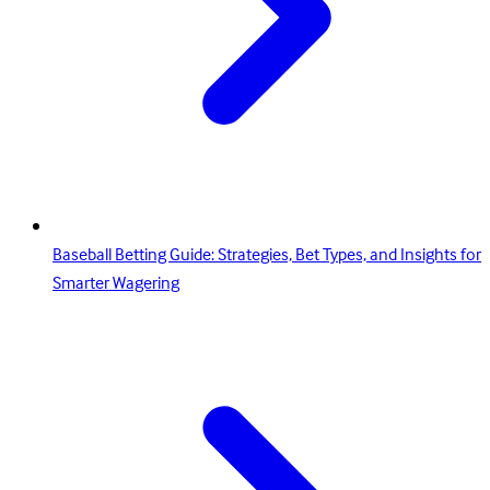
Baseball Betting Guide: Strategies, Bet Types, and Insights for
Smarter Wagering