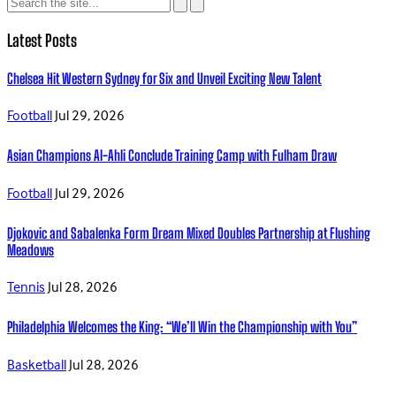
Latest Posts
Chelsea Hit Western Sydney for Six and Unveil Exciting New Talent
Football
Jul 29, 2026
Asian Champions Al-Ahli Conclude Training Camp with Fulham Draw
Football
Jul 29, 2026
Djokovic and Sabalenka Form Dream Mixed Doubles Partnership at Flushing
Meadows
Tennis
Jul 28, 2026
Philadelphia Welcomes the King: “We’ll Win the Championship with You”
Basketball
Jul 28, 2026