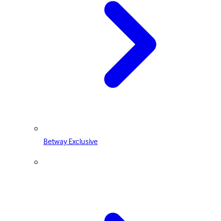
Betway Exclusive