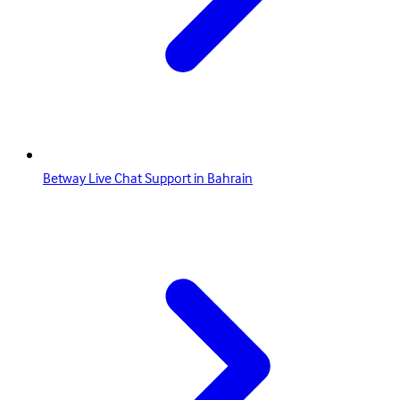
Betway Live Chat Support in Bahrain