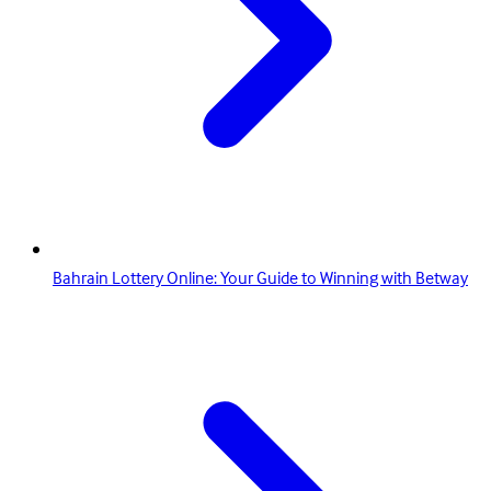
Bahrain Lottery Online: Your Guide to Winning with Betway