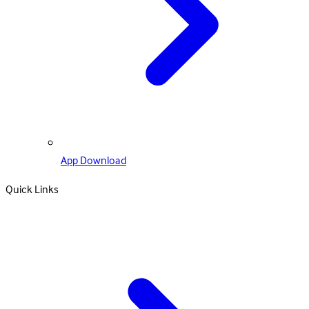
App Download
Quick Links