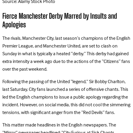
Source: Alamy Stock Photo
Fierce Manchester Derby Marred by Insults and
Apologies
The rivals, Manchester City, last season’s champions of the English
Premier League, and Manchester United, are set to clash on
Sunday in what is typically a heated “derby.” This derby had gained
extra intensity a week ago due to the actions of the “Citizens” fans
over the past weekend.
Following the passing of the United “legend,” Sir Bobby Charlton,
last Saturday, City fans launched a series of offensive chants. This
led the English champions to issue a public apology regarding the
incident. However, on social media, this did not cool the simmering
tensions, with significant anger from the “Red Devils” fans.
This matter made headlines in the English newspapers. The
“Mirror” newspaper headlined: “City Furious at Sick Chants