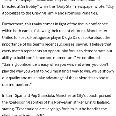
Directed at Sir Bobby,” while the “Daily Star” newspaper wrote: “City
Apologizes to the Grieving Family and Promises Penalties.”
Furthermore, this rivalry comes in light of the rise in confidence
within both camps following their recent victories. Manchester
United full-back, Portuguese player Diogo Dalot spoke about the
importance of his team’s recent successes, saying, “I believe that
every match represents an opportunity for us to demonstrate our
ability to build confidence and momentum.” He continued,
“Gaining confidence is easy when you win, and when you don’t
play the way you want to, you must find a way to win. We’ve shown
our quality and must take advantage of these victories to boost
our momentum.”
In turn, Spaniard Pep Guardiola, Manchester City’s coach, praised
the goal-scoring abilities of his Norwegian striker, Erling Haaland,
stating, “Expectations are very high for him, but he handles the
situation with great skill.”