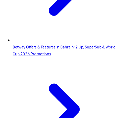
Betway Offers & Features in Bahrain: 2 Up, SuperSub & World
Cup 2026 Promotions