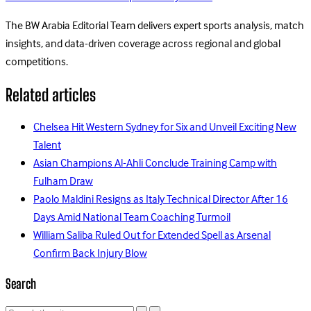
The BW Arabia Editorial Team delivers expert sports analysis, match
insights, and data-driven coverage across regional and global
competitions.
Related articles
Chelsea Hit Western Sydney for Six and Unveil Exciting New
Talent
Asian Champions Al-Ahli Conclude Training Camp with
Fulham Draw
Paolo Maldini Resigns as Italy Technical Director After 16
Days Amid National Team Coaching Turmoil
William Saliba Ruled Out for Extended Spell as Arsenal
Confirm Back Injury Blow
Search