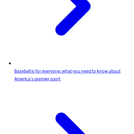
Baseball is for everyone: what you need to know about
America’s premier sport