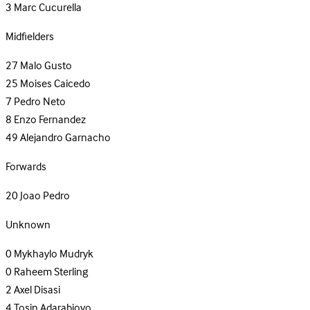
3
Marc Cucurella
Midfielders
27
Malo Gusto
25
Moises Caicedo
7
Pedro Neto
8
Enzo Fernandez
49
Alejandro Garnacho
Forwards
20
Joao Pedro
Unknown
0
Mykhaylo Mudryk
0
Raheem Sterling
2
Axel Disasi
4
Tosin Adarabioyo