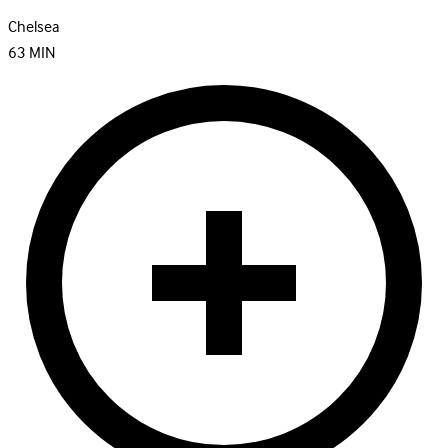
Chelsea
63
MIN