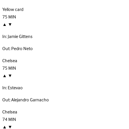
Yellow card
75
MIN
▲
▼
In:
Jamie Gittens
Out:
Pedro Neto
Chelsea
75
MIN
▲
▼
In:
Estevao
Out:
Alejandro Garnacho
Chelsea
74
MIN
▲
▼