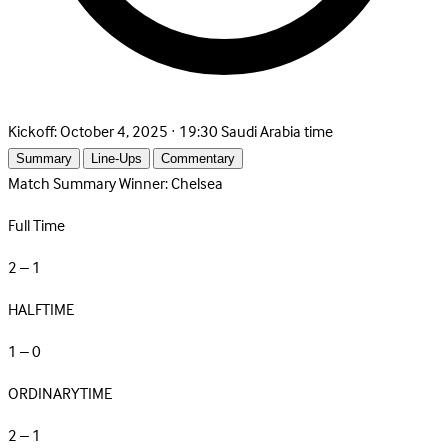
Kickoff:
October 4, 2025 · 19:30 Saudi Arabia time
Summary
Line-Ups
Commentary
Match Summary
Winner: Chelsea
Full Time
2 – 1
HALFTIME
1 – 0
ORDINARYTIME
2 – 1