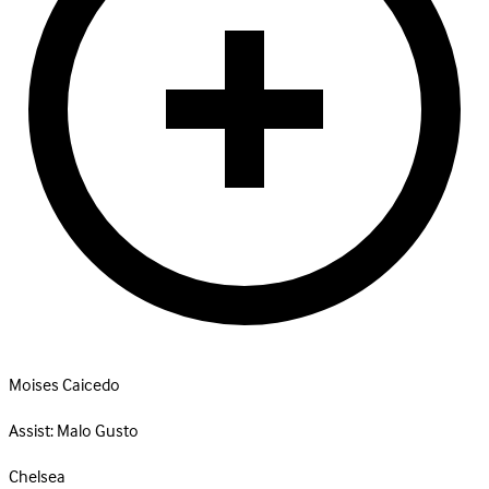
Moises Caicedo
Assist:
Malo Gusto
Chelsea