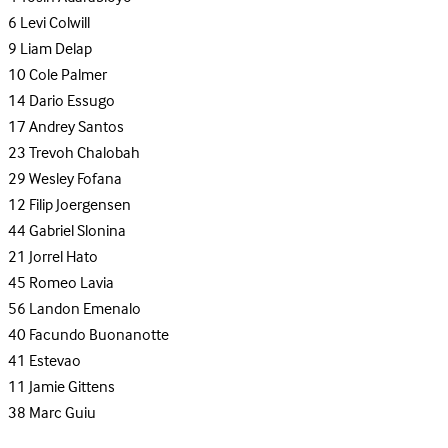
6
Levi Colwill
9
Liam Delap
10
Cole Palmer
14
Dario Essugo
17
Andrey Santos
23
Trevoh Chalobah
29
Wesley Fofana
12
Filip Joergensen
44
Gabriel Slonina
21
Jorrel Hato
45
Romeo Lavia
56
Landon Emenalo
40
Facundo Buonanotte
41
Estevao
11
Jamie Gittens
38
Marc Guiu