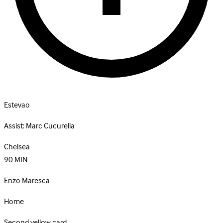
Estevao
Assist:
Marc Cucurella
Chelsea
90
MIN
Enzo Maresca
Home
Second yellow card