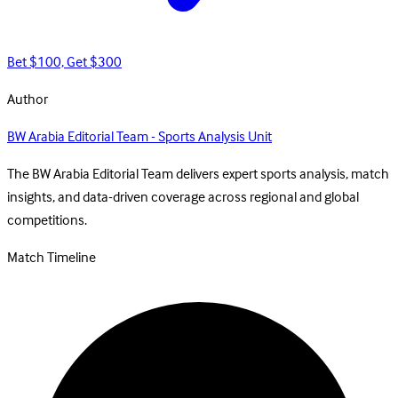
Bet $100, Get $300
Author
BW Arabia Editorial Team - Sports Analysis Unit
The BW Arabia Editorial Team delivers expert sports analysis, match
insights, and data-driven coverage across regional and global
competitions.
Match Timeline