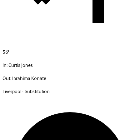
56'
In:
Curtis Jones
Out:
Ibrahima Konate
Liverpool · Substitution