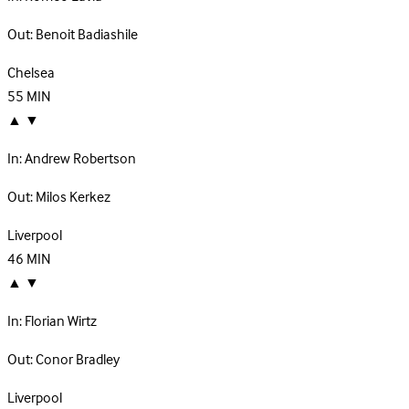
Out:
Benoit Badiashile
Chelsea
55
MIN
▲
▼
In:
Andrew Robertson
Out:
Milos Kerkez
Liverpool
46
MIN
▲
▼
In:
Florian Wirtz
Out:
Conor Bradley
Liverpool