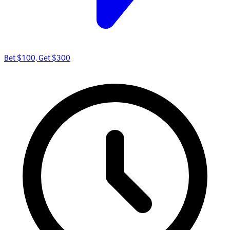
Bet $100, Get $300