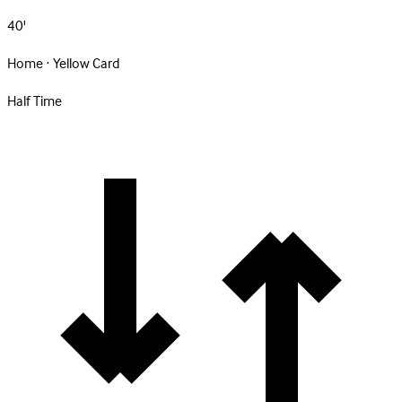
40'
Home · Yellow Card
Half Time