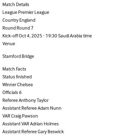
Match Details
League
Premier League
Country
England
Round
Round 7
Kick-off
Oct 4, 2025 · 19:30 Saudi Arabia time
Venue
Stamford Bridge
Match Facts
Status
finished
Winner
Chelsea
Officials
6
Referee
Anthony Taylor
Assistant Referee
Adam Nunn
VAR
Craig Pawson
Assistant VAR
Adrian Holmes
Assistant Referee
Gary Beswick