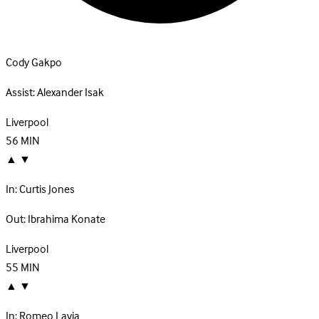
Cody Gakpo
Assist:
Alexander Isak
Liverpool
56
MIN
▲
▼
In:
Curtis Jones
Out:
Ibrahima Konate
Liverpool
55
MIN
▲
▼
In:
Romeo Lavia