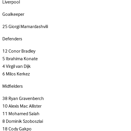
Liverpool
Goalkeeper
25
Giorgi Mamardashvili
Defenders
12
Conor Bradley
5
Ibrahima Konate
4
Virgil van Dijk
6
Milos Kerkez
Midfielders
38
Ryan Gravenberch
10
Alexis Mac Allister
11
Mohamed Salah
8
Dominik Szoboszlai
18
Cody Gakpo