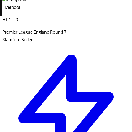
Liverpool
HT 1 – 0
Premier League
England
Round 7
Stamford Bridge