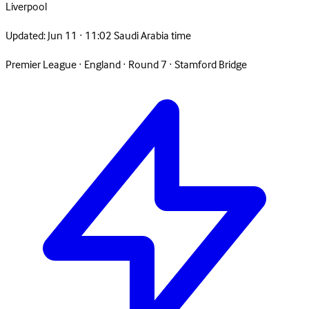
Liverpool
Updated:
Jun 11 · 11:02 Saudi Arabia time
Premier League
·
England
·
Round 7
·
Stamford Bridge