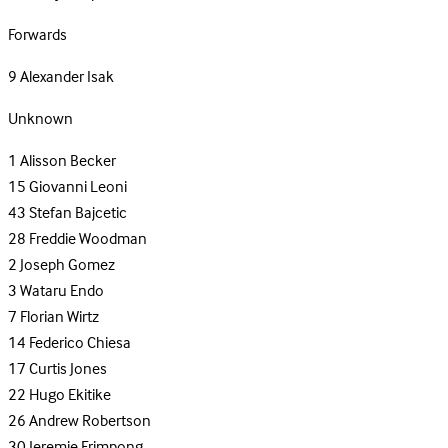
Forwards
9
Alexander Isak
Unknown
1
Alisson Becker
15
Giovanni Leoni
43
Stefan Bajcetic
28
Freddie Woodman
2
Joseph Gomez
3
Wataru Endo
7
Florian Wirtz
14
Federico Chiesa
17
Curtis Jones
22
Hugo Ekitike
26
Andrew Robertson
30
Jeremie Frimpong