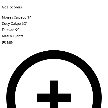
Goal Scorers
Moises Caicedo
14'
Cody Gakpo
63'
Estevao
90'
Match Events
90
MIN