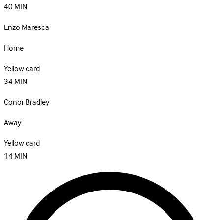
40
MIN
Enzo Maresca
Home
Yellow card
34
MIN
Conor Bradley
Away
Yellow card
14
MIN