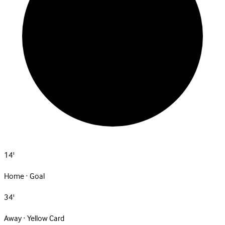
14'
Home · Goal
34'
Away · Yellow Card