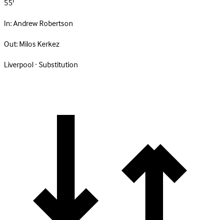
55'
In:
Andrew Robertson
Out:
Milos Kerkez
Liverpool · Substitution