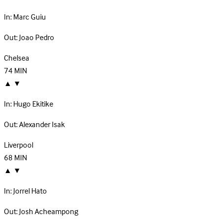
In:
Marc Guiu
Out:
Joao Pedro
Chelsea
74
MIN
▲
▼
In:
Hugo Ekitike
Out:
Alexander Isak
Liverpool
68
MIN
▲
▼
In:
Jorrel Hato
Out:
Josh Acheampong