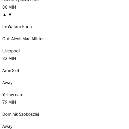
86
MIN
▲
▼
In:
Wataru Endo
Out:
Alexis Mac Allister
Liverpool
82
MIN
Arne Slot
Away
Yellow card
79
MIN
Dominik Szoboszlai
Away