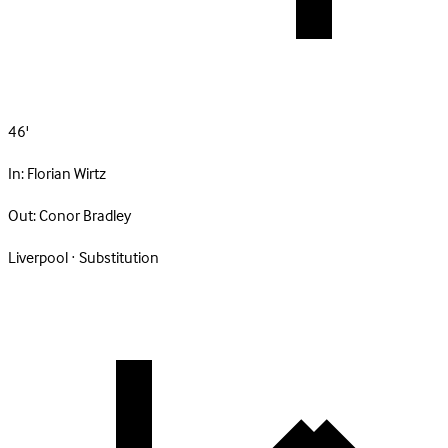
46'
In:
Florian Wirtz
Out:
Conor Bradley
Liverpool · Substitution