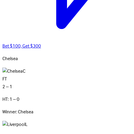
Bet $100, Get $300
Chelsea
C
FT
2 – 1
HT: 1 – 0
Winner: Chelsea
L