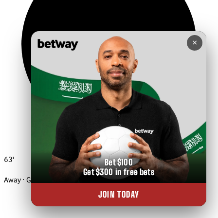
×
63'
Bet $100
Get $300 in free bets
Away · Goal
JOIN TODAY