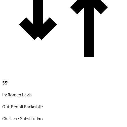
55'
In:
Romeo Lavia
Out:
Benoit Badiashile
Chelsea · Substitution