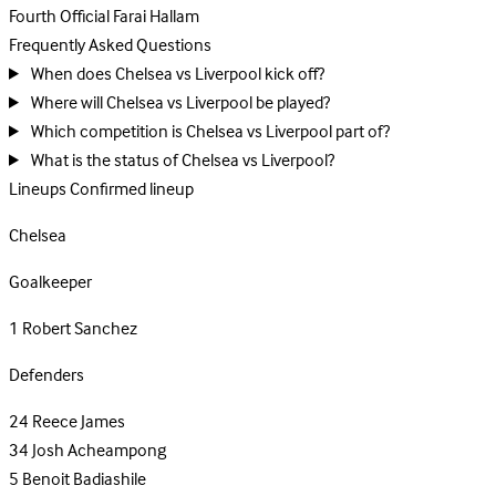
Fourth Official
Farai Hallam
Frequently Asked Questions
When does Chelsea vs Liverpool kick off?
Where will Chelsea vs Liverpool be played?
Which competition is Chelsea vs Liverpool part of?
What is the status of Chelsea vs Liverpool?
Lineups
Confirmed lineup
Chelsea
Goalkeeper
1
Robert Sanchez
Defenders
24
Reece James
34
Josh Acheampong
5
Benoit Badiashile