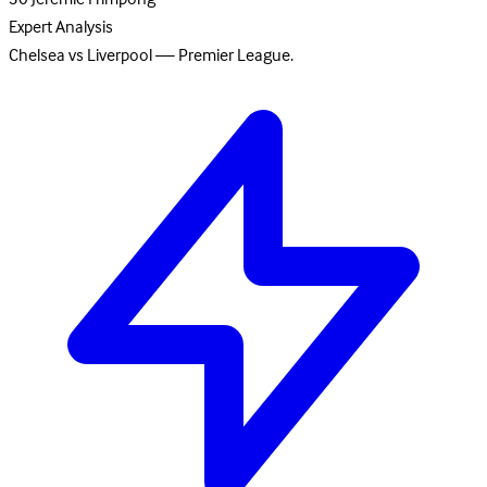
Expert Analysis
Chelsea vs Liverpool — Premier League.