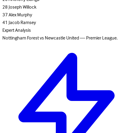
28
Joseph Willock
37
Alex Murphy
41
Jacob Ramsey
Expert Analysis
Nottingham Forest vs Newcastle United — Premier League.