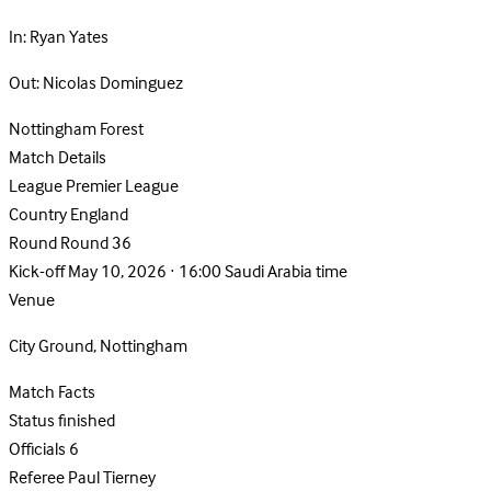
In:
Ryan Yates
Out:
Nicolas Dominguez
Nottingham Forest
Match Details
League
Premier League
Country
England
Round
Round 36
Kick-off
May 10, 2026 · 16:00 Saudi Arabia time
Venue
City Ground, Nottingham
Match Facts
Status
finished
Officials
6
Referee
Paul Tierney