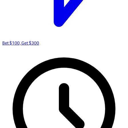
Bet $100, Get $300