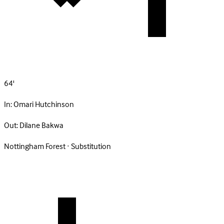
64'
In:
Omari Hutchinson
Out:
Dilane Bakwa
Nottingham Forest · Substitution