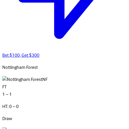
Bet $100, Get $300
Nottingham
Forest
NF
FT
1 – 1
HT: 0 – 0
Draw