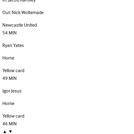
In:
Jacob Ramsey
Out:
Nick Woltemade
Newcastle United
54
MIN
Ryan Yates
Home
Yellow card
49
MIN
Igor Jesus
Home
Yellow card
46
MIN
▲
▼