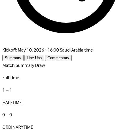
Kickoff:
May 10, 2026 · 16:00 Saudi Arabia time
Summary
Line-Ups
Commentary
Match Summary
Draw
Full Time
1 – 1
HALFTIME
0 – 0
ORDINARYTIME