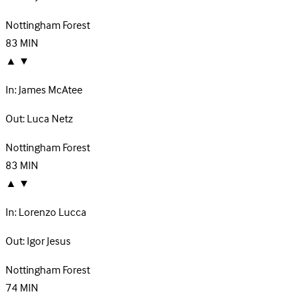
Nottingham Forest
83
MIN
▲
▼
In:
James McAtee
Out:
Luca Netz
Nottingham Forest
83
MIN
▲
▼
In:
Lorenzo Lucca
Out:
Igor Jesus
Nottingham Forest
74
MIN