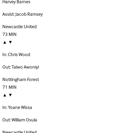
Harvey Barnes
Assist:
Jacob Ramsey
Newcastle United
73
MIN
▲
▼
In:
Chris Wood
Out:
Taiwo Awoniyi
Nottingham Forest
71
MIN
▲
▼
In:
Yoane Wissa
Out:
William Osula
Newcastle United