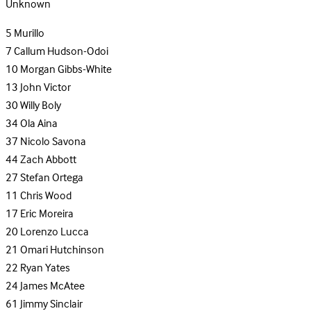
Unknown
5
Murillo
7
Callum Hudson-Odoi
10
Morgan Gibbs-White
13
John Victor
30
Willy Boly
34
Ola Aina
37
Nicolo Savona
44
Zach Abbott
27
Stefan Ortega
11
Chris Wood
17
Eric Moreira
20
Lorenzo Lucca
21
Omari Hutchinson
22
Ryan Yates
24
James McAtee
61
Jimmy Sinclair