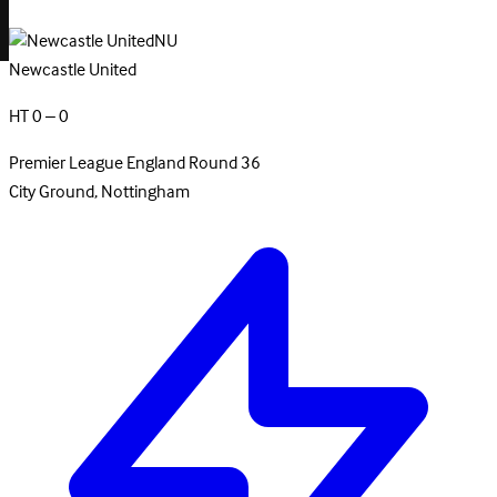
NU
Newcastle United
HT 0 – 0
Premier League
England
Round 36
City Ground, Nottingham