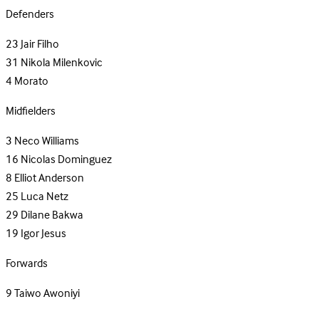
Defenders
23
Jair Filho
31
Nikola Milenkovic
4
Morato
Midfielders
3
Neco Williams
16
Nicolas Dominguez
8
Elliot Anderson
25
Luca Netz
29
Dilane Bakwa
19
Igor Jesus
Forwards
9
Taiwo Awoniyi