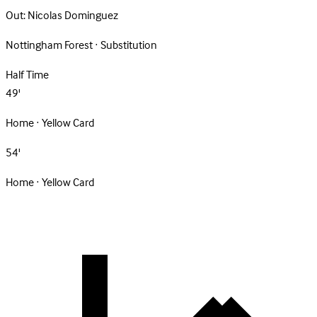
Out:
Nicolas Dominguez
Nottingham Forest · Substitution
Half Time
49'
Home · Yellow Card
54'
Home · Yellow Card