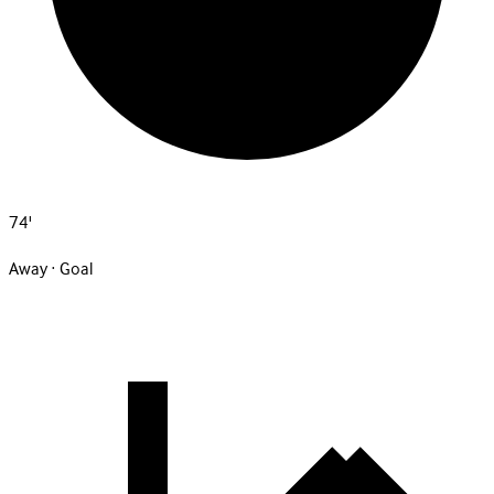
74'
Away · Goal