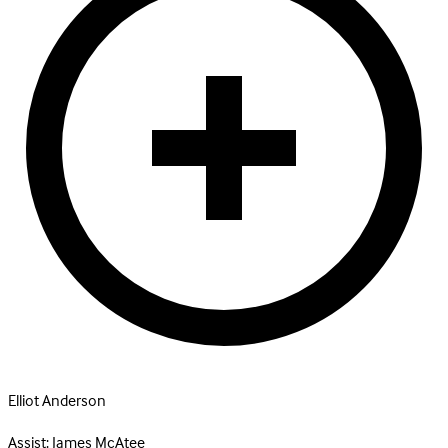
Elliot Anderson
Assist:
James McAtee