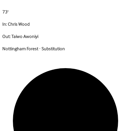
73'
In:
Chris Wood
Out:
Taiwo Awoniyi
Nottingham Forest · Substitution