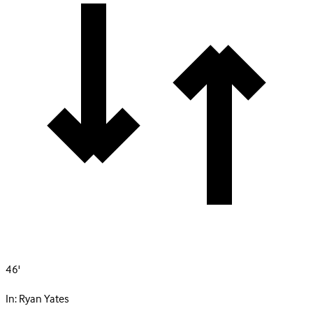
46'
In:
Ryan Yates