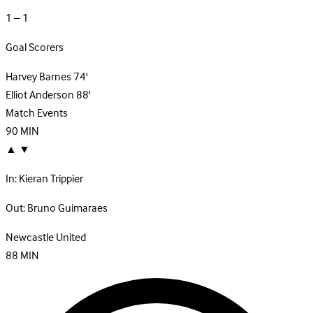
1 – 1
Goal Scorers
Harvey Barnes
74'
Elliot Anderson
88'
Match Events
90
MIN
▲
▼
In:
Kieran Trippier
Out:
Bruno Guimaraes
Newcastle United
88
MIN