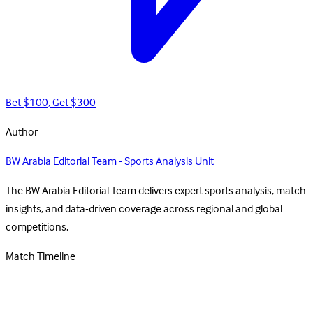
Bet $100, Get $300
Author
BW Arabia Editorial Team - Sports Analysis Unit
The BW Arabia Editorial Team delivers expert sports analysis, match
insights, and data-driven coverage across regional and global
competitions.
Match Timeline