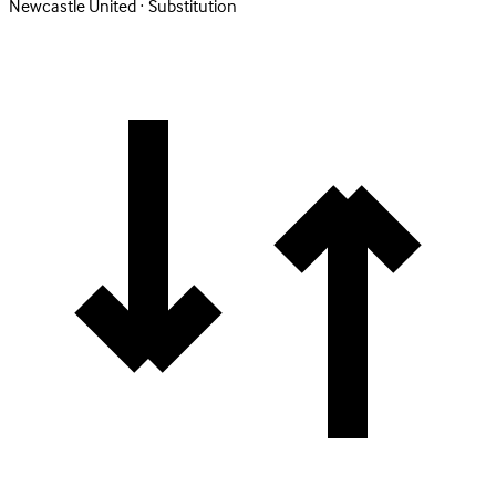
Newcastle United · Substitution