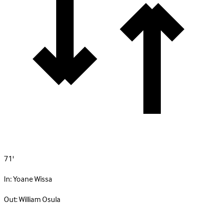
71'
In:
Yoane Wissa
Out:
William Osula