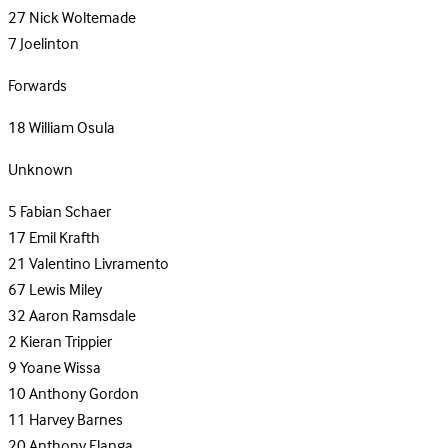
27
Nick Woltemade
7
Joelinton
Forwards
18
William Osula
Unknown
5
Fabian Schaer
17
Emil Krafth
21
Valentino Livramento
67
Lewis Miley
32
Aaron Ramsdale
2
Kieran Trippier
9
Yoane Wissa
10
Anthony Gordon
11
Harvey Barnes
20
Anthony Elanga