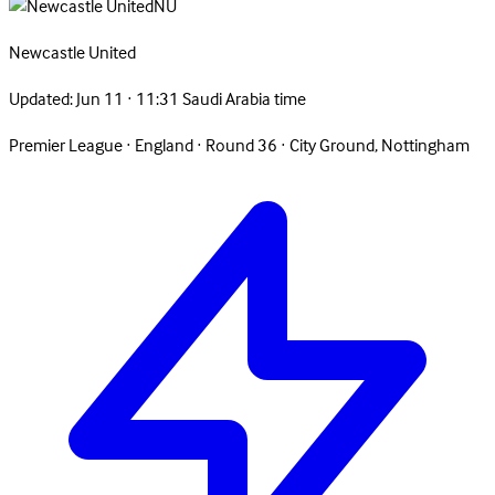
NU
Newcastle
United
Updated:
Jun 11 · 11:31 Saudi Arabia time
Premier League
·
England
·
Round 36
·
City Ground, Nottingham