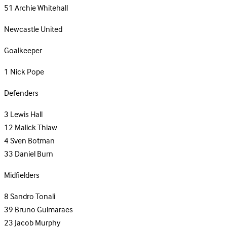
51
Archie Whitehall
Newcastle United
Goalkeeper
1
Nick Pope
Defenders
3
Lewis Hall
12
Malick Thiaw
4
Sven Botman
33
Daniel Burn
Midfielders
8
Sandro Tonali
39
Bruno Guimaraes
23
Jacob Murphy