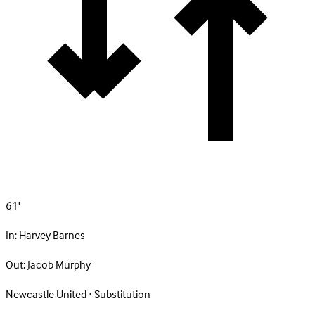
61'
In:
Harvey Barnes
Out:
Jacob Murphy
Newcastle United · Substitution