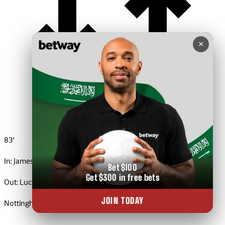
×
83'
In:
James McAtee
Bet $100
Get $300 in free bets
Out:
Luca Netz
JOIN TODAY
Nottingham Forest · Substitution