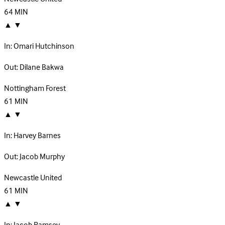
64
MIN
▲
▼
In:
Omari Hutchinson
Out:
Dilane Bakwa
Nottingham Forest
61
MIN
▲
▼
In:
Harvey Barnes
Out:
Jacob Murphy
Newcastle United
61
MIN
▲
▼