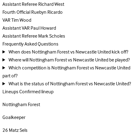
Assistant Referee
Richard West
Fourth Official
Ruebyn Ricardo
VAR
Tim Wood
Assistant VAR
Paul Howard
Assistant Referee
Mark Scholes
Frequently Asked Questions
When does Nottingham Forest vs Newcastle United kick off?
Where will Nottingham Forest vs Newcastle United be played?
Which competition is Nottingham Forest vs Newcastle United
part of?
What is the status of Nottingham Forest vs Newcastle United?
Lineups
Confirmed lineup
Nottingham Forest
Goalkeeper
26
Matz Sels