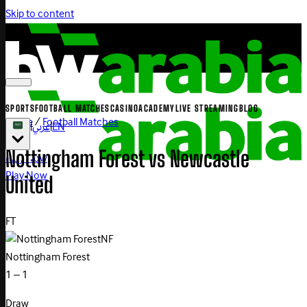
Skip to content
SPORTS
FOOTBALL MATCHES
CASINO
ACADEMY
LIVE STREAMING
BLOG
Home
/
Football Matches
|
عربي
|
EN
Nottingham
Forest
vs
Newcastle
Play Now
Play Now
United
FT
NF
Nottingham Forest
1 – 1
Draw