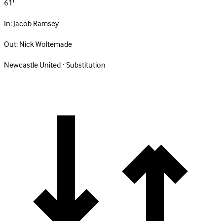
61'
In:
Jacob Ramsey
Out:
Nick Woltemade
Newcastle United · Substitution