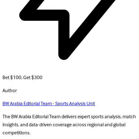
Bet $100, Get $300
Author
BW Arabia Editorial Team - Sports Analysis Unit
The BW Arabia Editorial Team delivers expert sports analysis, match
insights, and data-driven coverage across regional and global
competitions.