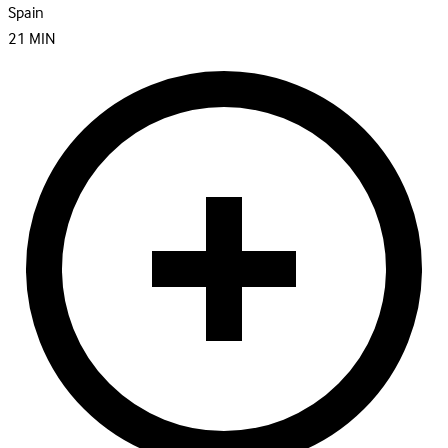
Spain
21
MIN