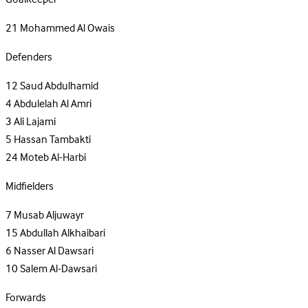
21
Mohammed Al Owais
Defenders
12
Saud Abdulhamid
4
Abdulelah Al Amri
3
Ali Lajami
5
Hassan Tambakti
24
Moteb Al-Harbi
Midfielders
7
Musab Aljuwayr
15
Abdullah Alkhaibari
6
Nasser Al Dawsari
10
Salem Al-Dawsari
Forwards