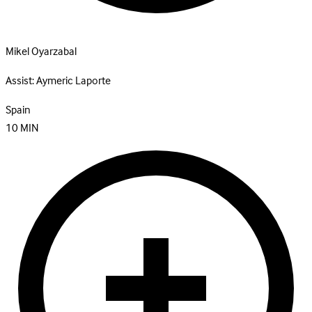
Mikel Oyarzabal
Assist:
Aymeric Laporte
Spain
10
MIN