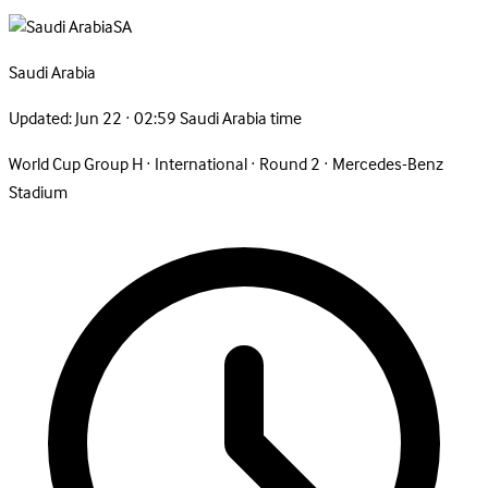
SA
Saudi
Arabia
Updated:
Jun 22 · 02:59 Saudi Arabia time
World Cup Group H
·
International
·
Round 2
·
Mercedes-Benz
Stadium