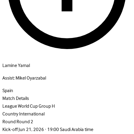
Lamine Yamal
Assist:
Mikel Oyarzabal
Spain
Match Details
League
World Cup Group H
Country
International
Round
Round 2
Kick-off
Jun 21, 2026 · 19:00 Saudi Arabia time