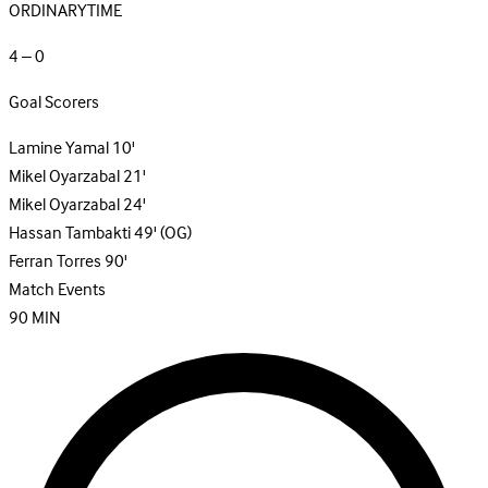
ORDINARYTIME
4 – 0
Goal Scorers
Lamine Yamal
10'
Mikel Oyarzabal
21'
Mikel Oyarzabal
24'
Hassan Tambakti
49'
(OG)
Ferran Torres
90'
Match Events
90
MIN