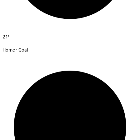
21'
Home · Goal