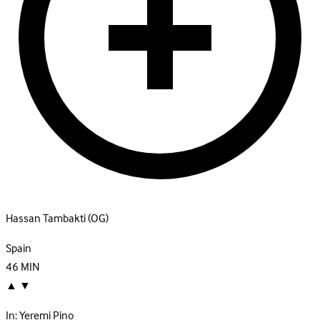
Hassan Tambakti
(OG)
Spain
46
MIN
▲
▼
In:
Yeremi Pino