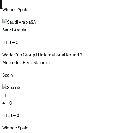
Winner: Spain
SA
Saudi Arabia
HT 3 – 0
World Cup Group H
International
Round 2
Mercedes-Benz Stadium
Spain
S
FT
4 – 0
HT: 3 – 0
Winner: Spain