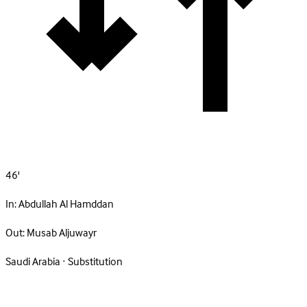
46'
In:
Abdullah Al Hamddan
Out:
Musab Aljuwayr
Saudi Arabia · Substitution