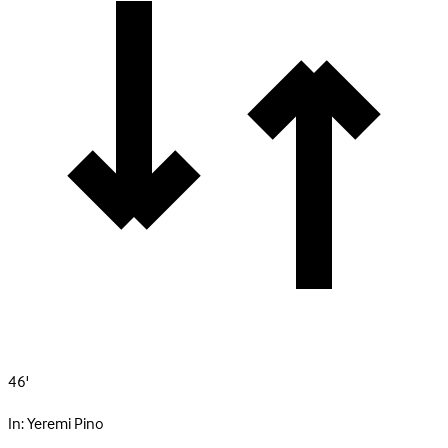
46'
In:
Yeremi Pino