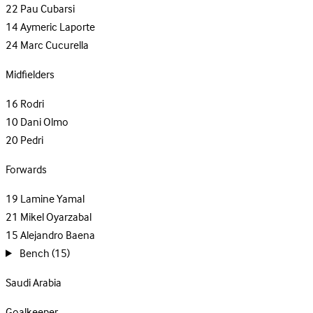
22
Pau Cubarsi
14
Aymeric Laporte
24
Marc Cucurella
Midfielders
16
Rodri
10
Dani Olmo
20
Pedri
Forwards
19
Lamine Yamal
21
Mikel Oyarzabal
15
Alejandro Baena
Bench
(15)
Saudi Arabia
Goalkeeper