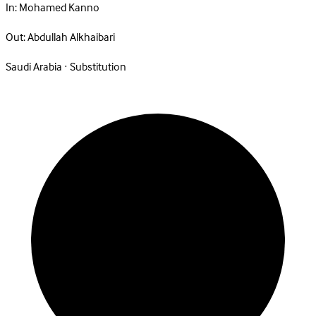
In:
Mohamed Kanno
Out:
Abdullah Alkhaibari
Saudi Arabia · Substitution