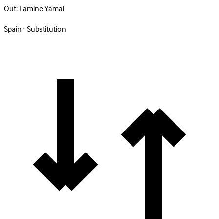
Out:
Lamine Yamal
Spain · Substitution