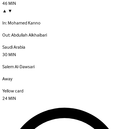
46
MIN
▲
▼
In:
Mohamed Kanno
Out:
Abdullah Alkhaibari
Saudi Arabia
30
MIN
Salem Al-Dawsari
Away
Yellow card
24
MIN