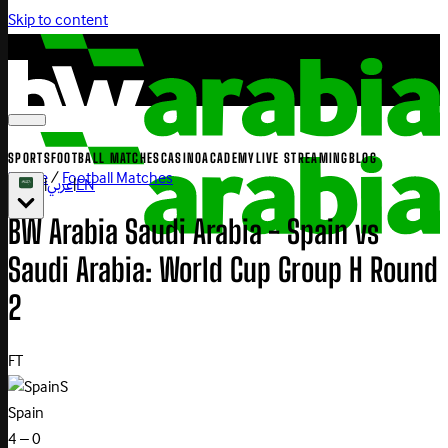
Skip to content
SPORTS
FOOTBALL MATCHES
CASINO
ACADEMY
LIVE STREAMING
BLOG
Home
/
Football Matches
|
عربي
|
EN
BW Arabia Saudi Arabia - Spain vs
Saudi Arabia: World Cup Group H Round
2
FT
S
Spain
4 – 0