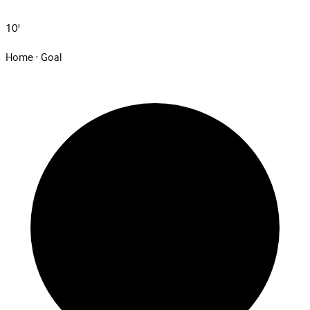
10'
Home · Goal