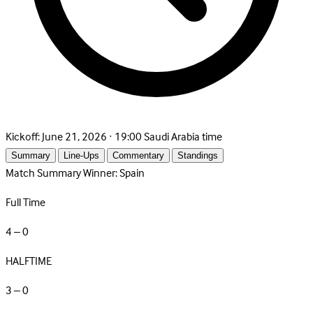
Kickoff:
June 21, 2026 · 19:00 Saudi Arabia time
Summary
Line-Ups
Commentary
Standings
Match Summary
Winner: Spain
Full Time
4 – 0
HALFTIME
3 – 0