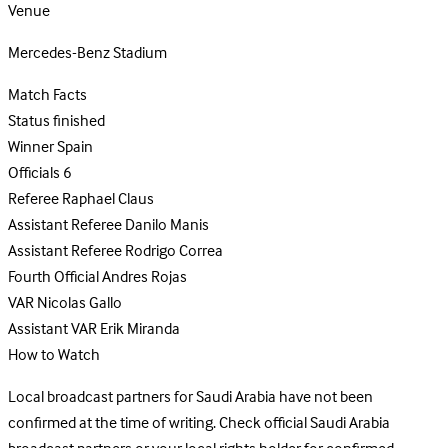
Venue
Mercedes-Benz Stadium
Match Facts
Status
finished
Winner
Spain
Officials
6
Referee
Raphael Claus
Assistant Referee
Danilo Manis
Assistant Referee
Rodrigo Correa
Fourth Official
Andres Rojas
VAR
Nicolas Gallo
Assistant VAR
Erik Miranda
How to Watch
Local broadcast partners for Saudi Arabia have not been
confirmed at the time of writing. Check official Saudi Arabia