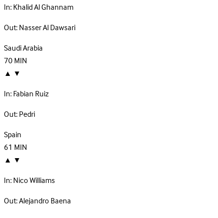
In:
Khalid Al Ghannam
Out:
Nasser Al Dawsari
Saudi Arabia
70
MIN
▲
▼
In:
Fabian Ruiz
Out:
Pedri
Spain
61
MIN
▲
▼
In:
Nico Williams
Out:
Alejandro Baena