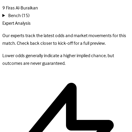
9
Firas Al-Buraikan
Bench
(15)
Expert Analysis
Our experts track the latest odds and market movements for this
match. Check back closer to kick-off for a full preview.
Lower odds generally indicate a higher implied chance, but
outcomes are never guaranteed.