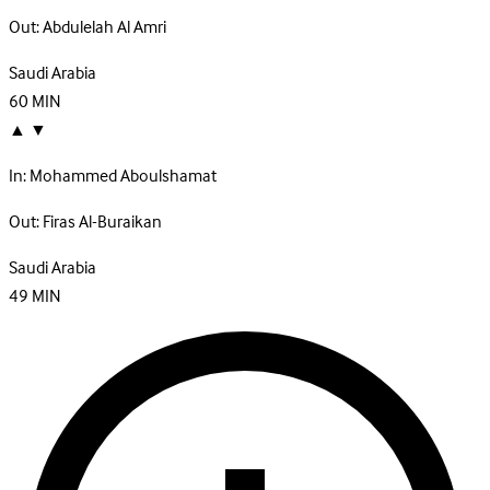
Out:
Abdulelah Al Amri
Saudi Arabia
60
MIN
▲
▼
In:
Mohammed Aboulshamat
Out:
Firas Al-Buraikan
Saudi Arabia
49
MIN