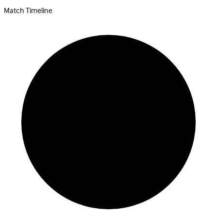
Match Timeline