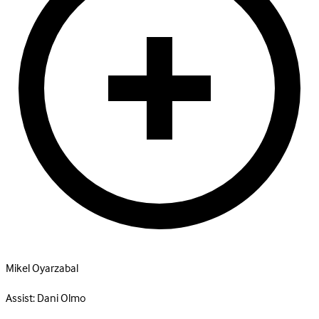
Mikel Oyarzabal
Assist:
Dani Olmo