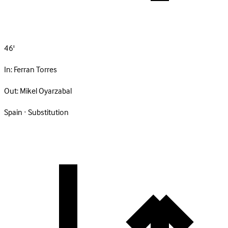
46'
In:
Ferran Torres
Out:
Mikel Oyarzabal
Spain · Substitution