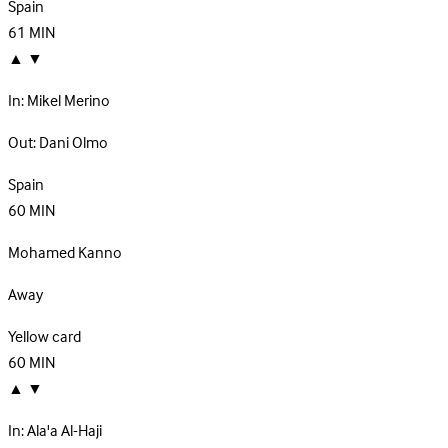
Spain
61
MIN
▲
▼
In:
Mikel Merino
Out:
Dani Olmo
Spain
60
MIN
Mohamed Kanno
Away
Yellow card
60
MIN
▲
▼
In:
Ala'a Al-Haji