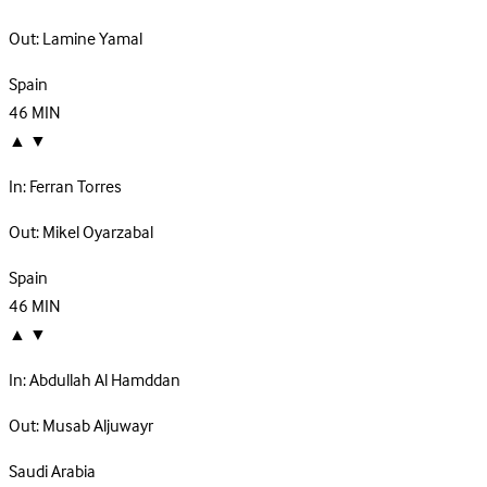
Out:
Lamine Yamal
Spain
46
MIN
▲
▼
In:
Ferran Torres
Out:
Mikel Oyarzabal
Spain
46
MIN
▲
▼
In:
Abdullah Al Hamddan
Out:
Musab Aljuwayr
Saudi Arabia