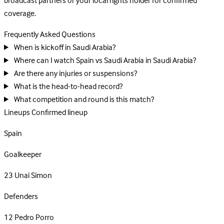
broadcast partners or your local rights holder for confirmed
coverage.
Frequently Asked Questions
When is kickoff in Saudi Arabia?
Where can I watch Spain vs Saudi Arabia in Saudi Arabia?
Are there any injuries or suspensions?
What is the head-to-head record?
What competition and round is this match?
Lineups
Confirmed lineup
Spain
Goalkeeper
23
Unai Simon
Defenders
12
Pedro Porro