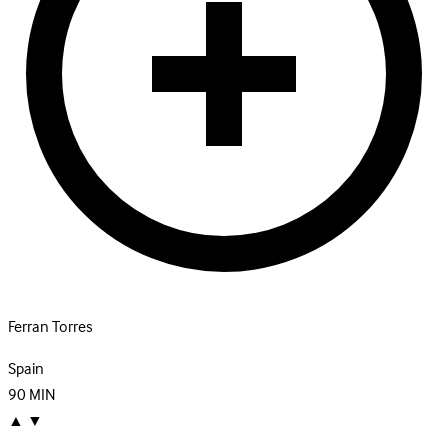
Ferran Torres
Spain
90
MIN
▲
▼