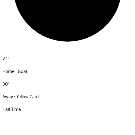
24'
Home · Goal
30'
Away · Yellow Card
Half Time