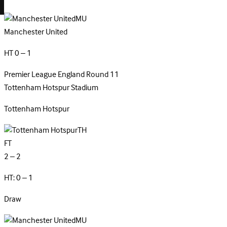
MU
Manchester United
HT 0 – 1
Premier League
England
Round 11
Tottenham Hotspur Stadium
Tottenham
Hotspur
TH
FT
2 – 2
HT: 0 – 1
Draw
MU