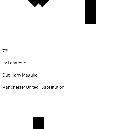
72'
In:
Leny Yoro
Out:
Harry Maguire
Manchester United · Substitution