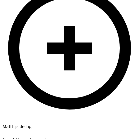
Matthijs de Ligt