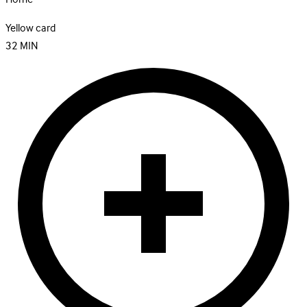
Yellow card
32
MIN