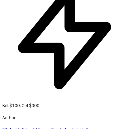
Bet $100, Get $300
Author