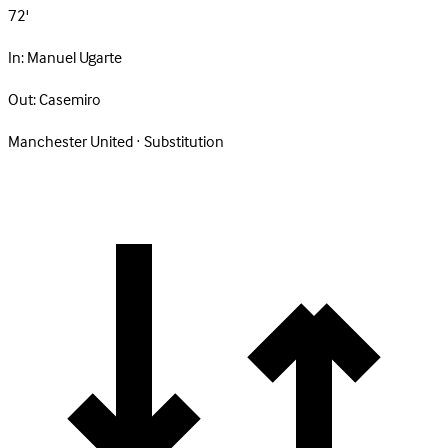
72'
In:
Manuel Ugarte
Out:
Casemiro
Manchester United · Substitution