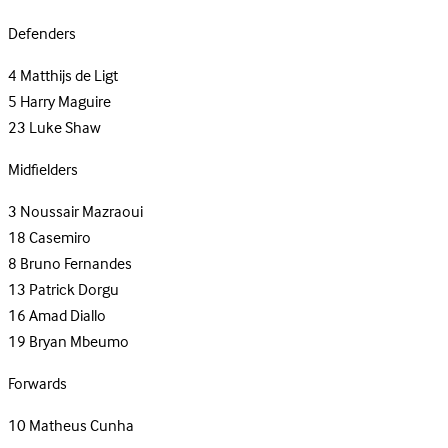
Defenders
4
Matthijs de Ligt
5
Harry Maguire
23
Luke Shaw
Midfielders
3
Noussair Mazraoui
18
Casemiro
8
Bruno Fernandes
13
Patrick Dorgu
16
Amad Diallo
19
Bryan Mbeumo
Forwards
10
Matheus Cunha