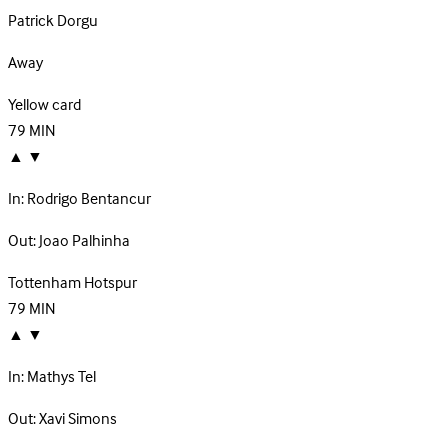
Patrick Dorgu
Away
Yellow card
79
MIN
▲
▼
In:
Rodrigo Bentancur
Out:
Joao Palhinha
Tottenham Hotspur
79
MIN
▲
▼
In:
Mathys Tel
Out:
Xavi Simons