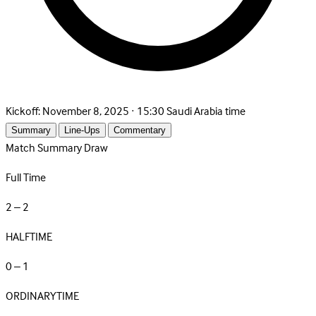
Kickoff:
November 8, 2025 · 15:30 Saudi Arabia time
Summary
Line-Ups
Commentary
Match Summary
Draw
Full Time
2 – 2
HALFTIME
0 – 1
ORDINARYTIME