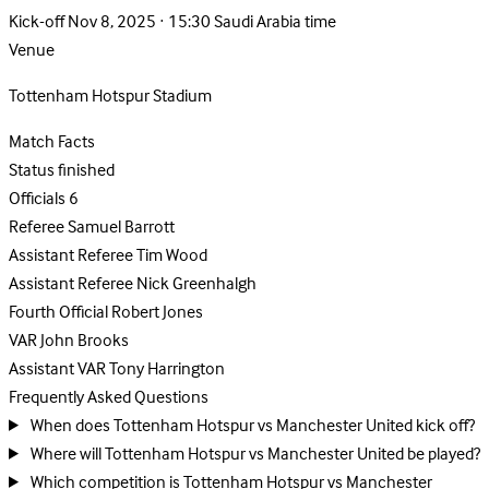
Kick-off
Nov 8, 2025 · 15:30 Saudi Arabia time
Venue
Tottenham Hotspur Stadium
Match Facts
Status
finished
Officials
6
Referee
Samuel Barrott
Assistant Referee
Tim Wood
Assistant Referee
Nick Greenhalgh
Fourth Official
Robert Jones
VAR
John Brooks
Assistant VAR
Tony Harrington
Frequently Asked Questions
When does Tottenham Hotspur vs Manchester United kick off?
Where will Tottenham Hotspur vs Manchester United be played?
Which competition is Tottenham Hotspur vs Manchester