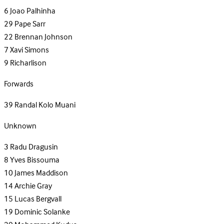
6
Joao Palhinha
29
Pape Sarr
22
Brennan Johnson
7
Xavi Simons
9
Richarlison
Forwards
39
Randal Kolo Muani
Unknown
3
Radu Dragusin
8
Yves Bissouma
10
James Maddison
14
Archie Gray
15
Lucas Bergvall
19
Dominic Solanke