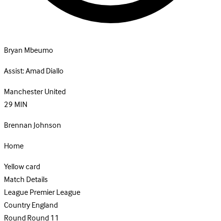
Bryan Mbeumo
Assist:
Amad Diallo
Manchester United
29
MIN
Brennan Johnson
Home
Yellow card
Match Details
League
Premier League
Country
England
Round
Round 11