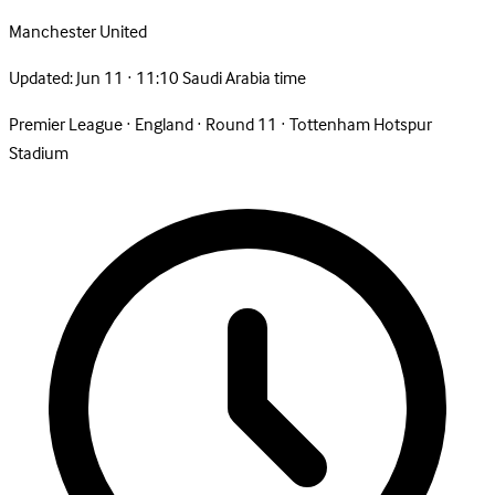
Manchester
United
Updated:
Jun 11 · 11:10 Saudi Arabia time
Premier League
·
England
·
Round 11
·
Tottenham Hotspur
Stadium