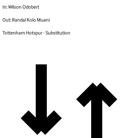
In:
Wilson Odobert
Out:
Randal Kolo Muani
Tottenham Hotspur · Substitution