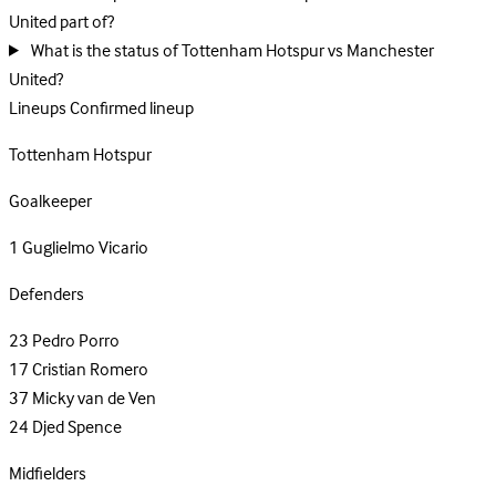
United part of?
What is the status of Tottenham Hotspur vs Manchester
United?
Lineups
Confirmed lineup
Tottenham Hotspur
Goalkeeper
1
Guglielmo Vicario
Defenders
23
Pedro Porro
17
Cristian Romero
37
Micky van de Ven
24
Djed Spence
Midfielders