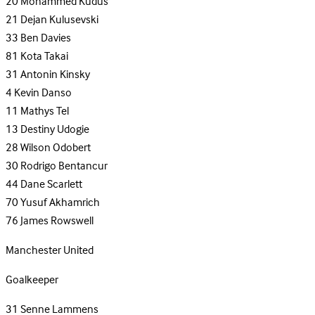
20
Mohammed Kudus
21
Dejan Kulusevski
33
Ben Davies
81
Kota Takai
31
Antonin Kinsky
4
Kevin Danso
11
Mathys Tel
13
Destiny Udogie
28
Wilson Odobert
30
Rodrigo Bentancur
44
Dane Scarlett
70
Yusuf Akhamrich
76
James Rowswell
Manchester United
Goalkeeper
31
Senne Lammens