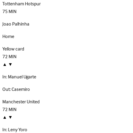
Tottenham Hotspur
75
MIN
Joao Palhinha
Home
Yellow card
72
MIN
▲
▼
In:
Manuel Ugarte
Out:
Casemiro
Manchester United
72
MIN
▲
▼
In:
Leny Yoro