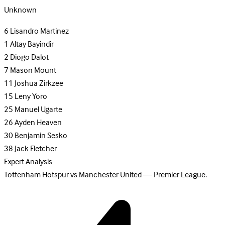
Unknown
6
Lisandro Martinez
1
Altay Bayindir
2
Diogo Dalot
7
Mason Mount
11
Joshua Zirkzee
15
Leny Yoro
25
Manuel Ugarte
26
Ayden Heaven
30
Benjamin Sesko
38
Jack Fletcher
Expert Analysis
Tottenham Hotspur vs Manchester United — Premier League.