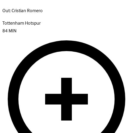
Out:
Cristian Romero
Tottenham Hotspur
84
MIN