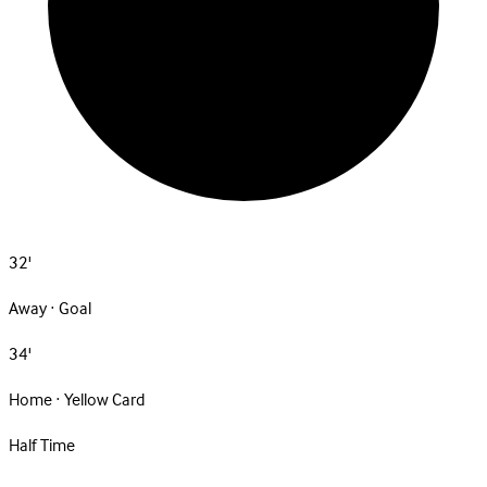
32'
Away · Goal
34'
Home · Yellow Card
Half Time