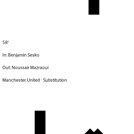
58'
In:
Benjamin Sesko
Out:
Noussair Mazraoui
Manchester United · Substitution