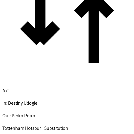
67'
In:
Destiny Udogie
Out:
Pedro Porro
Tottenham Hotspur · Substitution