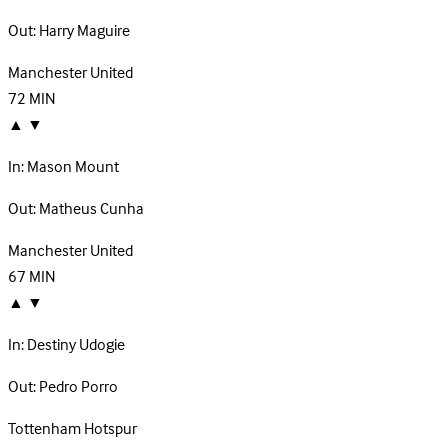
Out:
Harry Maguire
Manchester United
72
MIN
▲
▼
In:
Mason Mount
Out:
Matheus Cunha
Manchester United
67
MIN
▲
▼
In:
Destiny Udogie
Out:
Pedro Porro
Tottenham Hotspur