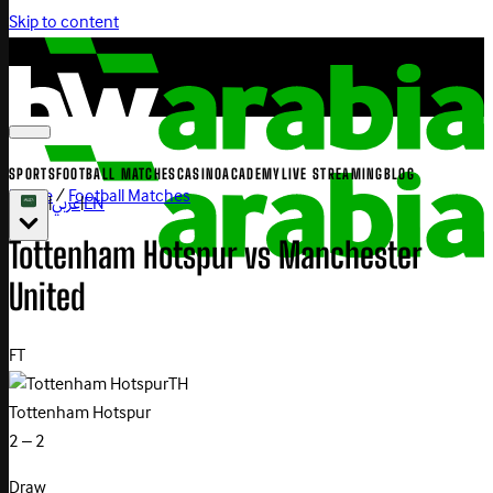
Skip to content
SPORTS
FOOTBALL MATCHES
CASINO
ACADEMY
LIVE STREAMING
BLOG
Home
/
Football Matches
|
عربي
|
EN
Tottenham
Hotspur
vs
Manchester
United
FT
TH
Tottenham Hotspur
2 – 2
Draw