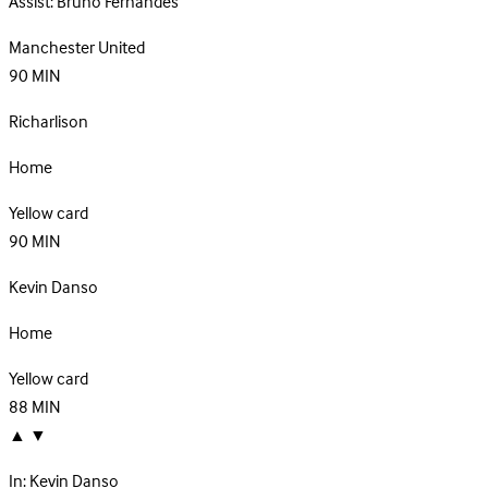
Assist:
Bruno Fernandes
Manchester United
90
MIN
Richarlison
Home
Yellow card
90
MIN
Kevin Danso
Home
Yellow card
88
MIN
▲
▼
In:
Kevin Danso