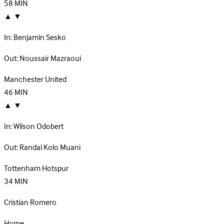
58
MIN
▲
▼
In:
Benjamin Sesko
Out:
Noussair Mazraoui
Manchester United
46
MIN
▲
▼
In:
Wilson Odobert
Out:
Randal Kolo Muani
Tottenham Hotspur
34
MIN
Cristian Romero
Home