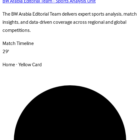
BW Arabia Editorial Team - Sports Analysis Unit
The BW Arabia Editorial Team delivers expert sports analysis, match
insights, and data-driven coverage across regional and global
competitions.
Match Timeline
29'
Home · Yellow Card