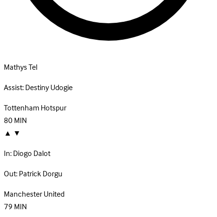
Mathys Tel
Assist:
Destiny Udogie
Tottenham Hotspur
80
MIN
▲
▼
In:
Diogo Dalot
Out:
Patrick Dorgu
Manchester United
79
MIN