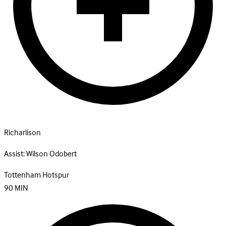
Richarlison
Assist:
Wilson Odobert
Tottenham Hotspur
90
MIN