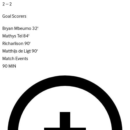
2 – 2
Goal Scorers
Bryan Mbeumo
32'
Mathys Tel
84'
Richarlison
90'
Matthijs de Ligt
90'
Match Events
90
MIN