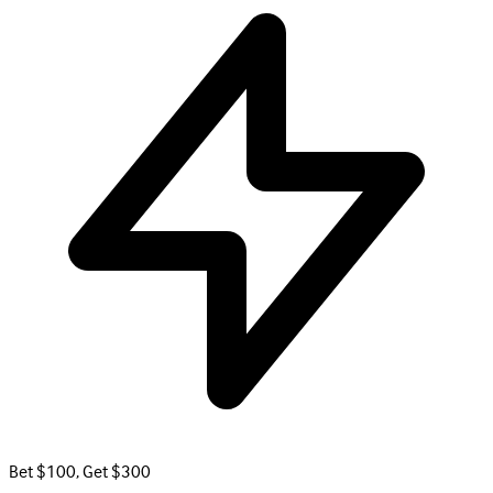
Bet $100, Get $300