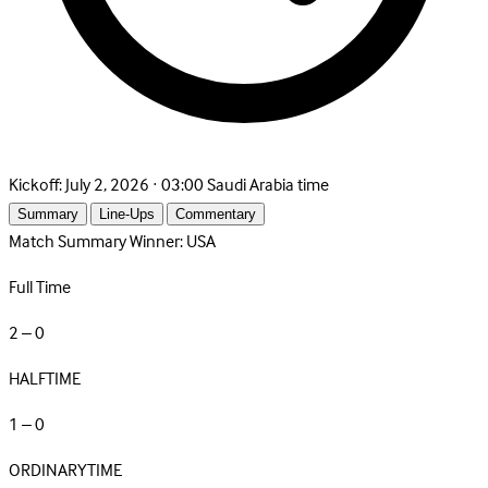
Kickoff:
July 2, 2026 · 03:00 Saudi Arabia time
Summary
Line-Ups
Commentary
Match Summary
Winner: USA
Full Time
2 – 0
HALFTIME
1 – 0
ORDINARYTIME