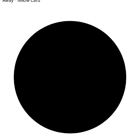
Away · Yellow Card