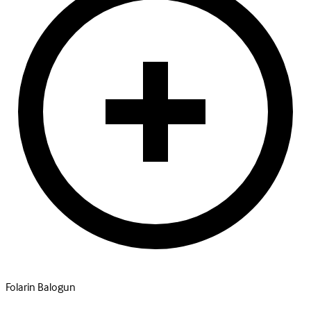
Folarin Balogun