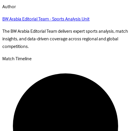
Author
BW Arabia Editorial Team - Sports Analysis Unit
The BW Arabia Editorial Team delivers expert sports analysis, match
insights, and data-driven coverage across regional and global
competitions.
Match Timeline