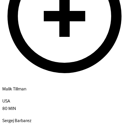
Malik Tillman
USA
80
MIN
Sergej Barbarez