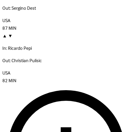
Out:
Sergino Dest
USA
87
MIN
▲
▼
In:
Ricardo Pepi
Out:
Christian Pulisic
USA
82
MIN