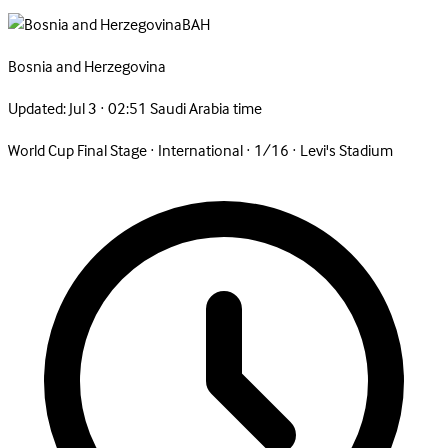
BAH
Bosnia and
Herzegovina
Updated:
Jul 3 · 02:51 Saudi Arabia time
World Cup Final Stage
·
International
·
1/16
·
Levi's Stadium