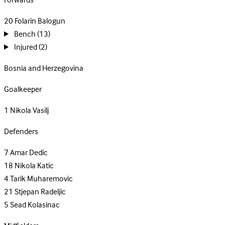
Forwards
20
Folarin Balogun
Bench
(13)
Injured
(2)
Bosnia and Herzegovina
Goalkeeper
1
Nikola Vasilj
Defenders
7
Amar Dedic
18
Nikola Katic
4
Tarik Muharemovic
21
Stjepan Radeljic
5
Sead Kolasinac