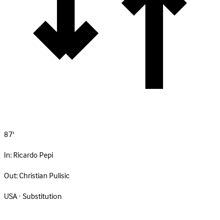
87'
In:
Ricardo Pepi
Out:
Christian Pulisic
USA · Substitution