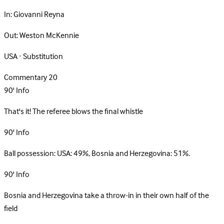
In:
Giovanni Reyna
Out:
Weston McKennie
USA · Substitution
Commentary
20
90'
Info
That's it! The referee blows the final whistle
90'
Info
Ball possession: USA: 49%, Bosnia and Herzegovina: 51%.
90'
Info
Bosnia and Herzegovina take a throw-in in their own half of the
field