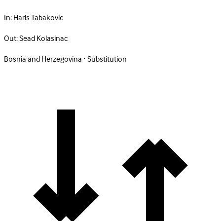
In:
Haris Tabakovic
Out:
Sead Kolasinac
Bosnia and Herzegovina · Substitution