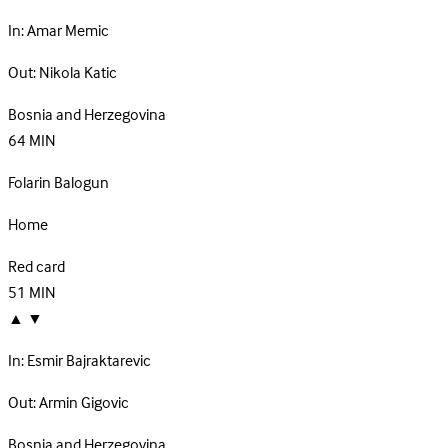
In:
Amar Memic
Out:
Nikola Katic
Bosnia and Herzegovina
64
MIN
Folarin Balogun
Home
Red card
51
MIN
▲
▼
In:
Esmir Bajraktarevic
Out:
Armin Gigovic
Bosnia and Herzegovina