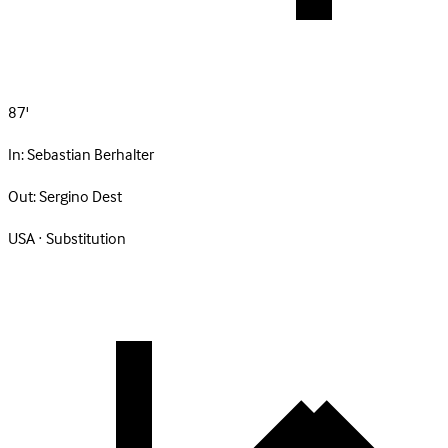
87'
In:
Sebastian Berhalter
Out:
Sergino Dest
USA · Substitution