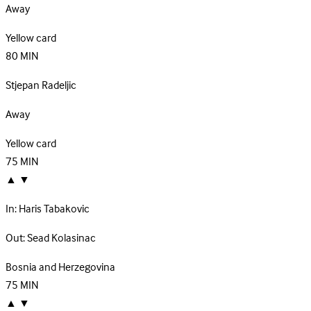
Away
Yellow card
80
MIN
Stjepan Radeljic
Away
Yellow card
75
MIN
▲
▼
In:
Haris Tabakovic
Out:
Sead Kolasinac
Bosnia and Herzegovina
75
MIN
▲
▼