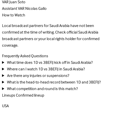
VAR
Juan Soto
Assistant VAR
Nicolas Gallo
How to Watch
Local broadcast partners for Saudi Arabia have not been
confirmed at the time of writing. Check official Saudi Arabia
broadcast partners or your local rights holder for confirmed
coverage.
Frequently Asked Questions
What time does 1D vs 3BEFIJ kick off in Saudi Arabia?
Where can I watch 1D vs 3BEFIJ in Saudi Arabia?
Are there any injuries or suspensions?
What is the head-to-head record between 1D and 3BEFIJ?
What competition and round is this match?
Lineups
Confirmed lineup
USA