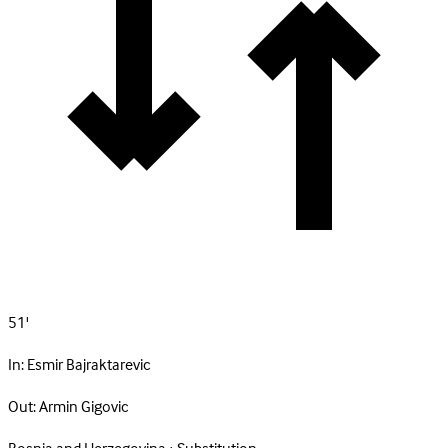
51'
In:
Esmir Bajraktarevic
Out:
Armin Gigovic