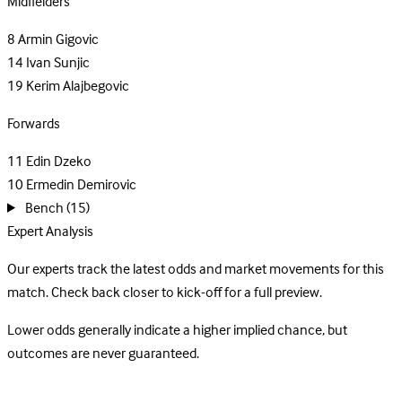
Midfielders
8
Armin Gigovic
14
Ivan Sunjic
19
Kerim Alajbegovic
Forwards
11
Edin Dzeko
10
Ermedin Demirovic
Bench
(15)
Expert Analysis
Our experts track the latest odds and market movements for this
match. Check back closer to kick-off for a full preview.
Lower odds generally indicate a higher implied chance, but
outcomes are never guaranteed.