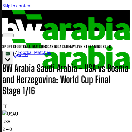
Skip to content
SPORTS
FOOTBALL MATCHES
CASINO
ACADEMY
LIVE STREAMING
BLOG
Home
/
Football Matches
|
عربي
|
EN
BW Arabia Saudi Arabia - USA vs Bosnia
and Herzegovina: World Cup Final
Stage 1/16
FT
U
USA
2 – 0