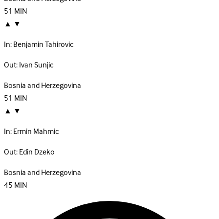
51
MIN
▲
▼
In:
Benjamin Tahirovic
Out:
Ivan Sunjic
Bosnia and Herzegovina
51
MIN
▲
▼
In:
Ermin Mahmic
Out:
Edin Dzeko
Bosnia and Herzegovina
45
MIN