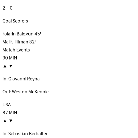
2 – 0
Goal Scorers
Folarin Balogun
45'
Malik Tillman
82'
Match Events
90
MIN
▲
▼
In:
Giovanni Reyna
Out:
Weston McKennie
USA
87
MIN
▲
▼
In:
Sebastian Berhalter