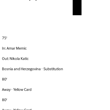
75'
In:
Amar Memic
Out:
Nikola Katic
Bosnia and Herzegovina · Substitution
80'
Away · Yellow Card
80'