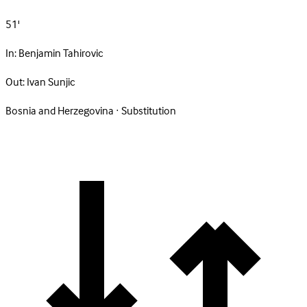
51'
In:
Benjamin Tahirovic
Out:
Ivan Sunjic
Bosnia and Herzegovina · Substitution