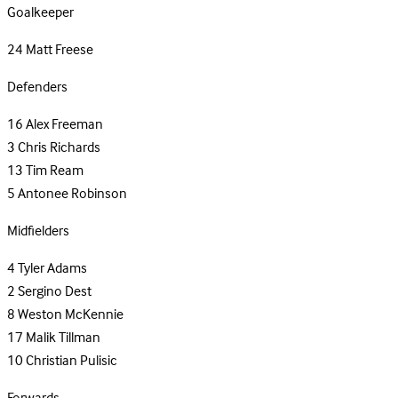
Goalkeeper
24
Matt Freese
Defenders
16
Alex Freeman
3
Chris Richards
13
Tim Ream
5
Antonee Robinson
Midfielders
4
Tyler Adams
2
Sergino Dest
8
Weston McKennie
17
Malik Tillman
10
Christian Pulisic