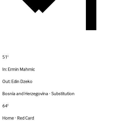
51'
In:
Ermin Mahmic
Out:
Edin Dzeko
Bosnia and Herzegovina · Substitution
64'
Home · Red Card