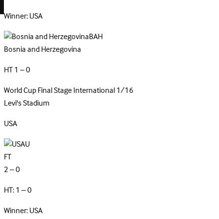
Winner: USA
BAH
Bosnia and Herzegovina
HT 1 – 0
World Cup Final Stage
International
1/16
Levi's Stadium
USA
U
FT
2 – 0
HT: 1 – 0
Winner: USA