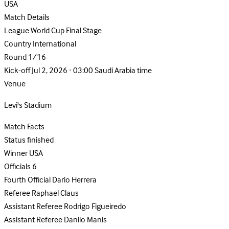
USA
Match Details
League
World Cup Final Stage
Country
International
Round
1/16
Kick-off
Jul 2, 2026 · 03:00 Saudi Arabia time
Venue
Levi's Stadium
Match Facts
Status
finished
Winner
USA
Officials
6
Fourth Official
Dario Herrera
Referee
Raphael Claus
Assistant Referee
Rodrigo Figueiredo
Assistant Referee
Danilo Manis