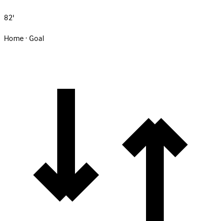
82'
Home · Goal