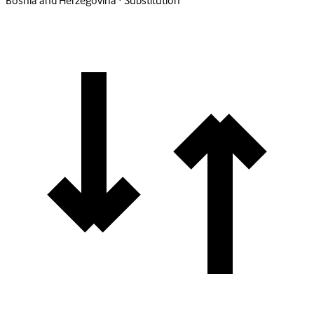
Bosnia and Herzegovina · Substitution