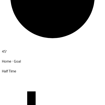
45'
Home · Goal
Half Time