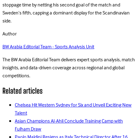
stoppage time by netting his second goal of the match and
Sweden’s fifth, capping a dominant display for the Scandinavian
side.
Author
BW Arabia Editorial Team - Sports Analysis Unit
The BW Arabia Editorial Team delivers expert sports analysis, match
insights, and data-driven coverage across regional and global
competitions.
Related articles
Chelsea Hit Western Sydney for Six and Unveil Exciting New
Talent
Asian Champions Al-Ahli Conclude Training Camp with
Fulham Draw
Paolo Maldini Resigns as Italy Technical Director After 16