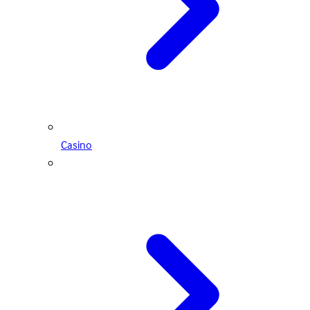
Casino