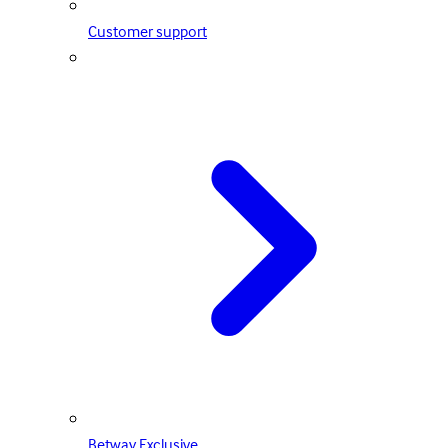
Customer support
Betway Exclusive