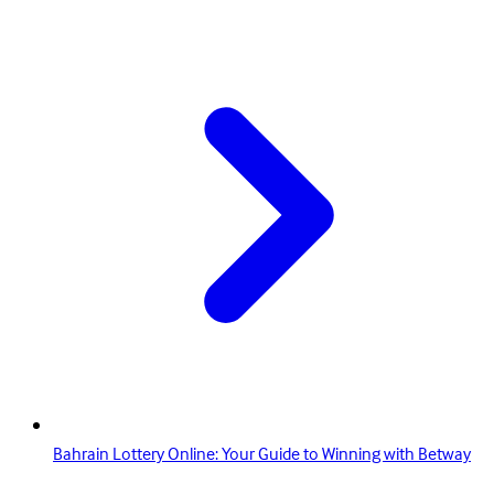
Bahrain Lottery Online: Your Guide to Winning with Betway