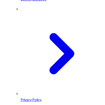
Privacy Policy