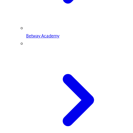
Betway Academy