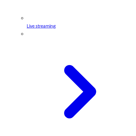
Live streaming