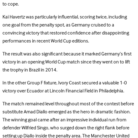
to cope.
Kai Havertz was particularly influential, scoring twice, including
one goal from the penalty spot, as Germany cruised to a
convincing victory that restored confidence after disappointing
performances in recent World Cup editions.
The result was also significant because it marked Germany’s first
victory in an opening World Cup match since they went on to lift
the trophy in Brazil in 2014.
In the other Group F fixture, Ivory Coast secured a valuable 1-0
victory over Ecuador at Lincoln Financial Field in Philadelphia.
The match remained level throughout most of the contest before
substitute Amad Diallo emerged as the hero in dramatic fashion.
The winning goal came after an impressive individual run from
defender Wilfried Singo, who surged down the right flank before
setting up Diallo inside the penalty area. The Manchester United