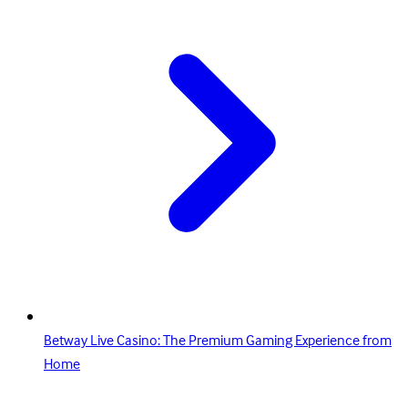
Betway Live Casino: The Premium Gaming Experience from
Home