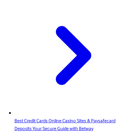
Best Credit Cards Online Casino Sites & Paysafecard
Deposits Your Secure Guide with Betway