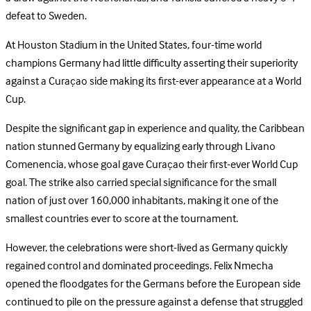
defeat to Sweden.
At Houston Stadium in the United States, four-time world
champions Germany had little difficulty asserting their superiority
against a Curaçao side making its first-ever appearance at a World
Cup.
Despite the significant gap in experience and quality, the Caribbean
nation stunned Germany by equalizing early through Livano
Comenencia, whose goal gave Curaçao their first-ever World Cup
goal. The strike also carried special significance for the small
nation of just over 160,000 inhabitants, making it one of the
smallest countries ever to score at the tournament.
However, the celebrations were short-lived as Germany quickly
regained control and dominated proceedings. Felix Nmecha
opened the floodgates for the Germans before the European side
continued to pile on the pressure against a defense that struggled