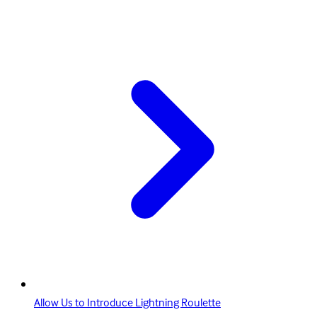
Allow Us to Introduce Lightning Roulette