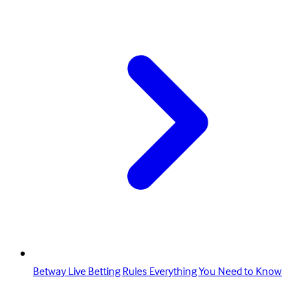
Betway Live Betting Rules Everything You Need to Know