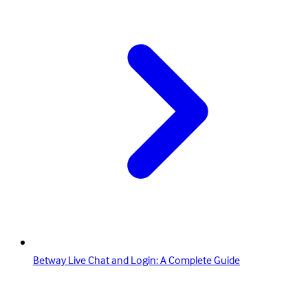
Betway Live Chat and Login: A Complete Guide