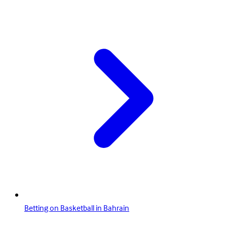
Betting on Basketball in Bahrain