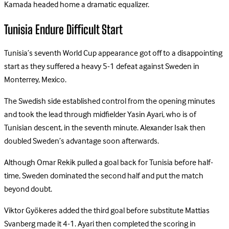
Kamada headed home a dramatic equalizer.
Tunisia Endure Difficult Start
Tunisia’s seventh World Cup appearance got off to a disappointing
start as they suffered a heavy 5-1 defeat against Sweden in
Monterrey, Mexico.
The Swedish side established control from the opening minutes
and took the lead through midfielder Yasin Ayari, who is of
Tunisian descent, in the seventh minute. Alexander Isak then
doubled Sweden’s advantage soon afterwards.
Although Omar Rekik pulled a goal back for Tunisia before half-
time, Sweden dominated the second half and put the match
beyond doubt.
Viktor Gyökeres added the third goal before substitute Mattias
Svanberg made it 4-1. Ayari then completed the scoring in