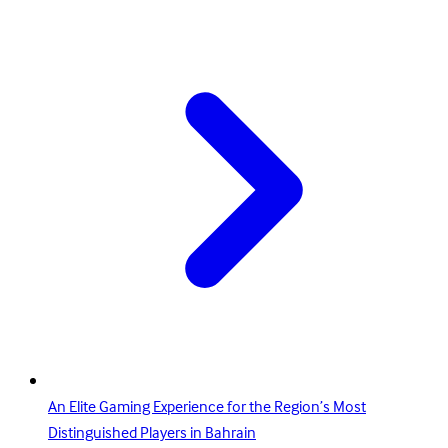
An Elite Gaming Experience for the Region’s Most
Distinguished Players in Bahrain