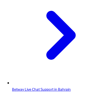
Betway Live Chat Support in Bahrain