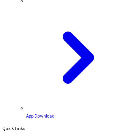
App Download
Quick Links