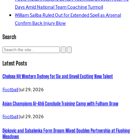
Days Amid National Team Coaching Turmoil
William Saliba Ruled Out for Extended Spell as Arsenal
Confirm Back Injury Blow
Search
Latest Posts
Chelsea Hit Western Sydney for Six and Unveil Exciting New Talent
Football
Jul 29, 2026
Asian Champions Al-Ahli Conclude Training Camp with Fulham Draw
Football
Jul 29, 2026
Djokovic and Sabalenka Form Dream Mixed Doubles Partnership at Flushing
Meadows