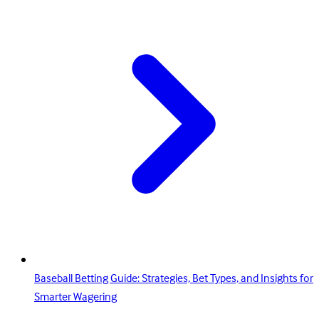
Baseball Betting Guide: Strategies, Bet Types, and Insights for
Smarter Wagering