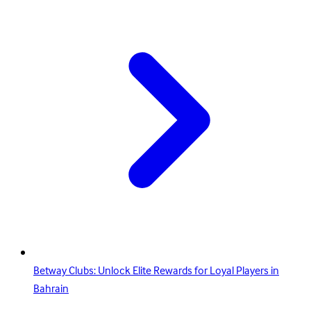
Betway Clubs: Unlock Elite Rewards for Loyal Players in
Bahrain