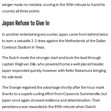
winger made no mistake, scoring in the 90th minute to hand his
country all three points.
Japan Refuse to Give In
In another entertaining encounter, Japan came from behind twice
to earn a valuable 2-2 draw against the Netherlands at the Dallas
Cowboys Stadium in Texas.
The Dutch made the stronger start and took the lead through
captain Virgil van Dijk, who powered home a well-placed header.
Japan responded quickly, however, with Keito Nakamura bringing
his side level.
The Orange regained the advantage shortly after the hour mark
thanks to a superb curling effort from Crysencio Summerville, but
Japan once again showed resilience and determination. Their
persistence was rewarded in the 89th minute when Daichi