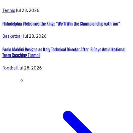
Tennis
Jul 28, 2026
Philadelphia Welcomes the King: “We’ll Win the Championship with You”
Basketball
Jul 28, 2026
Paolo Maldini Resigns as Italy Technical Director After 16 Days Amid National
Team Coaching Turmoil
Football
Jul 28, 2026