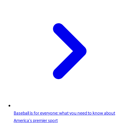
Baseball is for everyone: what you need to know about
America’s premier sport