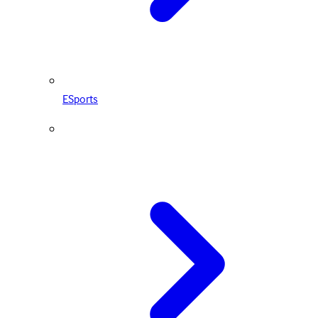
ESports