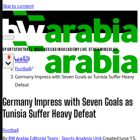
Skip to content
SPORTS
FOOTBALL MATCHES
CASINO
ACADEMY
LIVE STREAMING
BLOG
|
عربي
|
EN
Home
/
Football
/
Germany Impress with Seven Goals as Tunisia Suffer Heavy
Defeat
Germany Impress with Seven Goals as
Tunisia Suffer Heavy Defeat
Football
By
BW Arabia Editorial Team - Sports Analysis Unit
Created
June 15,