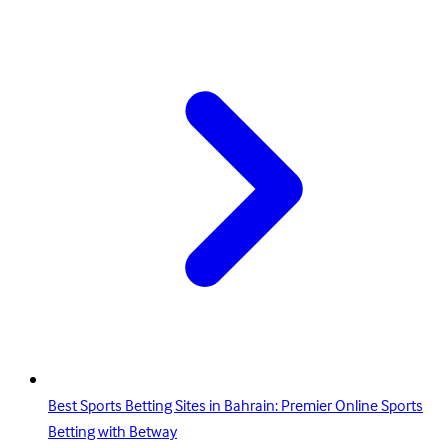
Best Sports Betting Sites in Bahrain: Premier Online Sports
Betting with Betway