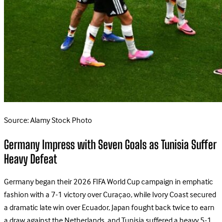
Source: Alamy Stock Photo
Germany Impress with Seven Goals as Tunisia Suffer
Heavy Defeat
Germany began their 2026 FIFA World Cup campaign in emphatic
fashion with a 7-1 victory over Curaçao, while Ivory Coast secured
a dramatic late win over Ecuador, Japan fought back twice to earn
a draw against the Netherlands, and Tunisia suffered a heavy 5-1