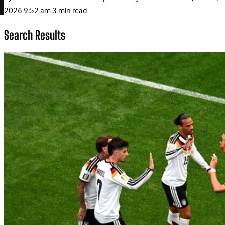
2026 9:52 am
3 min read
Search Results