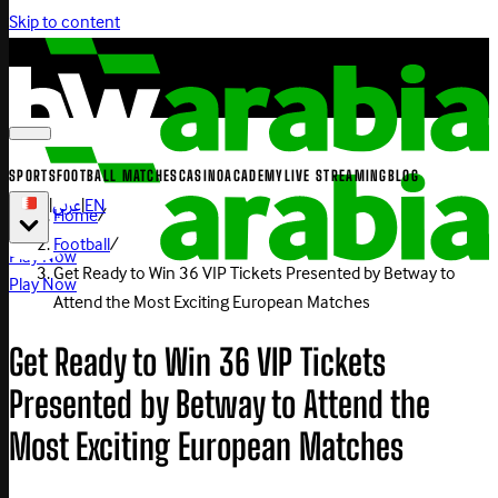
Skip to content
SPORTS
FOOTBALL MATCHES
CASINO
ACADEMY
LIVE STREAMING
BLOG
|
عربي
|
EN
Home
/
Football
/
Play Now
Get Ready to Win 36 VIP Tickets Presented by Betway to
Play Now
Attend the Most Exciting European Matches
Get Ready to Win 36 VIP Tickets
Presented by Betway to Attend the
Most Exciting European Matches