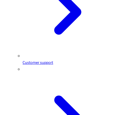
Customer support