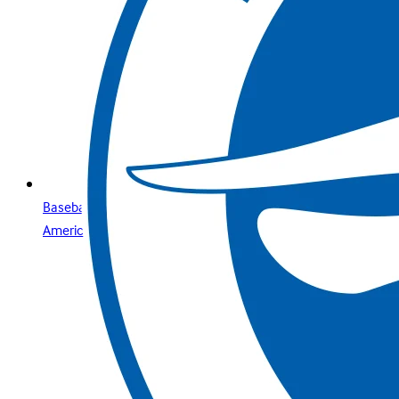
Baseball is for everyone: what you need to know about
America’s premier sport