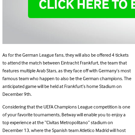
As for the German League fans, they will also be offered 4 tickets
to attend the match between Eintracht Frankfurt, the team that
features multiple Arab Stars, as they face off with Germany’s most
famous team who happen to also be the German champions. The
anticipated game will be held at Frankfurt’s home Stadium on
December 9th.
Considering that the UEFA Champions League competition is one
of your favorite tournaments, Betway will enable you to enjoy a
top experience at the “Civitas Metropolitano” stadium on
December 13, where the Spanish team Atletico Madrid will host