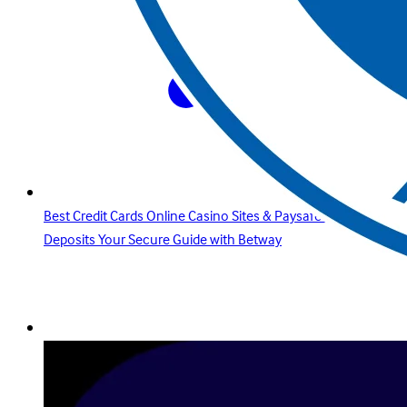
Best Credit Cards Online Casino Sites & Paysafecard
Deposits Your Secure Guide with Betway