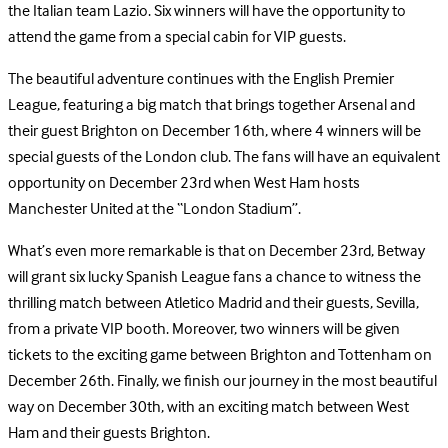
the Italian team Lazio. Six winners will have the opportunity to
attend the game from a special cabin for VIP guests.
The beautiful adventure continues with the English Premier
League, featuring a big match that brings together Arsenal and
their guest Brighton on December 16th, where 4 winners will be
special guests of the London club. The fans will have an equivalent
opportunity on December 23rd when West Ham hosts
Manchester United at the “London Stadium”.
What’s even more remarkable is that on December 23rd, Betway
will grant six lucky Spanish League fans a chance to witness the
thrilling match between Atletico Madrid and their guests, Sevilla,
from a private VIP booth. Moreover, two winners will be given
tickets to the exciting game between Brighton and Tottenham on
December 26th. Finally, we finish our journey in the most beautiful
way on December 30th, with an exciting match between West
Ham and their guests Brighton.