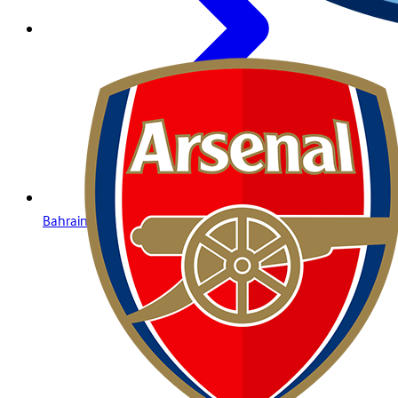
Bahrain Lottery Online: Your Guide to Winning with Betway