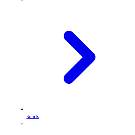
Sports