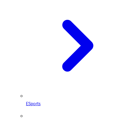
ESports