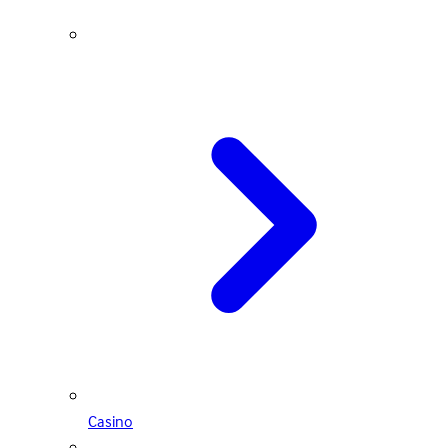
Casino