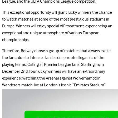
League, and the UEFA Champions League competition.
This exceptional opportunity will grant lucky winners the chance
to watch matches at some of the most prestigious stadiums in
Europe. Winners will enjoy special VIP treatment, experiencing an
exceptional and unique atmosphere of various European
championships.
Therefore, Betway chose a group of matches that always excite
the fans, due to intense rivalries deep-rooted legacies of the
playing teams. Calling all Premier League fans! Starting from
December 2nd, four lucky winners will have an extraordinary
experience; watching the Arsenal against Wolverhampton
Wanderers match live at London’s iconic “Emirates Stadium”.