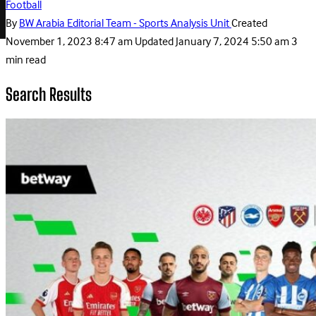
Football
By
BW Arabia Editorial Team - Sports Analysis Unit
Created
November 1, 2023 8:47 am
Updated
January 7, 2024 5:50 am
3
min read
Search Results