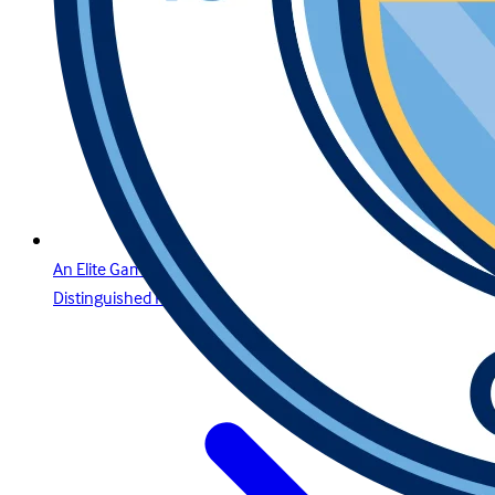
An Elite Gaming Experience for the Region’s Most
Distinguished Players in Bahrain