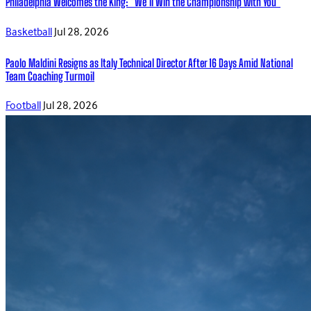
Philadelphia Welcomes the King: “We’ll Win the Championship with You”
Basketball
Jul 28, 2026
Paolo Maldini Resigns as Italy Technical Director After 16 Days Amid National
Team Coaching Turmoil
Football
Jul 28, 2026