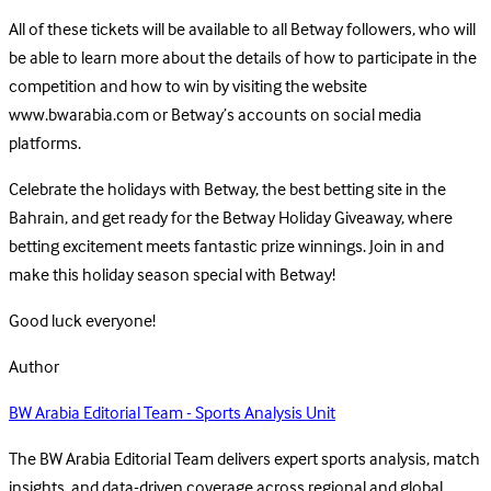
All of these tickets will be available to all Betway followers, who will
be able to learn more about the details of how to participate in the
competition and how to win by visiting the website
www.bwarabia.com or Betway’s accounts on social media
platforms.
Celebrate the holidays with Betway, the best betting site in the
Bahrain, and get ready for the Betway Holiday Giveaway, where
betting excitement meets fantastic prize winnings. Join in and
make this holiday season special with Betway!
Good luck everyone!
Author
BW Arabia Editorial Team - Sports Analysis Unit
The BW Arabia Editorial Team delivers expert sports analysis, match
insights, and data-driven coverage across regional and global