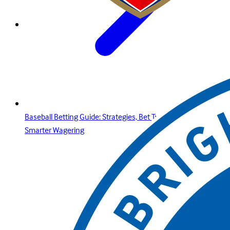
Baseball Betting Guide: Strategies, Bet Types, and Insights for
Smarter Wagering