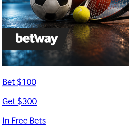
Bet $100
Get $300
In Free Bets