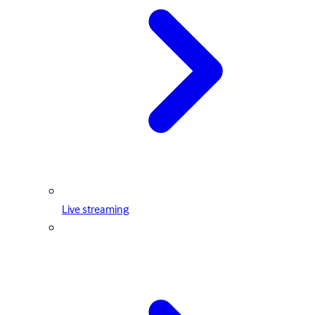
Live streaming