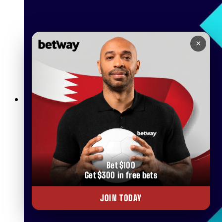
×
Betway Clubs: Unlock Elite Rewards for Loyal Players in
Bahrain
Bet $100
Get $300 in free bets
JOIN TODAY