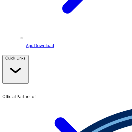
App Download
Quick Links
Official Partner of