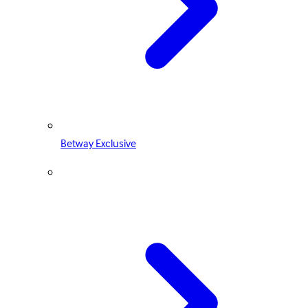
Betway Exclusive