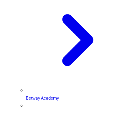
Betway Academy