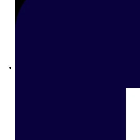
Best Sports Betting Sites in Bahrain: Premier Online Sports
Betting with Betway