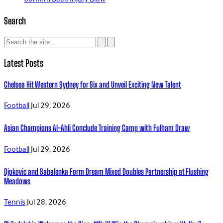
Search
Latest Posts
Chelsea Hit Western Sydney for Six and Unveil Exciting New Talent
Football
Jul 29, 2026
Asian Champions Al-Ahli Conclude Training Camp with Fulham Draw
Football
Jul 29, 2026
Djokovic and Sabalenka Form Dream Mixed Doubles Partnership at Flushing
Meadows
Tennis
Jul 28, 2026