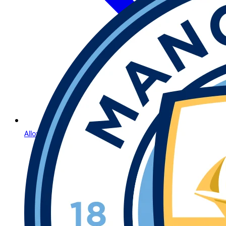
Allow Us to Introduce Lightning Roulette