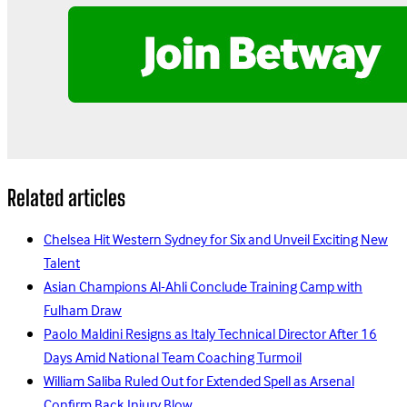
Related articles
Chelsea Hit Western Sydney for Six and Unveil Exciting New
Talent
Asian Champions Al-Ahli Conclude Training Camp with
Fulham Draw
Paolo Maldini Resigns as Italy Technical Director After 16
Days Amid National Team Coaching Turmoil
William Saliba Ruled Out for Extended Spell as Arsenal
Confirm Back Injury Blow