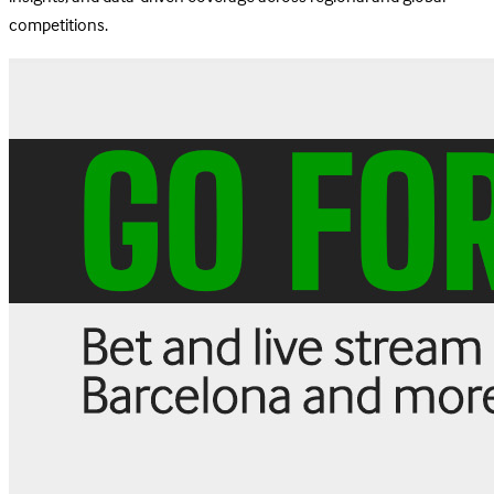
competitions.