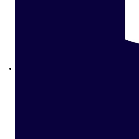
Betting on Basketball in Bahrain