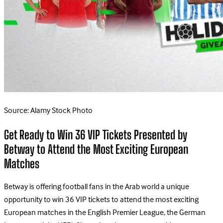
Source: Alamy Stock Photo
Get Ready to Win 36 VIP Tickets Presented by
Betway to Attend the Most Exciting European
Matches
Betway is offering football fans in the Arab world a unique
opportunity to win 36 VIP tickets to attend the most exciting
European matches in the English Premier League, the German