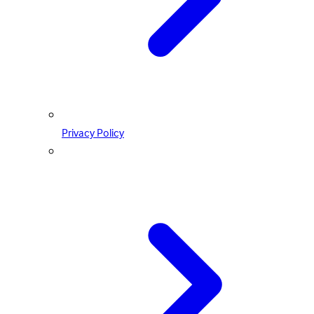
Privacy Policy