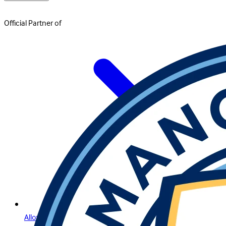
Official Partner of
Allow Us to Introduce Lightning Roulette