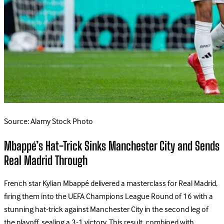
Source: Alamy Stock Photo
Mbappé’s Hat-Trick Sinks Manchester City and Sends
Real Madrid Through
French star Kylian Mbappé delivered a masterclass for Real Madrid,
firing them into the UEFA Champions League Round of 16 with a
stunning hat-trick against Manchester City in the second leg of
the playoff, sealing a 3-1 victory. This result, combined with