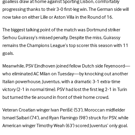
goalless draw at home against Sporting Lisbon, comfortably
progressing thanks to their 3-0 first-leg win. The German side will
now take on either Lille or Aston Villa in the Round of 16.
The biggest talking point of the match was Dortmund striker
Serhou Guirassy’s missed penalty. Despite the miss, Guirassy
remains the Champions League’s top scorer this season with 11
goals.
Meanwhile, PSV Eindhoven joined fellow Dutch side Feyenoord—
who eliminated AC Milan on Tuesday—by knocking out another
Italian powerhouse, Juventus, with a dramatic 3-1 extra-time
victory (2-1 in normal time). PSV had lost the first leg 2-1 in Turin
but turned the tie around in front of their home crowd.
Veteran Croatian winger Ivan Perišić (53’), Moroccan midfielder
Ismael Saibari (74’), and Ryan Flamingo (98’) struck for PSV, while
American winger Timothy Weah (63’) scored Juventus’ only goal.