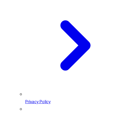
Privacy Policy