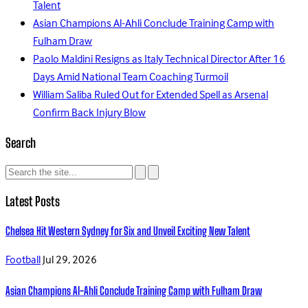
Talent
Asian Champions Al-Ahli Conclude Training Camp with
Fulham Draw
Paolo Maldini Resigns as Italy Technical Director After 16
Days Amid National Team Coaching Turmoil
William Saliba Ruled Out for Extended Spell as Arsenal
Confirm Back Injury Blow
Search
Latest Posts
Chelsea Hit Western Sydney for Six and Unveil Exciting New Talent
Football
Jul 29, 2026
Asian Champions Al-Ahli Conclude Training Camp with Fulham Draw