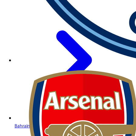
Bahrain Lottery Online: Your Guide to Winning with Betway