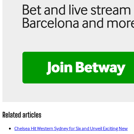
Related articles
Chelsea Hit Western Sydney for Six and Unveil Exciting New