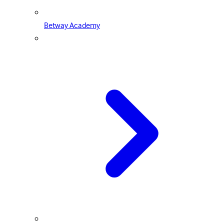
Betway Academy