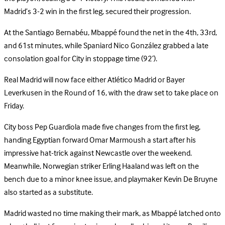
Madrid’s 3-2 win in the first leg, secured their progression.
At the Santiago Bernabéu, Mbappé found the net in the 4th, 33rd,
and 61st minutes, while Spaniard Nico González grabbed a late
consolation goal for City in stoppage time (92’).
Real Madrid will now face either Atlético Madrid or Bayer
Leverkusen in the Round of 16, with the draw set to take place on
Friday.
City boss Pep Guardiola made five changes from the first leg,
handing Egyptian forward Omar Marmoush a start after his
impressive hat-trick against Newcastle over the weekend.
Meanwhile, Norwegian striker Erling Haaland was left on the
bench due to a minor knee issue, and playmaker Kevin De Bruyne
also started as a substitute.
Madrid wasted no time making their mark, as Mbappé latched onto