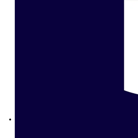
Betting on Basketball in Bahrain