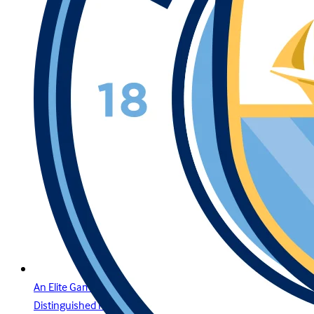
An Elite Gaming Experience for the Region’s Most
Distinguished Players in Bahrain