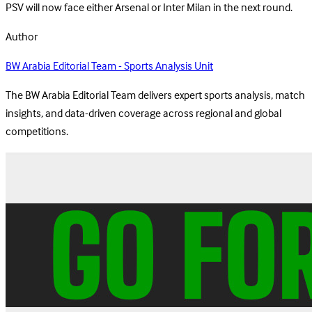
PSV will now face either Arsenal or Inter Milan in the next round.
Author
BW Arabia Editorial Team - Sports Analysis Unit
The BW Arabia Editorial Team delivers expert sports analysis, match
insights, and data-driven coverage across regional and global
competitions.