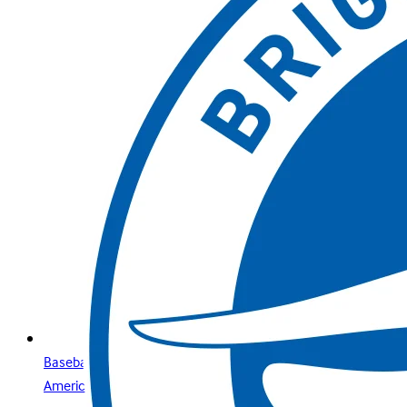
Baseball is for everyone: what you need to know about
America’s premier sport