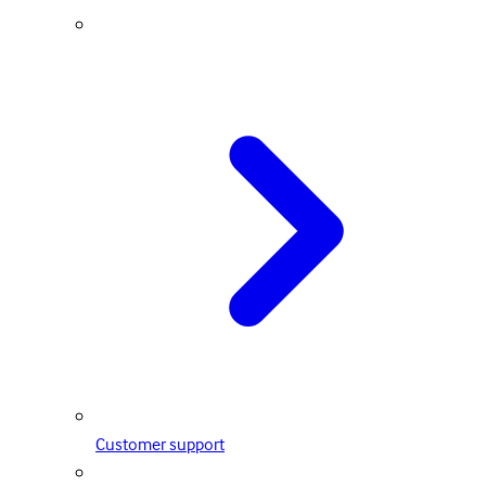
Customer support