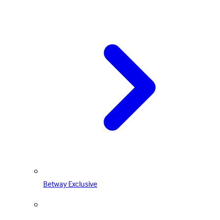
Betway Exclusive