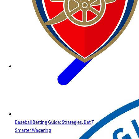
Baseball Betting Guide: Strategies, Bet Types, and Insights for
Smarter Wagering