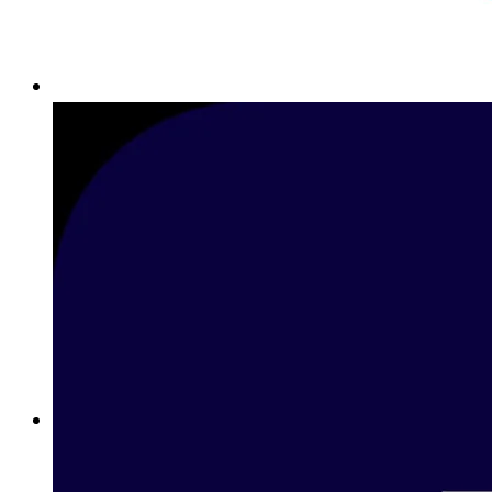
Best Sports Betting Sites in Bahrain: Premier Online Sports
Betting with Betway