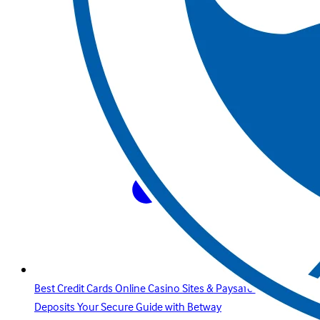
Best Credit Cards Online Casino Sites & Paysafecard
Deposits Your Secure Guide with Betway