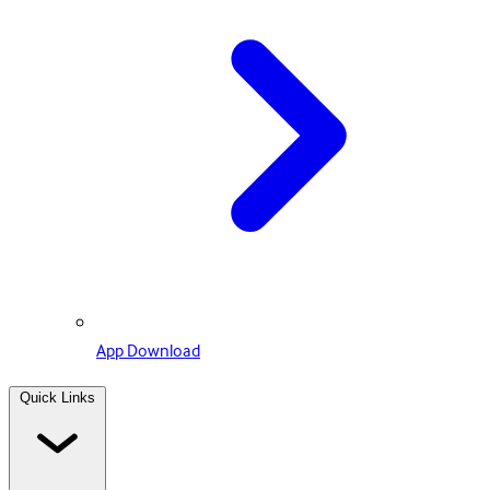
App Download
Quick Links