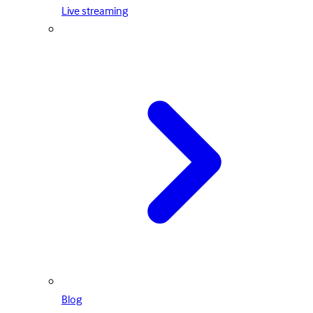
Live streaming
Blog