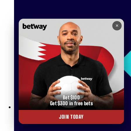
×
Bet $100
Get $300 in free bets
Betway Clubs: Unlock Elite Rewards for Loyal Players in
JOIN TODAY
Bahrain