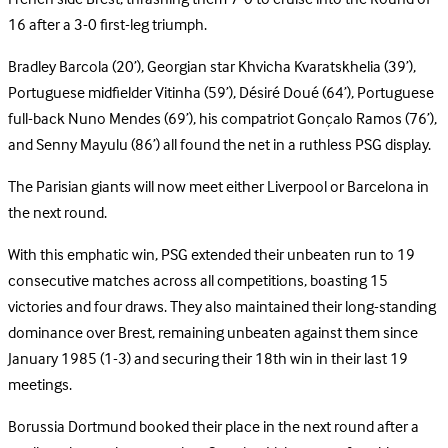
16 after a 3-0 first-leg triumph.
Bradley Barcola (20’), Georgian star Khvicha Kvaratskhelia (39’),
Portuguese midfielder Vitinha (59’), Désiré Doué (64’), Portuguese
full-back Nuno Mendes (69’), his compatriot Gonçalo Ramos (76’),
and Senny Mayulu (86’) all found the net in a ruthless PSG display.
The Parisian giants will now meet either Liverpool or Barcelona in
the next round.
With this emphatic win, PSG extended their unbeaten run to 19
consecutive matches across all competitions, boasting 15
victories and four draws. They also maintained their long-standing
dominance over Brest, remaining unbeaten against them since
January 1985 (1-3) and securing their 18th win in their last 19
meetings.
Borussia Dortmund booked their place in the next round after a