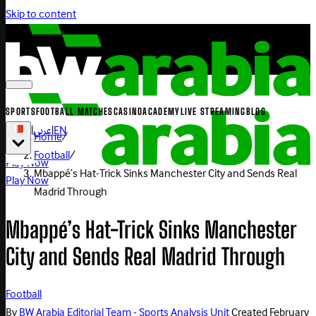
Skip to content
SPORTS
FOOTBALL MATCHES
CASINO
ACADEMY
LIVE STREAMING
BLOG
|
عربي
|
EN
Home
/
Football
/
Play Now
Mbappé’s Hat-Trick Sinks Manchester City and Sends Real
Play Now
Madrid Through
Mbappé’s Hat-Trick Sinks Manchester
City and Sends Real Madrid Through
Football
By
BW Arabia Editorial Team - Sports Analysis Unit
Created
February