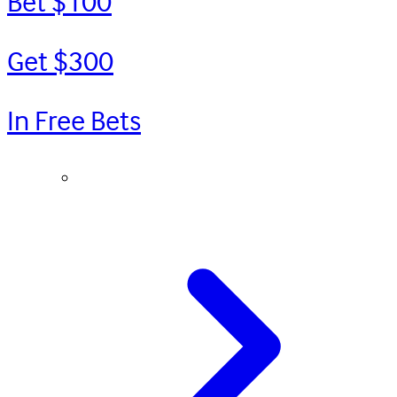
Bet $100
Get $300
In Free Bets