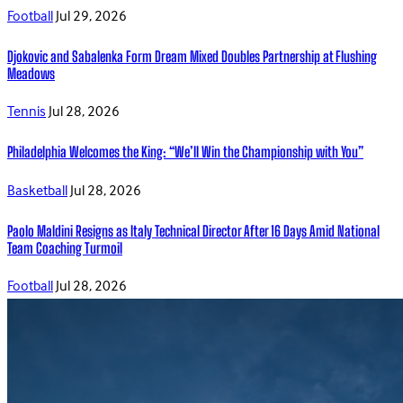
Football
Jul 29, 2026
Djokovic and Sabalenka Form Dream Mixed Doubles Partnership at Flushing
Meadows
Tennis
Jul 28, 2026
Philadelphia Welcomes the King: “We’ll Win the Championship with You”
Basketball
Jul 28, 2026
Paolo Maldini Resigns as Italy Technical Director After 16 Days Amid National
Team Coaching Turmoil
Football
Jul 28, 2026