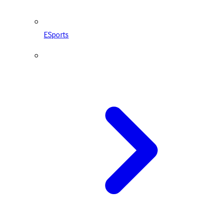
ESports