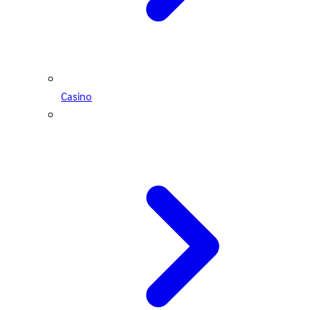
Casino