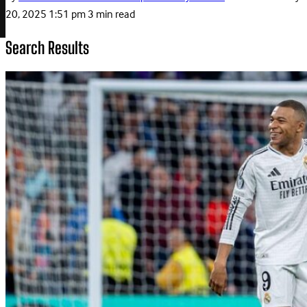
20, 2025 1:51 pm
3 min read
Search Results