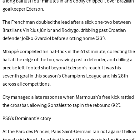
a long ball just four minutes in and coolly chipped it over Brazilian
goalkeeper Ederson.
The Frenchman doubled the lead after a slick one-two between
Brazilians Vinícius Júnior and Rodrygo, dribbling past Croatian
defender Joško Gvardiol before slotting home (33’).
Mbappé completed his hat-trick in the 61st minute, collecting the
ball at the edge of the box, weaving past a defender, and drilling a
precise left-footed shot beyond Ederson’s reach. It was his
seventh goal in this season’s Champions League and his 28th
across all competitions.
City managed a late response when Marmoush’s free kick rattled
the crossbar, allowing González to tap in the rebound (92’).
PSG’s Dominant Victory
At the Parc des Princes, Paris Saint-Germain ran riot against fellow
French side Brest, thrashing them 7-0 to cruise into the Round of