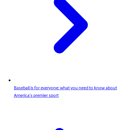
Baseball is for everyone: what you need to know about
America’s premier sport