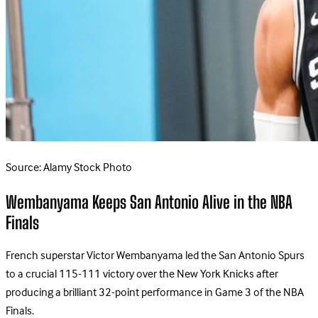
Source: Alamy Stock Photo
Wembanyama Keeps San Antonio Alive in the NBA
Finals
French superstar Victor Wembanyama led the San Antonio Spurs
to a crucial 115-111 victory over the New York Knicks after
producing a brilliant 32-point performance in Game 3 of the NBA
Finals.