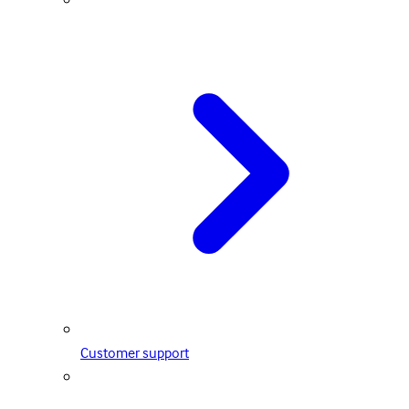
Customer support