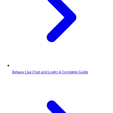
Betway Live Chat and Login: A Complete Guide