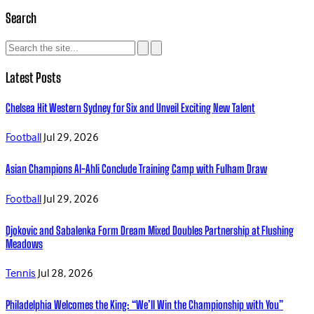
Search
Latest Posts
Chelsea Hit Western Sydney for Six and Unveil Exciting New Talent
Football
Jul 29, 2026
Asian Champions Al-Ahli Conclude Training Camp with Fulham Draw
Football
Jul 29, 2026
Djokovic and Sabalenka Form Dream Mixed Doubles Partnership at Flushing
Meadows
Tennis
Jul 28, 2026
Philadelphia Welcomes the King: “We’ll Win the Championship with You”