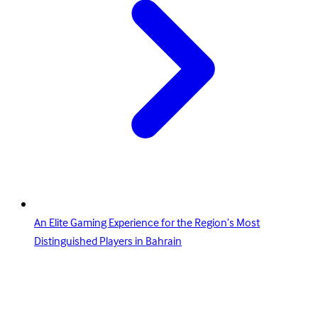
An Elite Gaming Experience for the Region’s Most
Distinguished Players in Bahrain