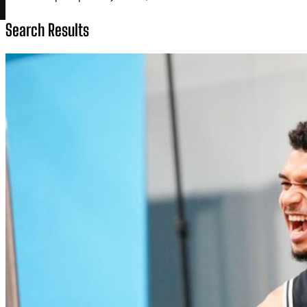
Search Results