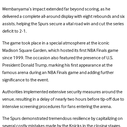
Wembanyama’s impact extended far beyond scoring, as he
delivered a complete all-around display with eight rebounds and six
assists, helping the Spurs secure a vital road win and cut the series
deficit to 2-1.
The game took place in a special atmosphere at the iconic
Madison Square Garden, which hosted its first NBA Finals game
since 1999. The occasion also featured the presence of U.S.
President Donald Trump, marking his first appearance at the
famous arena during an NBA Finals game and adding further
significance to the event.
Authorities implemented extensive security measures around the
venue, resulting in a delay of nearly two hours before tip-off due to
intensive screening procedures for fans entering the arena.
The Spurs demonstrated tremendous resilience by capitalizing on
several costly mistakes made by the Knicks in the closing stages,