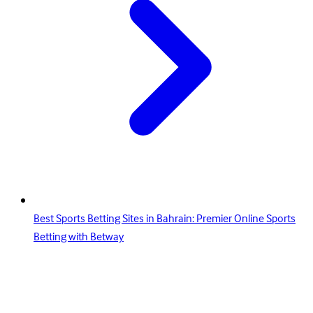
Best Sports Betting Sites in Bahrain: Premier Online Sports
Betting with Betway