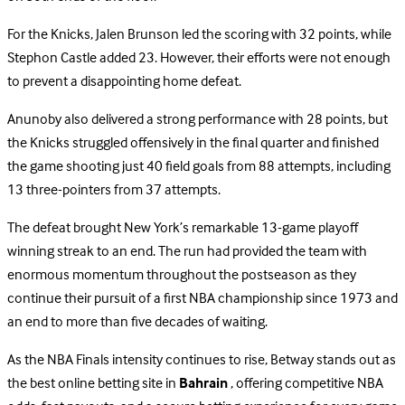
For the Knicks, Jalen Brunson led the scoring with 32 points, while
Stephon Castle added 23. However, their efforts were not enough
to prevent a disappointing home defeat.
Anunoby also delivered a strong performance with 28 points, but
the Knicks struggled offensively in the final quarter and finished
the game shooting just 40 field goals from 88 attempts, including
13 three-pointers from 37 attempts.
The defeat brought New York’s remarkable 13-game playoff
winning streak to an end. The run had provided the team with
enormous momentum throughout the postseason as they
continue their pursuit of a first NBA championship since 1973 and
an end to more than five decades of waiting.
As the NBA Finals intensity continues to rise, Betway stands out as
the best online betting site in
Bahrain
, offering competitive NBA