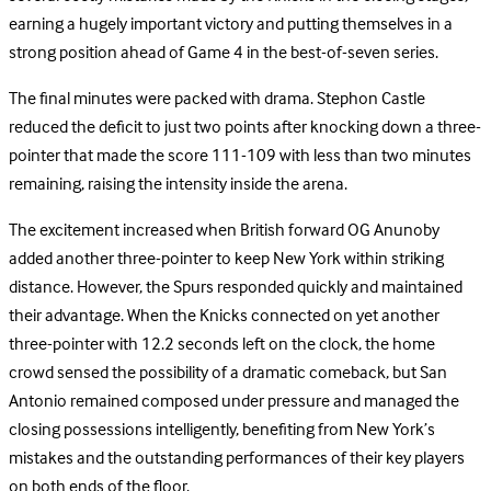
earning a hugely important victory and putting themselves in a
strong position ahead of Game 4 in the best-of-seven series.
The final minutes were packed with drama. Stephon Castle
reduced the deficit to just two points after knocking down a three-
pointer that made the score 111-109 with less than two minutes
remaining, raising the intensity inside the arena.
The excitement increased when British forward OG Anunoby
added another three-pointer to keep New York within striking
distance. However, the Spurs responded quickly and maintained
their advantage. When the Knicks connected on yet another
three-pointer with 12.2 seconds left on the clock, the home
crowd sensed the possibility of a dramatic comeback, but San
Antonio remained composed under pressure and managed the
closing possessions intelligently, benefiting from New York’s
mistakes and the outstanding performances of their key players
on both ends of the floor.