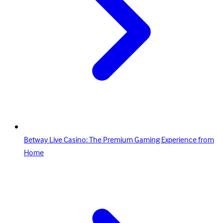
Betway Live Casino: The Premium Gaming Experience from
Home