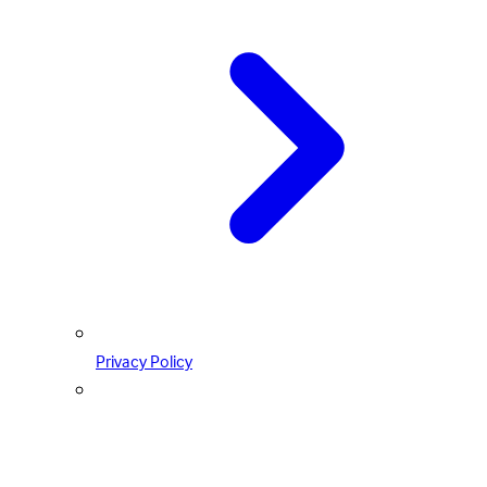
Privacy Policy