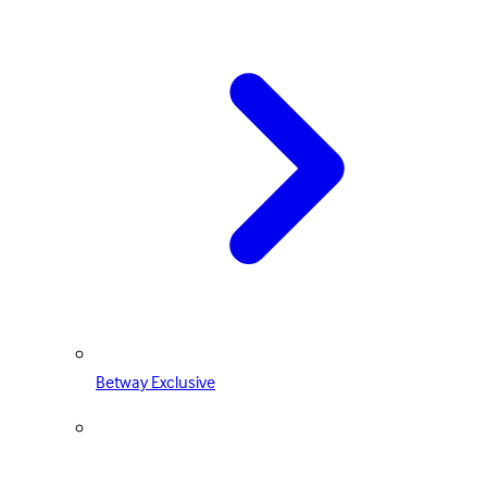
Betway Exclusive