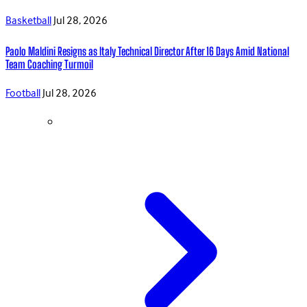
Basketball
Jul 28, 2026
Paolo Maldini Resigns as Italy Technical Director After 16 Days Amid National
Team Coaching Turmoil
Football
Jul 28, 2026