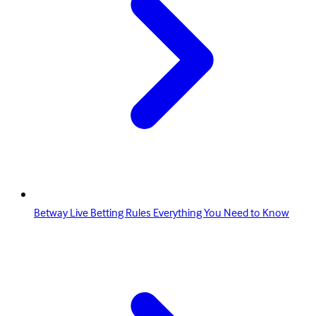
Betway Live Betting Rules Everything You Need to Know