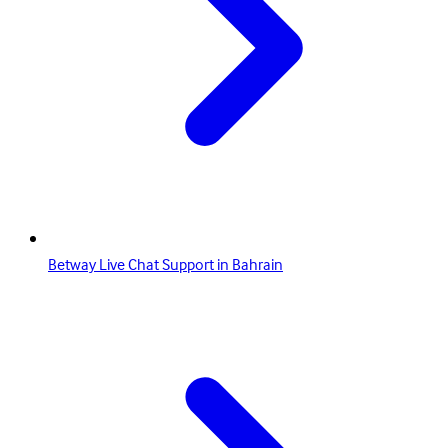
Betway Live Chat Support in Bahrain