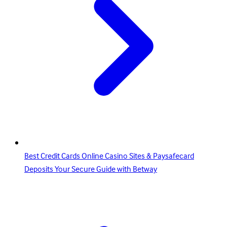
Best Credit Cards Online Casino Sites & Paysafecard
Deposits Your Secure Guide with Betway