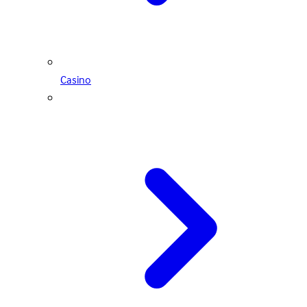
Casino