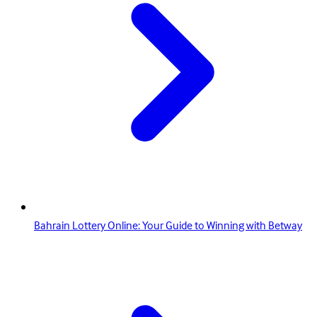
Bahrain Lottery Online: Your Guide to Winning with Betway