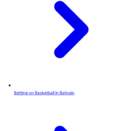
Betting on Basketball in Bahrain