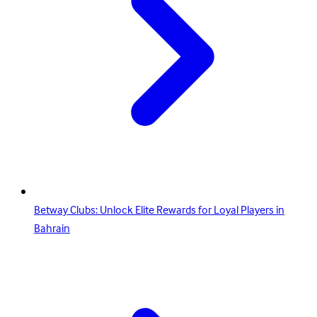
Betway Clubs: Unlock Elite Rewards for Loyal Players in
Bahrain