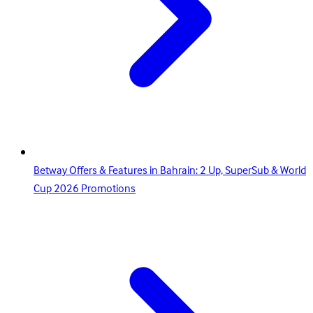
Betway Offers & Features in Bahrain: 2 Up, SuperSub & World
Cup 2026 Promotions