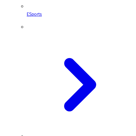
ESports