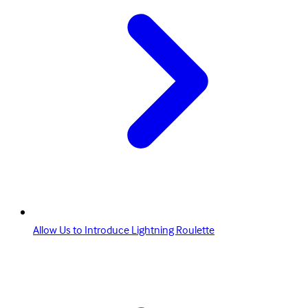
Allow Us to Introduce Lightning Roulette