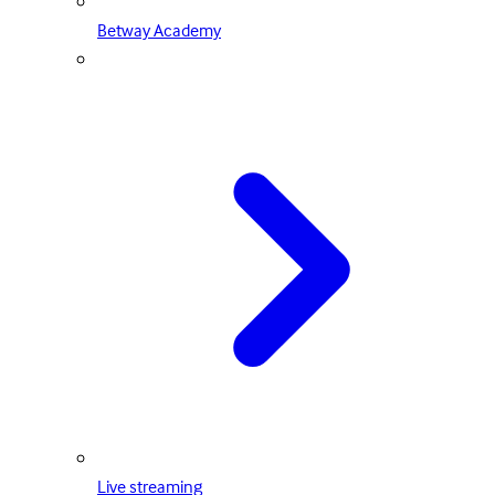
Betway Academy
Live streaming