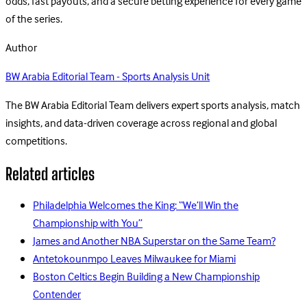
odds, fast payouts, and a secure betting experience for every game
of the series.
Author
BW Arabia Editorial Team - Sports Analysis Unit
The BW Arabia Editorial Team delivers expert sports analysis, match
insights, and data-driven coverage across regional and global
competitions.
Related articles
Philadelphia Welcomes the King: “We’ll Win the
Championship with You”
James and Another NBA Superstar on the Same Team?
Antetokounmpo Leaves Milwaukee for Miami
Boston Celtics Begin Building a New Championship
Contender