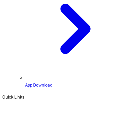
App Download
Quick Links