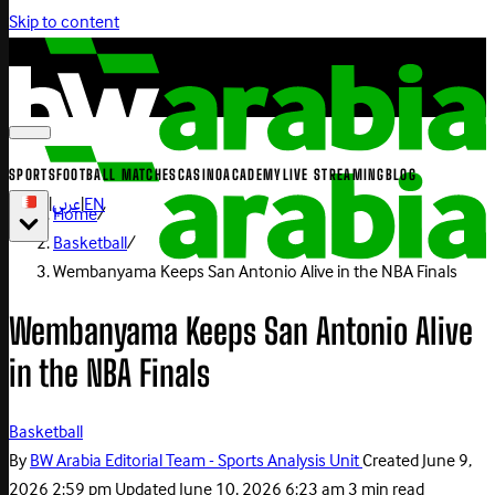
Skip to content
SPORTS
FOOTBALL MATCHES
CASINO
ACADEMY
LIVE STREAMING
BLOG
|
عربي
|
EN
Home
/
Basketball
/
Wembanyama Keeps San Antonio Alive in the NBA Finals
Wembanyama Keeps San Antonio Alive
in the NBA Finals
Basketball
By
BW Arabia Editorial Team - Sports Analysis Unit
Created
June 9,
2026 2:59 pm
Updated
June 10, 2026 6:23 am
3 min read