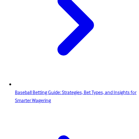
Baseball Betting Guide: Strategies, Bet Types, and Insights for
Smarter Wagering