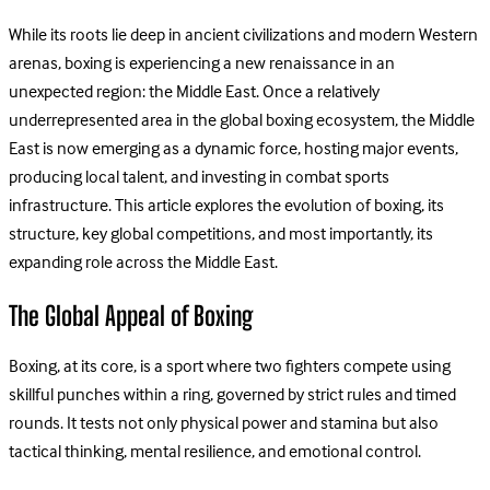
While its roots lie deep in ancient civilizations and modern Western
arenas, boxing is experiencing a new renaissance in an
unexpected region: the Middle East. Once a relatively
underrepresented area in the global boxing ecosystem, the Middle
East is now emerging as a dynamic force, hosting major events,
producing local talent, and investing in combat sports
infrastructure. This article explores the evolution of boxing, its
structure, key global competitions, and most importantly, its
expanding role across the Middle East.
The Global Appeal of Boxing
Boxing, at its core, is a sport where two fighters compete using
skillful punches within a ring, governed by strict rules and timed
rounds. It tests not only physical power and stamina but also
tactical thinking, mental resilience, and emotional control.