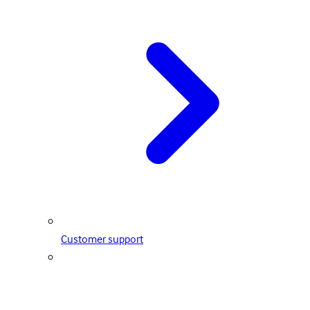
Customer support