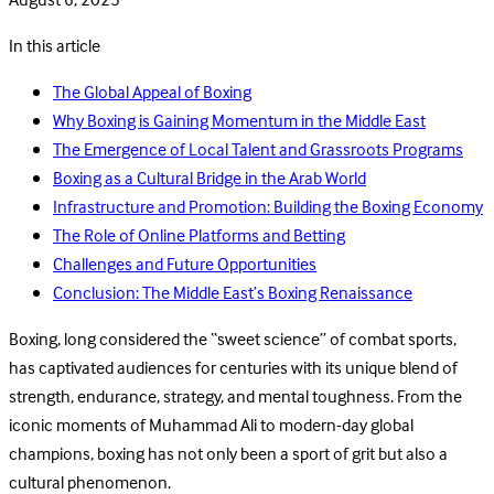
August 6, 2025
In this article
The Global Appeal of Boxing
Why Boxing is Gaining Momentum in the Middle East
The Emergence of Local Talent and Grassroots Programs
Boxing as a Cultural Bridge in the Arab World
Infrastructure and Promotion: Building the Boxing Economy
The Role of Online Platforms and Betting
Challenges and Future Opportunities
Conclusion: The Middle East’s Boxing Renaissance
Boxing, long considered the “sweet science” of combat sports,
has captivated audiences for centuries with its unique blend of
strength, endurance, strategy, and mental toughness. From the
iconic moments of Muhammad Ali to modern-day global
champions, boxing has not only been a sport of grit but also a
cultural phenomenon.