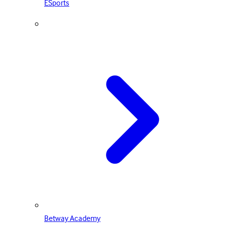
ESports
Betway Academy