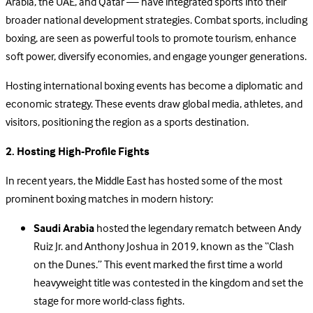
Arabia, the UAE, and Qatar — have integrated sports into their
broader national development strategies. Combat sports, including
boxing, are seen as powerful tools to promote tourism, enhance
soft power, diversify economies, and engage younger generations.
Hosting international boxing events has become a diplomatic and
economic strategy. These events draw global media, athletes, and
visitors, positioning the region as a sports destination.
2. Hosting High-Profile Fights
In recent years, the Middle East has hosted some of the most
prominent boxing matches in modern history:
Saudi Arabia
hosted the legendary rematch between Andy
Ruiz Jr. and Anthony Joshua in 2019, known as the “Clash
on the Dunes.” This event marked the first time a world
heavyweight title was contested in the kingdom and set the
stage for more world-class fights.