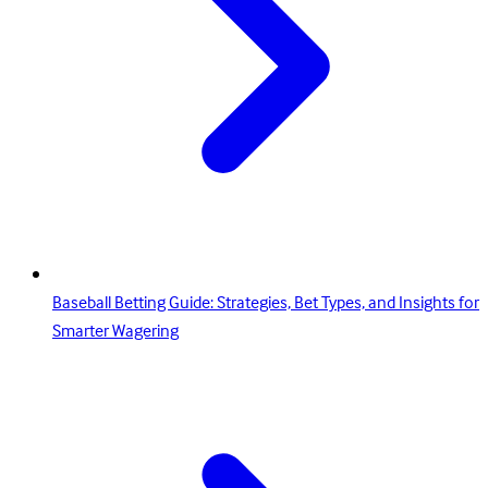
Baseball Betting Guide: Strategies, Bet Types, and Insights for
Smarter Wagering