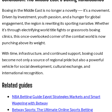
Boxing in the Middle East is no longer a novelty — it’s a movement.
Driven by investment, youth passion, and a hunger for global
engagement, the region is rewriting its sporting narrative. Whether
it’s through electrifying world title fights or grassroots boxing
clinics, this once-overlooked corner of the combat world is now
punching above its weight.
With time, infrastructure, and continued support, boxing could
become not only a source of regional pride but also a powerful
vehicle for social development, cultural exchange, and
international recognition.
Related guides
NBA Betting Guide Egypt Strategies Markets and Smart
Wagering with Betway
Betway Sports: The Ultimate Online Sports Betting