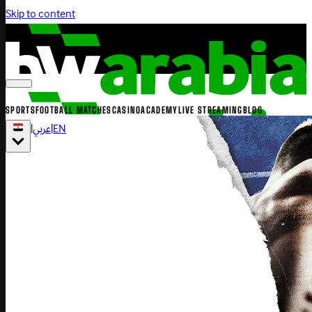
Skip to content
SPORTS
FOOTBALL MATCHES
CASINO
ACADEMY
LIVE STREAMING
BLOG
|
عربي
|
EN