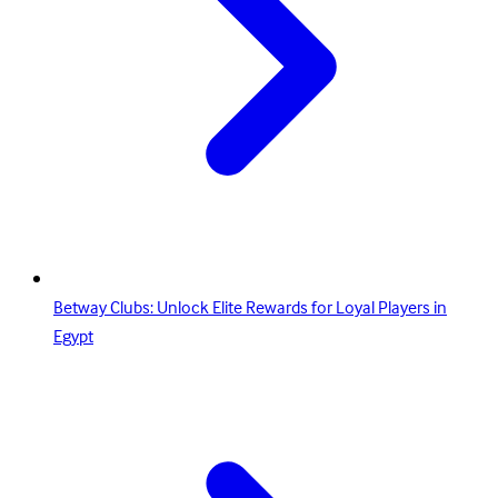
Betway Clubs: Unlock Elite Rewards for Loyal Players in
Egypt