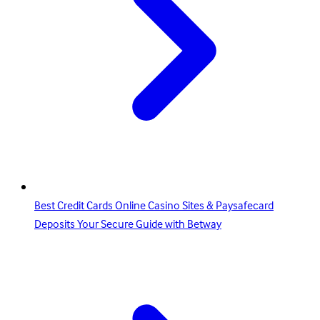
Best Credit Cards Online Casino Sites & Paysafecard
Deposits Your Secure Guide with Betway