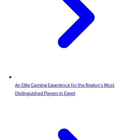
An Elite Gaming Experience for the Region’s Most
Distinguished Players in Egypt