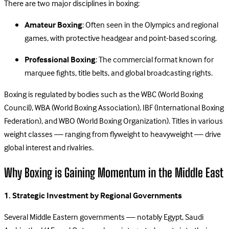
There are two major disciplines in boxing:
Amateur Boxing
: Often seen in the Olympics and regional
games, with protective headgear and point-based scoring.
Professional Boxing
: The commercial format known for
marquee fights, title belts, and global broadcasting rights.
Boxing is regulated by bodies such as the WBC (World Boxing
Council), WBA (World Boxing Association), IBF (International Boxing
Federation), and WBO (World Boxing Organization). Titles in various
weight classes — ranging from flyweight to heavyweight — drive
global interest and rivalries.
Why Boxing is Gaining Momentum in the Middle East
1. Strategic Investment by Regional Governments
Several Middle Eastern governments — notably Egypt, Saudi