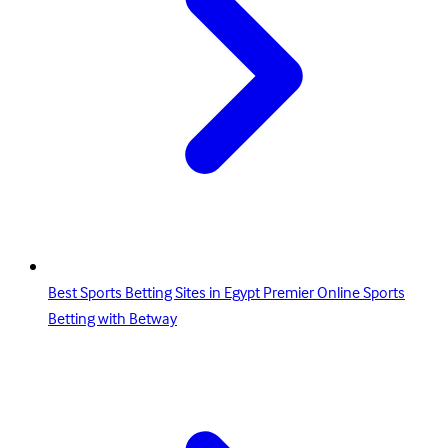
Best Sports Betting Sites in Egypt Premier Online Sports
Betting with Betway