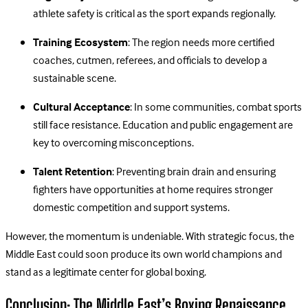
athlete safety is critical as the sport expands regionally.
Training Ecosystem
: The region needs more certified
coaches, cutmen, referees, and officials to develop a
sustainable scene.
Cultural Acceptance
: In some communities, combat sports
still face resistance. Education and public engagement are
key to overcoming misconceptions.
Talent Retention
: Preventing brain drain and ensuring
fighters have opportunities at home requires stronger
domestic competition and support systems.
However, the momentum is undeniable. With strategic focus, the
Middle East could soon produce its own world champions and
stand as a legitimate center for global boxing.
Conclusion: The Middle East’s Boxing Renaissance