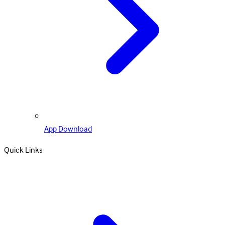
App Download
Quick Links