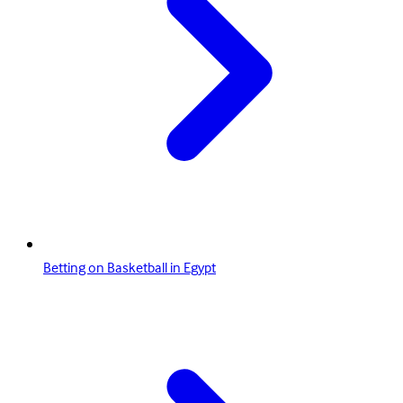
Betting on Basketball in Egypt