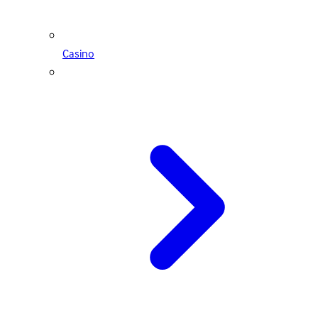
Casino