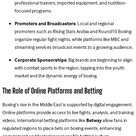
professional trainers, imported equipment, and nutrition-
focused programs.
Promoters and Broadcasters
: Local and regional
promoters such as Rising Stars Arabia and Round10 Boxing
organize regular fight nights, while platforms like MBC and
streaming services broadcast events to a growing audience.
Corporate Sponsorships
: Big brands are beginning to align
with combat sports in the region, tapping into the youth
market and the dynamic energy of boxing.
The Role of Online Platforms and Betting
Boxing’s rise in the Middle East is supported by digital engagement.
Online platforms provide access to live fights, analysis, and training
videos. International betting platforms like
Betway
allow fans in
regulated regions to place bets on boxing events, enhancing