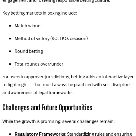
engagement and fostering responsible betting culture.
Key betting markets in boxing include:
Match winner
Method of victory (KO, TKO, decision)
Round betting
Total rounds over/under
For users in approved jurisdictions, betting adds an interactive layer
to fight night — but must always be practiced with self-discipline
and awareness of legal frameworks.
Challenges and Future Opportunities
While the growth is promising, several challenges remain:
Regulatory Frameworks
: Standardizing rules and ensuring