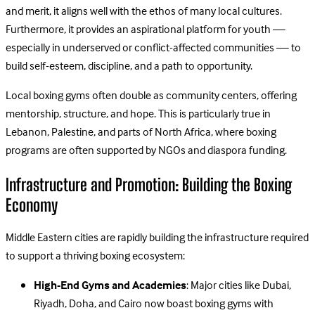
and merit, it aligns well with the ethos of many local cultures.
Furthermore, it provides an aspirational platform for youth —
especially in underserved or conflict-affected communities — to
build self-esteem, discipline, and a path to opportunity.
Local boxing gyms often double as community centers, offering
mentorship, structure, and hope. This is particularly true in
Lebanon, Palestine, and parts of North Africa, where boxing
programs are often supported by NGOs and diaspora funding.
Infrastructure and Promotion: Building the Boxing
Economy
Middle Eastern cities are rapidly building the infrastructure required
to support a thriving boxing ecosystem:
High-End Gyms and Academies
: Major cities like Dubai,
Riyadh, Doha, and Cairo now boast boxing gyms with