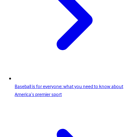
Baseball is for everyone: what you need to know about
America’s premier sport