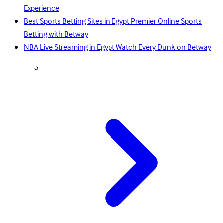
Experience
Best Sports Betting Sites in Egypt Premier Online Sports
Betting with Betway
NBA Live Streaming in Egypt Watch Every Dunk on Betway