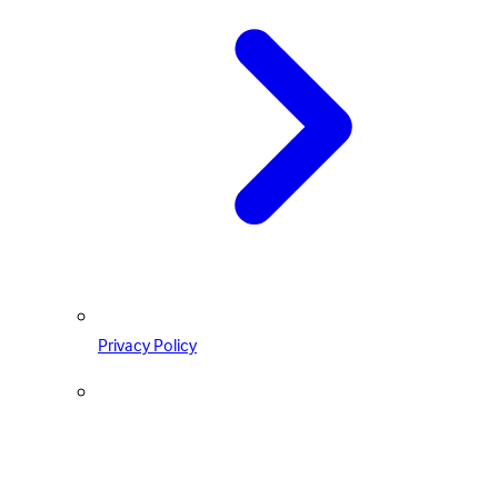
Privacy Policy