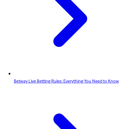
Betway Live Betting Rules: Everything You Need to Know