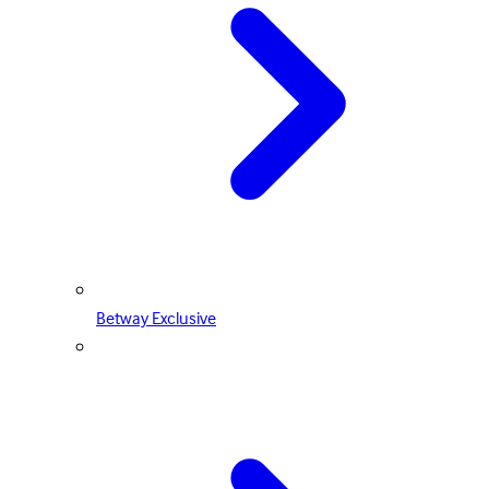
Betway Exclusive