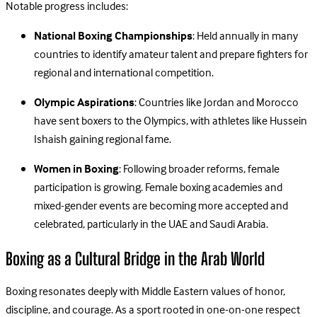
Notable progress includes:
National Boxing Championships
: Held annually in many
countries to identify amateur talent and prepare fighters for
regional and international competition.
Olympic Aspirations
: Countries like Jordan and Morocco
have sent boxers to the Olympics, with athletes like Hussein
Ishaish gaining regional fame.
Women in Boxing
: Following broader reforms, female
participation is growing. Female boxing academies and
mixed-gender events are becoming more accepted and
celebrated, particularly in the UAE and Saudi Arabia.
Boxing as a Cultural Bridge in the Arab World
Boxing resonates deeply with Middle Eastern values of honor,
discipline, and courage. As a sport rooted in one-on-one respect