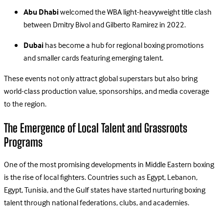
Abu Dhabi
welcomed the WBA light-heavyweight title clash
between Dmitry Bivol and Gilberto Ramirez in 2022.
Dubai
has become a hub for regional boxing promotions
and smaller cards featuring emerging talent.
These events not only attract global superstars but also bring
world-class production value, sponsorships, and media coverage
to the region.
The Emergence of Local Talent and Grassroots
Programs
One of the most promising developments in Middle Eastern boxing
is the rise of local fighters. Countries such as Egypt, Lebanon,
Egypt, Tunisia, and the Gulf states have started nurturing boxing
talent through national federations, clubs, and academies.