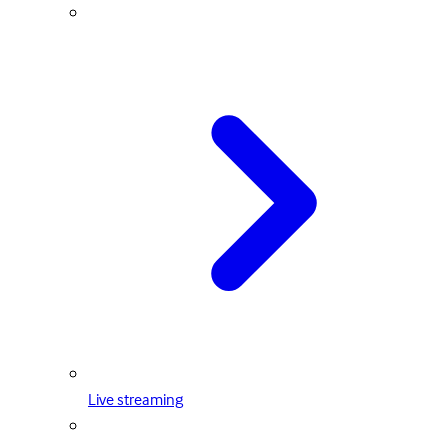
Live streaming