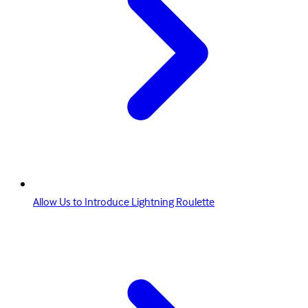
Allow Us to Introduce Lightning Roulette