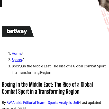
Home
/
Sports
/
Boxing in the Middle East: The Rise of a Global Combat Sport
in a Transforming Region
Boxing in the Middle East: The Rise of a Global
Combat Sport in a Transforming Region
By
BW Arabia Editorial Team - Sports Analysis Unit
·
Last updated