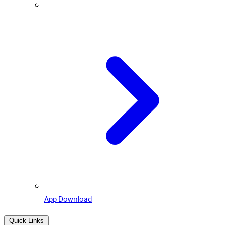
App Download
Quick Links