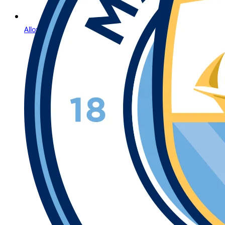
Allow Us to Introduce Lightning Roulette