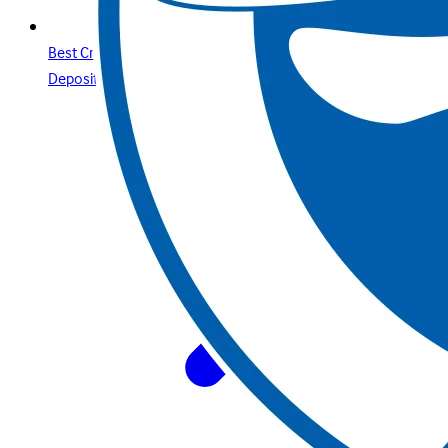
Best Credit Cards Online Casino Sites & Paysafecard
Deposits Your Secure Guide with Betway