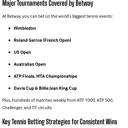
Major Tournaments Covered by Betway
At Betway, you can bet on the world’s biggest tennis events:
Wimbledon
Roland Garros (French Open)
US Open
Australian Open
ATP Finals, WTA Championships
Davis Cup & Billie Jean King Cup
Plus, hundreds of matches weekly from ATP 1000, ATP 500,
Challenger, and ITF circuits.
Key Tennis Betting Strategies for Consistent Wins