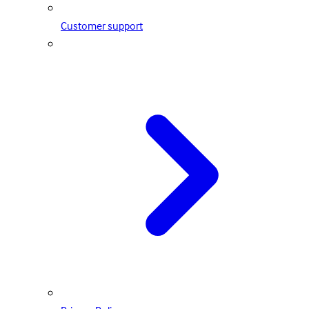
Customer support