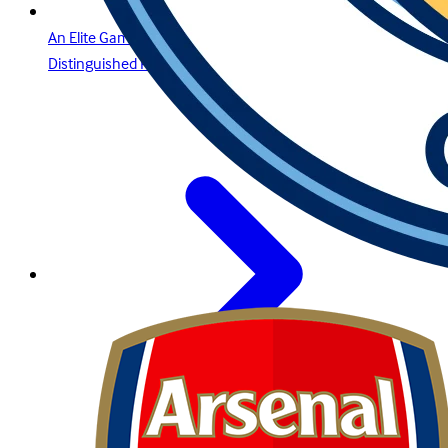
An Elite Gaming Experience for the Region’s Most
Distinguished Players in Lebanon