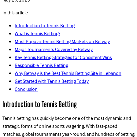
May 29, 2025
In this article
Introduction to Tennis Betting
What is Tennis Betting?
Most Popular Tennis Betting Markets on Betway
Major Tournaments Covered by Betway
Key Tennis Betting Strategies for Consistent Wins
Responsible Tennis Betting
Why Betway is the Best Tennis Betting Site in Lebanon
Get Started with Tennis Betting Today
Conclusion
Introduction to Tennis Betting
Tennis betting has quickly become one of the most dynamic and
strategic forms of online sports wagering. With fast-paced
matches, global tournaments year-round, and hundreds of betting