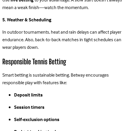
Use
live betting
to your advantage. A slow start doesn’t always
mean a weak finish—watch the momentum.
5. Weather & Scheduling
In outdoor tournaments, heat and rain delays can affect player
endurance. Also, back-to-back matches in tight schedules can
wear players down.
Responsible Tennis Betting
Smart betting is sustainable betting. Betway encourages
responsible play with features like:
Deposit limits
Session timers
Self-exclusion options