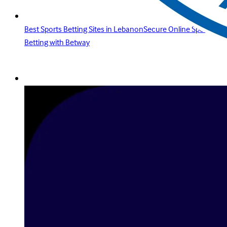
Best Sports Betting Sites in LebanonSecure Online Sports
Betting with Betway