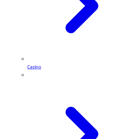
Casino