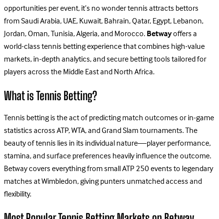
opportunities per event, it’s no wonder tennis attracts bettors
from Saudi Arabia, UAE, Kuwait, Bahrain, Qatar, Egypt, Lebanon,
Jordan, Oman, Tunisia, Algeria, and Morocco.
Betway
offers a
world-class tennis betting experience that combines high-value
markets, in-depth analytics, and secure betting tools tailored for
players across the Middle East and North Africa.
What is Tennis Betting?
Tennis betting is the act of predicting match outcomes or in-game
statistics across ATP, WTA, and Grand Slam tournaments. The
beauty of tennis lies in its individual nature—player performance,
stamina, and surface preferences heavily influence the outcome.
Betway covers everything from small ATP 250 events to legendary
matches at Wimbledon, giving punters unmatched access and
flexibility.
Most Popular Tennis Betting Markets on Betway