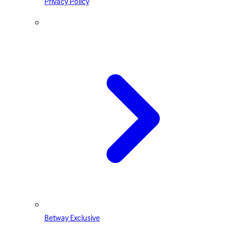
Privacy Policy
Betway Exclusive