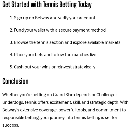
Get Started with Tennis Betting Today
Sign up on Betway and verify your account
Fund your wallet with a secure payment method
Browse the tennis section and explore available markets
Place your bets and follow the matches live
Cash out your wins or reinvest strategically
Conclusion
Whether you’re betting on Grand Slam legends or Challenger
underdogs, tennis offers excitement, skill, and strategic depth. With
Betway’s extensive coverage, powerful tools, and commitment to
responsible betting, your journey into tennis betting is set for
success.