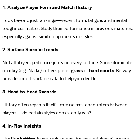
1. Analyze Player Form and Match History
Look beyond just rankings—recent form, fatigue, and mental
toughness matter. Study their performance in previous matches,
especially against similar opponents or styles.
2. Surface-Specific Trends
Not all players perform equally on every surface. Some dominate
on
clay
(e.g., Nadal), others prefer
grass
or
hard courts
. Betway
provides court-surface data to help you decide.
3. Head-to-Head Records
History often repeats itself. Examine past encounters between
players—do certain styles consistently win?
4. In-Play Insights