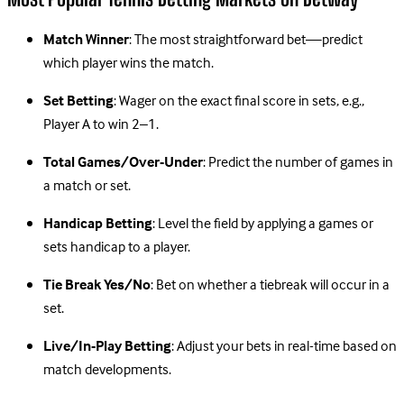
Match Winner
: The most straightforward bet—predict
which player wins the match.
Set Betting
: Wager on the exact final score in sets, e.g.,
Player A to win 2–1.
Total Games/Over-Under
: Predict the number of games in
a match or set.
Handicap Betting
: Level the field by applying a games or
sets handicap to a player.
Tie Break Yes/No
: Bet on whether a tiebreak will occur in a
set.
Live/In-Play Betting
: Adjust your bets in real-time based on
match developments.