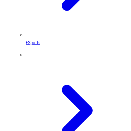
ESports