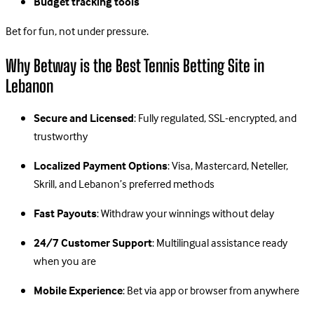
Budget tracking tools
Bet for fun, not under pressure.
Why Betway is the Best Tennis Betting Site in
Lebanon
Secure and Licensed
: Fully regulated, SSL-encrypted, and
trustworthy
Localized Payment Options
: Visa, Mastercard, Neteller,
Skrill, and Lebanon’s preferred methods
Fast Payouts
: Withdraw your winnings without delay
24/7 Customer Support
: Multilingual assistance ready
when you are
Mobile Experience
: Bet via app or browser from anywhere