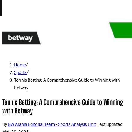
Home
/
Sports
/
Tennis Betting: A Comprehensive Guide to Winning with
Betway
Tennis Betting: A Comprehensive Guide to Winning
with Betway
By
BW Arabia Editorial Team - Sports Analysis Unit
·
Last updated