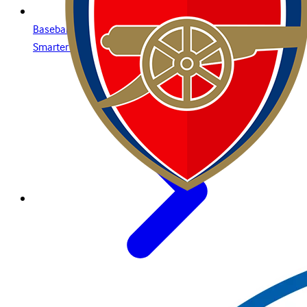
Baseball Betting Guide: Strategies, Bet Types, and Insights for
Smarter Wagering