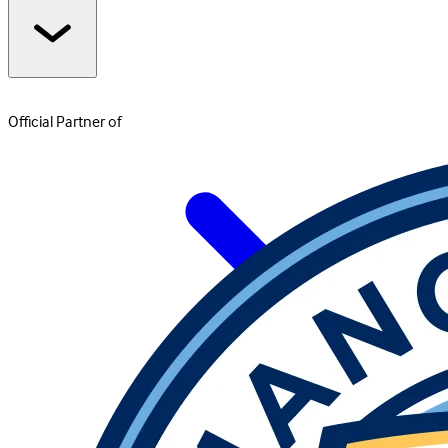
Official Partner of