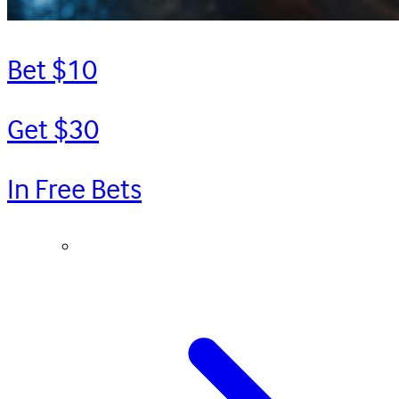
Bet $10
Get $30
In Free Bets