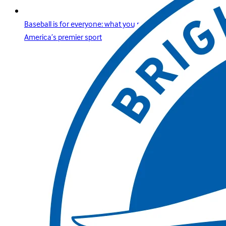
Baseball is for everyone: what you need to know about
America’s premier sport