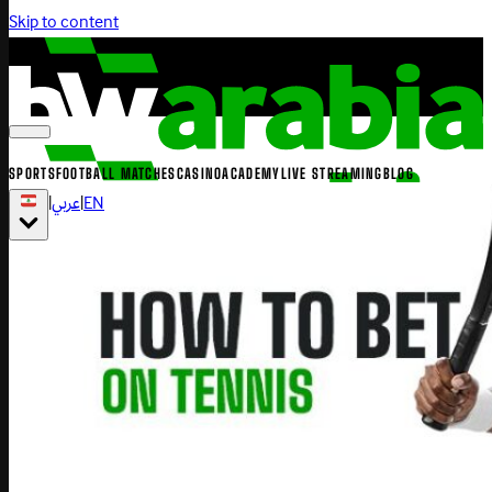
Skip to content
SPORTS
FOOTBALL MATCHES
CASINO
ACADEMY
LIVE STREAMING
BLOG
|
عربي
|
EN
Play Now
Play Now