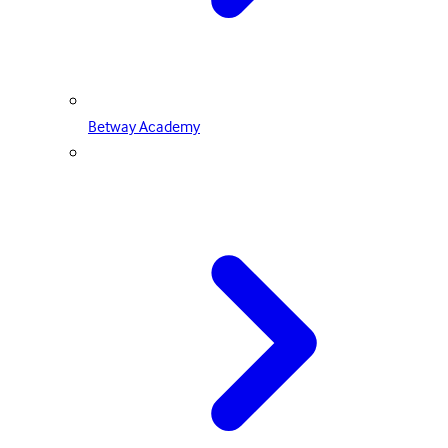
Betway Academy