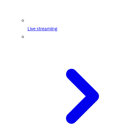
Live streaming