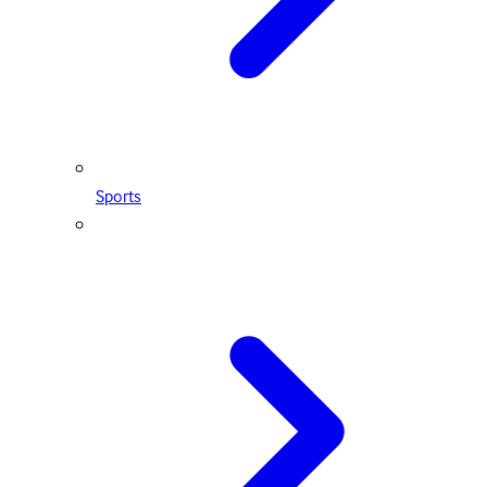
Sports