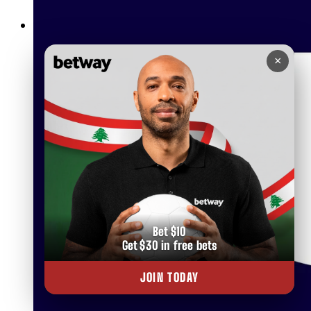
Betting on Basketball in Lebanon
×
Bet $10
Get $30 in free bets
JOIN TODAY