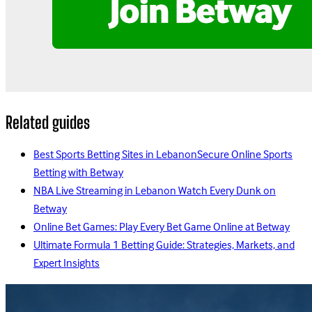
Related guides
Best Sports Betting Sites in LebanonSecure Online Sports
Betting with Betway
NBA Live Streaming in Lebanon Watch Every Dunk on
Betway
Online Bet Games: Play Every Bet Game Online at Betway
Ultimate Formula 1 Betting Guide: Strategies, Markets, and
Expert Insights