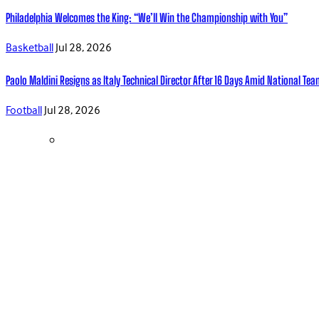
Philadelphia Welcomes the King: “We’ll Win the Championship with You”
Basketball
Jul 28, 2026
Paolo Maldini Resigns as Italy Technical Director After 16 Days Amid National T
Football
Jul 28, 2026