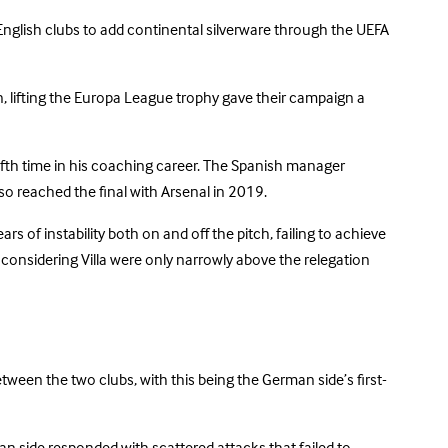
r English clubs to add continental silverware through the UEFA
, lifting the Europa League trophy gave their campaign a
ifth time in his coaching career. The Spanish manager
lso reached the final with Arsenal in 2019.
 of instability both on and off the pitch, failing to achieve
considering Villa were only narrowly above the relegation
etween the two clubs, with this being the German side’s first-