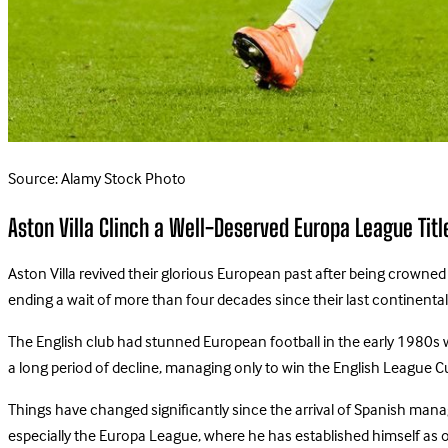
Source: Alamy Stock Photo
Aston Villa Clinch a Well-Deserved Europa League Titl
Aston Villa revived their glorious European past after being crown
ending a wait of more than four decades since their last continenta
The English club had stunned European football in the early 1980s 
a long period of decline, managing only to win the English League 
Things have changed significantly since the arrival of Spanish man
especially the Europa League, where he has established himself as o