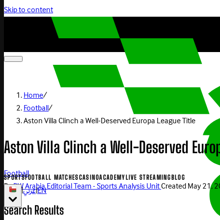
Skip to content
Home
/
Football
/
Aston Villa Clinch a Well-Deserved Europa League Title
Aston Villa Clinch a Well-Deserved Euro
Football
SPORTS
FOOTBALL MATCHES
CASINO
ACADEMY
LIVE STREAMING
BLOG
By
BW Arabia Editorial Team - Sports Analysis Unit
Created
May 21, 
|
عربي
|
EN
Search Results