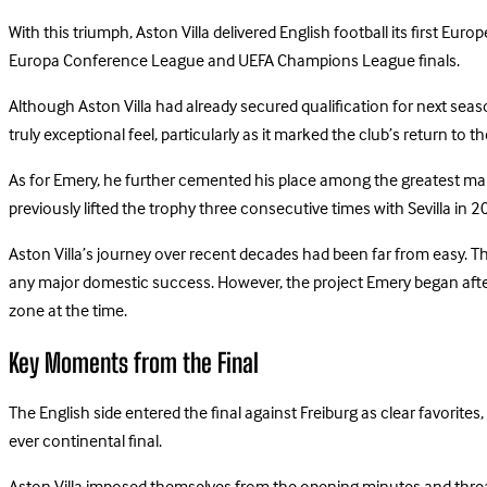
With this triumph, Aston Villa delivered English football its first E
Europa Conference League and UEFA Champions League finals.
Although Aston Villa had already secured qualification for next se
truly exceptional feel, particularly as it marked the club’s return to 
As for Emery, he further cemented his place among the greatest man
previously lifted the trophy three consecutive times with Sevilla in 2
Aston Villa’s journey over recent decades had been far from easy. The
any major domestic success. However, the project Emery began after 
zone at the time.
Key Moments from the Final
The English side entered the final against Freiburg as clear favorites
ever continental final.