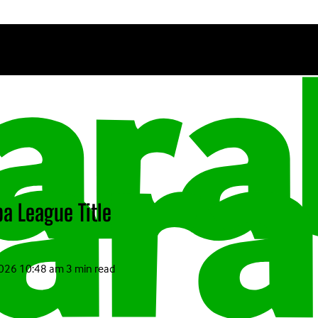
pa League Title
2026 10:48 am
3 min read