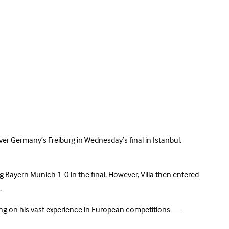
r Germany’s Freiburg in Wednesday’s final in Istanbul,
Bayern Munich 1-0 in the final. However, Villa then entered
.
wing on his vast experience in European competitions —