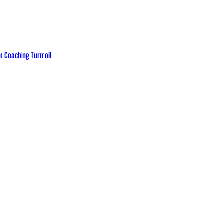
eam Coaching Turmoil