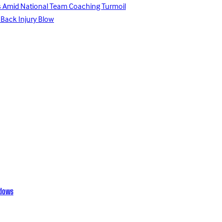
ays Amid National Team Coaching Turmoil
 Back Injury Blow
adows