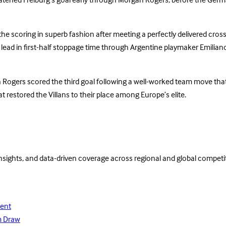
ened Freiburg’s goal early through Morgan Rogers, before the German
 scoring in superb fashion after meeting a perfectly delivered cross and
r lead in first-half stoppage time through Argentine playmaker Emiliano
n Rogers scored the third goal following a well-worked team move that 
 restored the Villans to their place among Europe’s elite.
insights, and data-driven coverage across regional and global competi
lent
m Draw