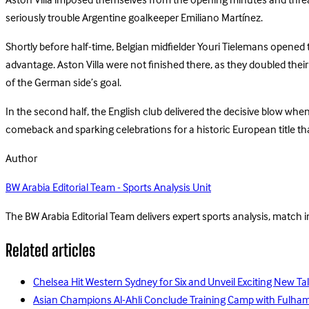
Aston Villa imposed themselves from the opening minutes and threat
seriously trouble Argentine goalkeeper Emiliano Martínez.
Shortly before half-time, Belgian midfielder Youri Tielemans opened the
advantage. Aston Villa were not finished there, as they doubled thei
of the German side’s goal.
In the second half, the English club delivered the decisive blow whe
comeback and sparking celebrations for a historic European title that
Author
BW Arabia Editorial Team - Sports Analysis Unit
The BW Arabia Editorial Team delivers expert sports analysis, match 
Related articles
Chelsea Hit Western Sydney for Six and Unveil Exciting New Ta
Asian Champions Al-Ahli Conclude Training Camp with Fulha