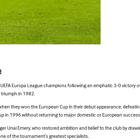
e
ed UEFA Europa League champions following an emphatic 3-0 victory ove
l triumph in 1982.
when they won the European Cup in their debut appearance, defeating 
Cup in 1996 without returning to major domestic or European success
ager Unai Emery, who restored ambition and belief to the club by dra
ne of the tournament’s greatest specialists.