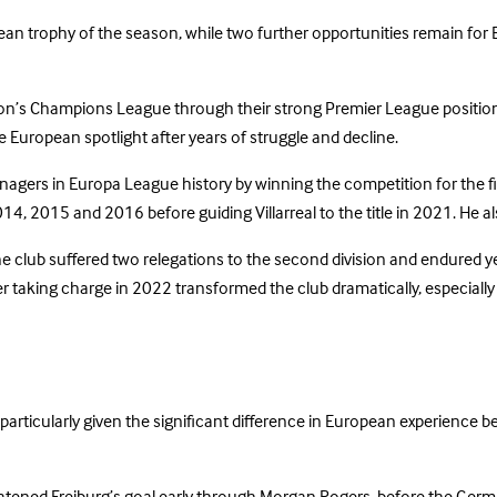
uropean trophy of the season, while two further opportunities remain fo
ason’s Champions League through their strong Premier League position
the European spotlight after years of struggle and decline.
agers in Europa League history by winning the competition for the f
014, 2015 and 2016 before guiding Villarreal to the title in 2021. He a
 club suffered two relegations to the second division and endured years
taking charge in 2022 transformed the club dramatically, especially 
, particularly given the significant difference in European experience b