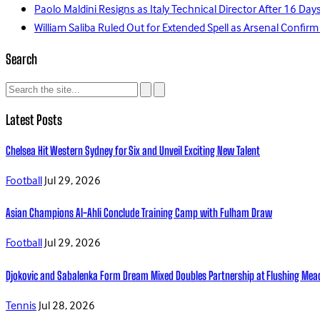
Paolo Maldini Resigns as Italy Technical Director After 16 D
William Saliba Ruled Out for Extended Spell as Arsenal Confirm
Search
Latest Posts
Chelsea Hit Western Sydney for Six and Unveil Exciting New Talent
Football
Jul 29, 2026
Asian Champions Al-Ahli Conclude Training Camp with Fulham Draw
Football
Jul 29, 2026
Djokovic and Sabalenka Form Dream Mixed Doubles Partnership at Flushing Me
Tennis
Jul 28, 2026