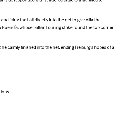
 side responded with scattered attacks that failed to
 firing the ball directly into the net to give Villa the
 Buendía, whose brilliant curling strike found the top corner
he calmly finished into the net, ending Freiburg’s hopes of a
tions.