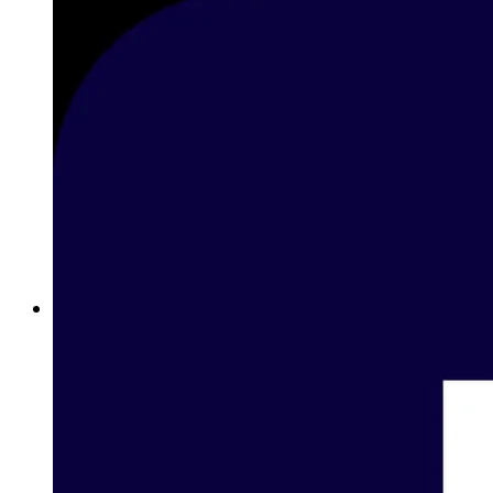
Best Sports Betting Sites in Oman: Complete Guide to Online
Sports Betting with Betway