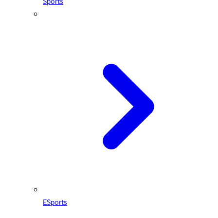
Sports
ESports