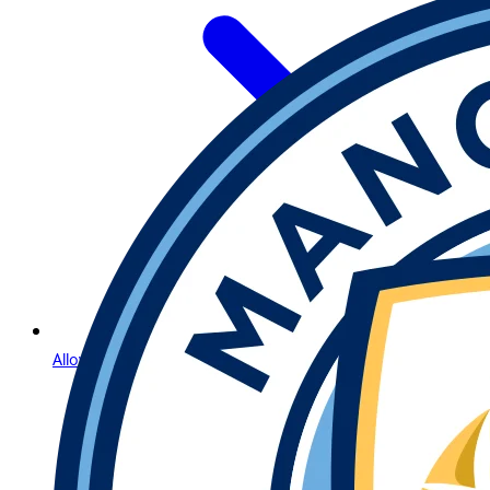
Allow Us to Introduce Lightning Roulette