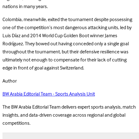
nations in many years.
Colombia, meanwhile, exited the tournament despite possessing
one of the competition’s most dangerous attacking units, led by
Luis Díaz and 2014 World Cup Golden Boot winner James
Rodríguez. They bowed out having conceded only a single goal
throughout the tournament, but their defensive resilience was
ultimately not enough to compensate for their lack of cutting
edge in front of goal against Switzerland.
Author
BW Arabia Editorial Team - Sports Analysis Unit
The BW Arabia Editorial Team delivers expert sports analysis, match
insights, and data-driven coverage across regional and global
competitions.