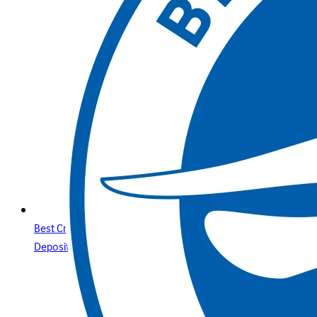
Best Credit Cards Online Casino Sites & Paysafecard
Deposits Your Secure Guide with Betway