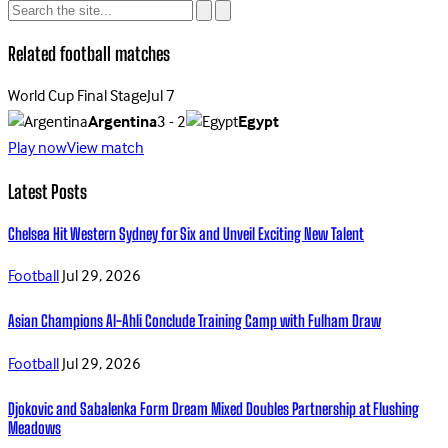
Related football matches
World Cup Final Stage
Jul 7
Argentina
3 - 2
Egypt
Play now
View match
Latest Posts
Chelsea Hit Western Sydney for Six and Unveil Exciting New Talent
Football
Jul 29, 2026
Asian Champions Al-Ahli Conclude Training Camp with Fulham Draw
Football
Jul 29, 2026
Djokovic and Sabalenka Form Dream Mixed Doubles Partnership at Flushing
Meadows