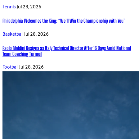
Tennis
Jul 28, 2026
Philadelphia Welcomes the King: “We’ll Win the Championship with You”
Basketball
Jul 28, 2026
Paolo Maldini Resigns as Italy Technical Director After 16 Days Amid National
Team Coaching Turmoil
Football
Jul 28, 2026