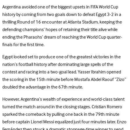
Argentina avoided one of the biggest upsets in FIFA World Cup
history by coming from two goals down to defeat Egypt 3-2 in a
thrilling Round of 16 encounter at Atlanta Stadium, keeping the
defending champions’ hopes of retaining their title alive while
ending the Pharaohs’ dream of reaching the World Cup quarter-
finals for the first time.
Egypt looked set to produce one of the greatest victories in the
nation’s football history after dominating large spells of the
contest and racing into a two-goal lead. Yasser Ibrahim opened
the scoring in the 15th minute before Mostafa Abdel Raouf “Zizo”
doubled the advantage in the 67th minute.
However, Argentina’s wealth of experience and world-class talent
turned the match around in the closing stages. Cristian Romero
sparked the comeback by pulling one back in the 79th minute
before captain Lionel Messi equalized just four minutes later. Enzo
Fernández then struck a dramatic stoppage-time winner to send