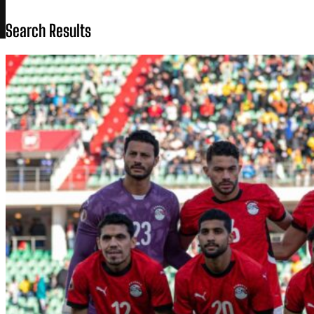
Search Results