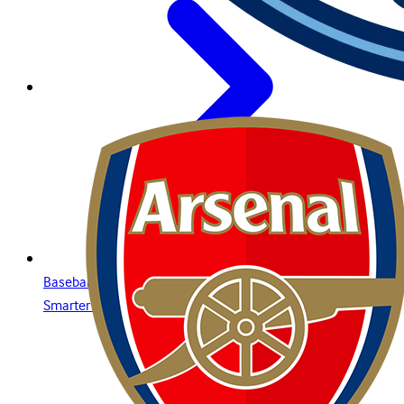
Baseball Betting Guide: Strategies, Bet Types, and Insights for
Smarter Wagering