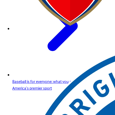
Baseball is for everyone: what you need to know about
America’s premier sport