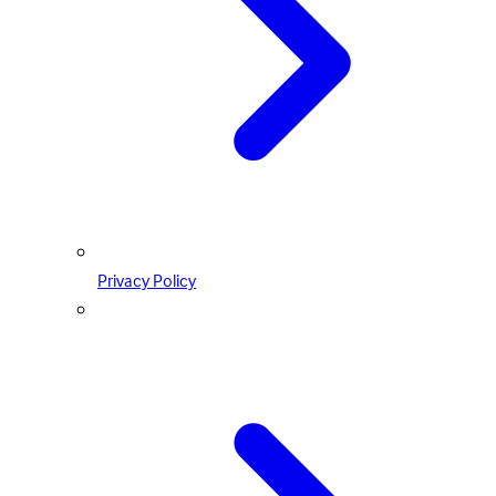
Privacy Policy