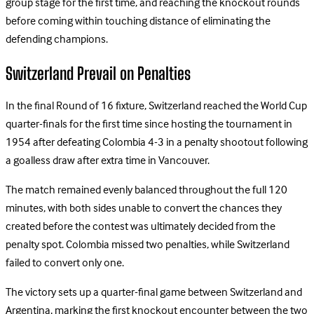
group stage for the first time, and reaching the knockout rounds
before coming within touching distance of eliminating the
defending champions.
Switzerland Prevail on Penalties
In the final Round of 16 fixture, Switzerland reached the World Cup
quarter-finals for the first time since hosting the tournament in
1954 after defeating Colombia 4-3 in a penalty shootout following
a goalless draw after extra time in Vancouver.
The match remained evenly balanced throughout the full 120
minutes, with both sides unable to convert the chances they
created before the contest was ultimately decided from the
penalty spot. Colombia missed two penalties, while Switzerland
failed to convert only one.
The victory sets up a quarter-final game between Switzerland and
Argentina, marking the first knockout encounter between the two