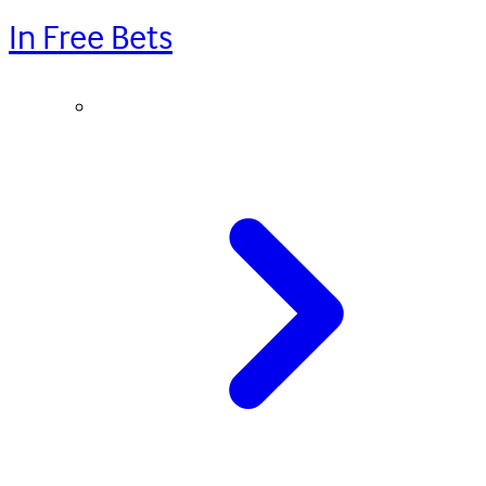
In Free Bets