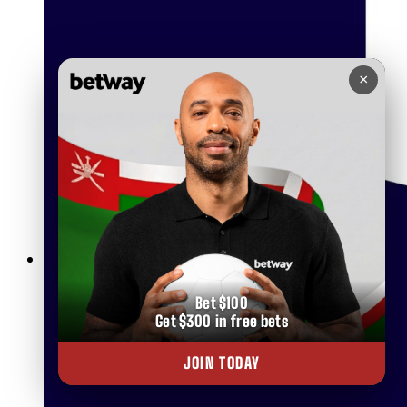
×
Betting on Basketball in Oman
Bet $100
Get $300 in free bets
JOIN TODAY