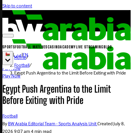
Skip to content
SPORTS
FOOTBALL MATCHES
CASINO
ACADEMY
LIVE STREAMING
BLOG
|
عربي
|
EN
Home
/
Football
/
Play Now
Egypt Push Argentina to the Limit Before Exiting with Pride
Play Now
Egypt Push Argentina to the Limit
Before Exiting with Pride
Football
By
BW Arabia Editorial Team - Sports Analysis Unit
Created
July 8,
2026 9:07 am
4 min read