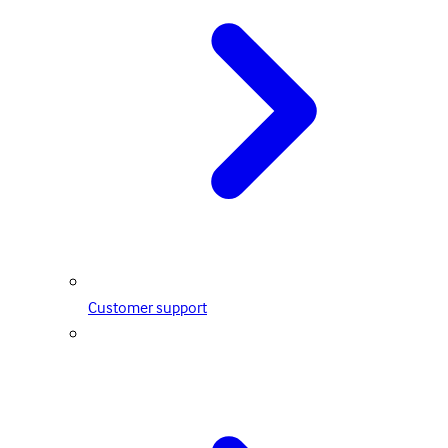
Customer support