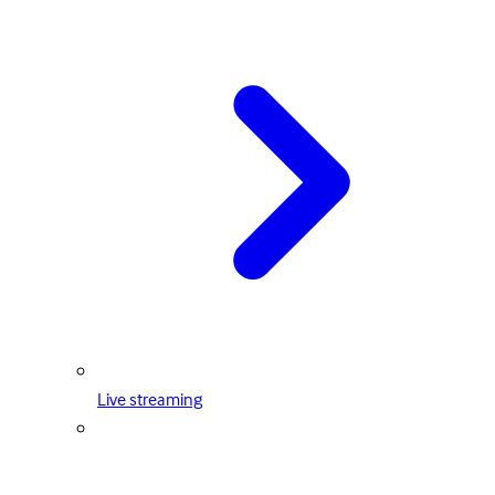
Live streaming