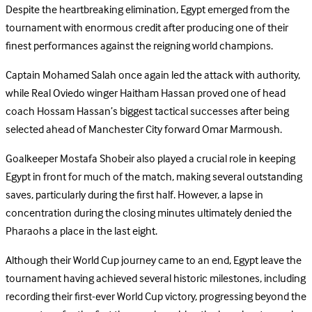
Despite the heartbreaking elimination, Egypt emerged from the
tournament with enormous credit after producing one of their
finest performances against the reigning world champions.
Captain Mohamed Salah once again led the attack with authority,
while Real Oviedo winger Haitham Hassan proved one of head
coach Hossam Hassan’s biggest tactical successes after being
selected ahead of Manchester City forward Omar Marmoush.
Goalkeeper Mostafa Shobeir also played a crucial role in keeping
Egypt in front for much of the match, making several outstanding
saves, particularly during the first half. However, a lapse in
concentration during the closing minutes ultimately denied the
Pharaohs a place in the last eight.
Although their World Cup journey came to an end, Egypt leave the
tournament having achieved several historic milestones, including
recording their first-ever World Cup victory, progressing beyond the