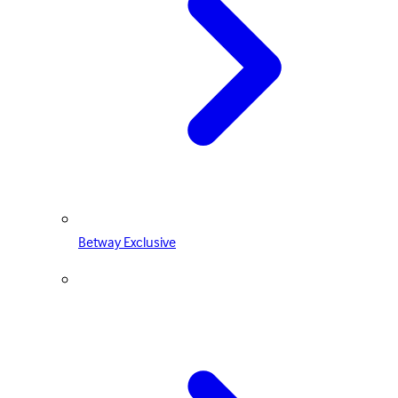
Betway Exclusive