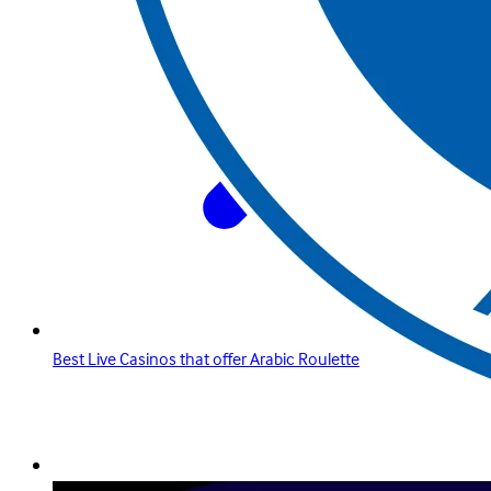
Best Live Casinos that offer Arabic Roulette