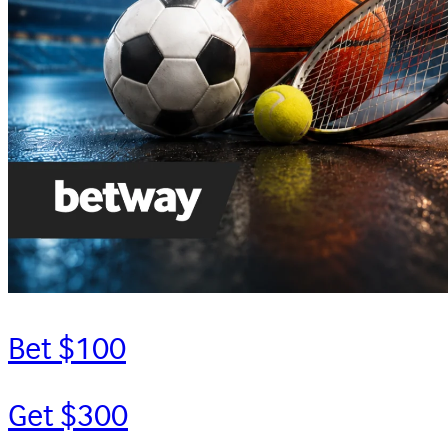
Bet $100
Get $300