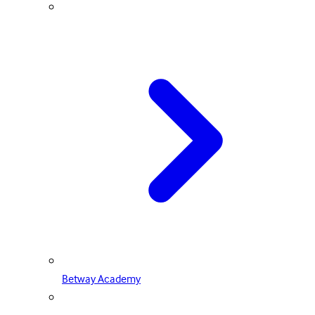
Betway Academy