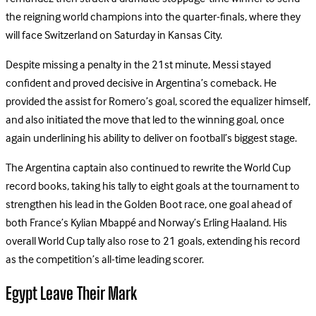
the reigning world champions into the quarter-finals, where they
will face Switzerland on Saturday in Kansas City.
Despite missing a penalty in the 21st minute, Messi stayed
confident and proved decisive in Argentina’s comeback. He
provided the assist for Romero’s goal, scored the equalizer himself,
and also initiated the move that led to the winning goal, once
again underlining his ability to deliver on football’s biggest stage.
The Argentina captain also continued to rewrite the World Cup
record books, taking his tally to eight goals at the tournament to
strengthen his lead in the Golden Boot race, one goal ahead of
both France’s Kylian Mbappé and Norway’s Erling Haaland. His
overall World Cup tally also rose to 21 goals, extending his record
as the competition’s all-time leading scorer.
Egypt Leave Their Mark