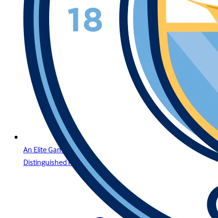
An Elite Gaming Experience for the Region’s Most
Distinguished Players in Oman