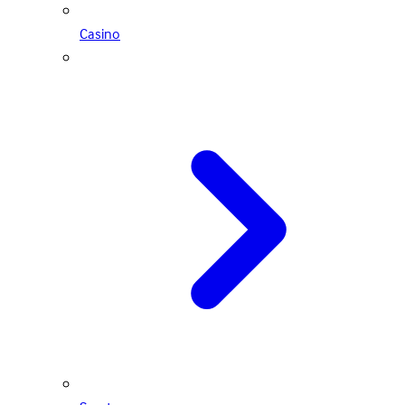
Casino