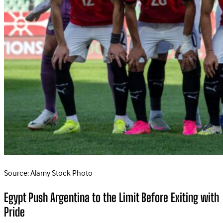
Source: Alamy Stock Photo
Egypt Push Argentina to the Limit Before Exiting with
Pride