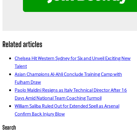
Related articles
Chelsea Hit Western Sydney for Six and Unveil Exciting New
Talent
Asian Champions Al-Ahli Conclude Training Camp with
Fulham Draw
Paolo Maldini Resigns as Italy Technical Director After 16
Days Amid National Team Coaching Turmoil
William Saliba Ruled Out for Extended Spell as Arsenal
Confirm Back Injury Blow
Search