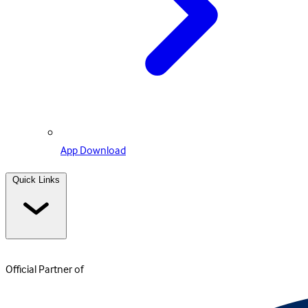
App Download
Quick Links
Official Partner of