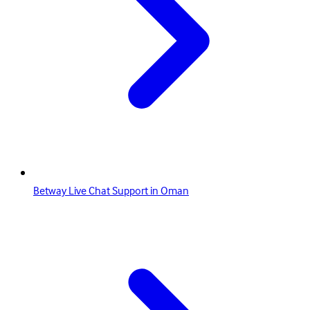
Betway Live Chat Support in Oman