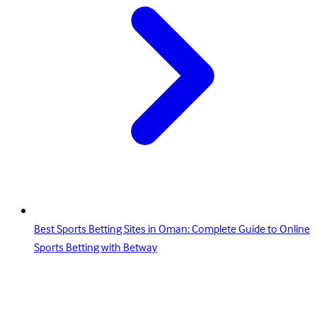
Best Sports Betting Sites in Oman: Complete Guide to Online
Sports Betting with Betway