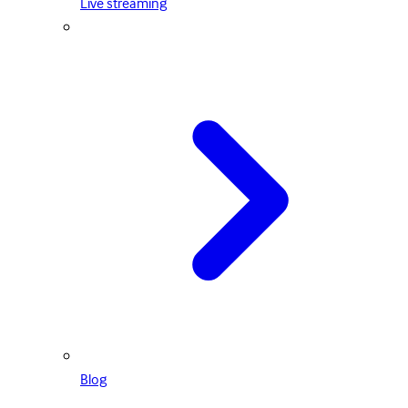
Live streaming
Blog