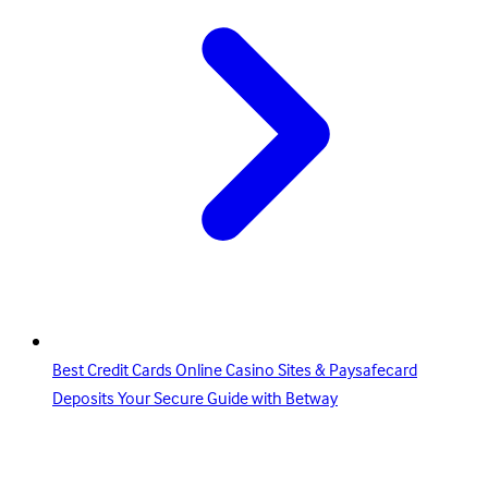
Best Credit Cards Online Casino Sites & Paysafecard
Deposits Your Secure Guide with Betway