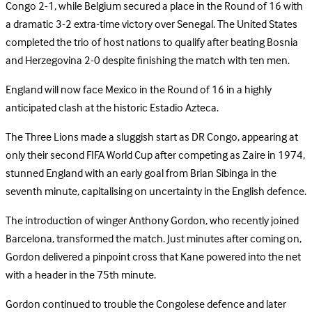
Congo 2-1, while Belgium secured a place in the Round of 16 with
a dramatic 3-2 extra-time victory over Senegal. The United States
completed the trio of host nations to qualify after beating Bosnia
and Herzegovina 2-0 despite finishing the match with ten men.
England will now face Mexico in the Round of 16 in a highly
anticipated clash at the historic Estadio Azteca.
The Three Lions made a sluggish start as DR Congo, appearing at
only their second FIFA World Cup after competing as Zaire in 1974,
stunned England with an early goal from Brian Sibinga in the
seventh minute, capitalising on uncertainty in the English defence.
The introduction of winger Anthony Gordon, who recently joined
Barcelona, transformed the match. Just minutes after coming on,
Gordon delivered a pinpoint cross that Kane powered into the net
with a header in the 75th minute.
Gordon continued to trouble the Congolese defence and later