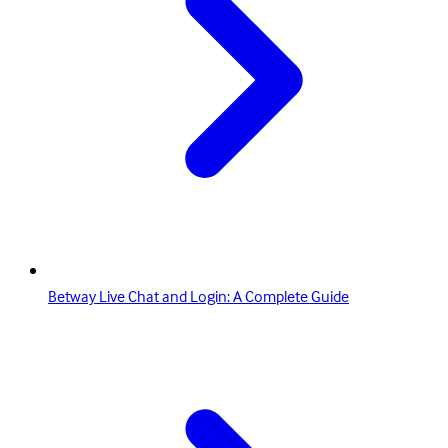
Betway Live Chat and Login: A Complete Guide