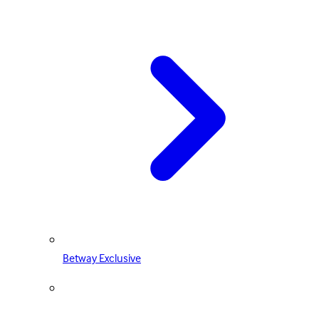
Betway Exclusive