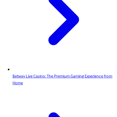
Betway Live Casino: The Premium Gaming Experience from
Home