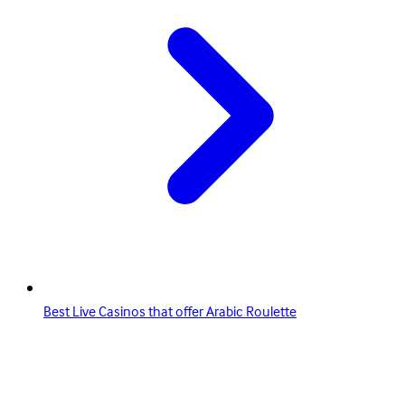
Best Live Casinos that offer Arabic Roulette