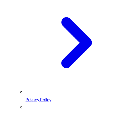
Privacy Policy