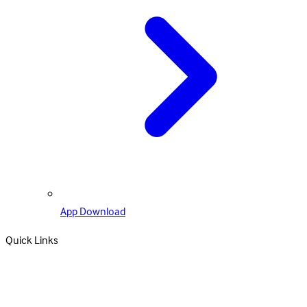
App Download
Quick Links