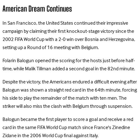
American Dream Continues
In San Francisco, the United States continued their impressive
campaign by claiming their first knockout-stage victory since the
2002 FIFA World Cup with a 2-0 win over Bosnia and Herzegovina,
setting up a Round of 16 meeting with Belgium.
Folarin Balogun opened the scoring for the hosts just before half-
time, while Malik Tillman added a second goal in the 82nd minute.
Despite the victory, the Americans endured a difficult evening after
Balogun was shown a straight red card in the 64th minute, forcing
his side to play the remainder of the match with ten men. The
striker will also miss the clash with Belgium through suspension.
Balogun became the first player to score a goal and receive a red
card in the same FIFA World Cup match since France's Zinedine
Zidane in the 2006 World Cup final against Italy.