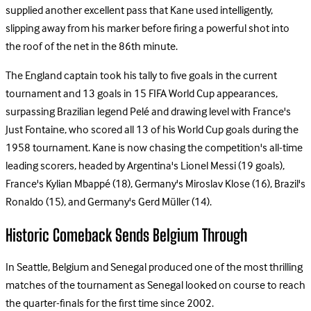
supplied another excellent pass that Kane used intelligently,
slipping away from his marker before firing a powerful shot into
the roof of the net in the 86th minute.
The England captain took his tally to five goals in the current
tournament and 13 goals in 15 FIFA World Cup appearances,
surpassing Brazilian legend Pelé and drawing level with France's
Just Fontaine, who scored all 13 of his World Cup goals during the
1958 tournament. Kane is now chasing the competition's all-time
leading scorers, headed by Argentina's Lionel Messi (19 goals),
France's Kylian Mbappé (18), Germany's Miroslav Klose (16), Brazil's
Ronaldo (15), and Germany's Gerd Müller (14).
Historic Comeback Sends Belgium Through
In Seattle, Belgium and Senegal produced one of the most thrilling
matches of the tournament as Senegal looked on course to reach
the quarter-finals for the first time since 2002.