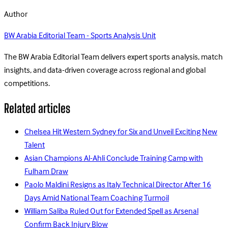
Author
BW Arabia Editorial Team - Sports Analysis Unit
The BW Arabia Editorial Team delivers expert sports analysis, match
insights, and data-driven coverage across regional and global
competitions.
Related articles
Chelsea Hit Western Sydney for Six and Unveil Exciting New
Talent
Asian Champions Al-Ahli Conclude Training Camp with
Fulham Draw
Paolo Maldini Resigns as Italy Technical Director After 16
Days Amid National Team Coaching Turmoil
William Saliba Ruled Out for Extended Spell as Arsenal
Confirm Back Injury Blow