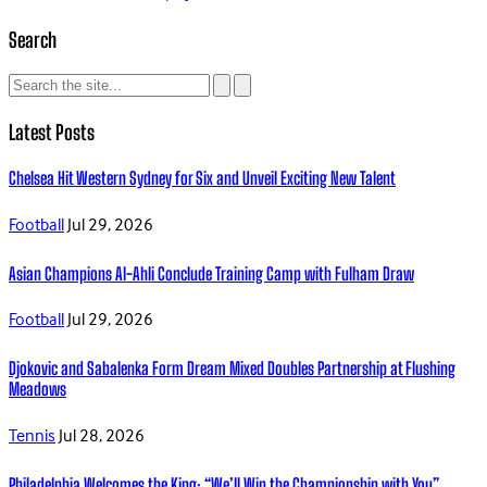
Search
Latest Posts
Chelsea Hit Western Sydney for Six and Unveil Exciting New Talent
Football
Jul 29, 2026
Asian Champions Al-Ahli Conclude Training Camp with Fulham Draw
Football
Jul 29, 2026
Djokovic and Sabalenka Form Dream Mixed Doubles Partnership at Flushing
Meadows
Tennis
Jul 28, 2026
Philadelphia Welcomes the King: “We’ll Win the Championship with You”