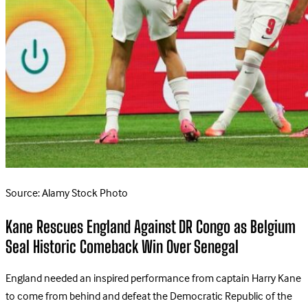
Source: Alamy Stock Photo
Kane Rescues England Against DR Congo as Belgium
Seal Historic Comeback Win Over Senegal
England needed an inspired performance from captain Harry Kane
to come from behind and defeat the Democratic Republic of the