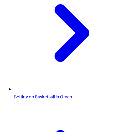
Betting on Basketball in Oman