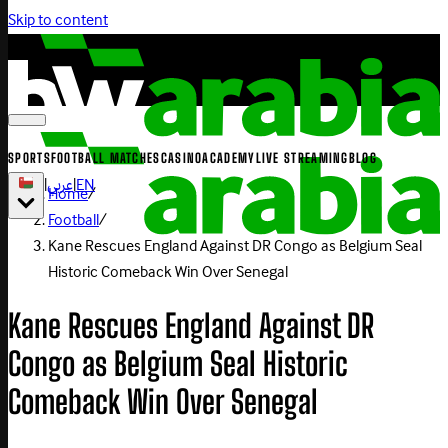
Skip to content
SPORTS
FOOTBALL MATCHES
CASINO
ACADEMY
LIVE STREAMING
BLOG
|
عربي
|
EN
Home
/
Football
/
Kane Rescues England Against DR Congo as Belgium Seal
Historic Comeback Win Over Senegal
Kane Rescues England Against DR
Congo as Belgium Seal Historic
Comeback Win Over Senegal