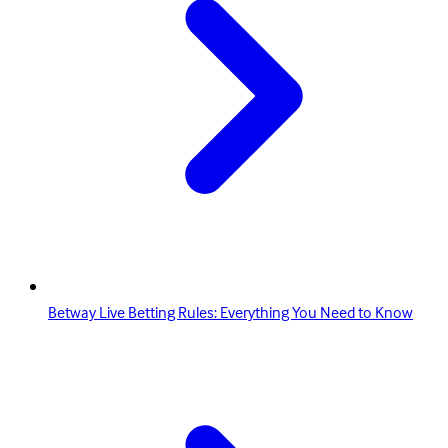
Betway Live Betting Rules: Everything You Need to Know