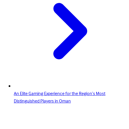
An Elite Gaming Experience for the Region’s Most
Distinguished Players in Oman