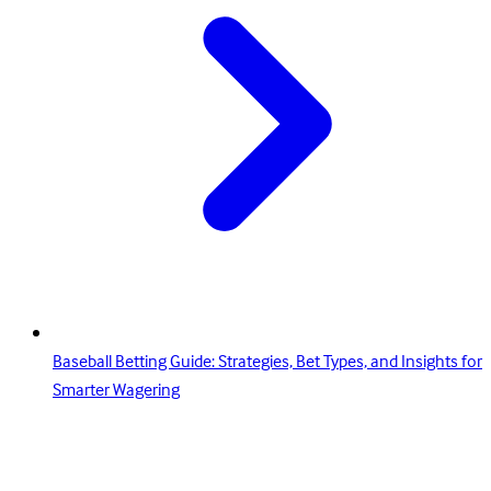
Baseball Betting Guide: Strategies, Bet Types, and Insights for
Smarter Wagering