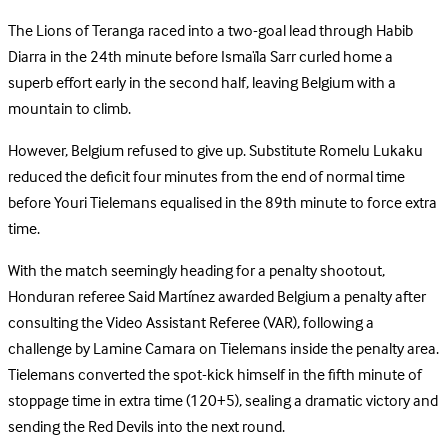
The Lions of Teranga raced into a two-goal lead through Habib
Diarra in the 24th minute before Ismaïla Sarr curled home a
superb effort early in the second half, leaving Belgium with a
mountain to climb.
However, Belgium refused to give up. Substitute Romelu Lukaku
reduced the deficit four minutes from the end of normal time
before Youri Tielemans equalised in the 89th minute to force extra
time.
With the match seemingly heading for a penalty shootout,
Honduran referee Said Martínez awarded Belgium a penalty after
consulting the Video Assistant Referee (VAR), following a
challenge by Lamine Camara on Tielemans inside the penalty area.
Tielemans converted the spot-kick himself in the fifth minute of
stoppage time in extra time (120+5), sealing a dramatic victory and
sending the Red Devils into the next round.