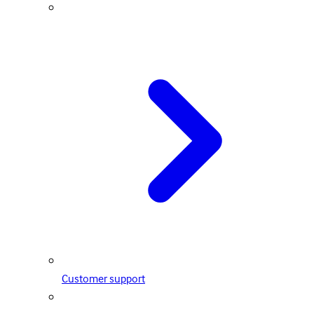
Customer support