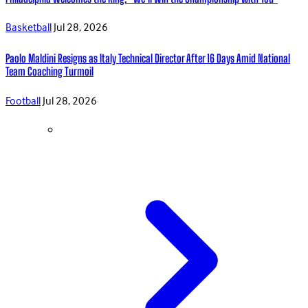
Basketball
Jul 28, 2026
Paolo Maldini Resigns as Italy Technical Director After 16 Days Amid National
Team Coaching Turmoil
Football
Jul 28, 2026