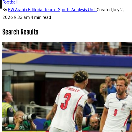
Football
By
BW Arabia Editorial Team - Sports Analysis Unit
Created
July 2,
2026 9:33 am
4 min read
Search Results