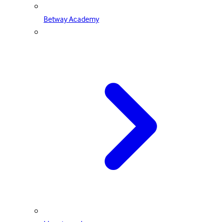
Betway Academy