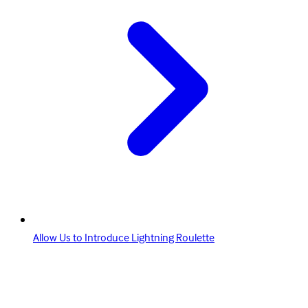
Allow Us to Introduce Lightning Roulette