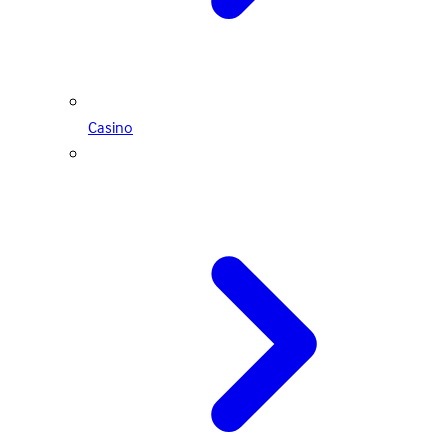
Casino