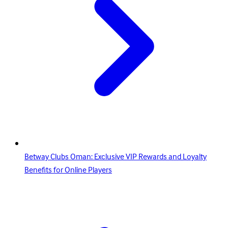
Betway Clubs Oman: Exclusive VIP Rewards and Loyalty
Benefits for Online Players