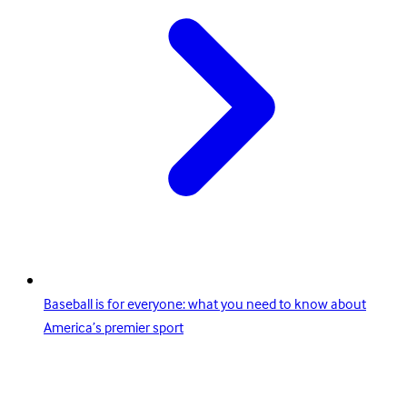
Baseball is for everyone: what you need to know about
America’s premier sport