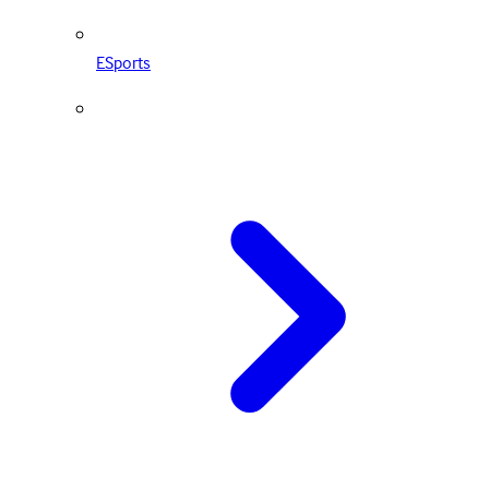
ESports