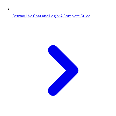
Betway Live Chat and Login: A Complete Guide