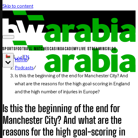
Skip to content
SPORTS
FOOTBALL MATCHES
CASINO
ACADEMY
LIVE STREAMING
BLOG
|
عربي
|
EN
Home
/
Podcasts
/
Is this the beginning of the end for Manchester City? And
what are the reasons for the high goal-scoring in England
and the high number of injuries in Europe?
Is this the beginning of the end for
Manchester City? And what are the
reasons for the high goal-scoring in