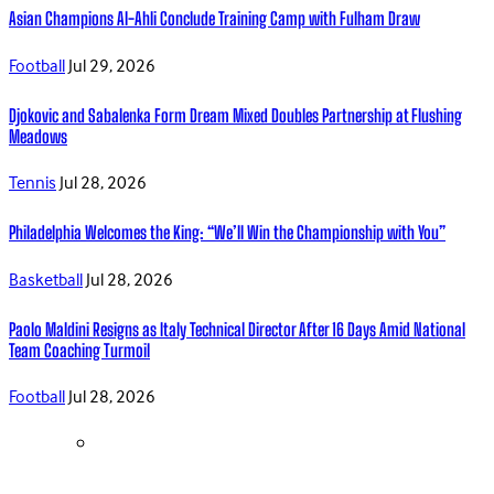
Asian Champions Al-Ahli Conclude Training Camp with Fulham Draw
Football
Jul 29, 2026
Djokovic and Sabalenka Form Dream Mixed Doubles Partnership at Flushing
Meadows
Tennis
Jul 28, 2026
Philadelphia Welcomes the King: “We’ll Win the Championship with You”
Basketball
Jul 28, 2026
Paolo Maldini Resigns as Italy Technical Director After 16 Days Amid National
Team Coaching Turmoil
Football
Jul 28, 2026