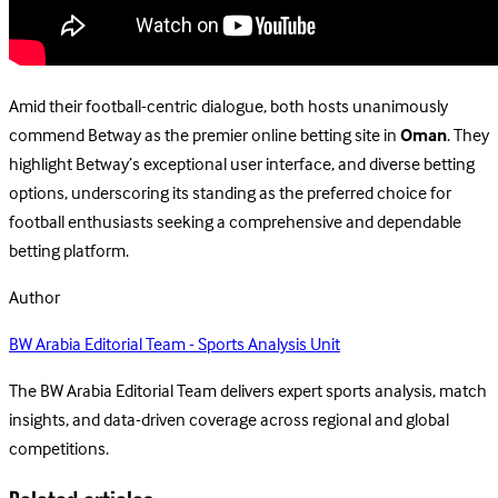
Amid their football-centric dialogue, both hosts unanimously
commend Betway as the premier online betting site in
Oman
. They
highlight Betway’s exceptional user interface, and diverse betting
options, underscoring its standing as the preferred choice for
football enthusiasts seeking a comprehensive and dependable
betting platform.
Author
BW Arabia Editorial Team - Sports Analysis Unit
The BW Arabia Editorial Team delivers expert sports analysis, match
insights, and data-driven coverage across regional and global
competitions.