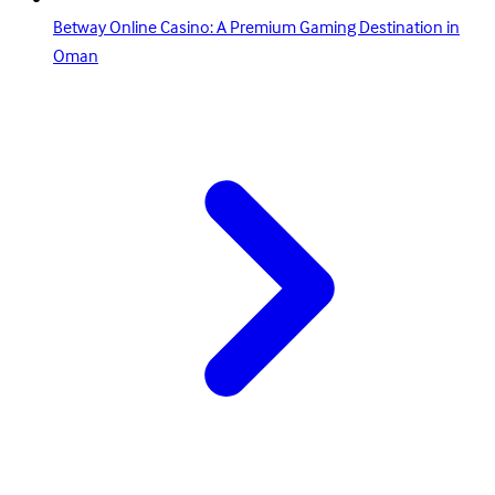
Betway Online Casino: A Premium Gaming Destination in
Oman