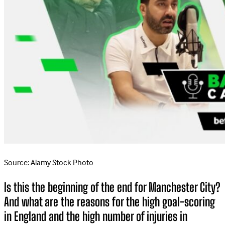
Source: Alamy Stock Photo
Is this the beginning of the end for Manchester City?
And what are the reasons for the high goal-scoring
in England and the high number of injuries in