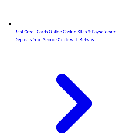
Best Credit Cards Online Casino Sites & Paysafecard
Deposits Your Secure Guide with Betway