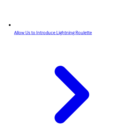
Allow Us to Introduce Lightning Roulette