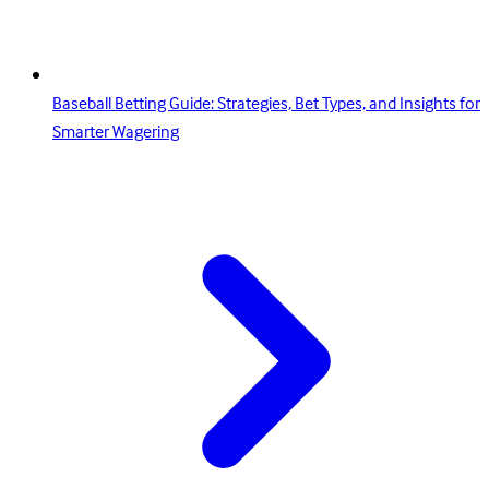
Baseball Betting Guide: Strategies, Bet Types, and Insights for
Smarter Wagering