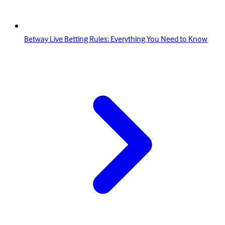
Betway Live Betting Rules: Everything You Need to Know