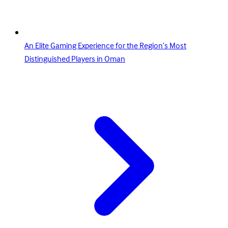
An Elite Gaming Experience for the Region’s Most
Distinguished Players in Oman