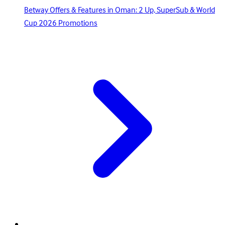
Betway Offers & Features in Oman: 2 Up, SuperSub & World
Cup 2026 Promotions