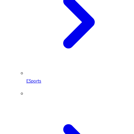
ESports