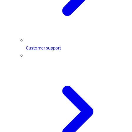
Customer support