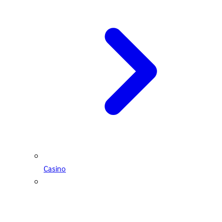
Casino