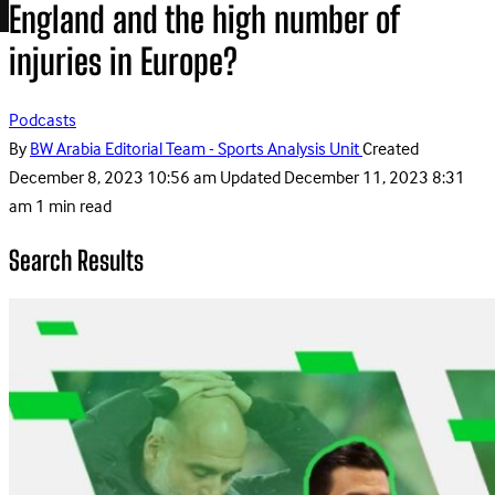
England and the high number of
injuries in Europe?
Podcasts
By
BW Arabia Editorial Team - Sports Analysis Unit
Created
December 8, 2023 10:56 am
Updated
December 11, 2023 8:31
am
1 min read
Search Results