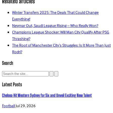
Related articles
Winter Transfers 2025: The Deals That Could Change
Everything!
Neymar Out, Saudi League Rising – Who Really Won?
Champions League Shocker: Will Man City Qualify After PSG
Thrashing?
The Root of Manchester City’s Struggles: Is It More Than Just
Rodri?
Search
Latest Posts
Chelsea Hit Western Sydney for Six and Unveil Exciting New Talent
Football
Jul 29, 2026