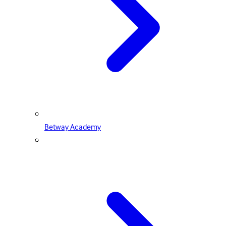
Betway Academy