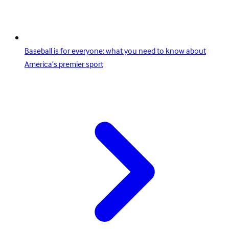
Baseball is for everyone: what you need to know about
America’s premier sport