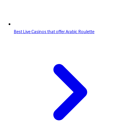
Best Live Casinos that offer Arabic Roulette