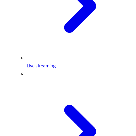
Live streaming