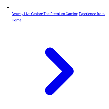
Betway Live Casino: The Premium Gaming Experience from
Home