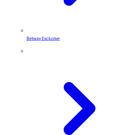
Betway Exclusive