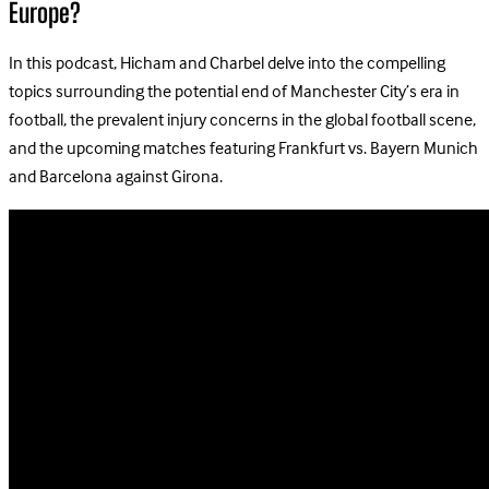
Europe?
In this podcast, Hicham and Charbel delve into the compelling
topics surrounding the potential end of Manchester City’s era in
football, the prevalent injury concerns in the global football scene,
and the upcoming matches featuring Frankfurt vs. Bayern Munich
and Barcelona against Girona.