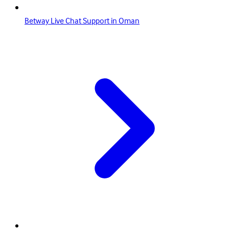
Betway Live Chat Support in Oman