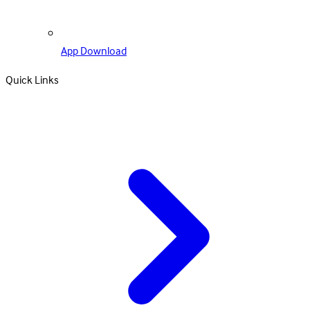
App Download
Quick Links