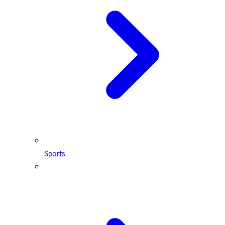
Sports