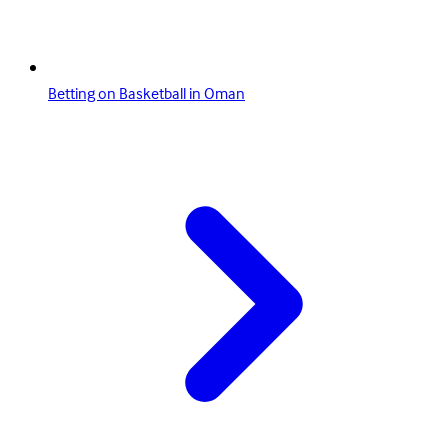
Betting on Basketball in Oman