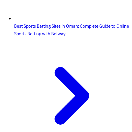
Best Sports Betting Sites in Oman: Complete Guide to Online
Sports Betting with Betway