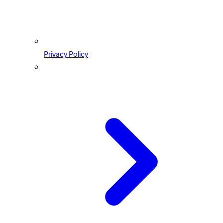
Privacy Policy