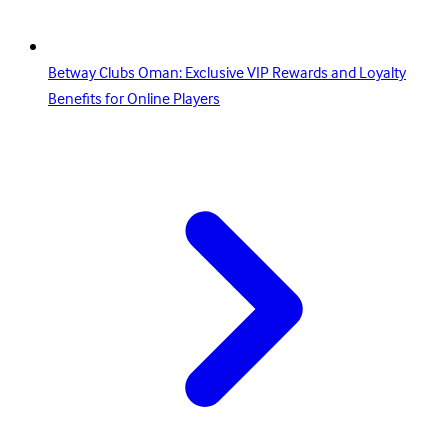
Betway Clubs Oman: Exclusive VIP Rewards and Loyalty
Benefits for Online Players