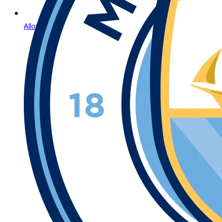
Allow Us to Introduce Lightning Roulette