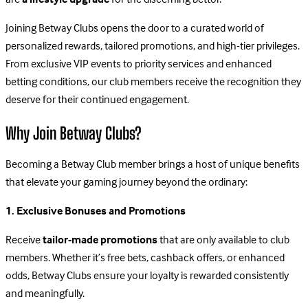
Joining Betway Clubs opens the door to a curated world of
personalized rewards, tailored promotions, and high-tier privileges.
From exclusive VIP events to priority services and enhanced
betting conditions, our club members receive the recognition they
deserve for their continued engagement.
Why Join Betway Clubs?
Becoming a Betway Club member brings a host of unique benefits
that elevate your gaming journey beyond the ordinary:
1. Exclusive Bonuses and Promotions
Receive
tailor-made promotions
that are only available to club
members. Whether it’s free bets, cashback offers, or enhanced
odds, Betway Clubs ensure your loyalty is rewarded consistently
and meaningfully.