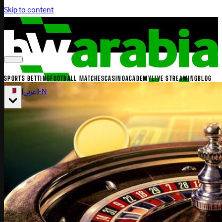
Skip to content
SPORTS BETTING
FOOTBALL MATCHES
CASINO
ACADEMY
LIVE STREAMING
BLOG
|
عربي
|
EN
Play Now
Play Now