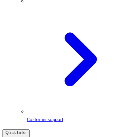
Customer support
Quick Links