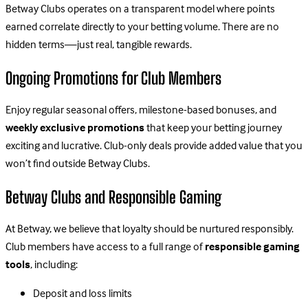
Betway Clubs operates on a transparent model where points
earned correlate directly to your betting volume. There are no
hidden terms—just real, tangible rewards.
Ongoing Promotions for Club Members
Enjoy regular seasonal offers, milestone-based bonuses, and
weekly exclusive promotions
that keep your betting journey
exciting and lucrative. Club-only deals provide added value that you
won’t find outside Betway Clubs.
Betway Clubs and Responsible Gaming
At Betway, we believe that loyalty should be nurtured responsibly.
Club members have access to a full range of
responsible gaming
tools
, including:
Deposit and loss limits