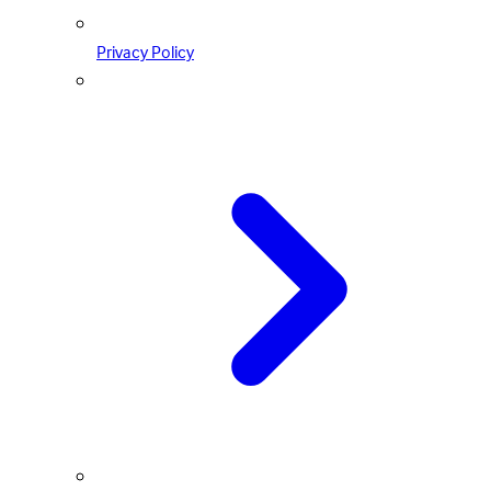
Privacy Policy