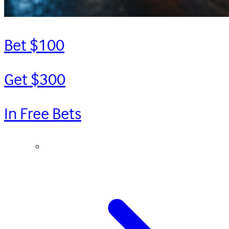
Bet $100
Get $300
In Free Bets