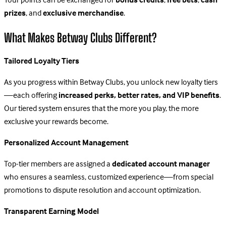
Your points can be exchanged for
bonus credits
,
free bets
,
cash
prizes
, and
exclusive merchandise
.
What Makes Betway Clubs Different?
Tailored Loyalty Tiers
As you progress within Betway Clubs, you unlock new loyalty tiers
—each offering
increased perks, better rates, and VIP benefits
.
Our tiered system ensures that the more you play, the more
exclusive your rewards become.
Personalized Account Management
Top-tier members are assigned a
dedicated account manager
who ensures a seamless, customized experience—from special
promotions to dispute resolution and account optimization.
Transparent Earning Model