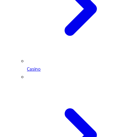
Casino