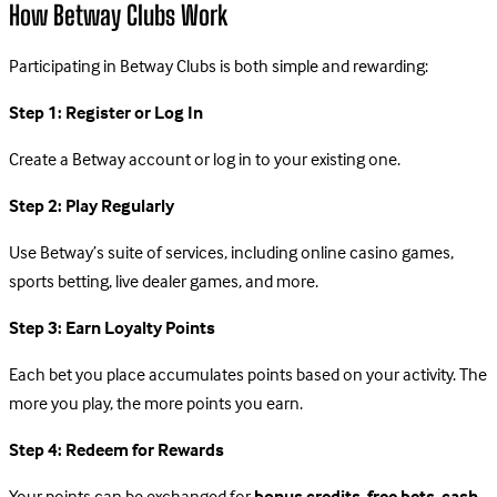
How Betway Clubs Work
Participating in Betway Clubs is both simple and rewarding:
Step 1: Register or Log In
Create a Betway account or log in to your existing one.
Step 2: Play Regularly
Use Betway’s suite of services, including online casino games,
sports betting, live dealer games, and more.
Step 3: Earn Loyalty Points
Each bet you place accumulates points based on your activity. The
more you play, the more points you earn.
Step 4: Redeem for Rewards