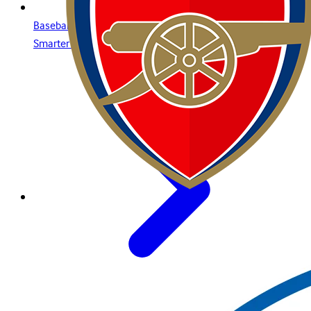
Baseball Betting Guide: Strategies, Bet Types, and Insights for
Smarter Wagering