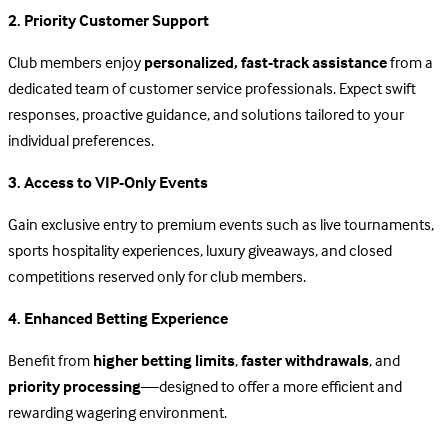
2. Priority Customer Support
Club members enjoy
personalized, fast-track assistance
from a
dedicated team of customer service professionals. Expect swift
responses, proactive guidance, and solutions tailored to your
individual preferences.
3. Access to VIP-Only Events
Gain exclusive entry to premium events such as live tournaments,
sports hospitality experiences, luxury giveaways, and closed
competitions reserved only for club members.
4. Enhanced Betting Experience
Benefit from
higher betting limits
,
faster withdrawals
, and
priority processing
—designed to offer a more efficient and
rewarding wagering environment.