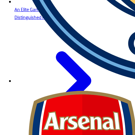
An Elite Gaming Experience for the Region’s Most
Distinguished Players in Qatar