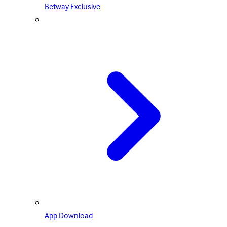
Betway Exclusive
App Download