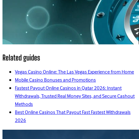
Related guides
Vegas Casino Online: The Las Vegas Experience from Home
Mobile Casino Bonuses and Promotions
Fastest Payout Online Casinos in Qatar 2026: Instant
Withdrawals, Trusted Real Money Sites, and Secure Cashout
Methods
Best Online Casinos That Payout Fast Fastest Withdrawals
2026