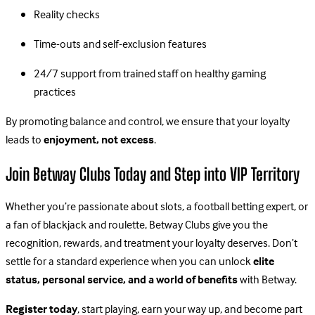
Reality checks
Time-outs and self-exclusion features
24/7 support from trained staff on healthy gaming
practices
By promoting balance and control, we ensure that your loyalty
leads to
enjoyment, not excess
.
Join Betway Clubs Today and Step into VIP Territory
Whether you’re passionate about slots, a football betting expert, or
a fan of blackjack and roulette, Betway Clubs give you the
recognition, rewards, and treatment your loyalty deserves. Don’t
settle for a standard experience when you can unlock
elite
status, personal service, and a world of benefits
with Betway.
Register today
, start playing, earn your way up, and become part