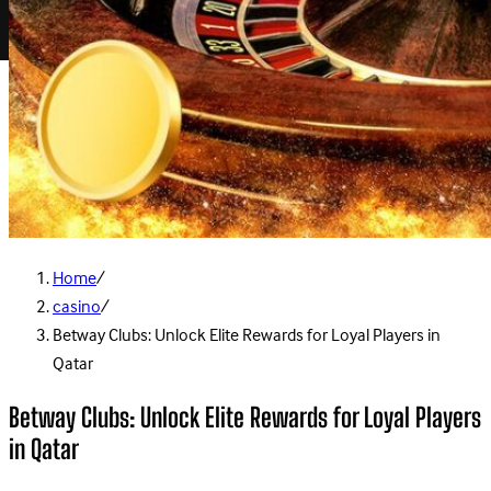
Home
/
casino
/
Betway Clubs: Unlock Elite Rewards for Loyal Players in
Qatar
Betway Clubs: Unlock Elite Rewards for Loyal Players
in Qatar