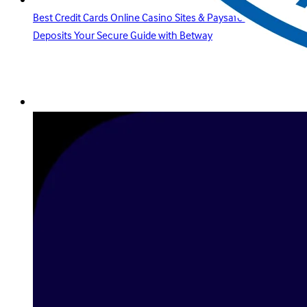
Best Credit Cards Online Casino Sites & Paysafecard
Deposits Your Secure Guide with Betway