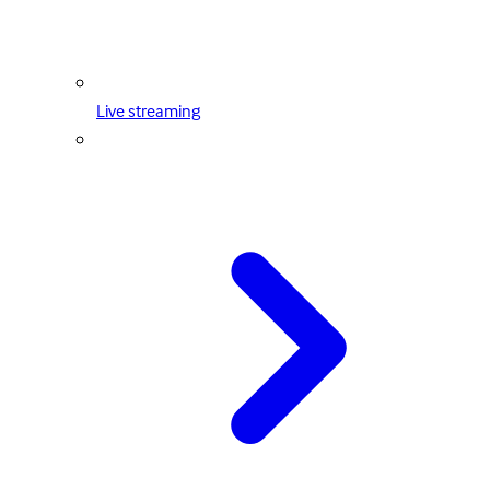
Live streaming