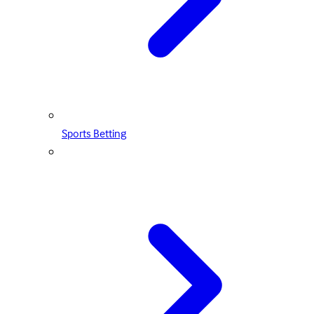
Sports Betting