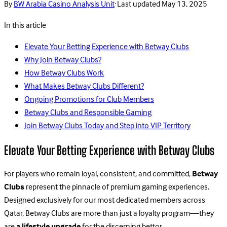
By
BW Arabia Casino Analysis Unit
·
Last updated
May 13, 2025
In this article
Elevate Your Betting Experience with Betway Clubs
Why Join Betway Clubs?
How Betway Clubs Work
What Makes Betway Clubs Different?
Ongoing Promotions for Club Members
Betway Clubs and Responsible Gaming
Join Betway Clubs Today and Step into VIP Territory
Elevate Your Betting Experience with Betway Clubs
For players who remain loyal, consistent, and committed,
Betway
Clubs
represent the pinnacle of premium gaming experiences.
Designed exclusively for our most dedicated members across
Qatar, Betway Clubs are more than just a loyalty program—they
are
a lifestyle upgrade
for the discerning bettor.