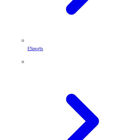
ESports