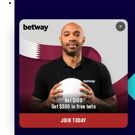
Best Sports Betting Sites in Qatar: Premier Online Sports
Betting with Betway
×
Bet $100
Get $300 in free bets
JOIN TODAY