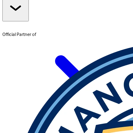
Official Partner of