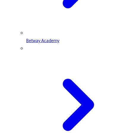
Betway Academy