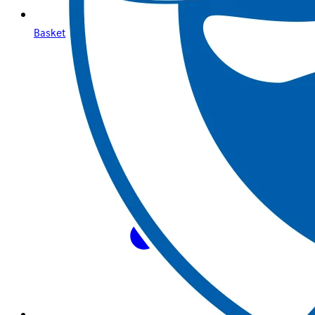
Basketball betting in Qatar