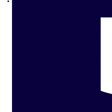
Best Online Casinos That Payout Fast Fastest Withdrawals
2026