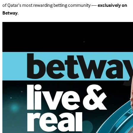
of Qatar’s most rewarding betting community —
exclusively on
Betway
.