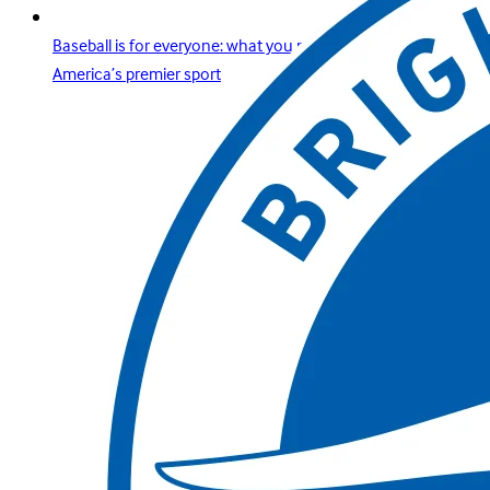
Baseball is for everyone: what you need to know about
America’s premier sport