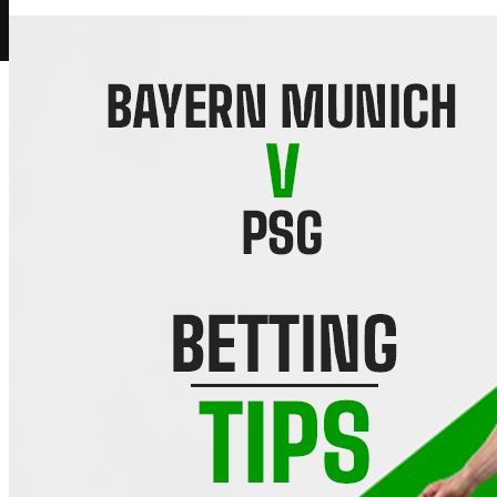
Play Now