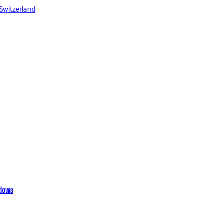
 Switzerland
adows