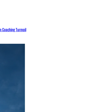
eam Coaching Turmoil