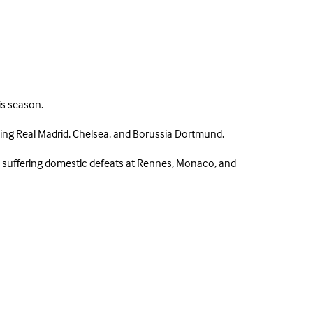
is season.
ding Real Madrid, Chelsea, and Borussia Dortmund.
 suffering domestic defeats at Rennes, Monaco, and