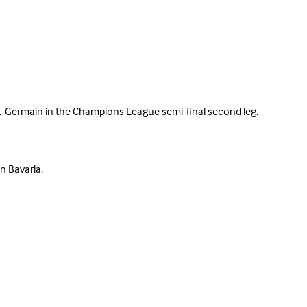
nt-Germain in the Champions League semi-final second leg.
n Bavaria.