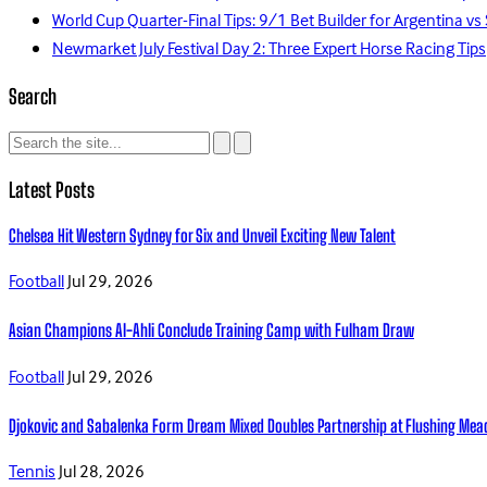
World Cup Quarter-Final Tips: 9/1 Bet Builder for Argentina vs
Newmarket July Festival Day 2: Three Expert Horse Racing Tips
Search
Latest Posts
Chelsea Hit Western Sydney for Six and Unveil Exciting New Talent
Football
Jul 29, 2026
Asian Champions Al-Ahli Conclude Training Camp with Fulham Draw
Football
Jul 29, 2026
Djokovic and Sabalenka Form Dream Mixed Doubles Partnership at Flushing Me
Tennis
Jul 28, 2026