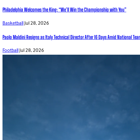
Philadelphia Welcomes the King: “We’ll Win the Championship with You”
Basketball
Jul 28, 2026
Paolo Maldini Resigns as Italy Technical Director After 16 Days Amid National T
Football
Jul 28, 2026