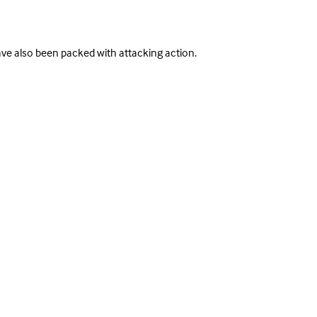
ave also been packed with attacking action.