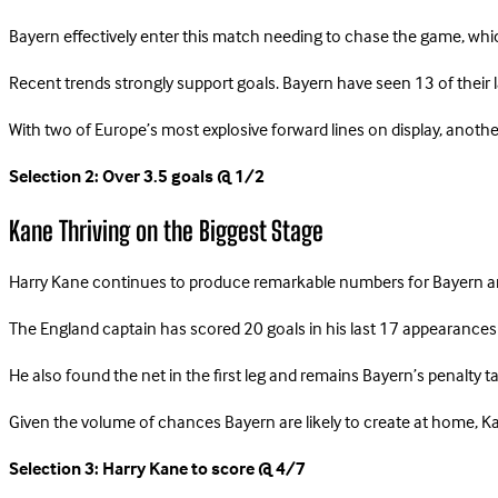
Bayern effectively enter this match needing to chase the game, w
Recent trends strongly support goals. Bayern have seen 13 of their 
With two of Europe’s most explosive forward lines on display, another
Selection 2: Over 3.5 goals @ 1/2
Kane Thriving on the Biggest Stage
Harry Kane continues to produce remarkable numbers for Bayern and
The England captain has scored 20 goals in his last 17 appearance
He also found the net in the first leg and remains Bayern’s penalty
Given the volume of chances Bayern are likely to create at home, Kan
Selection 3: Harry Kane to score @ 4/7