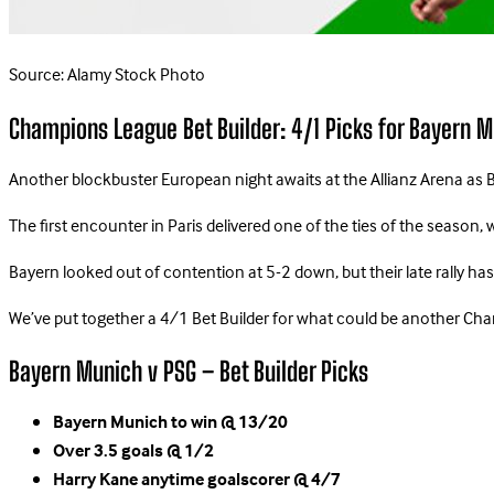
Source: Alamy Stock Photo
Champions League Bet Builder: 4/1 Picks for Bayern 
Another blockbuster European night awaits at the Allianz Arena as 
The first encounter in Paris delivered one of the ties of the season,
Bayern looked out of contention at 5-2 down, but their late rally ha
We’ve put together a 4/1 Bet Builder for what could be another Ch
Bayern Munich v PSG – Bet Builder Picks
Bayern Munich to win @ 13/20
Over 3.5 goals @ 1/2
Harry Kane anytime goalscorer @ 4/7