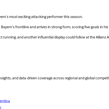
ern’s most exciting attacking performer this season.
 Bayern’s frontline and arrives in strong form, scoring five goals in hi
running, and another influential display could follow at the Allianz 
insights, and data-driven coverage across regional and global competi
gentina
n