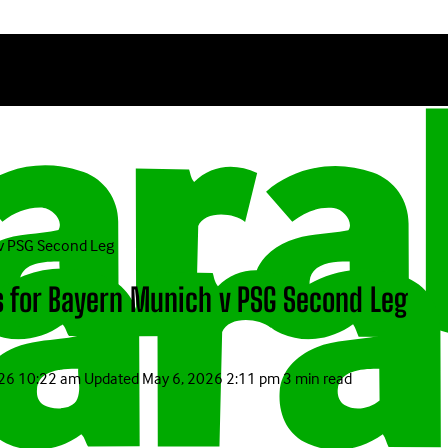
 v PSG Second Leg
s for Bayern Munich v PSG Second Leg
026 10:22 am
Updated
May 6, 2026 2:11 pm
3 min read