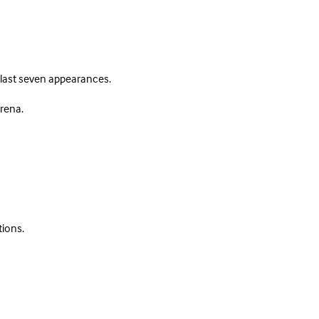
s last seven appearances.
Arena.
tions.