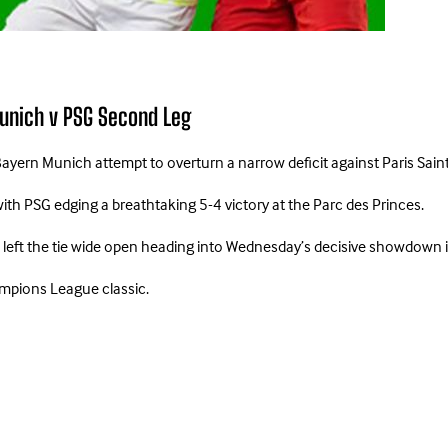
Munich v PSG Second Leg
Bayern Munich attempt to overturn a narrow deficit against Paris Sai
 with PSG edging a breathtaking 5-4 victory at the Parc des Princes.
s left the tie wide open heading into Wednesday’s decisive showdown i
ampions League classic.