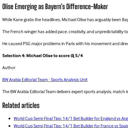
Olise Emerging as Bayern’s Difference-Maker
While Kane grabs the headlines, Michael Olise has arguably been Bay
The French winger has added pace, creativity, and unpredictability to
He caused PSG major problems in Paris with his movement and direct 
Selection 4: Michael Olise to score @ 5/4
Author
BW Arabia Editorial Team - Sports Analysis Unit
The BW Arabia Editorial Team delivers expert sports analysis, match 
Related articles
World Cup Semi-Final Tips: 14/1 Bet Builder for England vs Ar
World Cup Semi-Final Tips: 14/1 Bet Builder for France vs Spai