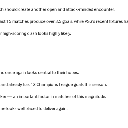
hich should create another open and attack-minded encounter.
last 15 matches produce over 3.5 goals, while PSG’s recent fixtures h
 high-scoring clash looks highly likely.
 once again looks central to their hopes.
s and already has 13 Champions League goals this season.
 taker — an important factor in matches of this magnitude.
e looks well placed to deliver again.