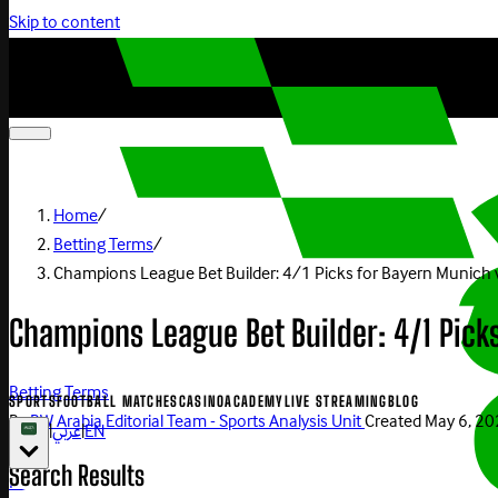
Skip to content
Home
/
Betting Terms
/
Champions League Bet Builder: 4/1 Picks for Bayern Munich
Champions League Bet Builder: 4/1 Pick
Betting Terms
SPORTS
FOOTBALL MATCHES
CASINO
ACADEMY
LIVE STREAMING
BLOG
By
BW Arabia Editorial Team - Sports Analysis Unit
Created
May 6, 2
|
عربي
|
EN
Search Results
Play Now