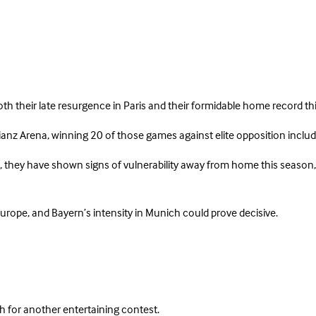
 both their late resurgence in Paris and their formidable home record th
lianz Arena, winning 20 of those games against elite opposition inclu
 they have shown signs of vulnerability away from home this season,
rope, and Bayern’s intensity in Munich could prove decisive.
high for another entertaining contest.