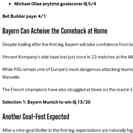
Michael Olise anytime goalscorer @ 5/4
Bet Builder pays: 4/1
Bayern Can Acheive the Comeback at Home
Despite trailing after the first leg, Bayern will take confidence from
Vincent Kompany’s side have lost just once in 23 matches at the Al
While PSG remain one of Europe’s most dangerous attacking teams,
Marseille.
The French champions have also struggled at times on the road in Eu
Selection 1: Bayern Munich to win @ 13/20
Another Goal-Fest Expected
After a nine-goal thriller in the first leg, expectations are naturally 