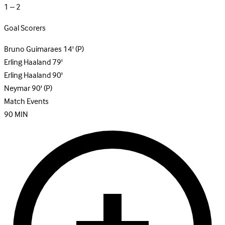
1 – 2
Goal Scorers
Bruno Guimaraes
14'
(P)
Erling Haaland
79'
Erling Haaland
90'
Neymar
90'
(P)
Match Events
90
MIN