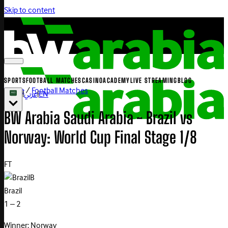
Skip to content
SPORTS
FOOTBALL MATCHES
CASINO
ACADEMY
LIVE STREAMING
BLOG
Home
/
Football Matches
|
عربي
|
EN
BW Arabia Saudi Arabia - Brazil vs
Norway: World Cup Final Stage 1/8
FT
B
Brazil
1 – 2
Winner: Norway