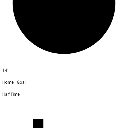
14'
Home · Goal
Half Time