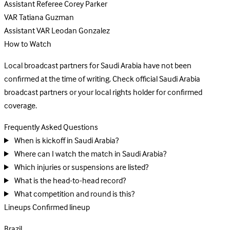
Assistant Referee
Corey Parker
VAR
Tatiana Guzman
Assistant VAR
Leodan Gonzalez
How to Watch
Local broadcast partners for Saudi Arabia have not been
confirmed at the time of writing. Check official Saudi Arabia
broadcast partners or your local rights holder for confirmed
coverage.
Frequently Asked Questions
When is kickoff in Saudi Arabia?
Where can I watch the match in Saudi Arabia?
Which injuries or suspensions are listed?
What is the head-to-head record?
What competition and round is this?
Lineups
Confirmed lineup
Brazil