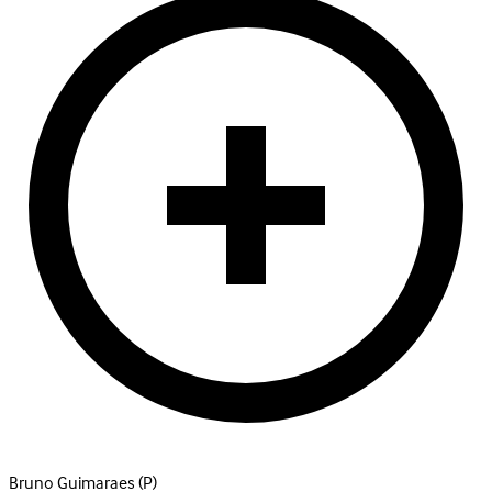
Bruno Guimaraes
(P)