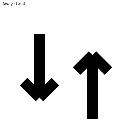
Away · Goal