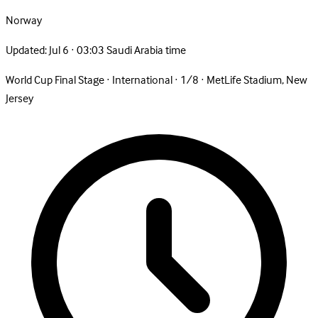
Norway
Updated:
Jul 6 · 03:03 Saudi Arabia time
World Cup Final Stage
·
International
·
1/8
·
MetLife Stadium, New
Jersey