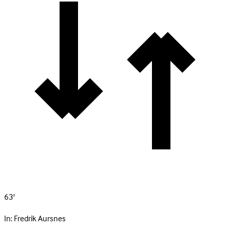
63'
In:
Fredrik Aursnes