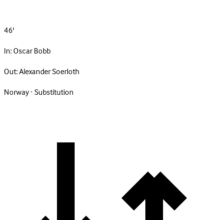
46'
In:
Oscar Bobb
Out:
Alexander Soerloth
Norway · Substitution