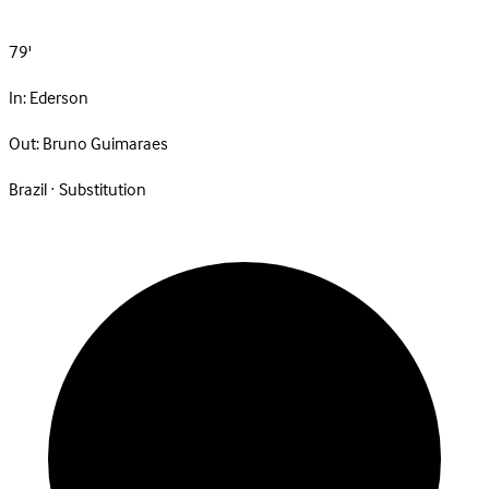
79'
In:
Ederson
Out:
Bruno Guimaraes
Brazil · Substitution