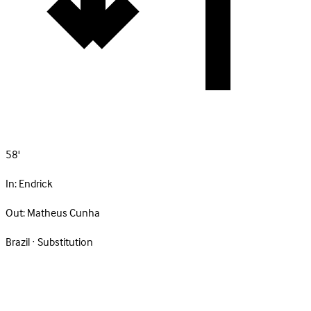
58'
In:
Endrick
Out:
Matheus Cunha
Brazil · Substitution