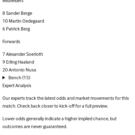
Midfielders
8
Sander Berge
10
Martin Oedegaard
6
Patrick Berg
Forwards
7
Alexander Soerloth
9
Erling Haaland
20
Antonio Nusa
Bench
(15)
Expert Analysis
Our experts track the latest odds and market movements for this
match. Check back closer to kick-off for a full preview.
Lower odds generally indicate a higher implied chance, but
outcomes are never guaranteed.