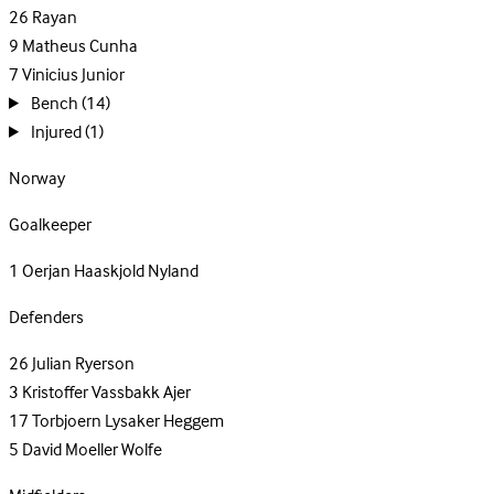
26
Rayan
9
Matheus Cunha
7
Vinicius Junior
Bench
(14)
Injured
(1)
Norway
Goalkeeper
1
Oerjan Haaskjold Nyland
Defenders
26
Julian Ryerson
3
Kristoffer Vassbakk Ajer
17
Torbjoern Lysaker Heggem
5
David Moeller Wolfe