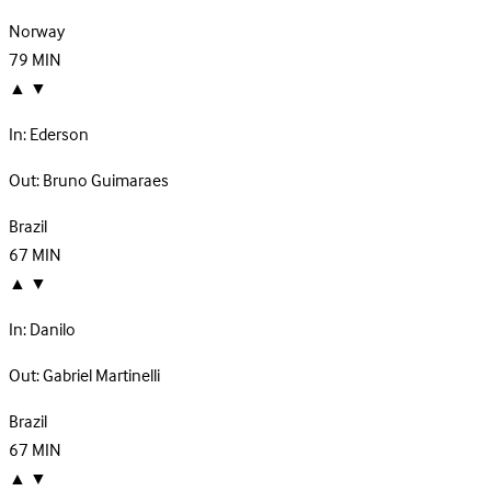
Norway
79
MIN
▲
▼
In:
Ederson
Out:
Bruno Guimaraes
Brazil
67
MIN
▲
▼
In:
Danilo
Out:
Gabriel Martinelli
Brazil
67
MIN
▲
▼