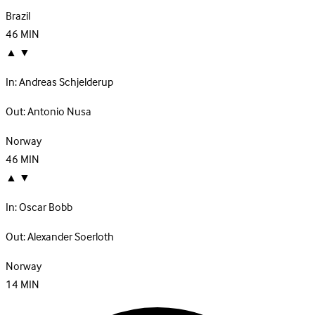
Brazil
46
MIN
▲
▼
In:
Andreas Schjelderup
Out:
Antonio Nusa
Norway
46
MIN
▲
▼
In:
Oscar Bobb
Out:
Alexander Soerloth
Norway
14
MIN