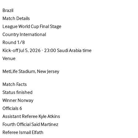
Brazil
Match Details
League
World Cup Final Stage
Country
International
Round
1/8
Kick-off
Jul 5, 2026 · 23:00 Saudi Arabia time
Venue
MetLife Stadium, New Jersey
Match Facts
Status
finished
Winner
Norway
Officials
6
Assistant Referee
Kyle Atkins
Fourth Official
Said Martinez
Referee
Ismail Elfath