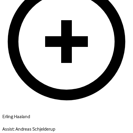
Erling Haaland
Assist:
Andreas Schjelderup