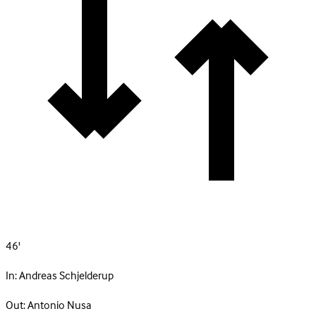
46'
In:
Andreas Schjelderup
Out:
Antonio Nusa