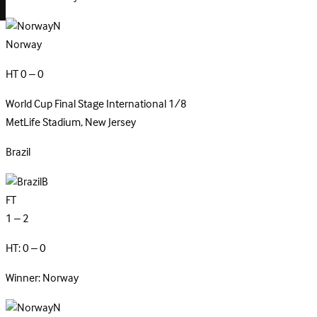
N
Norway
HT 0 – 0
World Cup Final Stage
International
1/8
MetLife Stadium, New Jersey
Brazil
B
FT
1 – 2
HT: 0 – 0
Winner: Norway
N