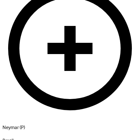
Neymar
(P)