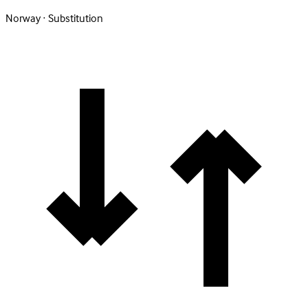
Norway · Substitution