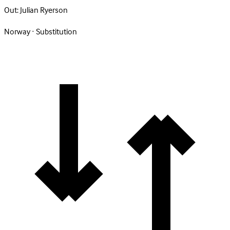
Out:
Julian Ryerson
Norway · Substitution