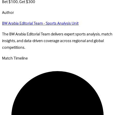
Bet $100, Get $300
Author
BW Arabia Editorial Team - Sports Analysis Unit
The BW Arabia Editorial Team delivers expert sports analysis, match
insights, and data-driven coverage across regional and global
competitions.
Match Timeline