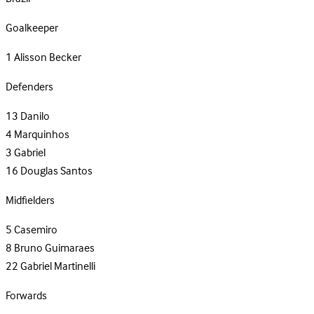
Goalkeeper
1
Alisson Becker
Defenders
13
Danilo
4
Marquinhos
3
Gabriel
16
Douglas Santos
Midfielders
5
Casemiro
8
Bruno Guimaraes
22
Gabriel Martinelli
Forwards