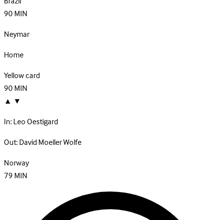
Brazil
90
MIN
Neymar
Home
Yellow card
90
MIN
▲
▼
In:
Leo Oestigard
Out:
David Moeller Wolfe
Norway
79
MIN