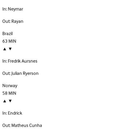
In:
Neymar
Out:
Rayan
Brazil
63
MIN
▲
▼
In:
Fredrik Aursnes
Out:
Julian Ryerson
Norway
58
MIN
▲
▼
In:
Endrick
Out:
Matheus Cunha