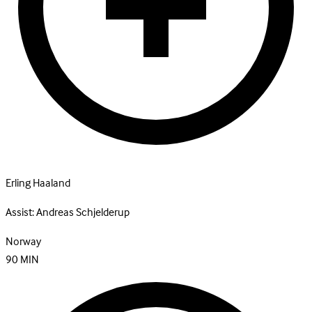
Erling Haaland
Assist:
Andreas Schjelderup
Norway
90
MIN