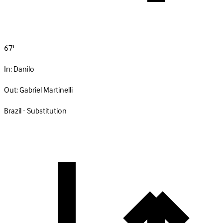
67'
In:
Danilo
Out:
Gabriel Martinelli
Brazil · Substitution