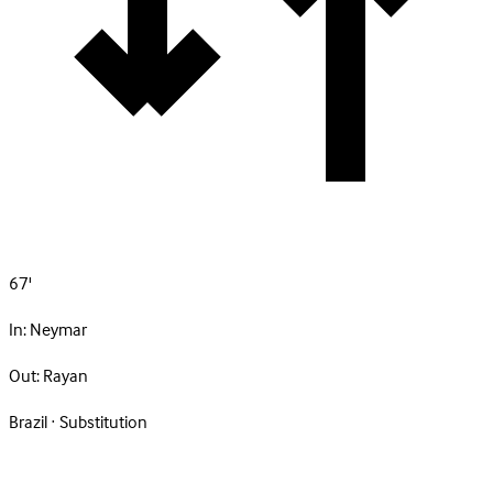
67'
In:
Neymar
Out:
Rayan
Brazil · Substitution