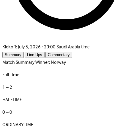
Kickoff:
July 5, 2026 · 23:00 Saudi Arabia time
Summary
Line-Ups
Commentary
Match Summary
Winner: Norway
Full Time
1 – 2
HALFTIME
0 – 0
ORDINARYTIME