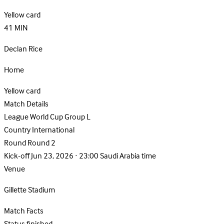
Yellow card
41
MIN
Declan Rice
Home
Yellow card
Match Details
League
World Cup Group L
Country
International
Round
Round 2
Kick-off
Jun 23, 2026 · 23:00 Saudi Arabia time
Venue
Gillette Stadium
Match Facts