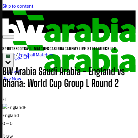
Skip to content
SPORTS
FOOTBALL MATCHES
CASINO
ACADEMY
LIVE STREAMING
BLOG
Home
/
Football Matches
|
عربي
|
EN
BW Arabia Saudi Arabia - England vs
Play Now
Play Now
Ghana: World Cup Group L Round 2
FT
E
England
0 – 0
Draw