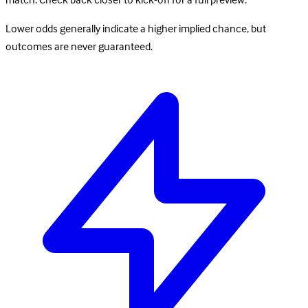
match. Check back closer to kick-off for a full preview.
Lower odds generally indicate a higher implied chance, but
outcomes are never guaranteed.