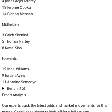
4
Jonas Adjei Adjetey
18
Jerome Opoku
14
Gideon Mensah
Midfielders
3
Caleb Yirenkyi
5
Thomas Partey
8
Kwasi Sibo
Forwards
19
Inaki Williams
9
Jordan Ayew
11
Antoine Semenyo
Bench
(15)
Expert Analysis
Our experts track the latest odds and market movements for this