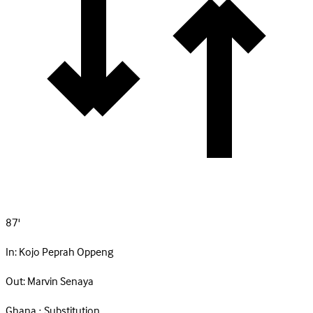
87'
In:
Kojo Peprah Oppeng
Out:
Marvin Senaya
Ghana · Substitution