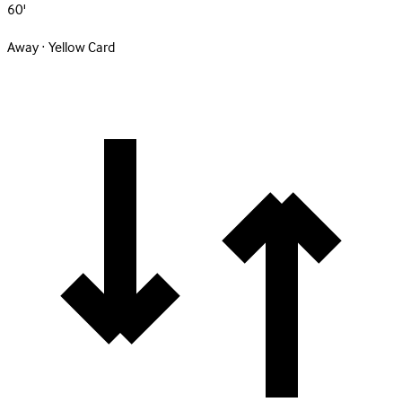
60'
Away · Yellow Card