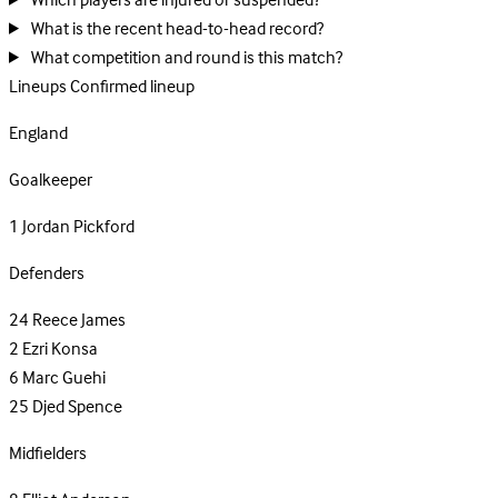
Which players are injured or suspended?
What is the recent head-to-head record?
What competition and round is this match?
Lineups
Confirmed lineup
England
Goalkeeper
1
Jordan Pickford
Defenders
24
Reece James
2
Ezri Konsa
6
Marc Guehi
25
Djed Spence
Midfielders