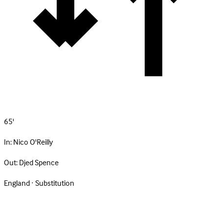
65'
In:
Nico O'Reilly
Out:
Djed Spence
England · Substitution