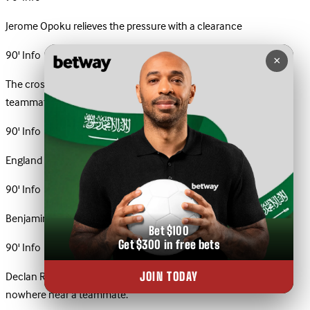
Jerome Opoku relieves the pressure with a clearance
90'
Info
×
The cross by Declan Rice from England successfully finds a
teammate in the box.
90'
Info
England take a throw-in in the opponent's half of the field
90'
Info
Benjamin Asare relieves the pressure with a clearance
Bet $100
Get $300 in free bets
90'
Info
Declan Rice swings in the ball from a corner on the left, but it is
JOIN TODAY
nowhere near a teammate.