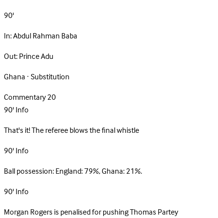
90'
In:
Abdul Rahman Baba
Out:
Prince Adu
Ghana · Substitution
Commentary
20
90'
Info
That's it! The referee blows the final whistle
90'
Info
Ball possession: England: 79%, Ghana: 21%.
90'
Info
Morgan Rogers is penalised for pushing Thomas Partey