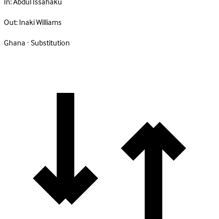
In:
Abdul Issahaku
Out:
Inaki Williams
Ghana · Substitution