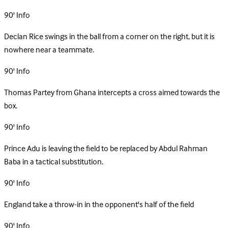
90'
Info
Declan Rice swings in the ball from a corner on the right, but it is
nowhere near a teammate.
90'
Info
Thomas Partey from Ghana intercepts a cross aimed towards the
box.
90'
Info
Prince Adu is leaving the field to be replaced by Abdul Rahman
Baba in a tactical substitution.
90'
Info
England take a throw-in in the opponent's half of the field
90'
Info