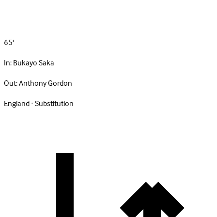
65'
In:
Bukayo Saka
Out:
Anthony Gordon
England · Substitution