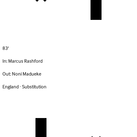
83'
In:
Marcus Rashford
Out:
Noni Madueke
England · Substitution