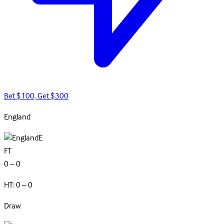
Bet $100, Get $300
England
E
FT
0 – 0
HT: 0 – 0
Draw