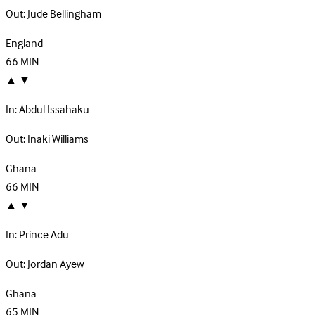
Out:
Jude Bellingham
England
66
MIN
▲
▼
In:
Abdul Issahaku
Out:
Inaki Williams
Ghana
66
MIN
▲
▼
In:
Prince Adu
Out:
Jordan Ayew
Ghana
65
MIN