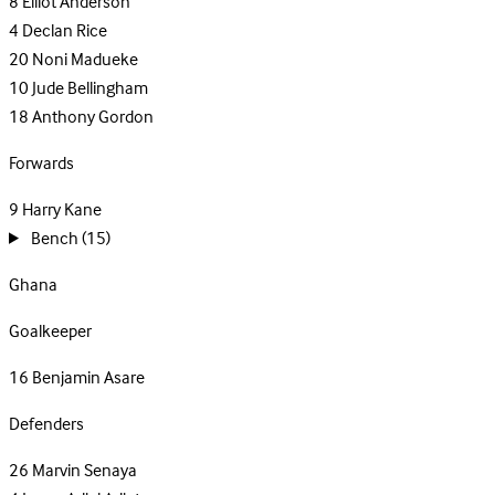
8
Elliot Anderson
4
Declan Rice
20
Noni Madueke
10
Jude Bellingham
18
Anthony Gordon
Forwards
9
Harry Kane
Bench
(15)
Ghana
Goalkeeper
16
Benjamin Asare
Defenders
26
Marvin Senaya