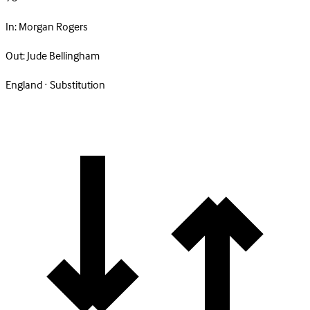
In:
Morgan Rogers
Out:
Jude Bellingham
England · Substitution