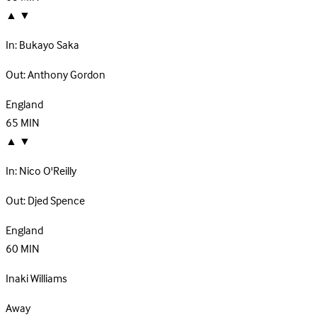
▲
▼
In:
Bukayo Saka
Out:
Anthony Gordon
England
65
MIN
▲
▼
In:
Nico O'Reilly
Out:
Djed Spence
England
60
MIN
Inaki Williams
Away