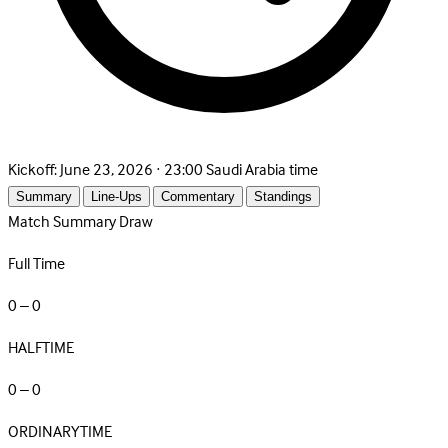
Kickoff:
June 23, 2026 · 23:00 Saudi Arabia time
Summary
Line-Ups
Commentary
Standings
Match Summary
Draw
Full Time
0 – 0
HALFTIME
0 – 0
ORDINARYTIME