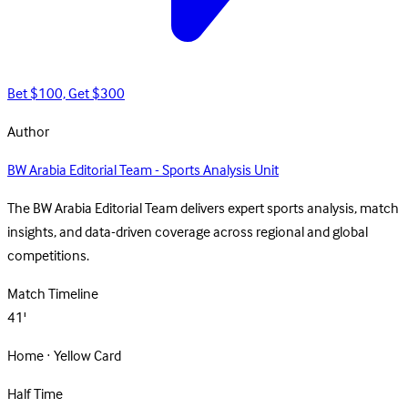
Bet $100, Get $300
Author
BW Arabia Editorial Team - Sports Analysis Unit
The BW Arabia Editorial Team delivers expert sports analysis, match
insights, and data-driven coverage across regional and global
competitions.
Match Timeline
41'
Home · Yellow Card
Half Time