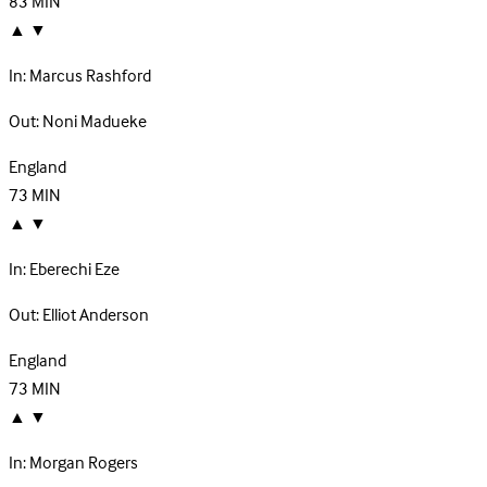
83
MIN
▲
▼
In:
Marcus Rashford
Out:
Noni Madueke
England
73
MIN
▲
▼
In:
Eberechi Eze
Out:
Elliot Anderson
England
73
MIN
▲
▼
In:
Morgan Rogers