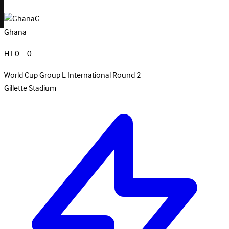
G
Ghana
HT 0 – 0
World Cup Group L
International
Round 2
Gillette Stadium