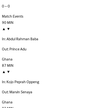
0 – 0
Match Events
90
MIN
▲
▼
In:
Abdul Rahman Baba
Out:
Prince Adu
Ghana
87
MIN
▲
▼
In:
Kojo Peprah Oppeng
Out:
Marvin Senaya
Ghana