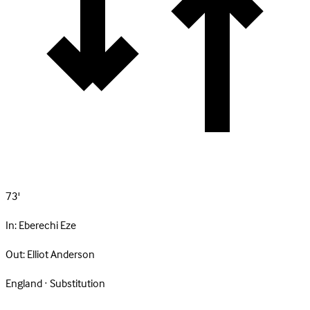
73'
In:
Eberechi Eze
Out:
Elliot Anderson
England · Substitution