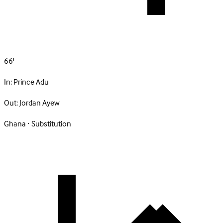
66'
In:
Prince Adu
Out:
Jordan Ayew
Ghana · Substitution