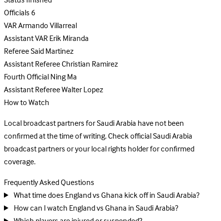
Status
finished
Officials
6
VAR
Armando Villarreal
Assistant VAR
Erik Miranda
Referee
Said Martinez
Assistant Referee
Christian Ramirez
Fourth Official
Ning Ma
Assistant Referee
Walter Lopez
How to Watch
Local broadcast partners for Saudi Arabia have not been
confirmed at the time of writing. Check official Saudi Arabia
broadcast partners or your local rights holder for confirmed
coverage.
Frequently Asked Questions
What time does England vs Ghana kick off in Saudi Arabia?
How can I watch England vs Ghana in Saudi Arabia?