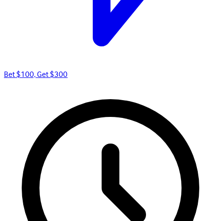
Bet $100, Get $300