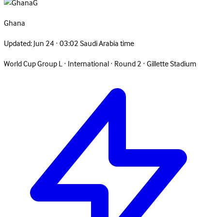
G
Ghana
Updated:
Jun 24 · 03:02 Saudi Arabia time
World Cup Group L
·
International
·
Round 2
·
Gillette Stadium