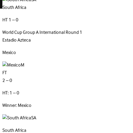
South Africa
HT 1 – 0
World Cup Group A
International
Round 1
Estadio Azteca
Mexico
M
FT
2 – 0
HT: 1 – 0
Winner: Mexico
SA
South
Africa