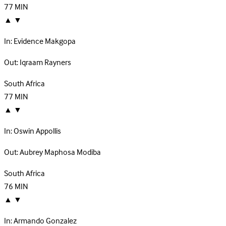
77
MIN
▲
▼
In:
Evidence Makgopa
Out:
Iqraam Rayners
South Africa
77
MIN
▲
▼
In:
Oswin Appollis
Out:
Aubrey Maphosa Modiba
South Africa
76
MIN
▲
▼
In:
Armando Gonzalez