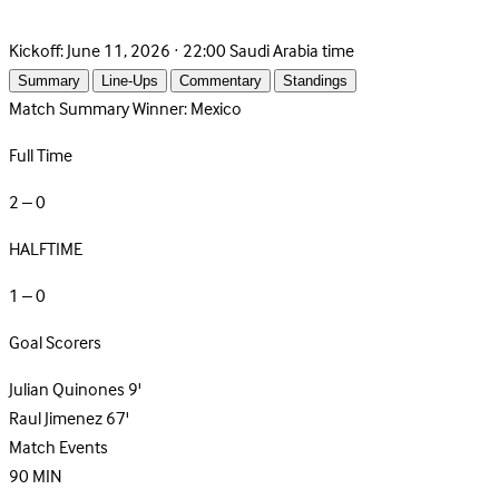
Kickoff:
June 11, 2026 · 22:00 Saudi Arabia time
Summary
Line-Ups
Commentary
Standings
Match Summary
Winner: Mexico
Full Time
2 – 0
HALFTIME
1 – 0
Goal Scorers
Julian Quinones
9'
Raul Jimenez
67'
Match Events
90
MIN