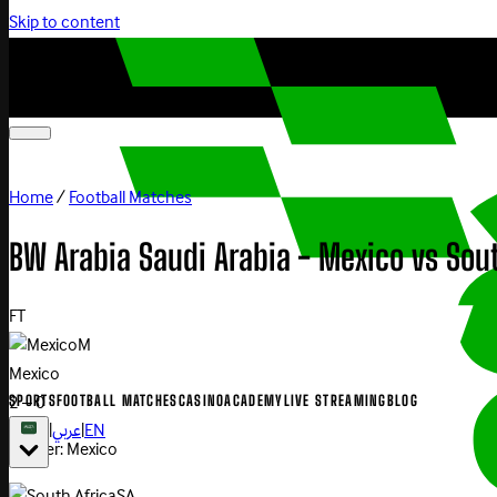
Skip to content
Home
/
Football Matches
BW Arabia Saudi Arabia - Mexico vs Sou
FT
M
Mexico
2 – 0
SPORTS
FOOTBALL MATCHES
CASINO
ACADEMY
LIVE STREAMING
BLOG
|
عربي
|
EN
Winner: Mexico
SA