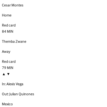
Cesar Montes
Home
Red card
84
MIN
Themba Zwane
Away
Red card
79
MIN
▲
▼
In:
Alexis Vega
Out:
Julian Quinones
Mexico