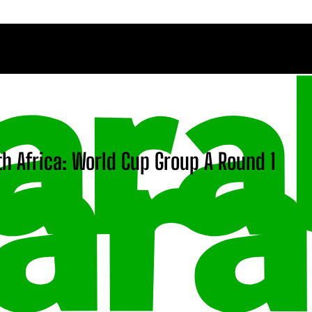
th Africa: World Cup Group A Round 1