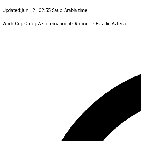
Updated:
Jun 12 · 02:55 Saudi Arabia time
World Cup Group A
·
International
·
Round 1
·
Estadio Azteca