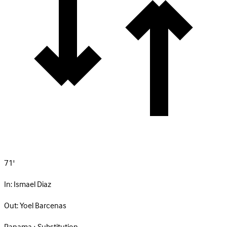
71'
In:
Ismael Diaz
Out:
Yoel Barcenas