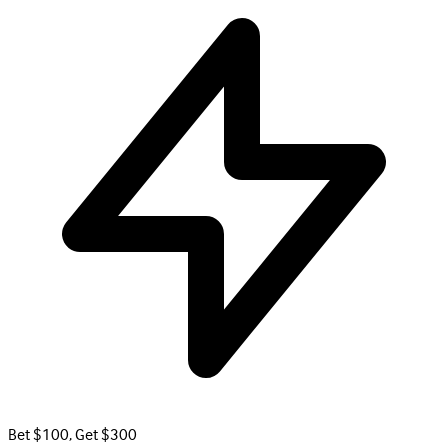
Bet $100, Get $300