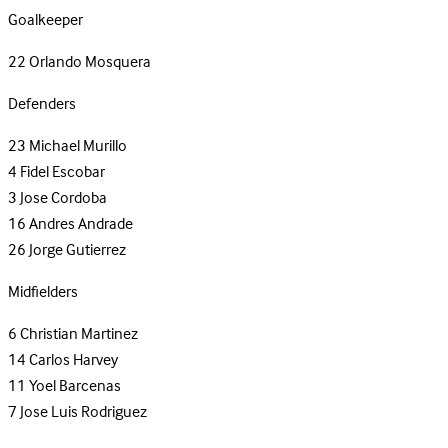
Goalkeeper
22
Orlando Mosquera
Defenders
23
Michael Murillo
4
Fidel Escobar
3
Jose Cordoba
16
Andres Andrade
26
Jorge Gutierrez
Midfielders
6
Christian Martinez
14
Carlos Harvey
11
Yoel Barcenas
7
Jose Luis Rodriguez