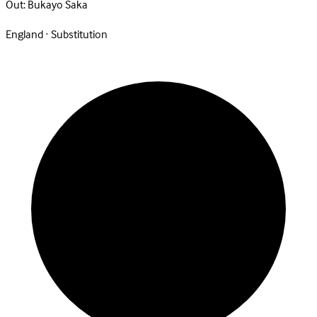
Out:
Bukayo Saka
England · Substitution