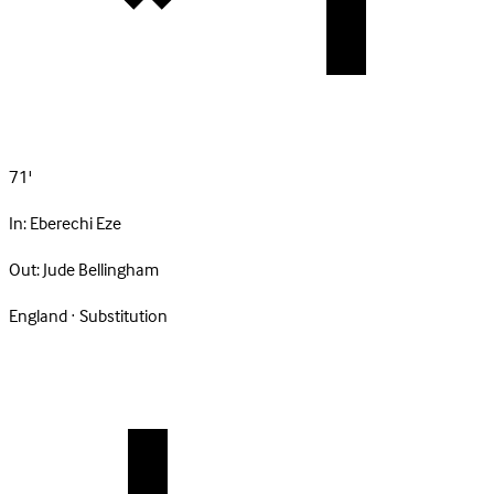
71'
In:
Eberechi Eze
Out:
Jude Bellingham
England · Substitution