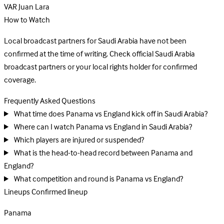
VAR
Juan Lara
How to Watch
Local broadcast partners for Saudi Arabia have not been
confirmed at the time of writing. Check official Saudi Arabia
broadcast partners or your local rights holder for confirmed
coverage.
Frequently Asked Questions
What time does Panama vs England kick off in Saudi Arabia?
Where can I watch Panama vs England in Saudi Arabia?
Which players are injured or suspended?
What is the head-to-head record between Panama and
England?
What competition and round is Panama vs England?
Lineups
Confirmed lineup
Panama