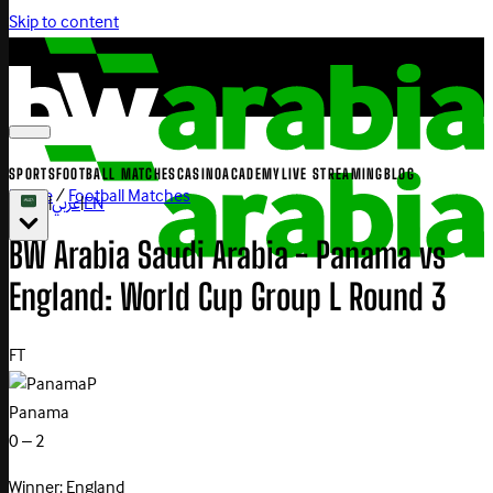
Skip to content
SPORTS
FOOTBALL MATCHES
CASINO
ACADEMY
LIVE STREAMING
BLOG
Home
/
Football Matches
|
عربي
|
EN
BW Arabia Saudi Arabia - Panama vs
England: World Cup Group L Round 3
FT
P
Panama
0 – 2
Winner: England