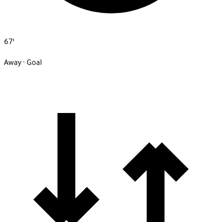
67'
Away · Goal