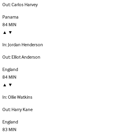
Out:
Carlos Harvey
Panama
84
MIN
▲
▼
In:
Jordan Henderson
Out:
Elliot Anderson
England
84
MIN
▲
▼
In:
Ollie Watkins
Out:
Harry Kane
England
83
MIN