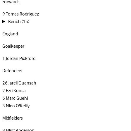
Forwards
9
Tomas Rodriguez
Bench
(15)
England
Goalkeeper
1
Jordan Pickford
Defenders
26
Jarell Quansah
2
Ezri Konsa
6
Marc Guehi
3
Nico O'Reilly
Midfielders
8
Elliot Anderson