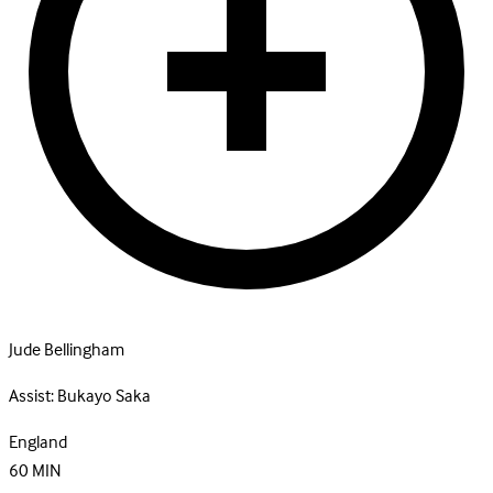
Jude Bellingham
Assist:
Bukayo Saka
England
60
MIN