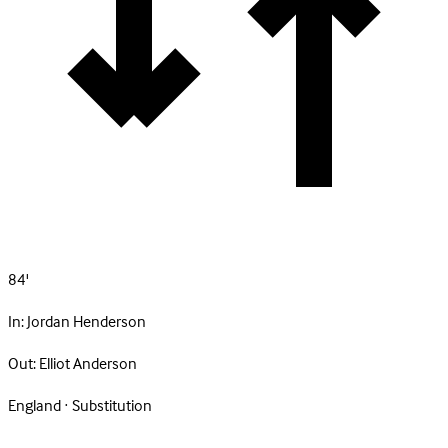
84'
In:
Jordan Henderson
Out:
Elliot Anderson
England · Substitution