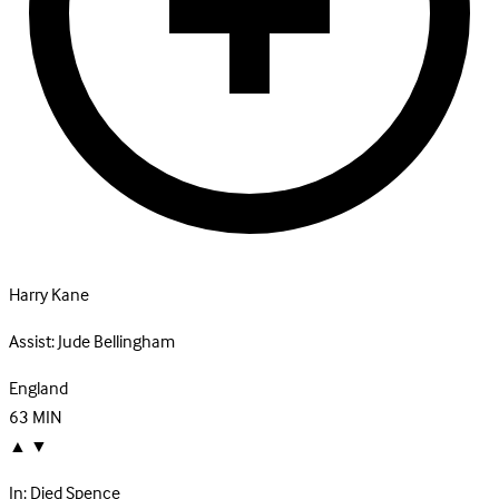
Harry Kane
Assist:
Jude Bellingham
England
63
MIN
▲
▼
In:
Djed Spence