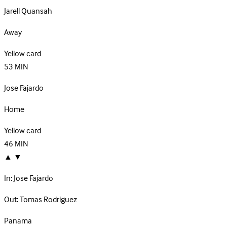
Jarell Quansah
Away
Yellow card
53
MIN
Jose Fajardo
Home
Yellow card
46
MIN
▲
▼
In:
Jose Fajardo
Out:
Tomas Rodriguez
Panama