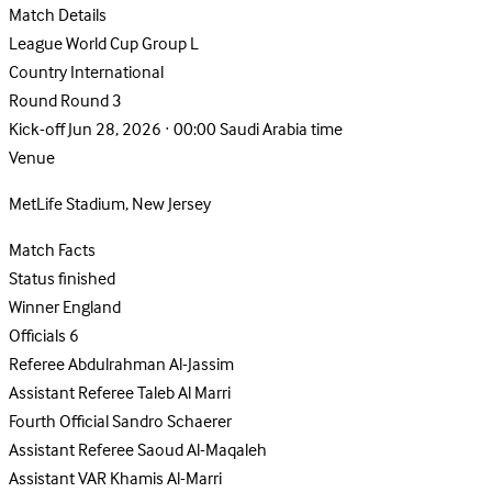
Match Details
League
World Cup Group L
Country
International
Round
Round 3
Kick-off
Jun 28, 2026 · 00:00 Saudi Arabia time
Venue
MetLife Stadium, New Jersey
Match Facts
Status
finished
Winner
England
Officials
6
Referee
Abdulrahman Al-Jassim
Assistant Referee
Taleb Al Marri
Fourth Official
Sandro Schaerer
Assistant Referee
Saoud Al-Maqaleh
Assistant VAR
Khamis Al-Marri