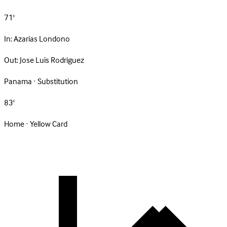
71'
In:
Azarias Londono
Out:
Jose Luis Rodriguez
Panama · Substitution
83'
Home · Yellow Card