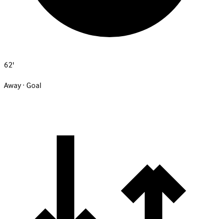
62'
Away · Goal