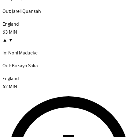
Out:
Jarell Quansah
England
63
MIN
▲
▼
In:
Noni Madueke
Out:
Bukayo Saka
England
62
MIN