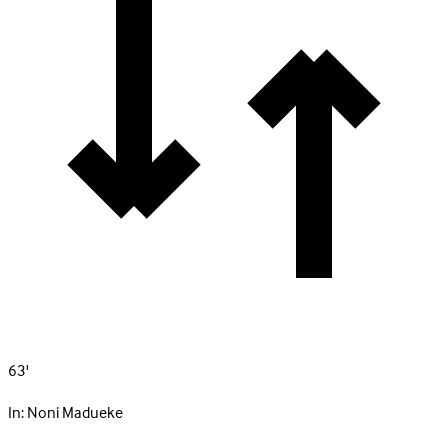
63'
In:
Noni Madueke