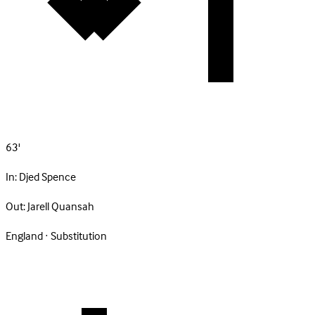
63'
In:
Djed Spence
Out:
Jarell Quansah
England · Substitution