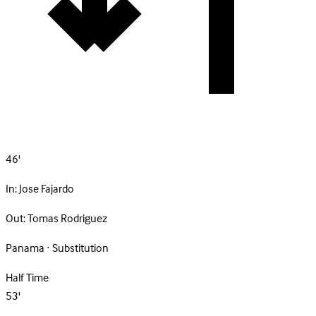
46'
In:
Jose Fajardo
Out:
Tomas Rodriguez
Panama · Substitution
Half Time
53'