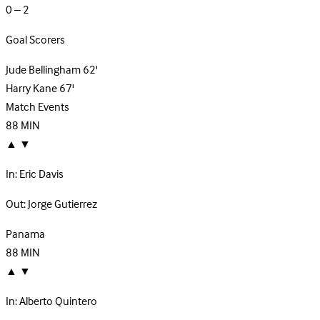
0 – 2
Goal Scorers
Jude Bellingham
62'
Harry Kane
67'
Match Events
88
MIN
▲
▼
In:
Eric Davis
Out:
Jorge Gutierrez
Panama
88
MIN
▲
▼
In:
Alberto Quintero