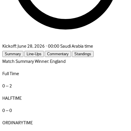
Kickoff:
June 28, 2026 · 00:00 Saudi Arabia time
Summary
Line-Ups
Commentary
Standings
Match Summary
Winner: England
Full Time
0 – 2
HALFTIME
0 – 0
ORDINARYTIME