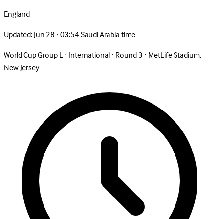
England
Updated:
Jun 28 · 03:54 Saudi Arabia time
World Cup Group L
·
International
·
Round 3
·
MetLife Stadium,
New Jersey