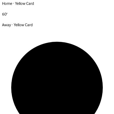
Home · Yellow Card
60'
Away · Yellow Card