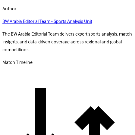
Author
BW Arabia Editorial Team - Sports Analysis Unit
The BW Arabia Editorial Team delivers expert sports analysis, match
insights, and data-driven coverage across regional and global
competitions.
Match Timeline