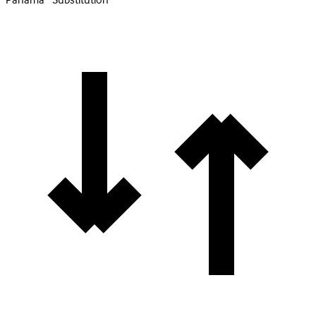
Panama · Substitution