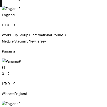
E
England
HT 0 – 0
World Cup Group L
International
Round 3
MetLife Stadium, New Jersey
Panama
P
FT
0 – 2
HT: 0 – 0
Winner: England
E