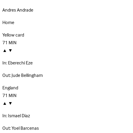
Andres Andrade
Home
Yellow card
71
MIN
▲
▼
In:
Eberechi Eze
Out:
Jude Bellingham
England
71
MIN
▲
▼
In:
Ismael Diaz
Out:
Yoel Barcenas