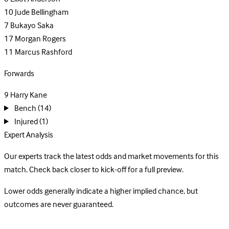
10
Jude Bellingham
7
Bukayo Saka
17
Morgan Rogers
11
Marcus Rashford
Forwards
9
Harry Kane
Bench
(14)
Injured
(1)
Expert Analysis
Our experts track the latest odds and market movements for this
match. Check back closer to kick-off for a full preview.
Lower odds generally indicate a higher implied chance, but
outcomes are never guaranteed.