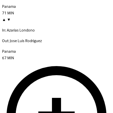
Panama
71
MIN
▲
▼
In:
Azarias Londono
Out:
Jose Luis Rodriguez
Panama
67
MIN