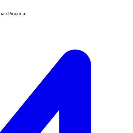
nal d'Andorra