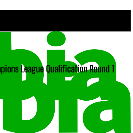
mpions League Qualification Round 1