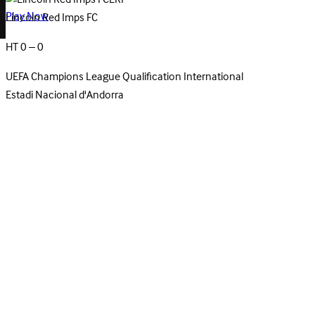
Play Now
Lincoln Red Imps FC
HT 0 – 0
UEFA Champions League Qualification
International
Estadi Nacional d'Andorra