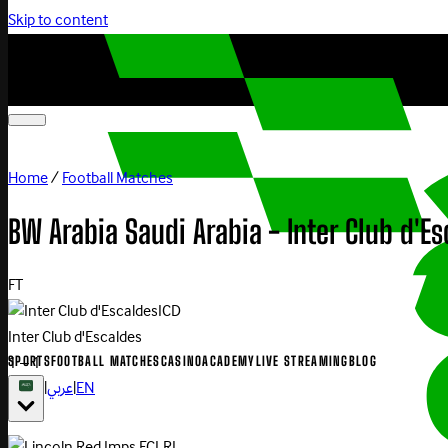
Skip to content
Home
/
Football Matches
BW Arabia Saudi Arabia - Inter Club d'E
FT
ICD
Inter Club d'Escaldes
1 – 1
SPORTS
FOOTBALL MATCHES
CASINO
ACADEMY
LIVE STREAMING
BLOG
|
عربي
|
EN
Draw
Play Now
LRI