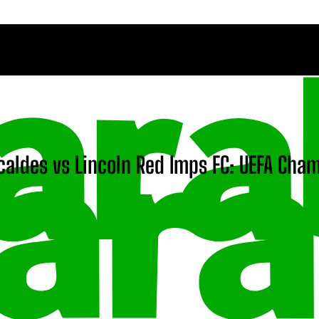
scaldes vs Lincoln Red Imps FC: UEFA Cha