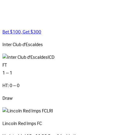
Bet $100, Get $300
Inter Club
d'Escaldes
ICD
FT
1 – 1
HT: 0 – 0
Draw
LRI
Lincoln Red Imps
FC