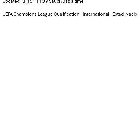
Updated:
Jul 15 · 11:39 Saudi Arabia time
UEFA Champions League Qualification
·
International
·
Estadi Nacio