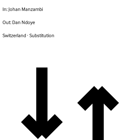
In:
Johan Manzambi
Out:
Dan Ndoye
Switzerland · Substitution