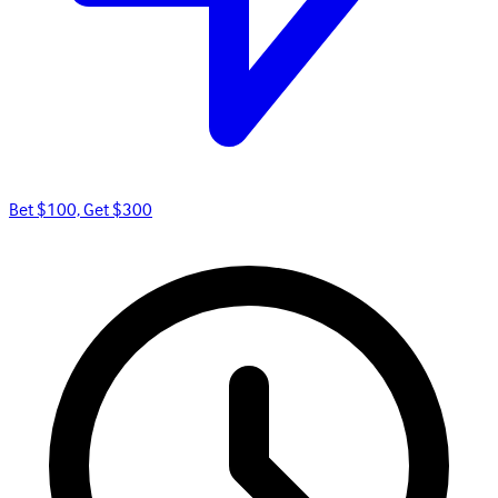
Bet $100, Get $300