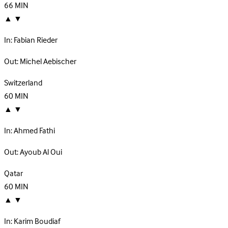
66
MIN
▲
▼
In:
Fabian Rieder
Out:
Michel Aebischer
Switzerland
60
MIN
▲
▼
In:
Ahmed Fathi
Out:
Ayoub Al Oui
Qatar
60
MIN
▲
▼
In:
Karim Boudiaf