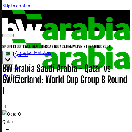
Skip to content
SPORTS
FOOTBALL MATCHES
CASINO
ACADEMY
LIVE STREAMING
BLOG
Home
/
Football Matches
|
عربي
|
EN
BW Arabia Saudi Arabia - Qatar vs
Play Now
Play Now
Switzerland: World Cup Group B Round
1
FT
Q
Qatar
1 – 1