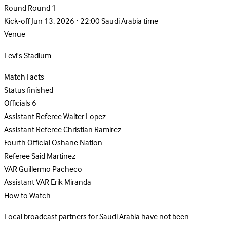
Round
Round 1
Kick-off
Jun 13, 2026 · 22:00 Saudi Arabia time
Venue
Levi's Stadium
Match Facts
Status
finished
Officials
6
Assistant Referee
Walter Lopez
Assistant Referee
Christian Ramirez
Fourth Official
Oshane Nation
Referee
Said Martinez
VAR
Guillermo Pacheco
Assistant VAR
Erik Miranda
How to Watch
Local broadcast partners for Saudi Arabia have not been