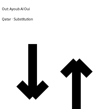
Out:
Ayoub Al Oui
Qatar · Substitution