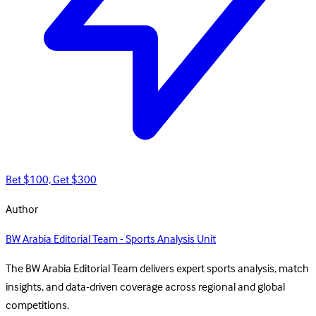
Bet $100, Get $300
Author
BW Arabia Editorial Team - Sports Analysis Unit
The BW Arabia Editorial Team delivers expert sports analysis, match
insights, and data-driven coverage across regional and global
competitions.