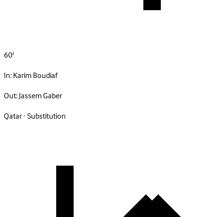
60'
In:
Karim Boudiaf
Out:
Jassem Gaber
Qatar · Substitution