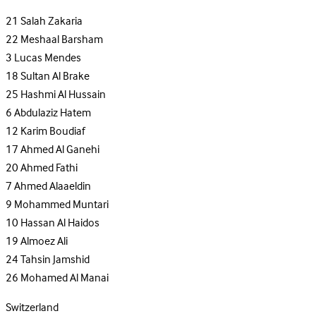
21
Salah Zakaria
22
Meshaal Barsham
3
Lucas Mendes
18
Sultan Al Brake
25
Hashmi Al Hussain
6
Abdulaziz Hatem
12
Karim Boudiaf
17
Ahmed Al Ganehi
20
Ahmed Fathi
7
Ahmed Alaaeldin
9
Mohammed Muntari
10
Hassan Al Haidos
19
Almoez Ali
24
Tahsin Jamshid
26
Mohamed Al Manai
Switzerland