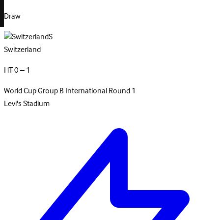
Draw
S
Switzerland
HT 0 – 1
World Cup Group B
International
Round 1
Levi's Stadium