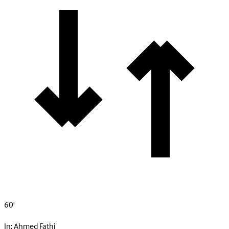
60'
In:
Ahmed Fathi