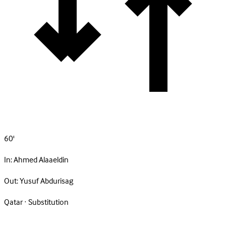
60'
In:
Ahmed Alaaeldin
Out:
Yusuf Abdurisag
Qatar · Substitution