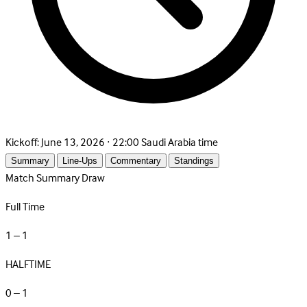
Kickoff:
June 13, 2026 · 22:00 Saudi Arabia time
Summary
Line-Ups
Commentary
Standings
Match Summary
Draw
Full Time
1 – 1
HALFTIME
0 – 1