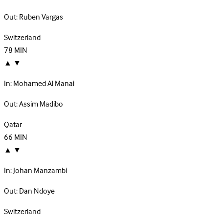
Out:
Ruben Vargas
Switzerland
78
MIN
▲
▼
In:
Mohamed Al Manai
Out:
Assim Madibo
Qatar
66
MIN
▲
▼
In:
Johan Manzambi
Out:
Dan Ndoye
Switzerland