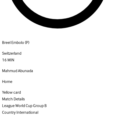
Breel Embolo
(P)
Switzerland
16
MIN
Mahmud Abunada
Home
Yellow card
Match Details
League
World Cup Group B
Country
International