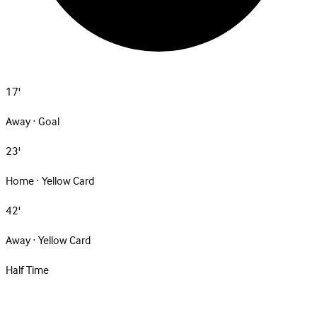
17'
Away · Goal
23'
Home · Yellow Card
42'
Away · Yellow Card
Half Time