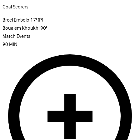
Goal Scorers
Breel Embolo
17'
(P)
Boualem Khoukhi
90'
Match Events
90
MIN