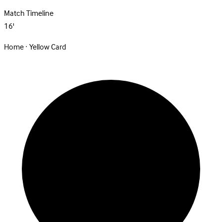
Match Timeline
16'
Home · Yellow Card