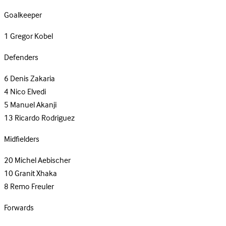
Goalkeeper
1
Gregor Kobel
Defenders
6
Denis Zakaria
4
Nico Elvedi
5
Manuel Akanji
13
Ricardo Rodriguez
Midfielders
20
Michel Aebischer
10
Granit Xhaka
8
Remo Freuler
Forwards