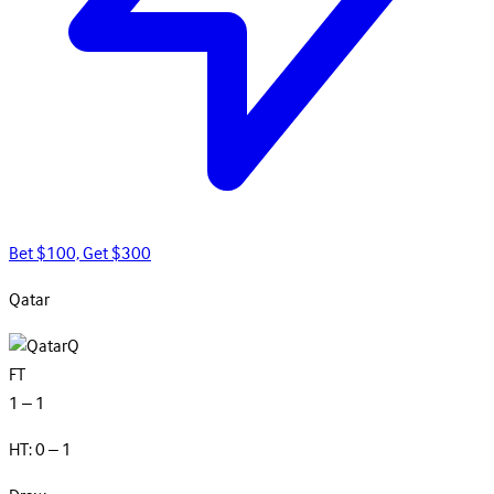
Bet $100, Get $300
Qatar
Q
FT
1 – 1
HT: 0 – 1