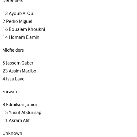
Defenders
13
Ayoub Al Oui
2
Pedro Miguel
16
Boualem Khoukhi
14
Homam Elamin
Midfielders
5
Jassem Gaber
23
Assim Madibo
4
Issa Laye
Forwards
8
Edmilson Junior
15
Yusuf Abdurisag
11
Akram Afif
Unknown