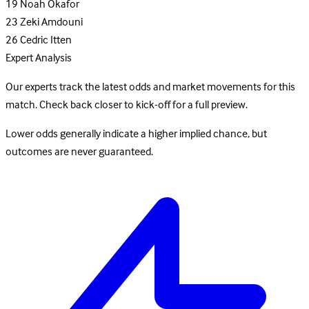
19
Noah Okafor
23
Zeki Amdouni
26
Cedric Itten
Expert Analysis
Our experts track the latest odds and market movements for this
match. Check back closer to kick-off for a full preview.
Lower odds generally indicate a higher implied chance, but
outcomes are never guaranteed.