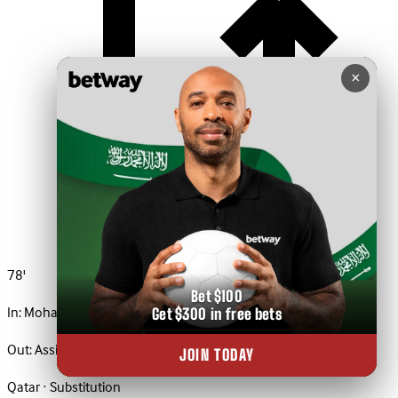
×
78'
Bet $100
In:
Mohamed Al Manai
Get $300 in free bets
Out:
Assim Madibo
JOIN TODAY
Qatar · Substitution