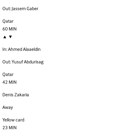
Out:
Jassem Gaber
Qatar
60
MIN
▲
▼
In:
Ahmed Alaaeldin
Out:
Yusuf Abdurisag
Qatar
42
MIN
Denis Zakaria
Away
Yellow card
23
MIN