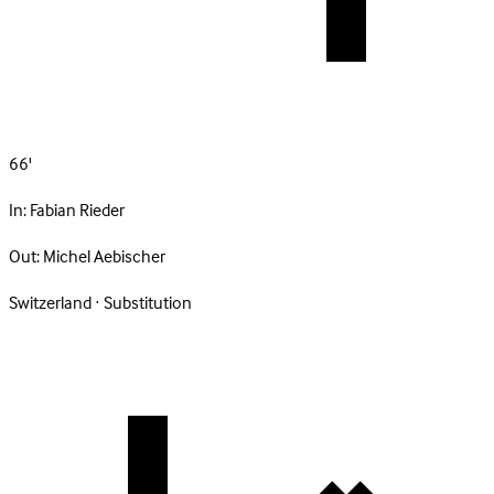
66'
In:
Fabian Rieder
Out:
Michel Aebischer
Switzerland · Substitution