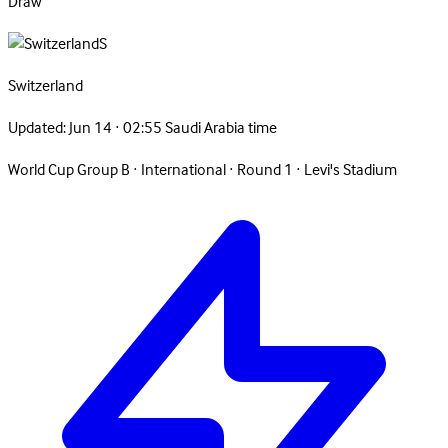
Draw
S
Switzerland
Updated:
Jun 14 · 02:55 Saudi Arabia time
World Cup Group B
·
International
·
Round 1
·
Levi's Stadium