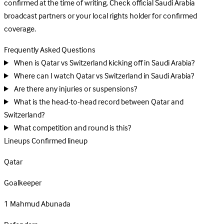
confirmed at the time of writing. Check official Saudi Arabia
broadcast partners or your local rights holder for confirmed
coverage.
Frequently Asked Questions
When is Qatar vs Switzerland kicking off in Saudi Arabia?
Where can I watch Qatar vs Switzerland in Saudi Arabia?
Are there any injuries or suspensions?
What is the head-to-head record between Qatar and
Switzerland?
What competition and round is this?
Lineups
Confirmed lineup
Qatar
Goalkeeper
1
Mahmud Abunada