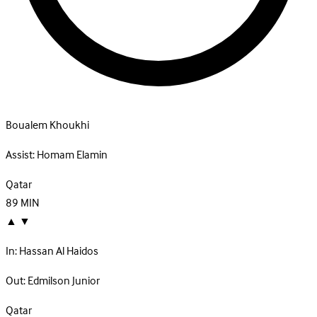
Boualem Khoukhi
Assist:
Homam Elamin
Qatar
89
MIN
▲
▼
In:
Hassan Al Haidos
Out:
Edmilson Junior
Qatar