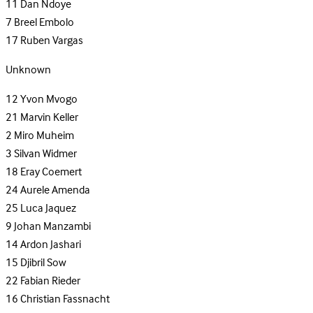
11
Dan Ndoye
7
Breel Embolo
17
Ruben Vargas
Unknown
12
Yvon Mvogo
21
Marvin Keller
2
Miro Muheim
3
Silvan Widmer
18
Eray Coemert
24
Aurele Amenda
25
Luca Jaquez
9
Johan Manzambi
14
Ardon Jashari
15
Djibril Sow
22
Fabian Rieder
16
Christian Fassnacht