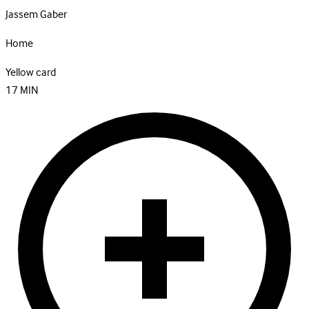
Jassem Gaber
Home
Yellow card
17
MIN