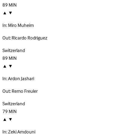
89
MIN
▲
▼
In:
Miro Muheim
Out:
Ricardo Rodriguez
Switzerland
89
MIN
▲
▼
In:
Ardon Jashari
Out:
Remo Freuler
Switzerland
79
MIN
▲
▼
In:
Zeki Amdouni