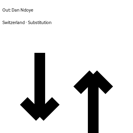
Out:
Dan Ndoye
Switzerland · Substitution