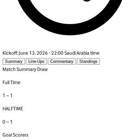
Kickoff:
June 13, 2026 · 22:00 Saudi Arabia time
Summary
Line-Ups
Commentary
Standings
Match Summary
Draw
Full Time
1 – 1
HALFTIME
0 – 1
Goal Scorers