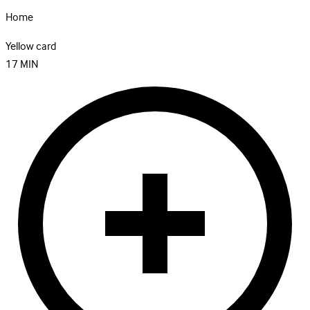
Home
Yellow card
17
MIN