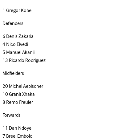
1
Gregor Kobel
Defenders
6
Denis Zakaria
4
Nico Elvedi
5
Manuel Akanji
13
Ricardo Rodriguez
Midfielders
20
Michel Aebischer
10
Granit Xhaka
8
Remo Freuler
Forwards
11
Dan Ndoye
7
Breel Embolo