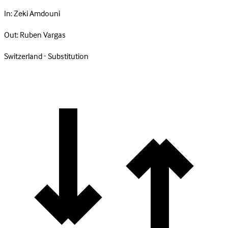
In:
Zeki Amdouni
Out:
Ruben Vargas
Switzerland · Substitution