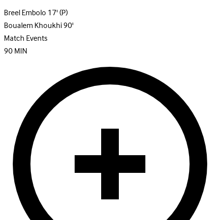
Breel Embolo
17'
(P)
Boualem Khoukhi
90'
Match Events
90
MIN