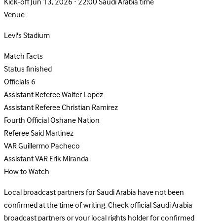
Kick-off
Jun 13, 2026 · 22:00 Saudi Arabia time
Venue
Levi's Stadium
Match Facts
Status
finished
Officials
6
Assistant Referee
Walter Lopez
Assistant Referee
Christian Ramirez
Fourth Official
Oshane Nation
Referee
Said Martinez
VAR
Guillermo Pacheco
Assistant VAR
Erik Miranda
How to Watch
Local broadcast partners for Saudi Arabia have not been
confirmed at the time of writing. Check official Saudi Arabia
broadcast partners or your local rights holder for confirmed