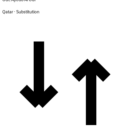
Qatar · Substitution