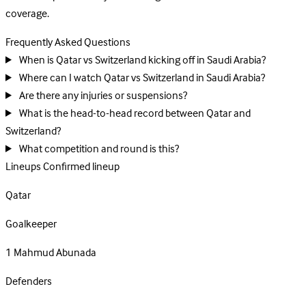
coverage.
Frequently Asked Questions
When is Qatar vs Switzerland kicking off in Saudi Arabia?
Where can I watch Qatar vs Switzerland in Saudi Arabia?
Are there any injuries or suspensions?
What is the head-to-head record between Qatar and
Switzerland?
What competition and round is this?
Lineups
Confirmed lineup
Qatar
Goalkeeper
1
Mahmud Abunada
Defenders