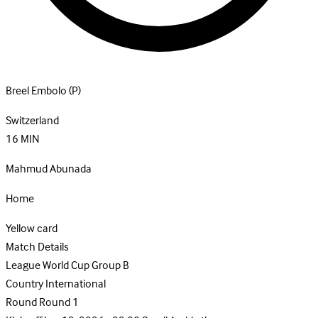
Breel Embolo
(P)
Switzerland
16
MIN
Mahmud Abunada
Home
Yellow card
Match Details
League
World Cup Group B
Country
International
Round
Round 1