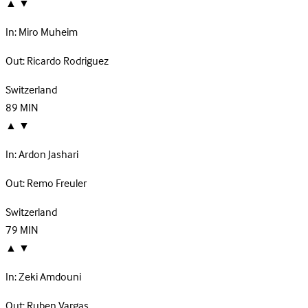
▲
▼
In:
Miro Muheim
Out:
Ricardo Rodriguez
Switzerland
89
MIN
▲
▼
In:
Ardon Jashari
Out:
Remo Freuler
Switzerland
79
MIN
▲
▼
In:
Zeki Amdouni
Out:
Ruben Vargas