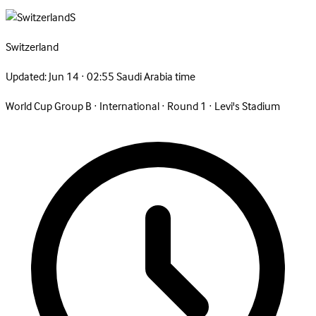
S
Switzerland
Updated:
Jun 14 · 02:55 Saudi Arabia time
World Cup Group B
·
International
·
Round 1
·
Levi's Stadium