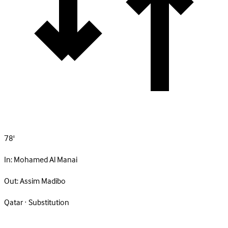
78'
In:
Mohamed Al Manai
Out:
Assim Madibo
Qatar · Substitution