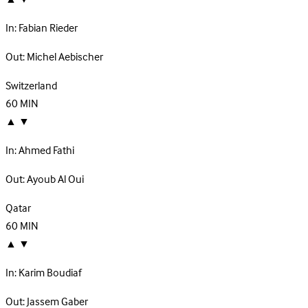
In:
Fabian Rieder
Out:
Michel Aebischer
Switzerland
60
MIN
▲
▼
In:
Ahmed Fathi
Out:
Ayoub Al Oui
Qatar
60
MIN
▲
▼
In:
Karim Boudiaf
Out:
Jassem Gaber