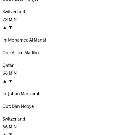
Switzerland
78
MIN
▲
▼
In:
Mohamed Al Manai
Out:
Assim Madibo
Qatar
66
MIN
▲
▼
In:
Johan Manzambi
Out:
Dan Ndoye
Switzerland
66
MIN
▲
▼