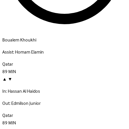
Boualem Khoukhi
Assist:
Homam Elamin
Qatar
89
MIN
▲
▼
In:
Hassan Al Haidos
Out:
Edmilson Junior
Qatar
89
MIN