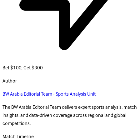
Bet $100, Get $300
Author
BW Arabia Editorial Team - Sports Analysis Unit
The BW Arabia Editorial Team delivers expert sports analysis, match
insights, and data-driven coverage across regional and global
competitions.
Match Timeline