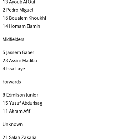
13
Ayoub Al Oui
2
Pedro Miguel
16
Boualem Khoukhi
14
Homam Elamin
Midfielders
5
Jassem Gaber
23
Assim Madibo
4
Issa Laye
Forwards
8
Edmilson Junior
15
Yusuf Abdurisag
11
Akram Afif
Unknown
21
Salah Zakaria