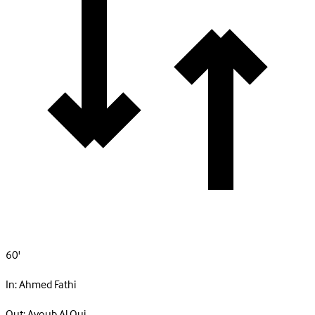
60'
In:
Ahmed Fathi
Out:
Ayoub Al Oui