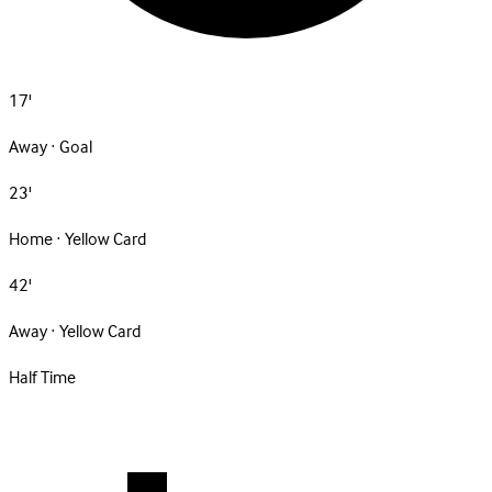
17'
Away · Goal
23'
Home · Yellow Card
42'
Away · Yellow Card
Half Time