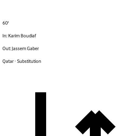
60'
In:
Karim Boudiaf
Out:
Jassem Gaber
Qatar · Substitution