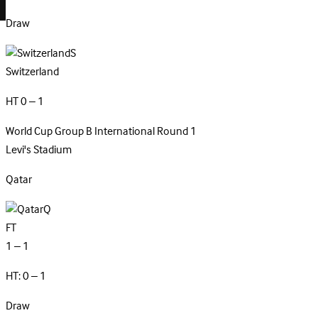
Draw
S
Switzerland
HT 0 – 1
World Cup Group B
International
Round 1
Levi's Stadium
Qatar
Q
FT
1 – 1
HT: 0 – 1
Draw