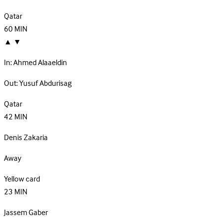
Qatar
60
MIN
▲
▼
In:
Ahmed Alaaeldin
Out:
Yusuf Abdurisag
Qatar
42
MIN
Denis Zakaria
Away
Yellow card
23
MIN
Jassem Gaber