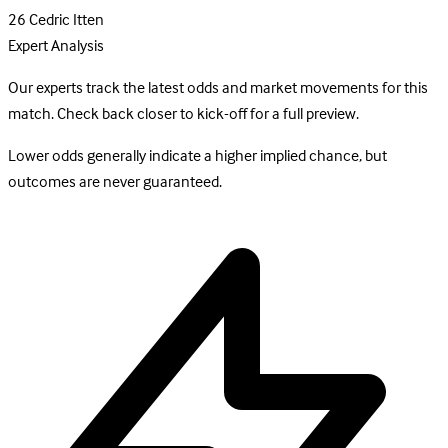
26
Cedric Itten
Expert Analysis
Our experts track the latest odds and market movements for this
match. Check back closer to kick-off for a full preview.
Lower odds generally indicate a higher implied chance, but
outcomes are never guaranteed.