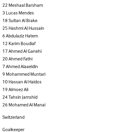
22
Meshaal Barsham
3
Lucas Mendes
18
Sultan Al Brake
25
Hashmi Al Hussain
6
Abdulaziz Hatem
12
Karim Boudiaf
17
Ahmed Al Ganehi
20
Ahmed Fathi
7
Ahmed Alaaeldin
9
Mohammed Muntari
10
Hassan Al Haidos
19
Almoez Ali
24
Tahsin Jamshid
26
Mohamed Al Manai
Switzerland
Goalkeeper