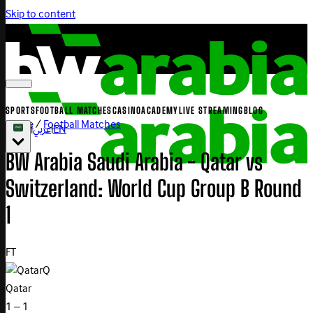
Skip to content
SPORTS
FOOTBALL MATCHES
CASINO
ACADEMY
LIVE STREAMING
BLOG
Home
/
Football Matches
|
عربي
|
EN
BW Arabia Saudi Arabia - Qatar vs
Switzerland: World Cup Group B Round
1
FT
Q
Qatar
1 – 1