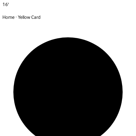
16'
Home · Yellow Card