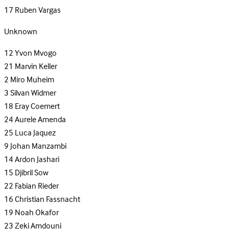
17
Ruben Vargas
Unknown
12
Yvon Mvogo
21
Marvin Keller
2
Miro Muheim
3
Silvan Widmer
18
Eray Coemert
24
Aurele Amenda
25
Luca Jaquez
9
Johan Manzambi
14
Ardon Jashari
15
Djibril Sow
22
Fabian Rieder
16
Christian Fassnacht
19
Noah Okafor
23
Zeki Amdouni