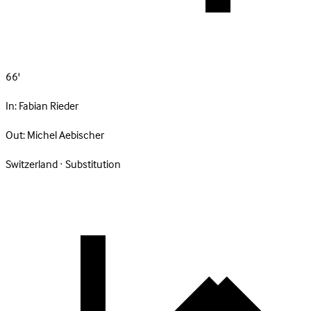
66'
In:
Fabian Rieder
Out:
Michel Aebischer
Switzerland · Substitution