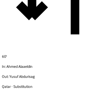
60'
In:
Ahmed Alaaeldin
Out:
Yusuf Abdurisag
Qatar · Substitution