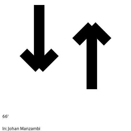
66'
In:
Johan Manzambi