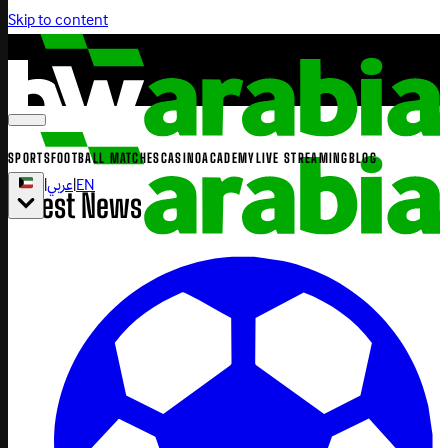
Skip to content
SPORTS
FOOTBALL MATCHES
CASINO
ACADEMY
LIVE STREAMING
BLOG
|
عربي
|
EN
Latest News