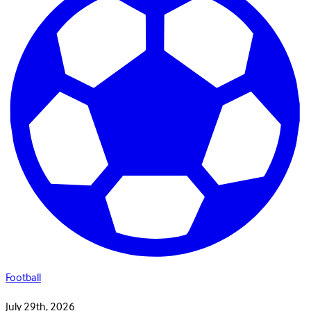
Football
July 29th, 2026