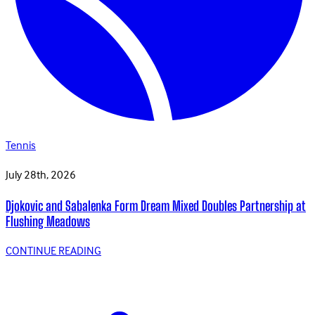
Tennis
July 28th, 2026
Djokovic and Sabalenka Form Dream Mixed Doubles Partnership at
Flushing Meadows
CONTINUE READING