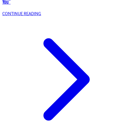
You”
CONTINUE READING