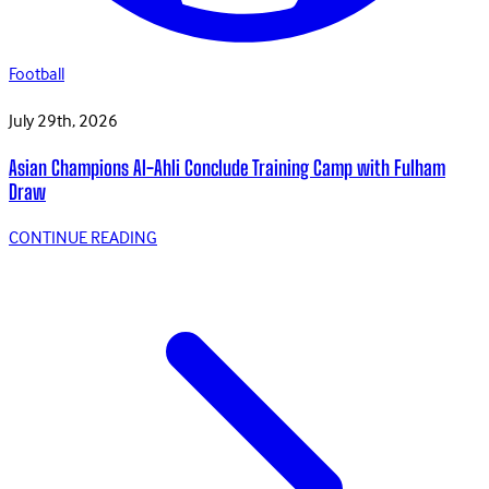
Football
July 29th, 2026
Asian Champions Al-Ahli Conclude Training Camp with Fulham
Draw
CONTINUE READING