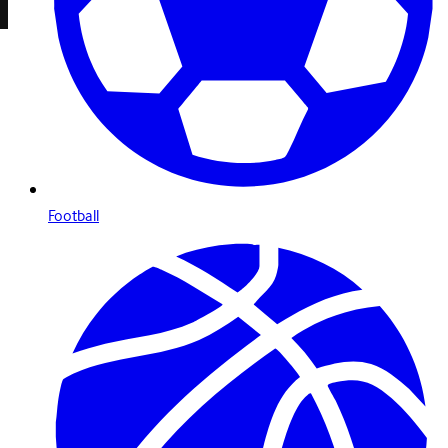
Football