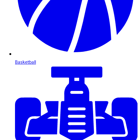
Basketball