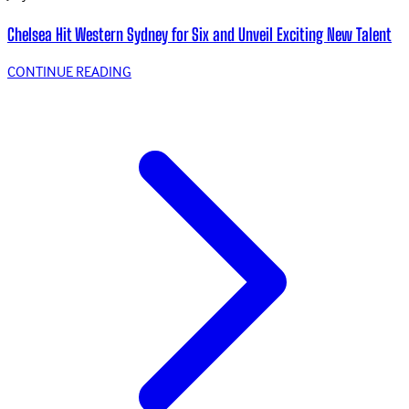
Chelsea Hit Western Sydney for Six and Unveil Exciting New Talent
CONTINUE READING