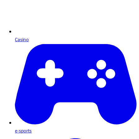
Casino
e-sports