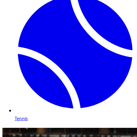
Tennis