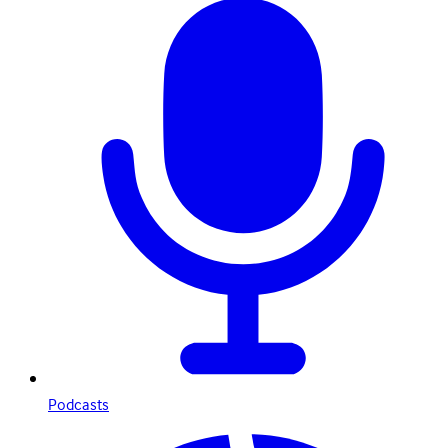
Podcasts