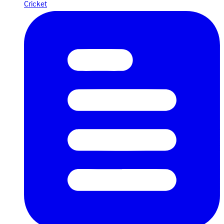
Cricket