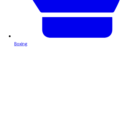
Boxing