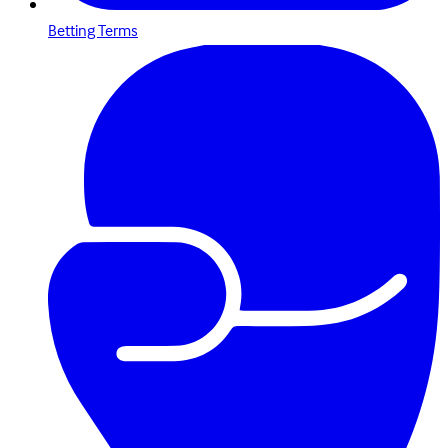
Betting Terms