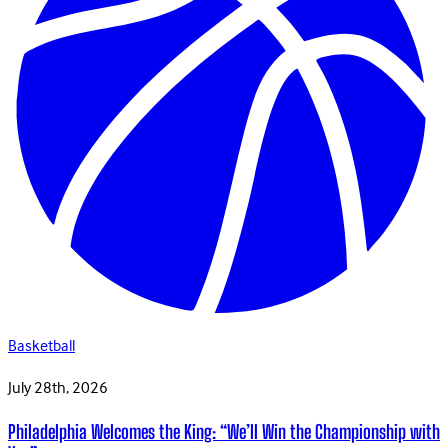
Basketball
July 28th, 2026
Philadelphia Welcomes the King: “We’ll Win the Championship with