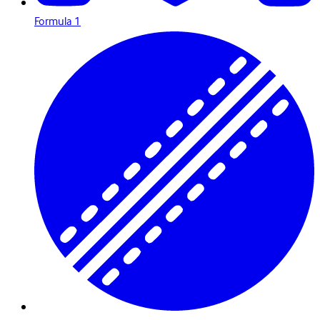
Formula 1