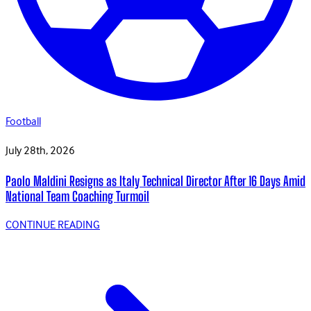
Football
July 28th, 2026
Paolo Maldini Resigns as Italy Technical Director After 16 Days Amid
National Team Coaching Turmoil
CONTINUE READING