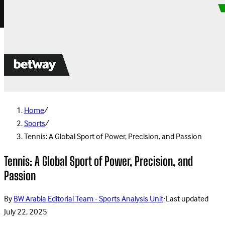
Home
/
Sports
/
Tennis: A Global Sport of Power, Precision, and Passion
Tennis: A Global Sport of Power, Precision, and
Passion
By
BW Arabia Editorial Team - Sports Analysis Unit
·
Last updated
July 22, 2025