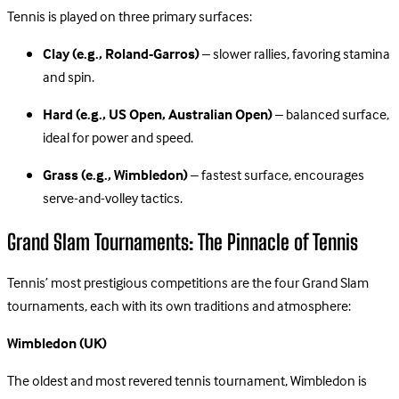
Tennis is played on three primary surfaces:
Clay (e.g., Roland-Garros)
– slower rallies, favoring stamina
and spin.
Hard (e.g., US Open, Australian Open)
– balanced surface,
ideal for power and speed.
Grass (e.g., Wimbledon)
– fastest surface, encourages
serve-and-volley tactics.
Grand Slam Tournaments: The Pinnacle of Tennis
Tennis’ most prestigious competitions are the four Grand Slam
tournaments, each with its own traditions and atmosphere:
Wimbledon (UK)
The oldest and most revered tennis tournament, Wimbledon is