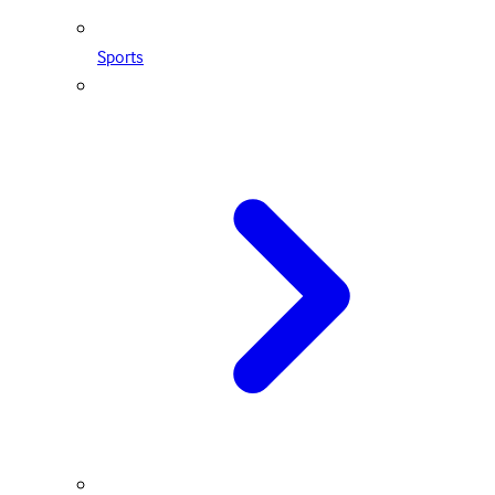
Sports