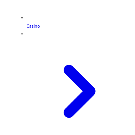
Casino