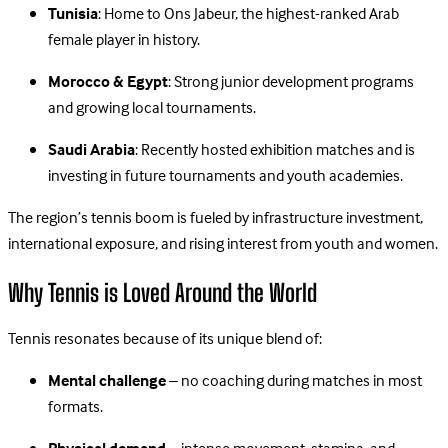
Tunisia
: Home to Ons Jabeur, the highest-ranked Arab
female player in history.
Morocco & Egypt
: Strong junior development programs
and growing local tournaments.
Saudi Arabia
: Recently hosted exhibition matches and is
investing in future tournaments and youth academies.
The region’s tennis boom is fueled by infrastructure investment,
international exposure, and rising interest from youth and women.
Why Tennis is Loved Around the World
Tennis resonates because of its unique blend of:
Mental challenge
– no coaching during matches in most
formats.