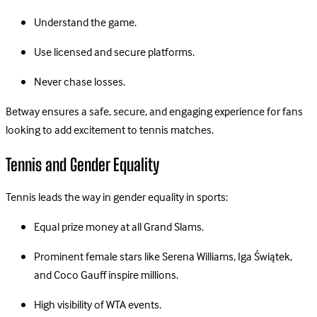
Understand the game.
Use licensed and secure platforms.
Never chase losses.
Betway ensures a safe, secure, and engaging experience for fans
looking to add excitement to tennis matches.
Tennis and Gender Equality
Tennis leads the way in gender equality in sports:
Equal prize money at all Grand Slams.
Prominent female stars like Serena Williams, Iga Świątek,
and Coco Gauff inspire millions.
High visibility of WTA events.