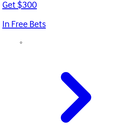
Get $300
In Free Bets