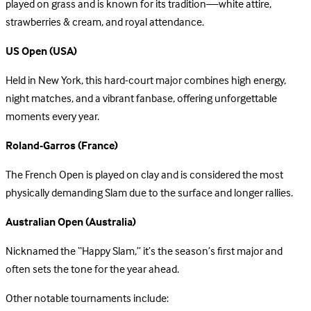
played on grass and is known for its tradition—white attire,
strawberries & cream, and royal attendance.
US Open (USA)
Held in New York, this hard-court major combines high energy,
night matches, and a vibrant fanbase, offering unforgettable
moments every year.
Roland-Garros (France)
The French Open is played on clay and is considered the most
physically demanding Slam due to the surface and longer rallies.
Australian Open (Australia)
Nicknamed the “Happy Slam,” it’s the season’s first major and
often sets the tone for the year ahead.
Other notable tournaments include: