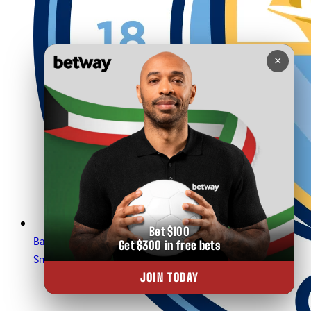
×
Bet $100
Baseball Betting Guide: Strategies, Bet Types, and Insights for
Get $300 in free bets
Smarter Wagering
JOIN TODAY