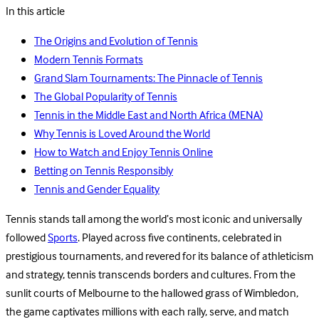
In this article
The Origins and Evolution of Tennis
Modern Tennis Formats
Grand Slam Tournaments: The Pinnacle of Tennis
The Global Popularity of Tennis
Tennis in the Middle East and North Africa (MENA)
Why Tennis is Loved Around the World
How to Watch and Enjoy Tennis Online
Betting on Tennis Responsibly
Tennis and Gender Equality
Tennis stands tall among the world’s most iconic and universally
followed
Sports
. Played across five continents, celebrated in
prestigious tournaments, and revered for its balance of athleticism
and strategy, tennis transcends borders and cultures. From the
sunlit courts of Melbourne to the hallowed grass of Wimbledon,
the game captivates millions with each rally, serve, and match