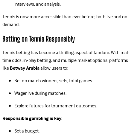
interviews, and analysis.
Tennis is now more accessible than ever before, both live and on-
demand.
Betting on Tennis Responsibly
Tennis betting has become a thrilling aspect of fandom. With real-
time odds, in-play betting, and multiple market options, platforms
like
Betway Arabia
allow users to:
Bet on match winners, sets, total games.
Wager live during matches.
Explore futures for tournament outcomes.
Responsible gambling is key
:
Set a budget.