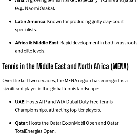
Asia
: A growing tennis market, especially in China and Japan
(e.g., Naomi Osaka).
Latin America
: Known for producing gritty clay-court
specialists.
Africa & Middle East
: Rapid development in both grassroots
and elite levels.
Tennis in the Middle East and North Africa (MENA)
Over the last two decades, the MENA region has emerged as a
significant player in the global tennis landscape:
UAE
: Hosts ATP and WTA Dubai Duty Free Tennis
Championships, attracting top-tier players.
Qatar
: Hosts the Qatar ExxonMobil Open and Qatar
TotalEnergies Open.