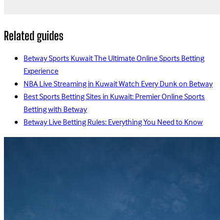
Related guides
Betway Sports Kuwait The Ultimate Online Sports Betting
Experience
NBA Live Streaming in Kuwait Watch Every Dunk on Betway
Best Sports Betting Sites in Kuwait: Premier Online Sports
Betting with Betway
Betway Live Betting Rules: Everything You Need to Know