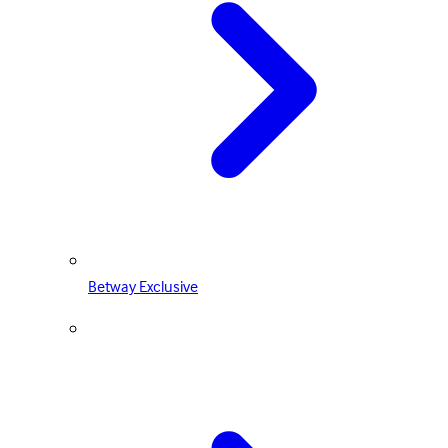
Betway Exclusive