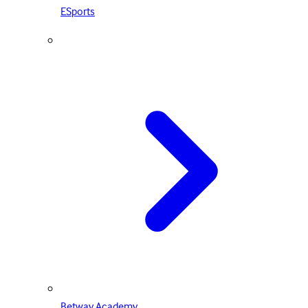
ESports
Betway Academy