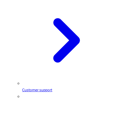
Customer support