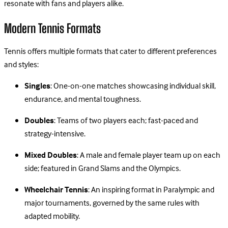
resonate with fans and players alike.
Modern Tennis Formats
Tennis offers multiple formats that cater to different preferences
and styles:
Singles
: One-on-one matches showcasing individual skill,
endurance, and mental toughness.
Doubles
: Teams of two players each; fast-paced and
strategy-intensive.
Mixed Doubles
: A male and female player team up on each
side; featured in Grand Slams and the Olympics.
Wheelchair Tennis
: An inspiring format in Paralympic and
major tournaments, governed by the same rules with
adapted mobility.