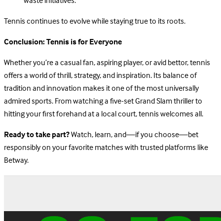
waste initiatives.
Tennis continues to evolve while staying true to its roots.
Conclusion: Tennis is for Everyone
Whether you’re a casual fan, aspiring player, or avid bettor, tennis
offers a world of thrill, strategy, and inspiration. Its balance of
tradition and innovation makes it one of the most universally
admired sports. From watching a five-set Grand Slam thriller to
hitting your first forehand at a local court, tennis welcomes all.
Ready to take part?
Watch, learn, and—if you choose—bet
responsibly on your favorite matches with trusted platforms like
Betway.