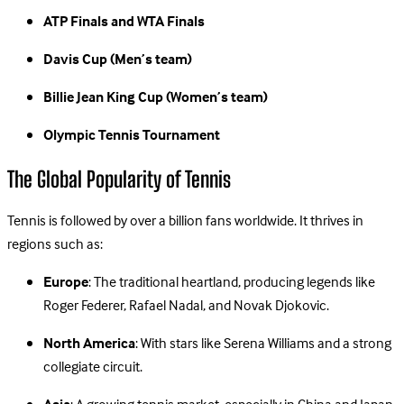
ATP Finals and WTA Finals
Davis Cup (Men’s team)
Billie Jean King Cup (Women’s team)
Olympic Tennis Tournament
The Global Popularity of Tennis
Tennis is followed by over a billion fans worldwide. It thrives in
regions such as:
Europe
: The traditional heartland, producing legends like
Roger Federer, Rafael Nadal, and Novak Djokovic.
North America
: With stars like Serena Williams and a strong
collegiate circuit.