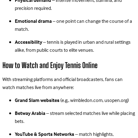
Physical demand
– intense movement, stamina, and
precision required.
Emotional drama
– one point can change the course of a
match.
Accessibility
– tennis is played in urban and rural settings
alike, from public courts to elite venues.
How to Watch and Enjoy Tennis Online
With streaming platforms and official broadcasters, fans can
watch matches live from anywhere:
Grand Slam websites
(e.g., wimbledon.com, usopen.org)
Betway Arabia
– stream selected matches live while placing
bets.
YouTube & Sports Networks
– match highlights,