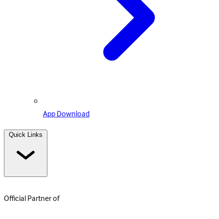
App Download
Quick Links
Official Partner of