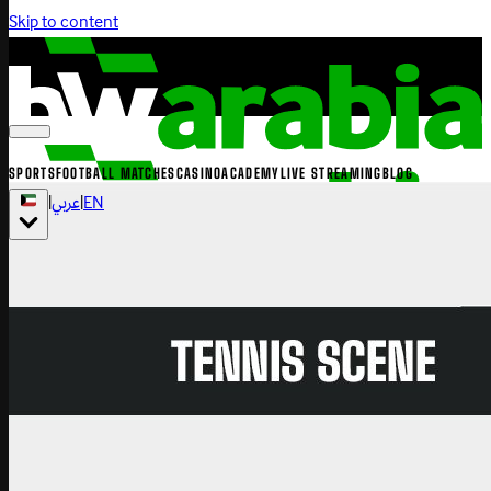
Skip to content
SPORTS
FOOTBALL MATCHES
CASINO
ACADEMY
LIVE STREAMING
BLOG
|
عربي
|
EN
Play Now
Play Now