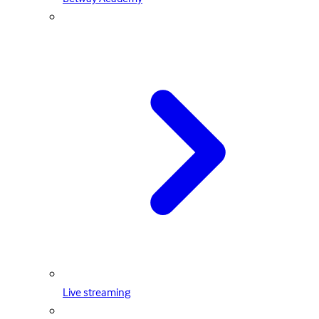
Live streaming