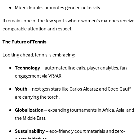
Mixed doubles promotes gender inclusivity.
It remains one of the few sports where women’s matches receive
comparable attention and respect.
The Future of Tennis
Looking ahead, tennis is embracing:
Technology
– automated line calls, player analytics, fan
engagement via VR/AR.
Youth
– next-gen stars like Carlos Alcaraz and Coco Gauff
are carrying the torch.
Globalization
– expanding tournaments in Africa, Asia, and
the Middle East.
Sustainability
– eco-friendly court materials and zero-