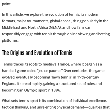
point.
In this article, we explore the evolution of tennis, its modern
formats, major tournaments, global appeal, rising popularity in the
Middle East and North Africa (MENA), and how fans can
responsibly engage with tennis through online viewing and betting
platforms.
The Origins and Evolution of Tennis
Tennis traces its roots to medieval France, where it began as a
handball game called “jeu de paume.” Over centuries, the game
evolved, eventually becoming “lawn tennis” in 19th-century
England. It spread rapidly, gaining a structured set of rules and
becoming an Olympic sport in 1896.
What sets tennis apart is its combination of individual excellence,
tactical thinking, and unrelenting physical demand—qualities that