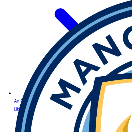
An Elite Gaming Experience for the Region’s Most
Distinguished Players in Kuwait