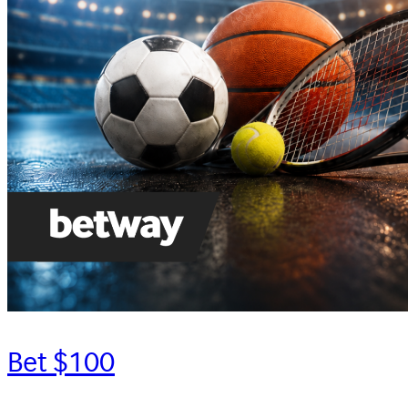
Bet $100