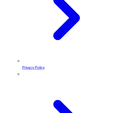
Privacy Policy