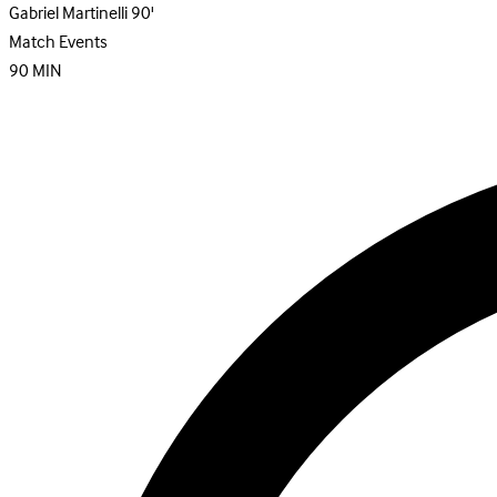
Gabriel Martinelli
90'
Match Events
90
MIN