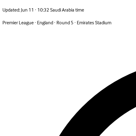
Updated:
Jun 11 · 10:32 Saudi Arabia time
Premier League
·
England
·
Round 5
·
Emirates Stadium