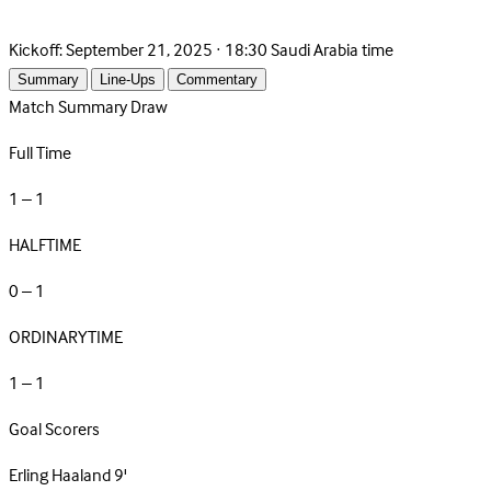
Kickoff:
September 21, 2025 · 18:30 Saudi Arabia time
Summary
Line-Ups
Commentary
Match Summary
Draw
Full Time
1 – 1
HALFTIME
0 – 1
ORDINARYTIME
1 – 1
Goal Scorers
Erling Haaland
9'