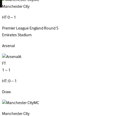
Manchester City
HT 0 – 1
Premier League
England
Round 5
Emirates Stadium
Arsenal
A
FT
1 – 1
HT: 0 – 1
Draw
MC
Manchester
City