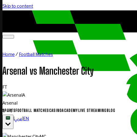
Skip to content
Home
/
Football Matches
Arsenal
vs
Manchester
City
FT
A
Arsenal
1 – 1
SPORTS
FOOTBALL MATCHES
CASINO
ACADEMY
LIVE STREAMING
BLOG
|
عربي
|
EN
Draw
MC