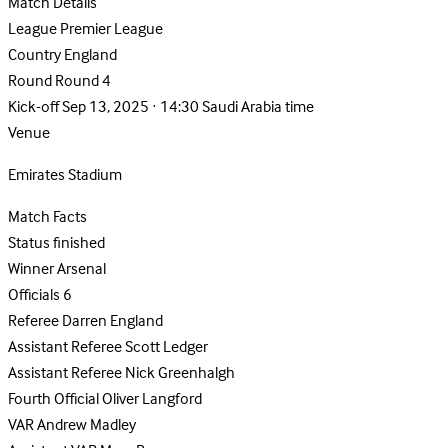
Match Details
League
Premier League
Country
England
Round
Round 4
Kick-off
Sep 13, 2025 · 14:30 Saudi Arabia time
Venue
Emirates Stadium
Match Facts
Status
finished
Winner
Arsenal
Officials
6
Referee
Darren England
Assistant Referee
Scott Ledger
Assistant Referee
Nick Greenhalgh
Fourth Official
Oliver Langford
VAR
Andrew Madley