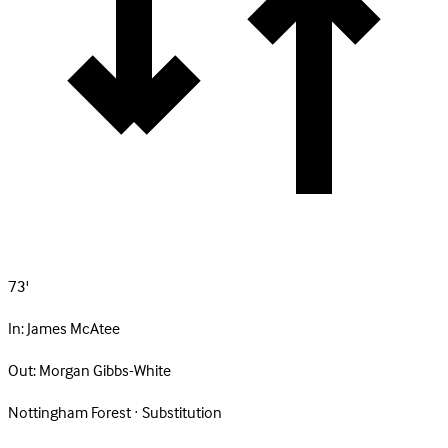
73'
In:
James McAtee
Out:
Morgan Gibbs-White
Nottingham Forest · Substitution