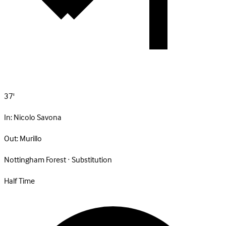
37'
In:
Nicolo Savona
Out:
Murillo
Nottingham Forest · Substitution
Half Time