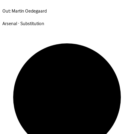
Out:
Martin Oedegaard
Arsenal · Substitution