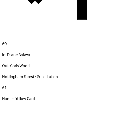
60'
In:
Dilane Bakwa
Out:
Chris Wood
Nottingham Forest · Substitution
61'
Home · Yellow Card