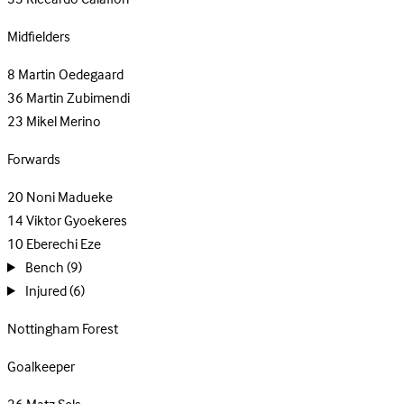
Midfielders
8
Martin Oedegaard
36
Martin Zubimendi
23
Mikel Merino
Forwards
20
Noni Madueke
14
Viktor Gyoekeres
10
Eberechi Eze
Bench
(9)
Injured
(6)
Nottingham Forest
Goalkeeper