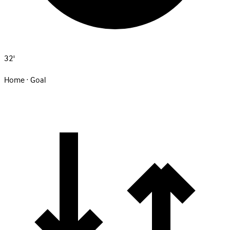
32'
Home · Goal