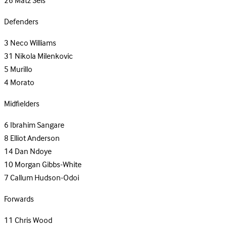
26
Matz Sels
Defenders
3
Neco Williams
31
Nikola Milenkovic
5
Murillo
4
Morato
Midfielders
6
Ibrahim Sangare
8
Elliot Anderson
14
Dan Ndoye
10
Morgan Gibbs-White
7
Callum Hudson-Odoi
Forwards
11
Chris Wood