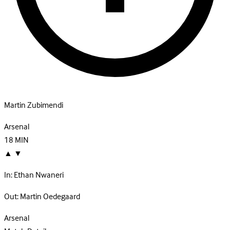
Martin Zubimendi
Arsenal
18
MIN
▲
▼
In:
Ethan Nwaneri
Out:
Martin Oedegaard
Arsenal