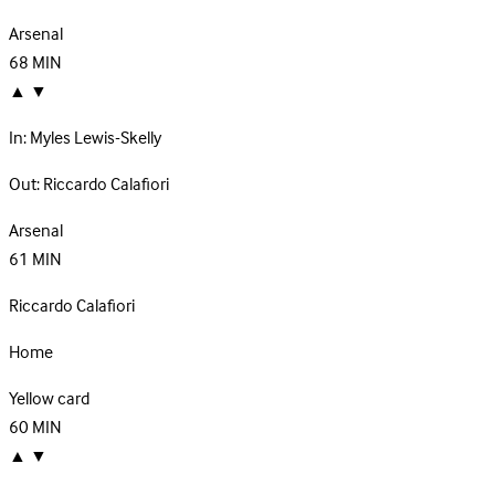
Arsenal
68
MIN
▲
▼
In:
Myles Lewis-Skelly
Out:
Riccardo Calafiori
Arsenal
61
MIN
Riccardo Calafiori
Home
Yellow card
60
MIN
▲
▼