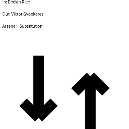
In:
Declan Rice
Out:
Viktor Gyoekeres
Arsenal · Substitution