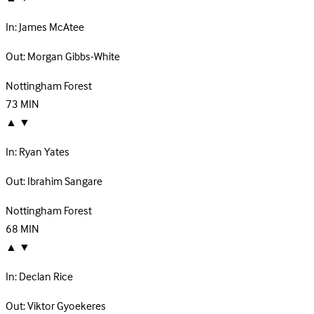
In:
James McAtee
Out:
Morgan Gibbs-White
Nottingham Forest
73
MIN
▲
▼
In:
Ryan Yates
Out:
Ibrahim Sangare
Nottingham Forest
68
MIN
▲
▼
In:
Declan Rice
Out:
Viktor Gyoekeres