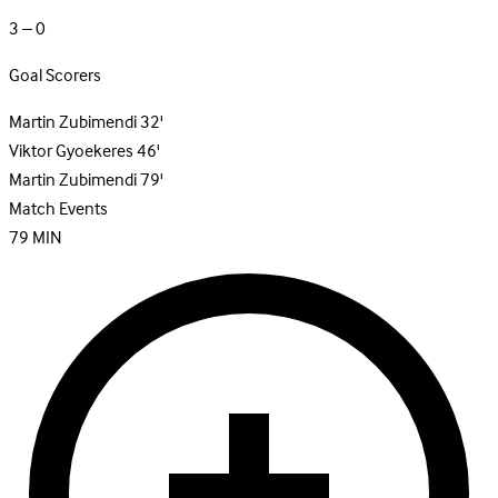
3 – 0
Goal Scorers
Martin Zubimendi
32'
Viktor Gyoekeres
46'
Martin Zubimendi
79'
Match Events
79
MIN