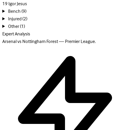
19
Igor Jesus
Bench
(9)
Injured
(2)
Other
(1)
Expert Analysis
Arsenal vs Nottingham Forest — Premier League.