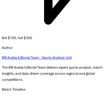
Bet $100, Get $300
Author
BW Arabia Editorial Team - Sports Analysis Unit
The BW Arabia Editorial Team delivers expert sports analysis, match
insights, and data-driven coverage across regional and global
competitions.
Match Timeline