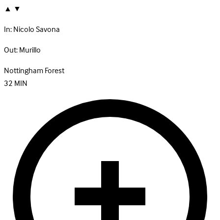
▲
▼
In:
Nicolo Savona
Out:
Murillo
Nottingham Forest
32
MIN