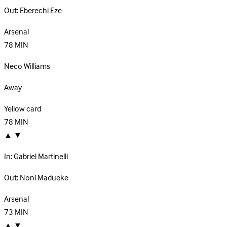
Out:
Eberechi Eze
Arsenal
78
MIN
Neco Williams
Away
Yellow card
78
MIN
▲
▼
In:
Gabriel Martinelli
Out:
Noni Madueke
Arsenal
73
MIN
▲
▼