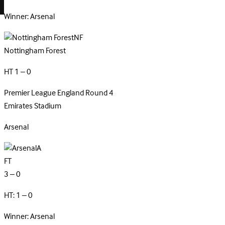
Winner: Arsenal
NF
Nottingham Forest
HT 1 – 0
Premier League
England
Round 4
Emirates Stadium
Arsenal
A
FT
3 – 0
HT: 1 – 0
Winner: Arsenal