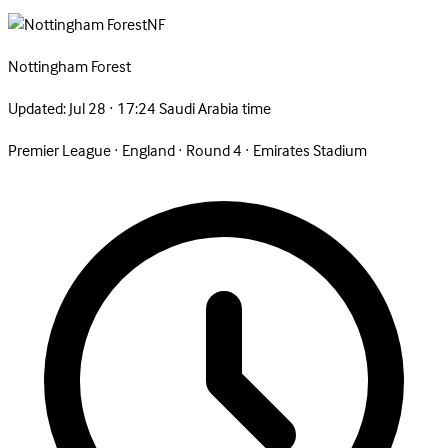
NF
Nottingham
Forest
Updated:
Jul 28 · 17:24 Saudi Arabia time
Premier League
·
England
·
Round 4
·
Emirates Stadium