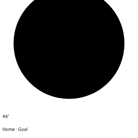
46'
Home · Goal