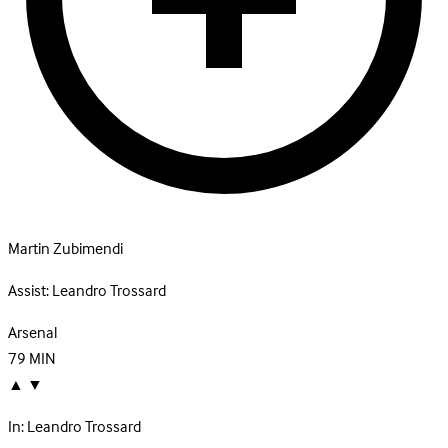
Martin Zubimendi
Assist:
Leandro Trossard
Arsenal
79
MIN
▲
▼
In:
Leandro Trossard