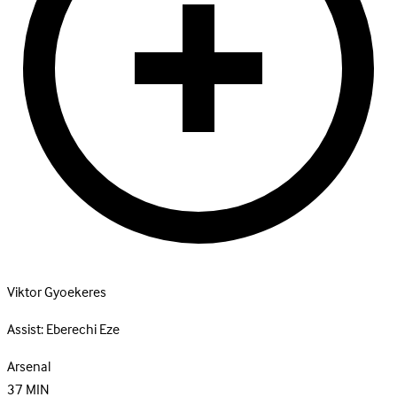
Viktor Gyoekeres
Assist:
Eberechi Eze
Arsenal
37
MIN