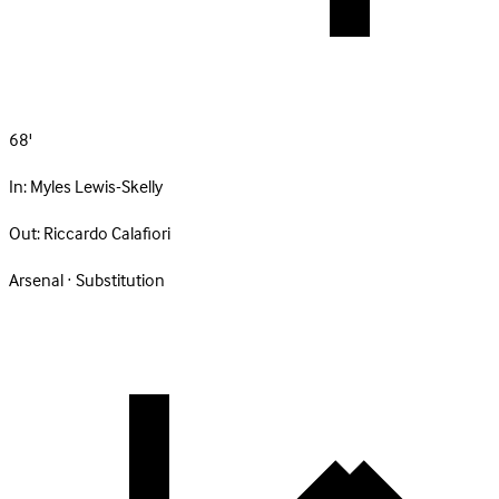
68'
In:
Myles Lewis-Skelly
Out:
Riccardo Calafiori
Arsenal · Substitution