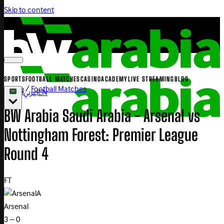
Skip to content
SPORTS
FOOTBALL MATCHES
CASINO
ACADEMY
LIVE STREAMING
BLOG
Home
/
Football Matches
|
عربي
|
EN
BW Arabia Saudi Arabia - Arsenal vs
Nottingham Forest: Premier League
Round 4
FT
A
Arsenal
3 – 0