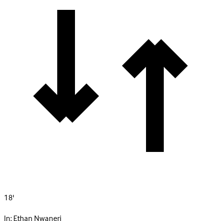
18'
In:
Ethan Nwaneri