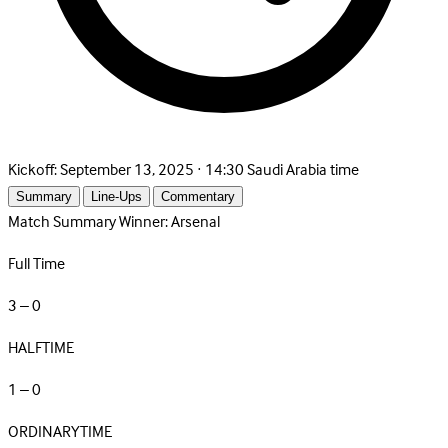
Kickoff:
September 13, 2025 · 14:30 Saudi Arabia time
Summary
Line-Ups
Commentary
Match Summary
Winner: Arsenal
Full Time
3 – 0
HALFTIME
1 – 0
ORDINARYTIME