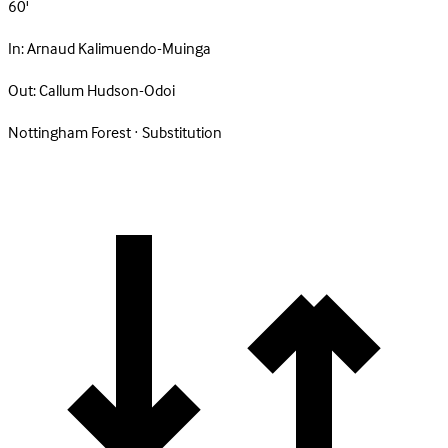
60'
In:
Arnaud Kalimuendo-Muinga
Out:
Callum Hudson-Odoi
Nottingham Forest · Substitution