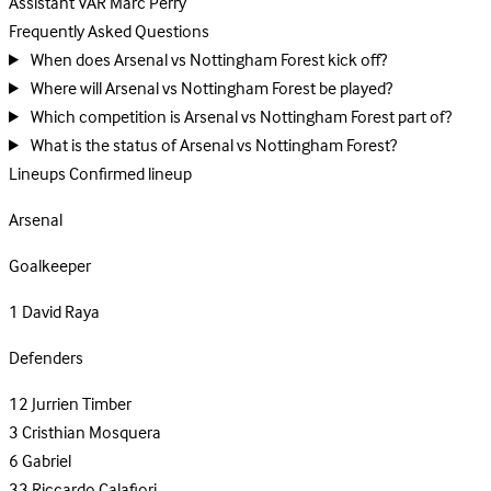
Assistant VAR
Marc Perry
Frequently Asked Questions
When does Arsenal vs Nottingham Forest kick off?
Where will Arsenal vs Nottingham Forest be played?
Which competition is Arsenal vs Nottingham Forest part of?
What is the status of Arsenal vs Nottingham Forest?
Lineups
Confirmed lineup
Arsenal
Goalkeeper
1
David Raya
Defenders
12
Jurrien Timber
3
Cristhian Mosquera
6
Gabriel
33
Riccardo Calafiori