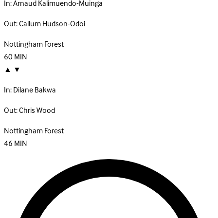
In:
Arnaud Kalimuendo-Muinga
Out:
Callum Hudson-Odoi
Nottingham Forest
60
MIN
▲
▼
In:
Dilane Bakwa
Out:
Chris Wood
Nottingham Forest
46
MIN