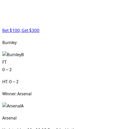
Bet $100, Get $300
Burnley
B
FT
0 – 2
HT: 0 – 2
Winner: Arsenal
A
Arsenal