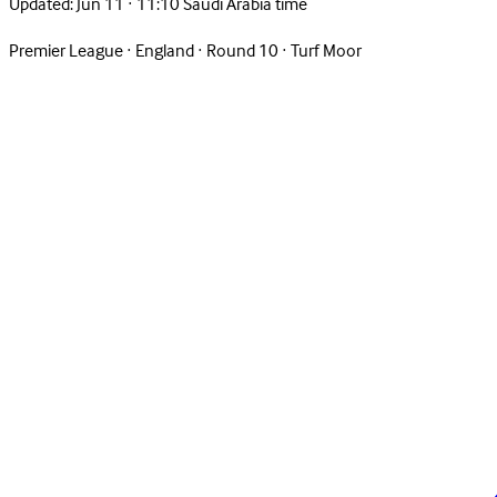
Updated:
Jun 11 · 11:10 Saudi Arabia time
Premier League
·
England
·
Round 10
·
Turf Moor