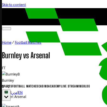
Skip to content
Home
/
Football Matches
Burnley
vs
Arsenal
FT
B
Burnley
0 – 2
SPORTS
FOOTBALL MATCHES
CASINO
ACADEMY
LIVE STREAMING
BLOG
|
عربي
|
EN
Winner: Arsenal
Play Now
A