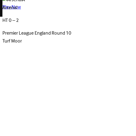
Play Now
Arsenal
HT 0 – 2
Premier League
England
Round 10
Turf Moor