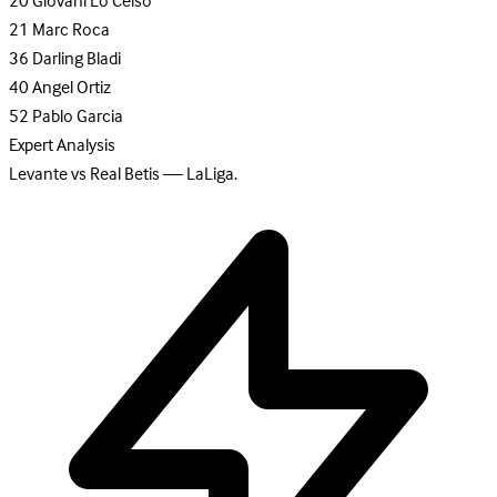
20
Giovani Lo Celso
21
Marc Roca
36
Darling Bladi
40
Angel Ortiz
52
Pablo Garcia
Expert Analysis
Levante vs Real Betis — LaLiga.