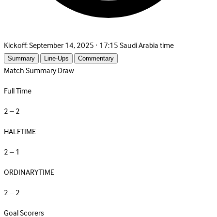
Kickoff:
September 14, 2025 · 17:15 Saudi Arabia time
Summary
Line-Ups
Commentary
Match Summary
Draw
Full Time
2 – 2
HALFTIME
2 – 1
ORDINARYTIME
2 – 2
Goal Scorers