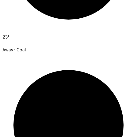
23'
Away · Goal