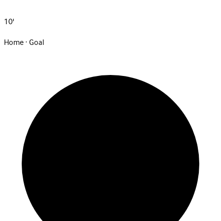
10'
Home · Goal