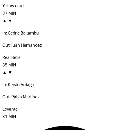
Yellow card
87
MIN
▲
▼
In:
Cedric Bakambu
Out:
Juan Hernandez
Real Betis
85
MIN
▲
▼
In:
Kervin Arriaga
Out:
Pablo Martinez
Levante
81
MIN