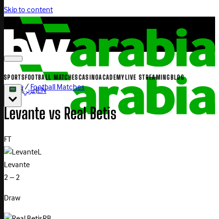
Skip to content
SPORTS
FOOTBALL MATCHES
CASINO
ACADEMY
LIVE STREAMING
BLOG
Home
/
Football Matches
|
عربي
|
EN
Levante
vs
Real
Betis
FT
L
Levante
2 – 2
Draw
RB