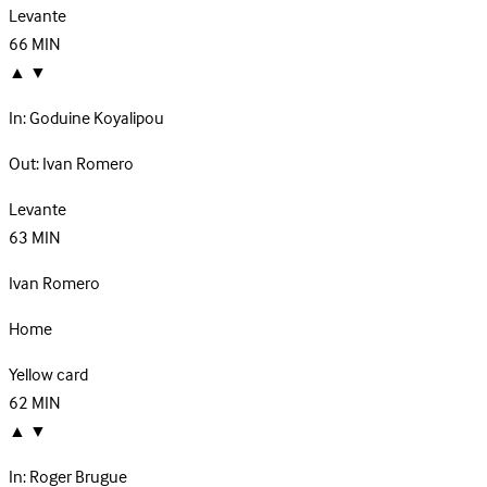
Levante
66
MIN
▲
▼
In:
Goduine Koyalipou
Out:
Ivan Romero
Levante
63
MIN
Ivan Romero
Home
Yellow card
62
MIN
▲
▼
In:
Roger Brugue