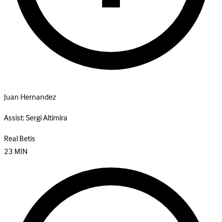
Juan Hernandez
Assist:
Sergi Altimira
Real Betis
23
MIN