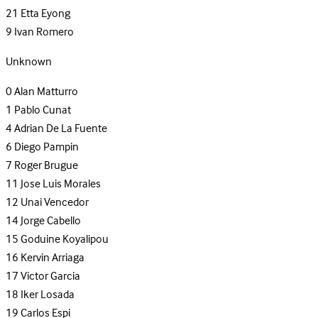
21
Etta Eyong
9
Ivan Romero
Unknown
0
Alan Matturro
1
Pablo Cunat
4
Adrian De La Fuente
6
Diego Pampin
7
Roger Brugue
11
Jose Luis Morales
12
Unai Vencedor
14
Jorge Cabello
15
Goduine Koyalipou
16
Kervin Arriaga
17
Victor Garcia
18
Iker Losada
19
Carlos Espi