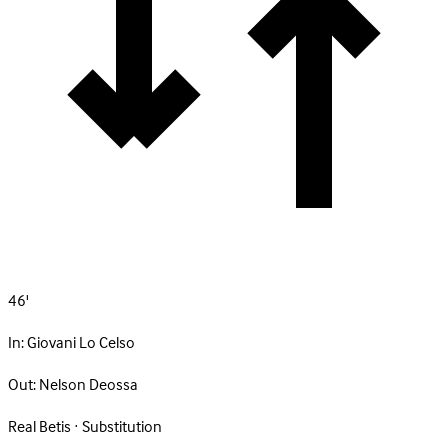
46'
In:
Giovani Lo Celso
Out:
Nelson Deossa
Real Betis · Substitution