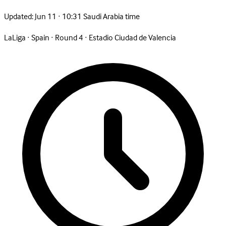
Updated:
Jun 11 · 10:31 Saudi Arabia time
LaLiga
·
Spain
·
Round 4
·
Estadio Ciudad de Valencia