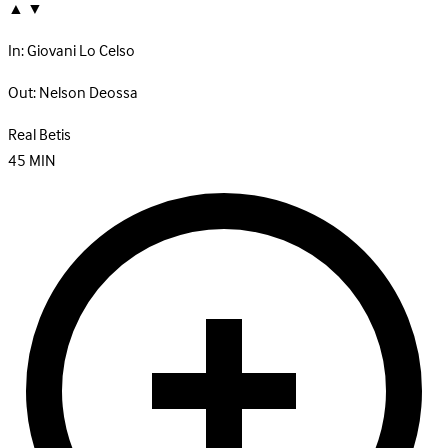
▲
▼
In:
Giovani Lo Celso
Out:
Nelson Deossa
Real Betis
45
MIN