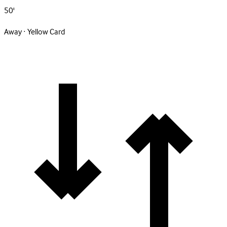
50'
Away · Yellow Card