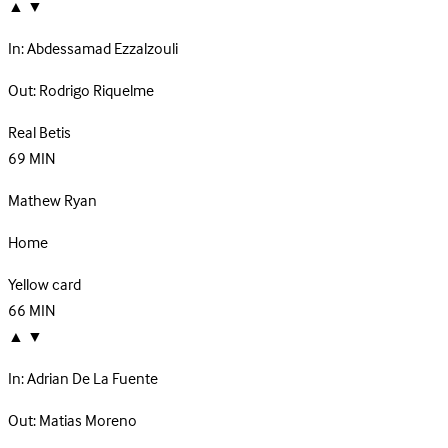
▲
▼
In:
Abdessamad Ezzalzouli
Out:
Rodrigo Riquelme
Real Betis
69
MIN
Mathew Ryan
Home
Yellow card
66
MIN
▲
▼
In:
Adrian De La Fuente
Out:
Matias Moreno