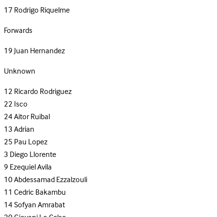
17
Rodrigo Riquelme
Forwards
19
Juan Hernandez
Unknown
12
Ricardo Rodriguez
22
Isco
24
Aitor Ruibal
13
Adrian
25
Pau Lopez
3
Diego Llorente
9
Ezequiel Avila
10
Abdessamad Ezzalzouli
11
Cedric Bakambu
14
Sofyan Amrabat