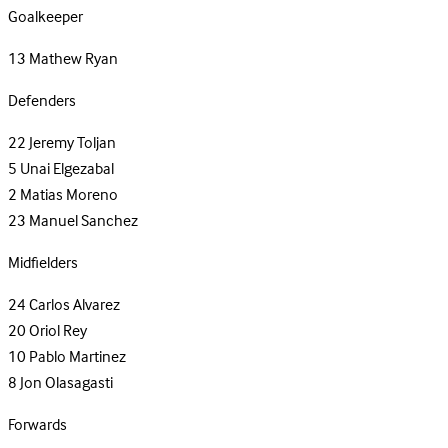
Goalkeeper
13
Mathew Ryan
Defenders
22
Jeremy Toljan
5
Unai Elgezabal
2
Matias Moreno
23
Manuel Sanchez
Midfielders
24
Carlos Alvarez
20
Oriol Rey
10
Pablo Martinez
8
Jon Olasagasti
Forwards