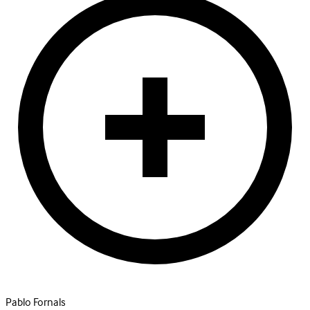
Pablo Fornals