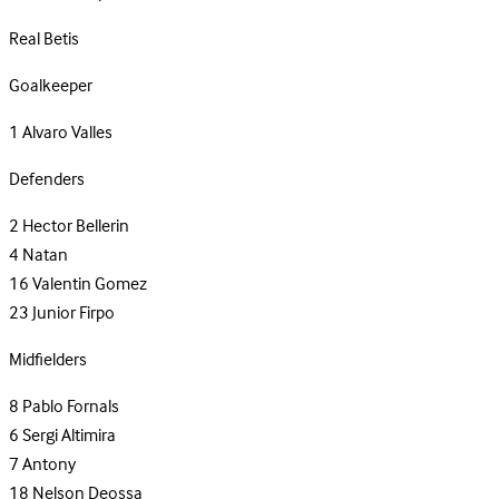
Real Betis
Goalkeeper
1
Alvaro Valles
Defenders
2
Hector Bellerin
4
Natan
16
Valentin Gomez
23
Junior Firpo
Midfielders
8
Pablo Fornals
6
Sergi Altimira
7
Antony
18
Nelson Deossa