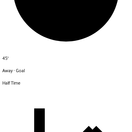
45'
Away · Goal
Half Time