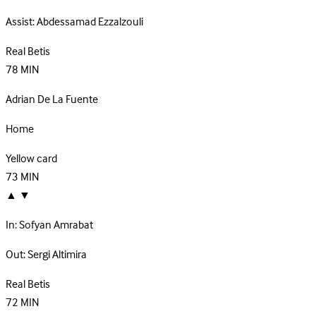
Assist:
Abdessamad Ezzalzouli
Real Betis
78
MIN
Adrian De La Fuente
Home
Yellow card
73
MIN
▲
▼
In:
Sofyan Amrabat
Out:
Sergi Altimira
Real Betis
72
MIN