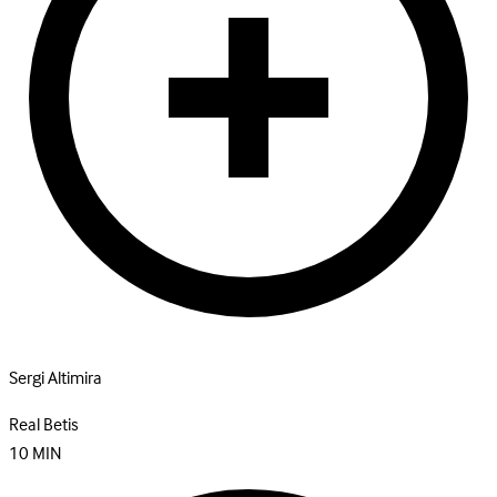
Sergi Altimira
Real Betis
10
MIN