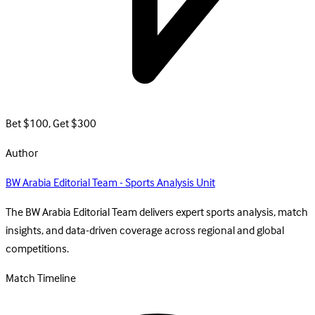
Bet $100, Get $300
Author
BW Arabia Editorial Team - Sports Analysis Unit
The BW Arabia Editorial Team delivers expert sports analysis, match
insights, and data-driven coverage across regional and global
competitions.
Match Timeline