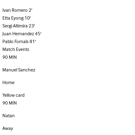
Ivan Romero
2'
Etta Eyong
10'
Sergi Altimira
23'
Juan Hernandez
45'
Pablo Fornals
81'
Match Events
90
MIN
Manuel Sanchez
Home
Yellow card
90
MIN
Natan
Away