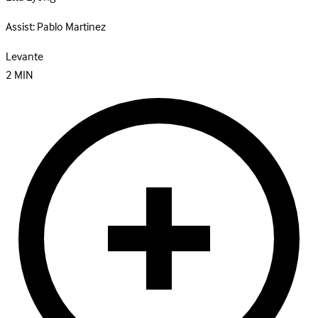
Assist:
Pablo Martinez
Levante
2
MIN