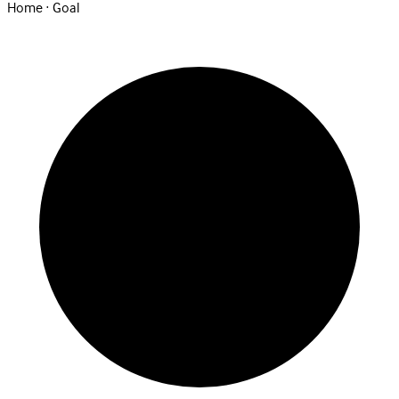
Home · Goal