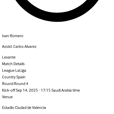
Ivan Romero
Assist:
Carlos Alvarez
Levante
Match Details
League
LaLiga
Country
Spain
Round
Round 4
Kick-off
Sep 14, 2025 · 17:15 Saudi Arabia time
Venue
Estadio Ciudad de Valencia