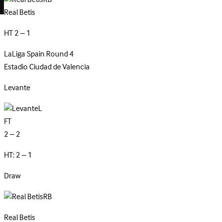
Real Betis
HT 2 – 1
LaLiga
Spain
Round 4
Estadio Ciudad de Valencia
Levante
L
FT
2 – 2
HT: 2 – 1
Draw
RB
Real
Betis