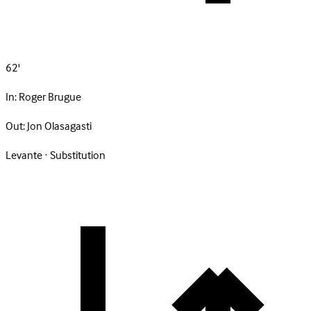
62'
In:
Roger Brugue
Out:
Jon Olasagasti
Levante · Substitution