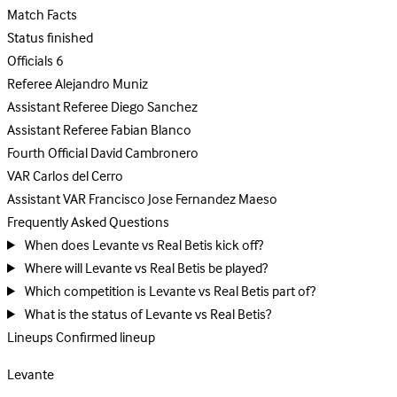
Match Facts
Status
finished
Officials
6
Referee
Alejandro Muniz
Assistant Referee
Diego Sanchez
Assistant Referee
Fabian Blanco
Fourth Official
David Cambronero
VAR
Carlos del Cerro
Assistant VAR
Francisco Jose Fernandez Maeso
Frequently Asked Questions
When does Levante vs Real Betis kick off?
Where will Levante vs Real Betis be played?
Which competition is Levante vs Real Betis part of?
What is the status of Levante vs Real Betis?
Lineups
Confirmed lineup
Levante