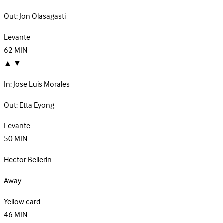
Out:
Jon Olasagasti
Levante
62
MIN
▲
▼
In:
Jose Luis Morales
Out:
Etta Eyong
Levante
50
MIN
Hector Bellerin
Away
Yellow card
46
MIN