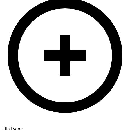
Etta Eyong