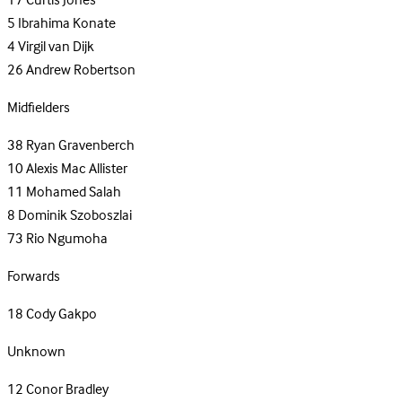
17
Curtis Jones
5
Ibrahima Konate
4
Virgil van Dijk
26
Andrew Robertson
Midfielders
38
Ryan Gravenberch
10
Alexis Mac Allister
11
Mohamed Salah
8
Dominik Szoboszlai
73
Rio Ngumoha
Forwards
18
Cody Gakpo
Unknown
12
Conor Bradley