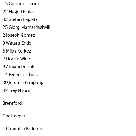
15
Giovanni Leoni
22
Hugo Ekitike
43
Stefan Bajcetic
25
Giorgi Mamardashvili
2
Joseph Gomez
3
Wataru Endo
6
Milos Kerkez
7
Florian Wirtz
9
Alexander Isak
14
Federico Chiesa
30
Jeremie Frimpong
42
Trey Nyoni
Brentford
Goalkeeper
1
Caoimhin Kelleher