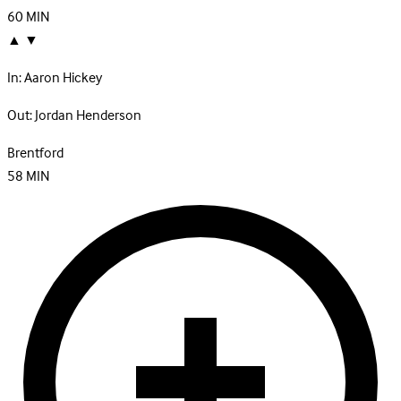
60
MIN
▲
▼
In:
Aaron Hickey
Out:
Jordan Henderson
Brentford
58
MIN