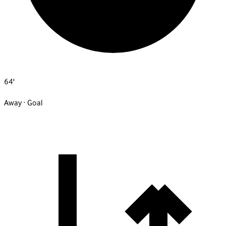
64'
Away · Goal