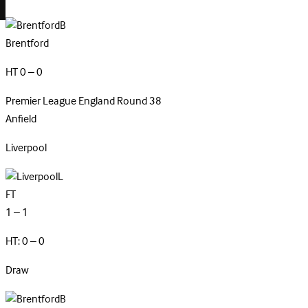
B
Brentford
HT 0 – 0
Premier League
England
Round 38
Anfield
Liverpool
L
FT
1 – 1
HT: 0 – 0
Draw
B