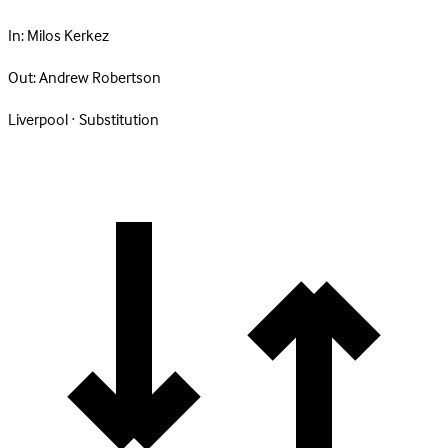
In:
Milos Kerkez
Out:
Andrew Robertson
Liverpool · Substitution