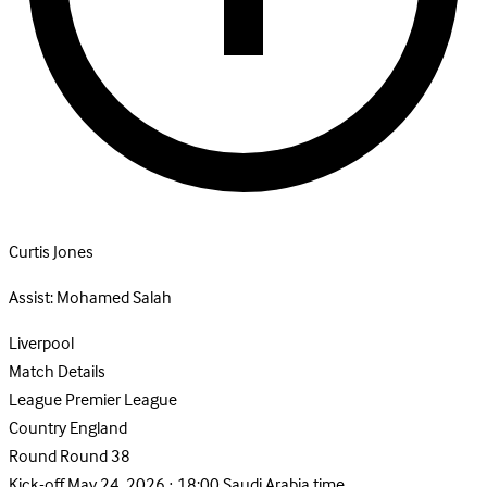
Curtis Jones
Assist:
Mohamed Salah
Liverpool
Match Details
League
Premier League
Country
England
Round
Round 38
Kick-off
May 24, 2026 · 18:00 Saudi Arabia time