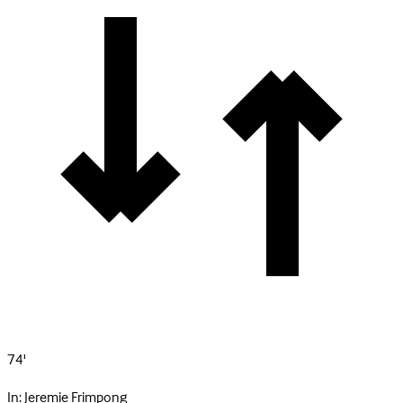
74'
In:
Jeremie Frimpong