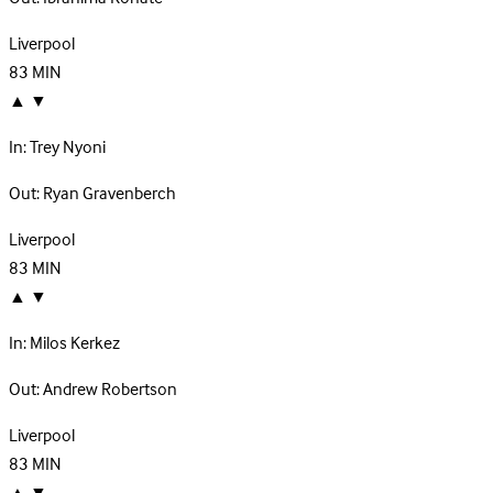
Liverpool
83
MIN
▲
▼
In:
Trey Nyoni
Out:
Ryan Gravenberch
Liverpool
83
MIN
▲
▼
In:
Milos Kerkez
Out:
Andrew Robertson
Liverpool
83
MIN