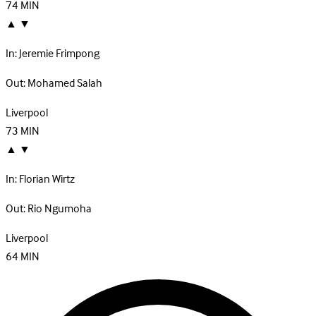
74
MIN
▲
▼
In:
Jeremie Frimpong
Out:
Mohamed Salah
Liverpool
73
MIN
▲
▼
In:
Florian Wirtz
Out:
Rio Ngumoha
Liverpool
64
MIN