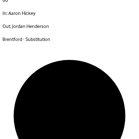
60'
In:
Aaron Hickey
Out:
Jordan Henderson
Brentford · Substitution