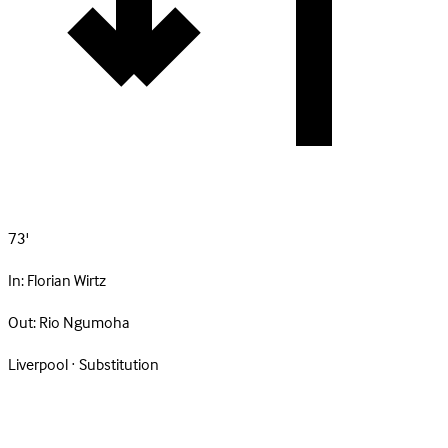
73'
In:
Florian Wirtz
Out:
Rio Ngumoha
Liverpool · Substitution