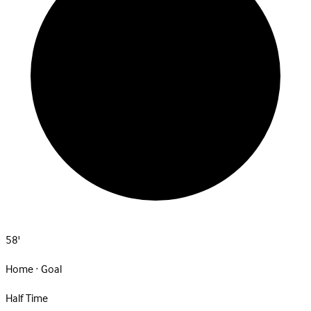
58'
Home · Goal
Half Time