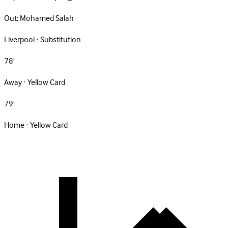
Out:
Mohamed Salah
Liverpool · Substitution
78'
Away · Yellow Card
79'
Home · Yellow Card