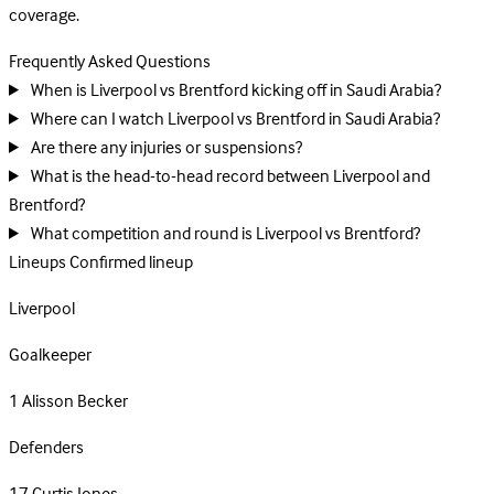
coverage.
Frequently Asked Questions
When is Liverpool vs Brentford kicking off in Saudi Arabia?
Where can I watch Liverpool vs Brentford in Saudi Arabia?
Are there any injuries or suspensions?
What is the head-to-head record between Liverpool and
Brentford?
What competition and round is Liverpool vs Brentford?
Lineups
Confirmed lineup
Liverpool
Goalkeeper
1
Alisson Becker
Defenders