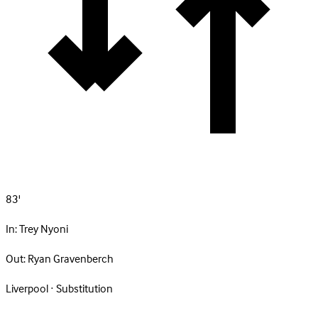
83'
In:
Trey Nyoni
Out:
Ryan Gravenberch
Liverpool · Substitution