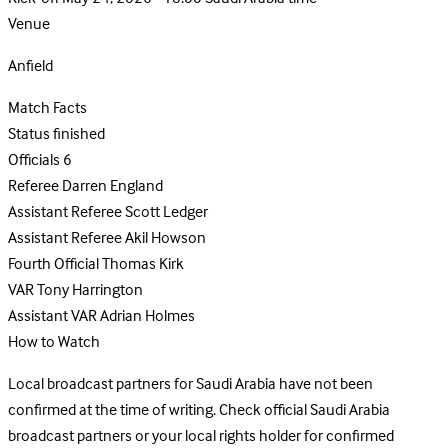
Venue
Anfield
Match Facts
Status
finished
Officials
6
Referee
Darren England
Assistant Referee
Scott Ledger
Assistant Referee
Akil Howson
Fourth Official
Thomas Kirk
VAR
Tony Harrington
Assistant VAR
Adrian Holmes
How to Watch
Local broadcast partners for Saudi Arabia have not been
confirmed at the time of writing. Check official Saudi Arabia
broadcast partners or your local rights holder for confirmed