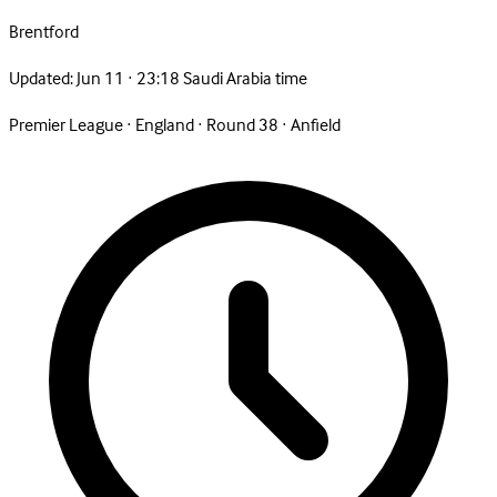
Brentford
Updated:
Jun 11 · 23:18 Saudi Arabia time
Premier League
·
England
·
Round 38
·
Anfield