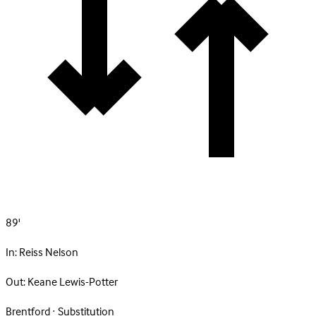
89'
In:
Reiss Nelson
Out:
Keane Lewis-Potter
Brentford · Substitution