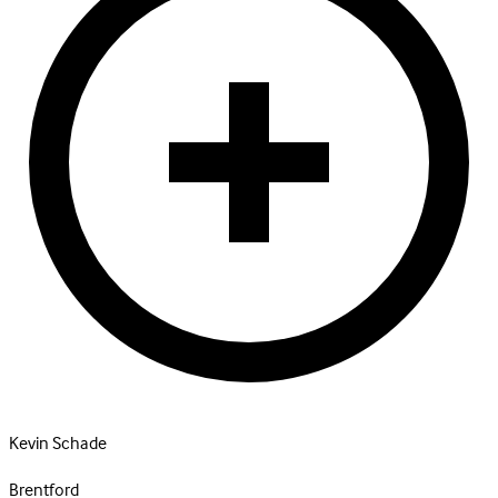
Kevin Schade
Brentford