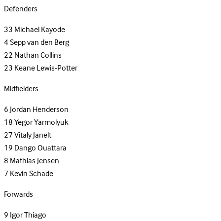
Defenders
33
Michael Kayode
4
Sepp van den Berg
22
Nathan Collins
23
Keane Lewis-Potter
Midfielders
6
Jordan Henderson
18
Yegor Yarmolyuk
27
Vitaly Janelt
19
Dango Ouattara
8
Mathias Jensen
7
Kevin Schade
Forwards
9
Igor Thiago