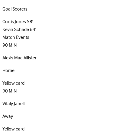
Goal Scorers
Curtis Jones
58'
Kevin Schade
64'
Match Events
90
MIN
Alexis Mac Allister
Home
Yellow card
90
MIN
Vitaly Janelt
Away
Yellow card