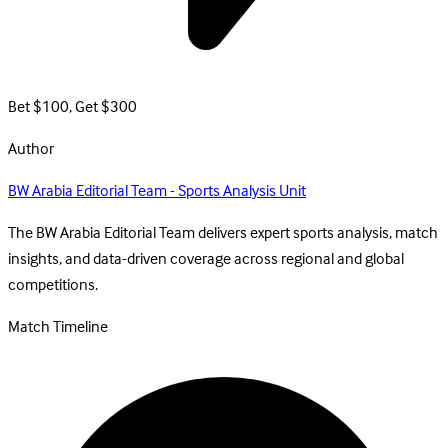
Bet $100, Get $300
Author
BW Arabia Editorial Team - Sports Analysis Unit
The BW Arabia Editorial Team delivers expert sports analysis, match
insights, and data-driven coverage across regional and global
competitions.
Match Timeline