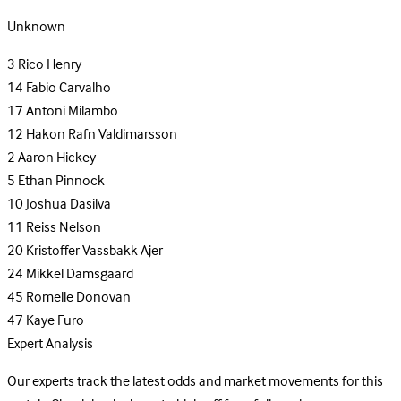
Unknown
3
Rico Henry
14
Fabio Carvalho
17
Antoni Milambo
12
Hakon Rafn Valdimarsson
2
Aaron Hickey
5
Ethan Pinnock
10
Joshua Dasilva
11
Reiss Nelson
20
Kristoffer Vassbakk Ajer
24
Mikkel Damsgaard
45
Romelle Donovan
47
Kaye Furo
Expert Analysis
Our experts track the latest odds and market movements for this