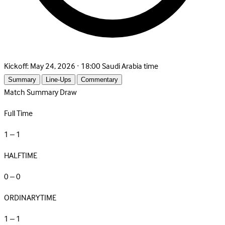
Kickoff:
May 24, 2026 · 18:00 Saudi Arabia time
Summary
Line-Ups
Commentary
Match Summary
Draw
Full Time
1 – 1
HALFTIME
0 – 0
ORDINARYTIME
1 – 1