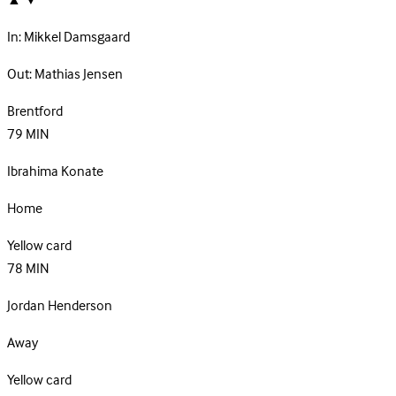
▲
▼
In:
Mikkel Damsgaard
Out:
Mathias Jensen
Brentford
79
MIN
Ibrahima Konate
Home
Yellow card
78
MIN
Jordan Henderson
Away
Yellow card