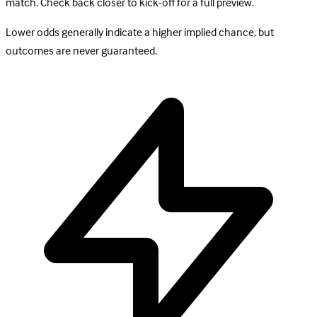
match. Check back closer to kick-off for a full preview.
Lower odds generally indicate a higher implied chance, but
outcomes are never guaranteed.