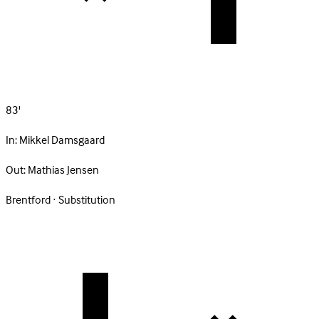
83'
In:
Mikkel Damsgaard
Out:
Mathias Jensen
Brentford · Substitution