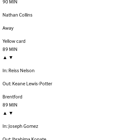
90
MIN
Nathan Collins
Away
Yellow card
89
MIN
▲
▼
In:
Reiss Nelson
Out:
Keane Lewis-Potter
Brentford
89
MIN
▲
▼
In:
Joseph Gomez
Out:
Ibrahima Konate