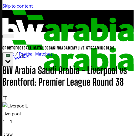
Skip to content
SPORTS
FOOTBALL MATCHES
CASINO
ACADEMY
LIVE STREAMING
BLOG
Home
/
Football Matches
|
عربي
|
EN
BW Arabia Saudi Arabia - Liverpool vs
Brentford: Premier League Round 38
FT
L
Liverpool
1 – 1
Draw