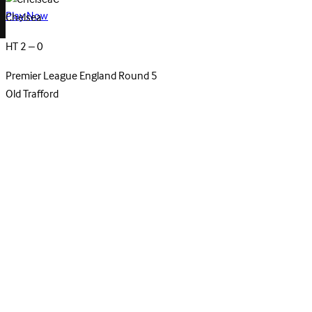
Play Now
Chelsea
HT 2 – 0
Premier League
England
Round 5
Old Trafford