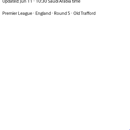
Updated:
Jun 11 · 10:30 Saudi Arabia time
Premier League
·
England
·
Round 5
·
Old Trafford