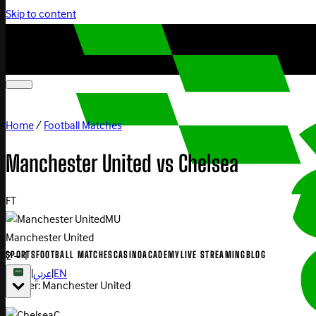
Skip to content
Home
/
Football Matches
Manchester
United
vs
Chelsea
FT
MU
Manchester United
2 – 1
SPORTS
FOOTBALL MATCHES
CASINO
ACADEMY
LIVE STREAMING
BLOG
|
عربي
|
EN
Winner: Manchester United
Play Now
C