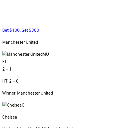
Bet $100, Get $300
Manchester
United
MU
FT
2 – 1
HT: 2 – 0
Winner: Manchester United
C
Chelsea