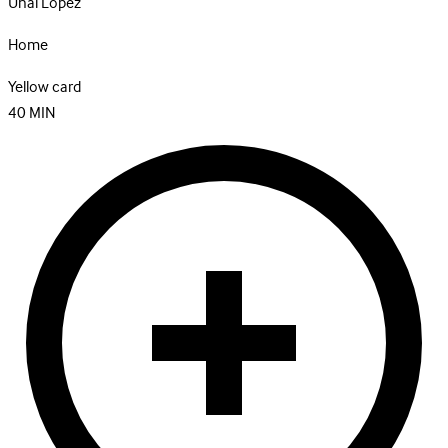
Unai Lopez
Home
Yellow card
40
MIN