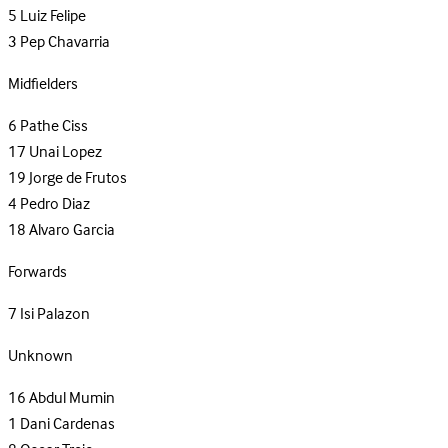
5
Luiz Felipe
3
Pep Chavarria
Midfielders
6
Pathe Ciss
17
Unai Lopez
19
Jorge de Frutos
4
Pedro Diaz
18
Alvaro Garcia
Forwards
7
Isi Palazon
Unknown
16
Abdul Mumin
1
Dani Cardenas