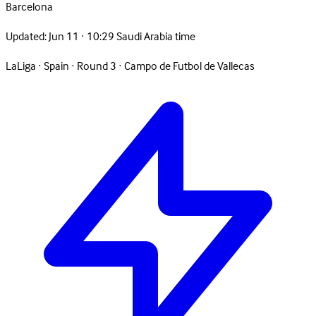
Barcelona
Updated:
Jun 11 · 10:29 Saudi Arabia time
LaLiga
·
Spain
·
Round 3
·
Campo de Futbol de Vallecas