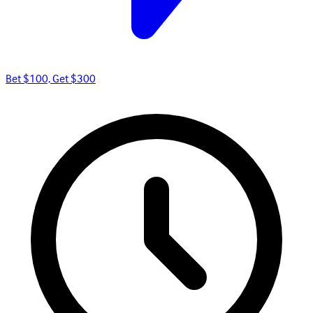
Bet $100, Get $300