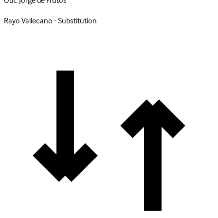
Out:
Jorge de Frutos
Rayo Vallecano · Substitution