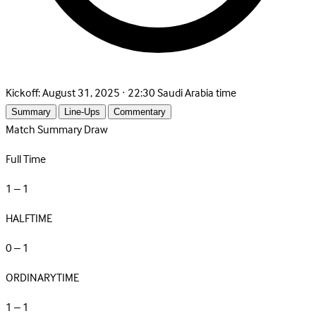
Kickoff:
August 31, 2025 · 22:30 Saudi Arabia time
Summary
Line-Ups
Commentary
Match Summary
Draw
Full Time
1 – 1
HALFTIME
0 – 1
ORDINARYTIME
1 – 1