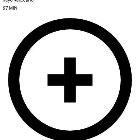
Rayo Vallecano
67
MIN