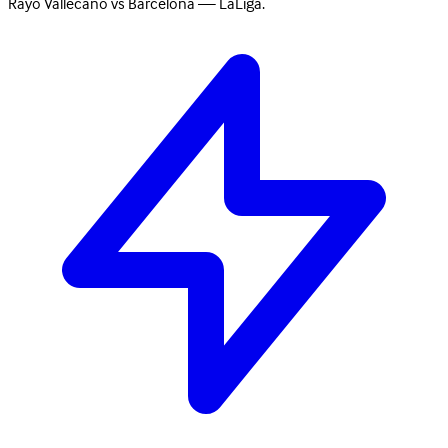
Rayo Vallecano vs Barcelona — LaLiga.