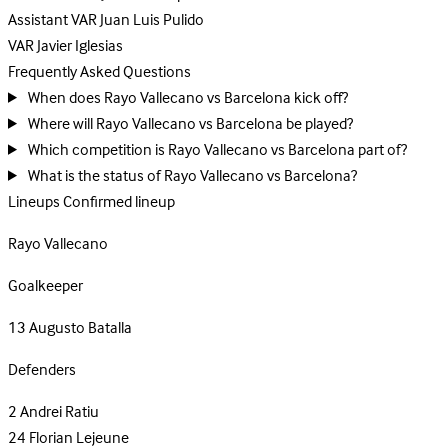
Assistant VAR
Juan Luis Pulido
VAR
Javier Iglesias
Frequently Asked Questions
When does Rayo Vallecano vs Barcelona kick off?
Where will Rayo Vallecano vs Barcelona be played?
Which competition is Rayo Vallecano vs Barcelona part of?
What is the status of Rayo Vallecano vs Barcelona?
Lineups
Confirmed lineup
Rayo Vallecano
Goalkeeper
13
Augusto Batalla
Defenders
2
Andrei Ratiu
24
Florian Lejeune