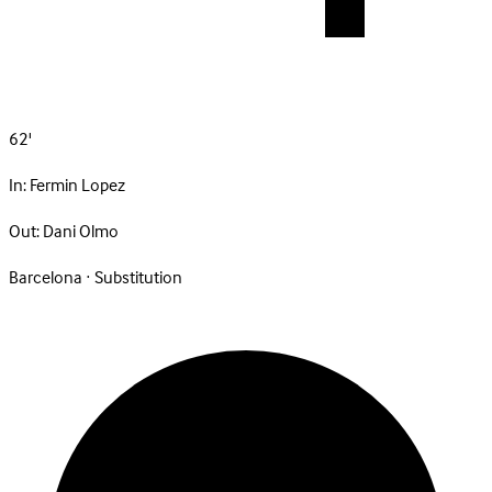
62'
In:
Fermin Lopez
Out:
Dani Olmo
Barcelona · Substitution