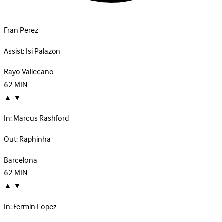
Fran Perez
Assist:
Isi Palazon
Rayo Vallecano
62
MIN
▲
▼
In:
Marcus Rashford
Out:
Raphinha
Barcelona
62
MIN
▲
▼
In:
Fermin Lopez