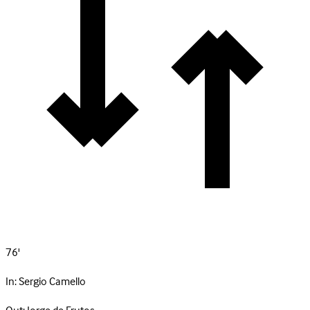
76'
In:
Sergio Camello