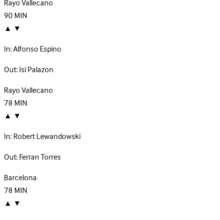
Rayo Vallecano
90
MIN
▲
▼
In:
Alfonso Espino
Out:
Isi Palazon
Rayo Vallecano
78
MIN
▲
▼
In:
Robert Lewandowski
Out:
Ferran Torres
Barcelona
78
MIN
▲
▼