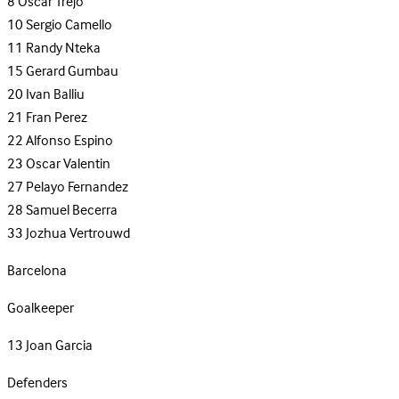
8
Oscar Trejo
10
Sergio Camello
11
Randy Nteka
15
Gerard Gumbau
20
Ivan Balliu
21
Fran Perez
22
Alfonso Espino
23
Oscar Valentin
27
Pelayo Fernandez
28
Samuel Becerra
33
Jozhua Vertrouwd
Barcelona
Goalkeeper
13
Joan Garcia
Defenders