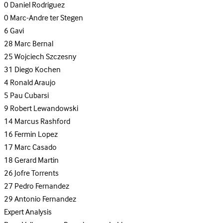
0
Daniel Rodriguez
0
Marc-Andre ter Stegen
6
Gavi
28
Marc Bernal
25
Wojciech Szczesny
31
Diego Kochen
4
Ronald Araujo
5
Pau Cubarsi
9
Robert Lewandowski
14
Marcus Rashford
16
Fermin Lopez
17
Marc Casado
18
Gerard Martin
26
Jofre Torrents
27
Pedro Fernandez
29
Antonio Fernandez
Expert Analysis