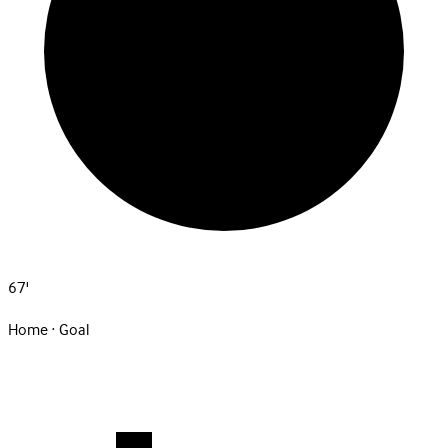
67'
Home · Goal