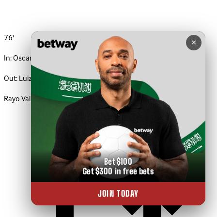
76'
×
In:
Oscar Valentin
Out:
Luiz Felipe
Rayo Vallecano · Substitution
Bet $100
Get $300 in free bets
JOIN TODAY