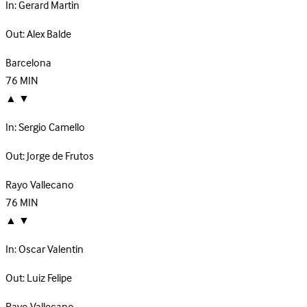
In:
Gerard Martin
Out:
Alex Balde
Barcelona
76
MIN
▲
▼
In:
Sergio Camello
Out:
Jorge de Frutos
Rayo Vallecano
76
MIN
▲
▼
In:
Oscar Valentin
Out:
Luiz Felipe