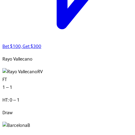
Bet $100, Get $300
Rayo
Vallecano
RV
FT
1 – 1
HT: 0 – 1
Draw
B