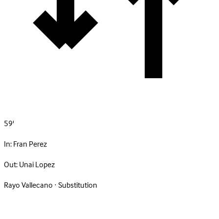
59'
In:
Fran Perez
Out:
Unai Lopez
Rayo Vallecano · Substitution