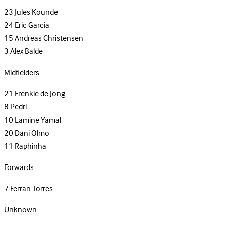
23
Jules Kounde
24
Eric Garcia
15
Andreas Christensen
3
Alex Balde
Midfielders
21
Frenkie de Jong
8
Pedri
10
Lamine Yamal
20
Dani Olmo
11
Raphinha
Forwards
7
Ferran Torres
Unknown