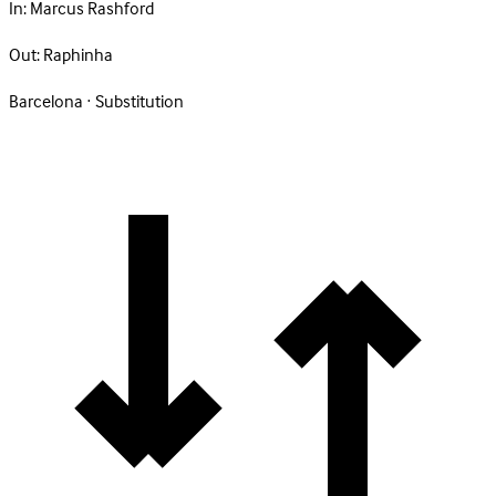
In:
Marcus Rashford
Out:
Raphinha
Barcelona · Substitution