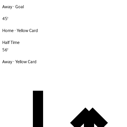
Away · Goal
45'
Home · Yellow Card
Half Time
56'
Away · Yellow Card