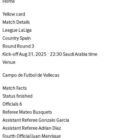
Home
Yellow card
Match Details
League
LaLiga
Country
Spain
Round
Round 3
Kick-off
Aug 31, 2025 · 22:30 Saudi Arabia time
Venue
Campo de Futbol de Vallecas
Match Facts
Status
finished
Officials
6
Referee
Mateo Busquets
Assistant Referee
Gonzalo Garcia
Assistant Referee
Adrian Diaz
Fourth Official
Juan Manrique