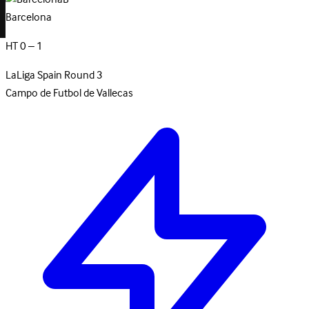
Barcelona
HT 0 – 1
LaLiga
Spain
Round 3
Campo de Futbol de Vallecas