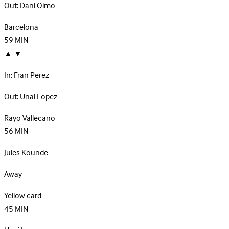
Out:
Dani Olmo
Barcelona
59
MIN
▲
▼
In:
Fran Perez
Out:
Unai Lopez
Rayo Vallecano
56
MIN
Jules Kounde
Away
Yellow card
45
MIN