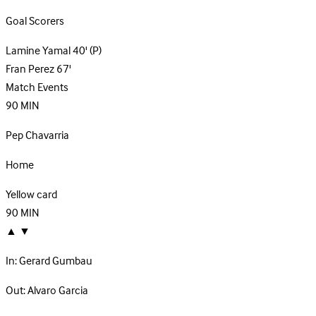
Goal Scorers
Lamine Yamal
40'
(P)
Fran Perez
67'
Match Events
90
MIN
Pep Chavarria
Home
Yellow card
90
MIN
▲
▼
In:
Gerard Gumbau
Out:
Alvaro Garcia