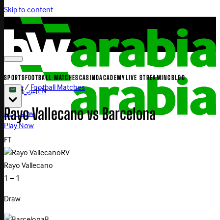
Skip to content
SPORTS
FOOTBALL MATCHES
CASINO
ACADEMY
LIVE STREAMING
BLOG
Home
/
Football Matches
|
عربي
|
EN
Rayo
Vallecano
vs
Barcelona
Play Now
Play Now
FT
RV
Rayo Vallecano
1 – 1
Draw
B