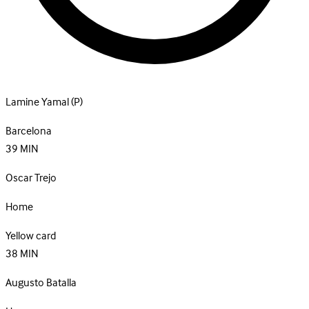
Lamine Yamal
(P)
Barcelona
39
MIN
Oscar Trejo
Home
Yellow card
38
MIN
Augusto Batalla