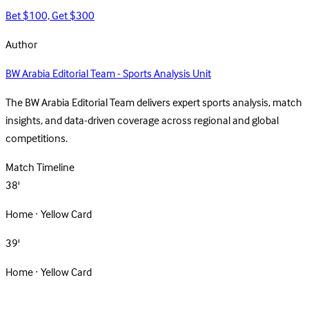
Bet $100, Get $300
Author
BW Arabia Editorial Team - Sports Analysis Unit
The BW Arabia Editorial Team delivers expert sports analysis, match
insights, and data-driven coverage across regional and global
competitions.
Match Timeline
38'
Home · Yellow Card
39'
Home · Yellow Card