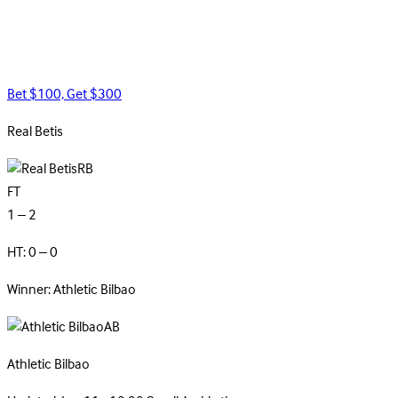
Bet $100, Get $300
Real
Betis
RB
FT
1 – 2
HT: 0 – 0
Winner: Athletic Bilbao
AB
Athletic
Bilbao