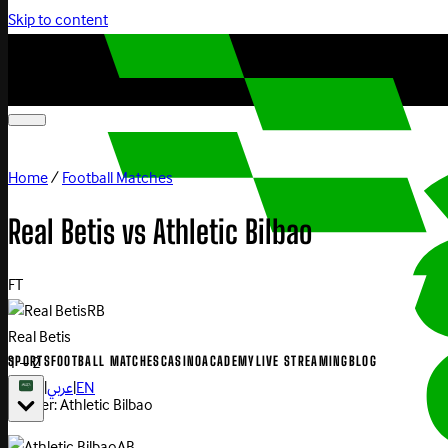
Skip to content
Home
/
Football Matches
Real
Betis
vs
Athletic
Bilbao
FT
RB
Real Betis
1 – 2
SPORTS
FOOTBALL MATCHES
CASINO
ACADEMY
LIVE STREAMING
BLOG
|
عربي
|
EN
Winner: Athletic Bilbao
Play Now
AB