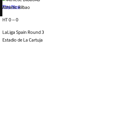
Play Now
Athletic Bilbao
HT 0 – 0
LaLiga
Spain
Round 3
Estadio de La Cartuja