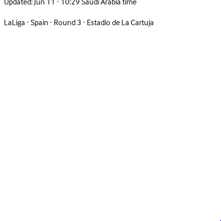
Updated:
Jun 11 · 10:29 Saudi Arabia time
LaLiga
·
Spain
·
Round 3
·
Estadio de La Cartuja