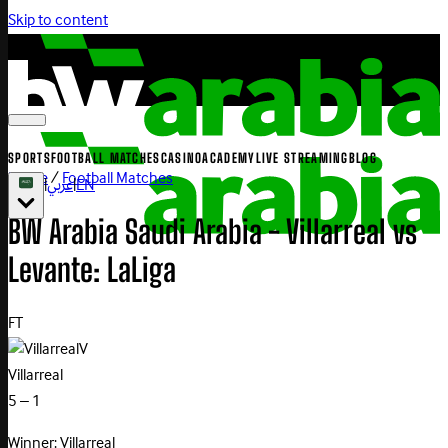
Skip to content
SPORTS
FOOTBALL MATCHES
CASINO
ACADEMY
LIVE STREAMING
BLOG
Home
/
Football Matches
|
عربي
|
EN
BW Arabia Saudi Arabia - Villarreal vs
Levante: LaLiga
FT
V
Villarreal
5 – 1
Winner: Villarreal