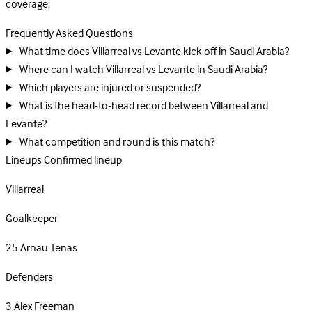
coverage.
Frequently Asked Questions
What time does Villarreal vs Levante kick off in Saudi Arabia?
Where can I watch Villarreal vs Levante in Saudi Arabia?
Which players are injured or suspended?
What is the head-to-head record between Villarreal and
Levante?
What competition and round is this match?
Lineups
Confirmed lineup
Villarreal
Goalkeeper
25
Arnau Tenas
Defenders
3
Alex Freeman