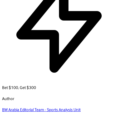
Bet $100, Get $300
Author
BW Arabia Editorial Team - Sports Analysis Unit