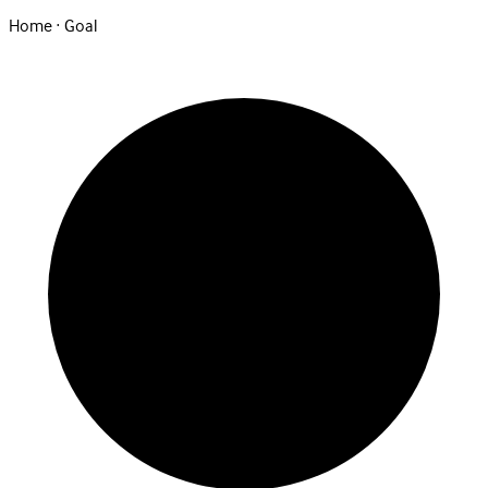
Home · Goal