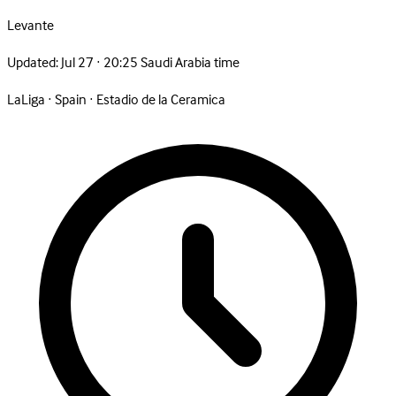
Levante
Updated:
Jul 27 · 20:25 Saudi Arabia time
LaLiga
·
Spain
·
Estadio de la Ceramica