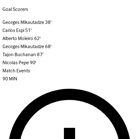
Goal Scorers
Georges Mikautadze
38'
Carlos Espi
51'
Alberto Moleiro
62'
Georges Mikautadze
68'
Tajon Buchanan
87'
Nicolas Pepe
90'
Match Events
90
MIN