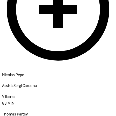
Nicolas Pepe
Assist:
Sergi Cardona
Villarreal
88
MIN
Thomas Partey