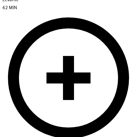
62
MIN