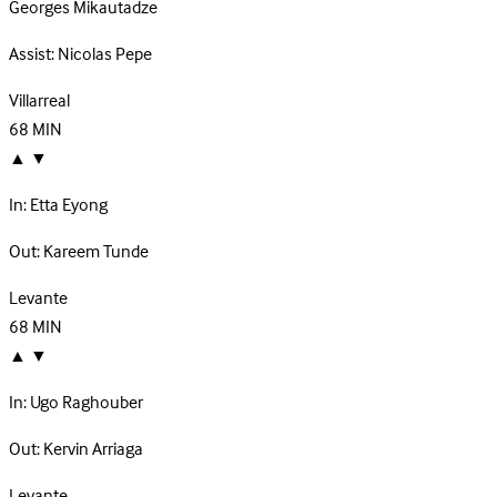
Georges Mikautadze
Assist:
Nicolas Pepe
Villarreal
68
MIN
▲
▼
In:
Etta Eyong
Out:
Kareem Tunde
Levante
68
MIN
▲
▼
In:
Ugo Raghouber
Out:
Kervin Arriaga
Levante