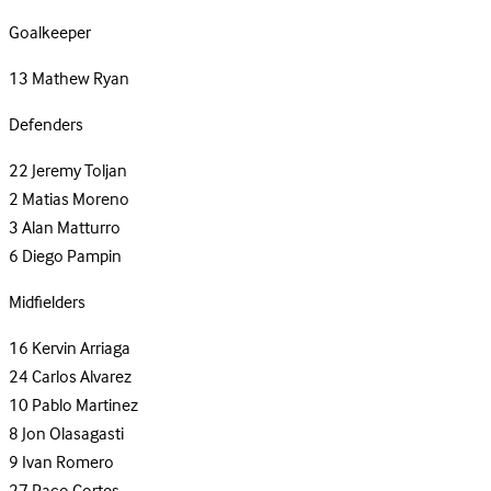
Goalkeeper
13
Mathew Ryan
Defenders
22
Jeremy Toljan
2
Matias Moreno
3
Alan Matturro
6
Diego Pampin
Midfielders
16
Kervin Arriaga
24
Carlos Alvarez
10
Pablo Martinez
8
Jon Olasagasti
9
Ivan Romero