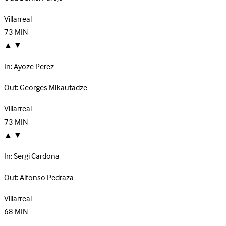
Villarreal
73
MIN
▲
▼
In:
Ayoze Perez
Out:
Georges Mikautadze
Villarreal
73
MIN
▲
▼
In:
Sergi Cardona
Out:
Alfonso Pedraza
Villarreal
68
MIN