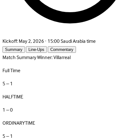
Kickoff:
May 2, 2026 · 15:00 Saudi Arabia time
Summary
Line-Ups
Commentary
Match Summary
Winner: Villarreal
Full Time
5 – 1
HALFTIME
1 – 0
ORDINARYTIME
5 – 1