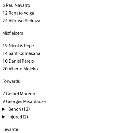
6
Pau Navarro
12
Renato Veiga
24
Alfonso Pedraza
Midfielders
19
Nicolas Pepe
14
Santi Comesana
10
Daniel Parejo
20
Alberto Moleiro
Forwards
7
Gerard Moreno
9
Georges Mikautadze
Bench
(12)
Injured
(2)
Levante