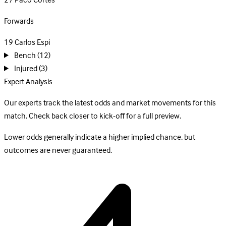
27
Paco Cortes
Forwards
19
Carlos Espi
Bench
(12)
Injured
(3)
Expert Analysis
Our experts track the latest odds and market movements for this
match. Check back closer to kick-off for a full preview.
Lower odds generally indicate a higher implied chance, but
outcomes are never guaranteed.