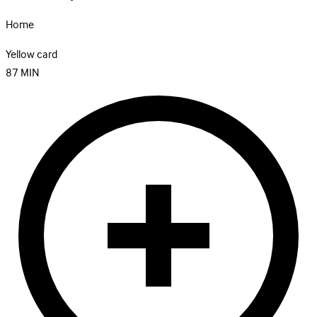
Home
Yellow card
87
MIN