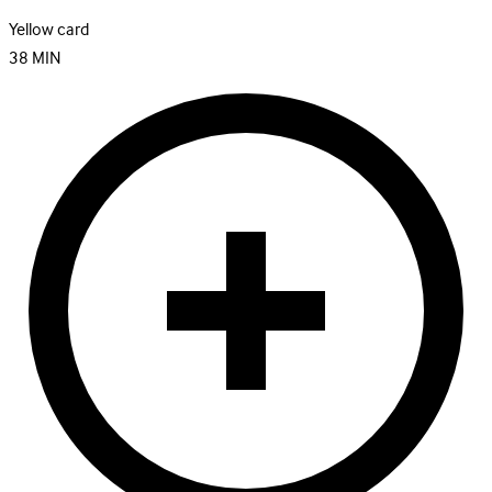
Yellow card
38
MIN