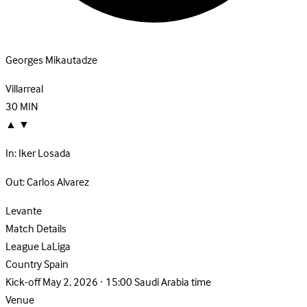
Georges Mikautadze
Villarreal
30
MIN
▲
▼
In:
Iker Losada
Out:
Carlos Alvarez
Levante
Match Details
League
LaLiga
Country
Spain
Kick-off
May 2, 2026 · 15:00 Saudi Arabia time
Venue