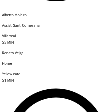
Alberto Moleiro
Assist:
Santi Comesana
Villarreal
55
MIN
Renato Veiga
Home
Yellow card
51
MIN