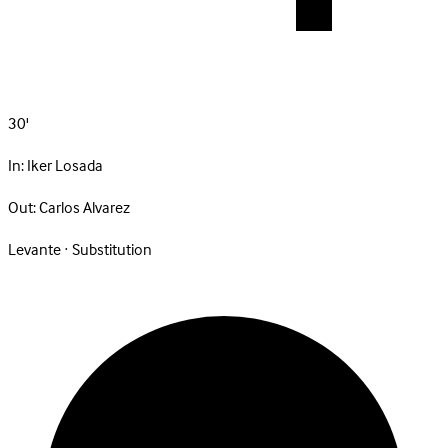
30'
In:
Iker Losada
Out:
Carlos Alvarez
Levante · Substitution