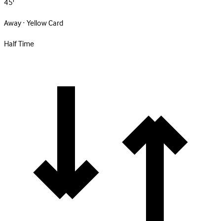
45'
Away · Yellow Card
Half Time