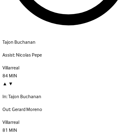
Tajon Buchanan
Assist:
Nicolas Pepe
Villarreal
84
MIN
▲
▼
In:
Tajon Buchanan
Out:
Gerard Moreno
Villarreal
81
MIN