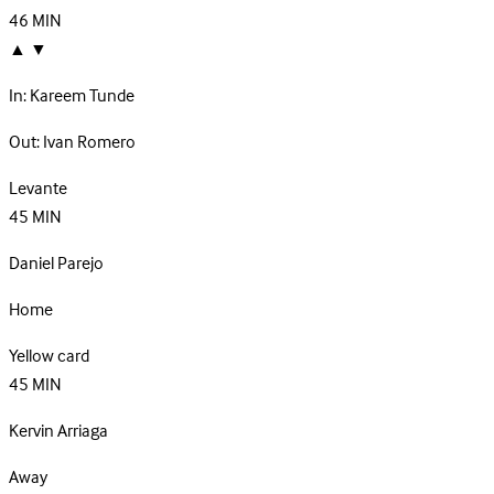
46
MIN
▲
▼
In:
Kareem Tunde
Out:
Ivan Romero
Levante
45
MIN
Daniel Parejo
Home
Yellow card
45
MIN
Kervin Arriaga
Away