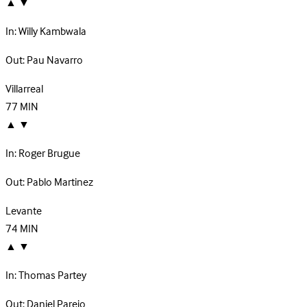
▲
▼
In:
Willy Kambwala
Out:
Pau Navarro
Villarreal
77
MIN
▲
▼
In:
Roger Brugue
Out:
Pablo Martinez
Levante
74
MIN
▲
▼
In:
Thomas Partey
Out:
Daniel Parejo