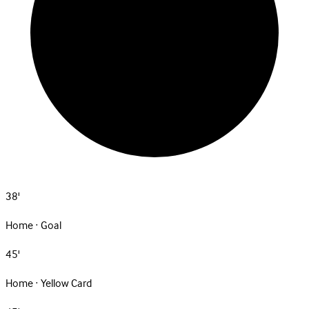
38'
Home · Goal
45'
Home · Yellow Card