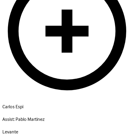
Carlos Espi
Assist:
Pablo Martinez
Levante