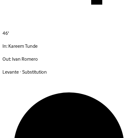
46'
In:
Kareem Tunde
Out:
Ivan Romero
Levante · Substitution