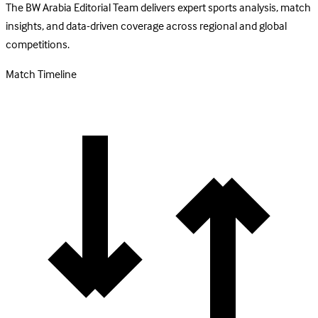
The BW Arabia Editorial Team delivers expert sports analysis, match
insights, and data-driven coverage across regional and global
competitions.
Match Timeline