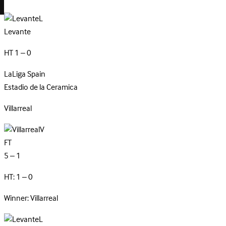
L
Levante
HT 1 – 0
LaLiga
Spain
Estadio de la Ceramica
Villarreal
V
FT
5 – 1
HT: 1 – 0
Winner: Villarreal
L