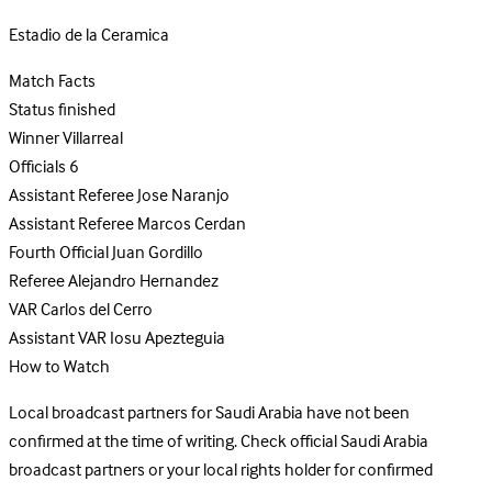
Estadio de la Ceramica
Match Facts
Status
finished
Winner
Villarreal
Officials
6
Assistant Referee
Jose Naranjo
Assistant Referee
Marcos Cerdan
Fourth Official
Juan Gordillo
Referee
Alejandro Hernandez
VAR
Carlos del Cerro
Assistant VAR
Iosu Apezteguia
How to Watch
Local broadcast partners for Saudi Arabia have not been
confirmed at the time of writing. Check official Saudi Arabia
broadcast partners or your local rights holder for confirmed