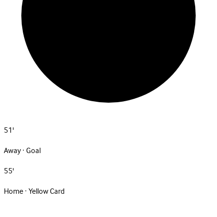
51'
Away · Goal
55'
Home · Yellow Card