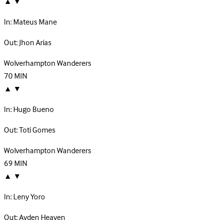
▲
▼
In:
Mateus Mane
Out:
Jhon Arias
Wolverhampton Wanderers
70
MIN
▲
▼
In:
Hugo Bueno
Out:
Toti Gomes
Wolverhampton Wanderers
69
MIN
▲
▼
In:
Leny Yoro
Out:
Ayden Heaven