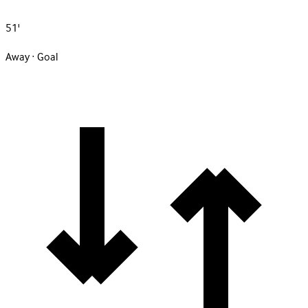
51'
Away · Goal