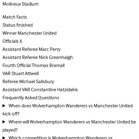
Molineux Stadium
Match Facts
Status
finished
Winner
Manchester United
Officials
6
Assistant Referee
Marc Perry
Assistant Referee
Nick Greenhalgh
Fourth Official
Thomas Bramall
VAR
Stuart Attwell
Referee
Michael Salisbury
Assistant VAR
Constantine Hatzidakis
Frequently Asked Questions
When does Wolverhampton Wanderers vs Manchester United
kick off?
Where will Wolverhampton Wanderers vs Manchester United be
played?
Which competition is Wolverhampton Wanderers vs