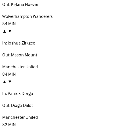
Out:
Ki-Jana Hoever
Wolverhampton Wanderers
84
MIN
▲
▼
In:
Joshua Zirkzee
Out:
Mason Mount
Manchester United
84
MIN
▲
▼
In:
Patrick Dorgu
Out:
Diogo Dalot
Manchester United
82
MIN