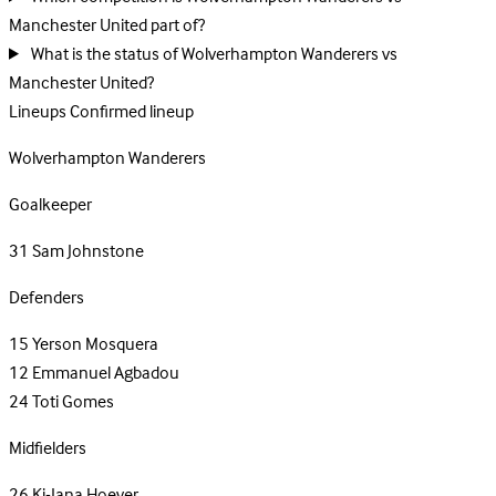
Manchester United part of?
What is the status of Wolverhampton Wanderers vs
Manchester United?
Lineups
Confirmed lineup
Wolverhampton Wanderers
Goalkeeper
31
Sam Johnstone
Defenders
15
Yerson Mosquera
12
Emmanuel Agbadou
24
Toti Gomes
Midfielders
26
Ki-Jana Hoever