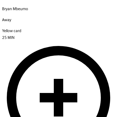
Bryan Mbeumo
Away
Yellow card
25
MIN