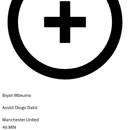
Bryan Mbeumo
Assist:
Diogo Dalot
Manchester United
46
MIN