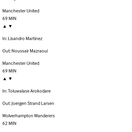
Manchester United
69
MIN
▲
▼
In:
Lisandro Martinez
Out:
Noussair Mazraoui
Manchester United
69
MIN
▲
▼
In:
Toluwalase Arokodare
Out:
Joergen Strand Larsen
Wolverhampton Wanderers
62
MIN