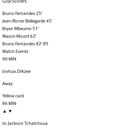
Goal Scorers
Bruno Fernandes
25'
Jean-Ricner Bellegarde
45'
Bryan Mbeumo
51'
Mason Mount
62'
Bruno Fernandes
82'
(P)
Match Events
90
MIN
Joshua Zirkzee
Away
Yellow card
86
MIN
▲
▼
In:
Jackson Tchatchoua