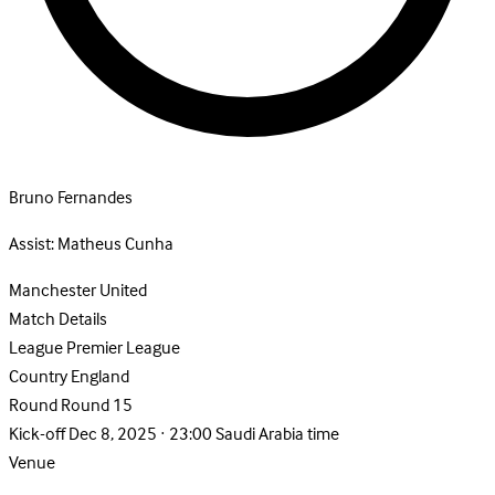
Bruno Fernandes
Assist:
Matheus Cunha
Manchester United
Match Details
League
Premier League
Country
England
Round
Round 15
Kick-off
Dec 8, 2025 · 23:00 Saudi Arabia time
Venue