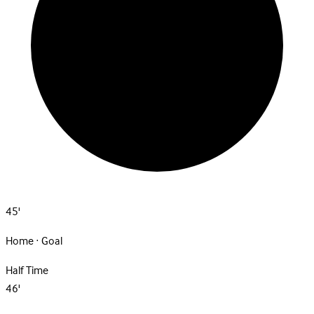
45'
Home · Goal
Half Time
46'