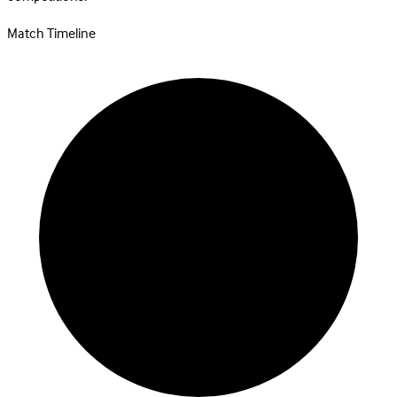
Match Timeline