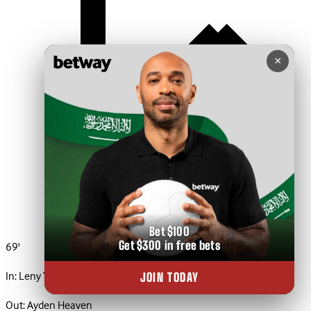
×
Bet $100
Get $300 in free bets
69'
In:
Leny Yoro
JOIN TODAY
Out:
Ayden Heaven