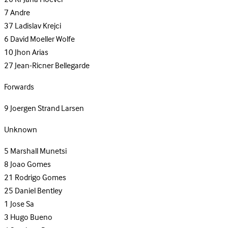
7
Andre
37
Ladislav Krejci
6
David Moeller Wolfe
10
Jhon Arias
27
Jean-Ricner Bellegarde
Forwards
9
Joergen Strand Larsen
Unknown
5
Marshall Munetsi
8
Joao Gomes
21
Rodrigo Gomes
25
Daniel Bentley
1
Jose Sa
3
Hugo Bueno