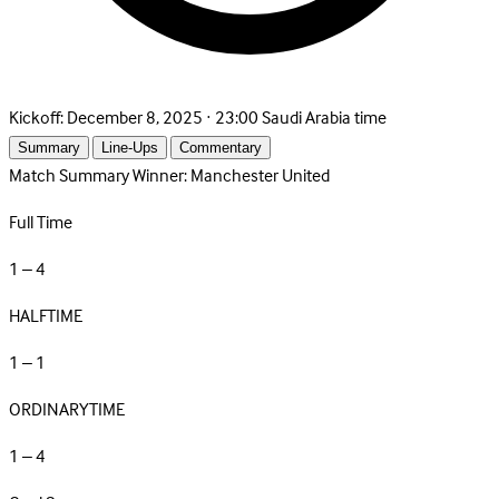
Kickoff:
December 8, 2025 · 23:00 Saudi Arabia time
Summary
Line-Ups
Commentary
Match Summary
Winner: Manchester United
Full Time
1 – 4
HALFTIME
1 – 1
ORDINARYTIME
1 – 4