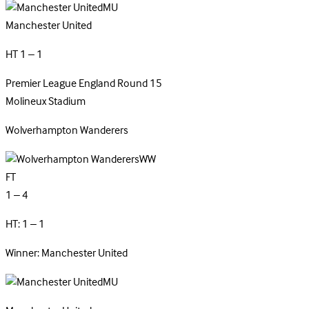
MU
Manchester United
HT 1 – 1
Premier League
England
Round 15
Molineux Stadium
Wolverhampton
Wanderers
WW
FT
1 – 4
HT: 1 – 1
Winner: Manchester United
MU