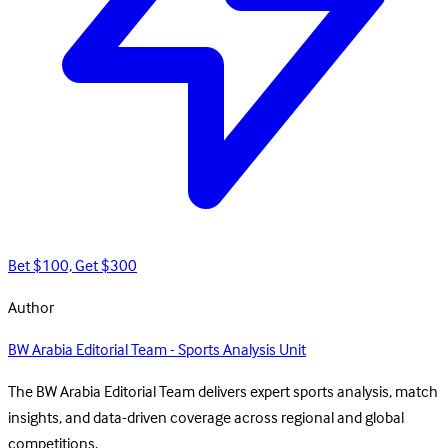
Bet $100, Get $300
Author
BW Arabia Editorial Team - Sports Analysis Unit
The BW Arabia Editorial Team delivers expert sports analysis, match
insights, and data-driven coverage across regional and global
competitions.