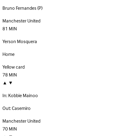
Bruno Fernandes
(P)
Manchester United
81
MIN
Yerson Mosquera
Home
Yellow card
78
MIN
▲
▼
In:
Kobbie Mainoo
Out:
Casemiro
Manchester United
70
MIN