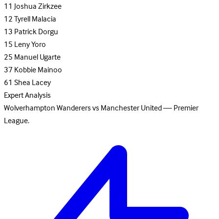
11
Joshua Zirkzee
12
Tyrell Malacia
13
Patrick Dorgu
15
Leny Yoro
25
Manuel Ugarte
37
Kobbie Mainoo
61
Shea Lacey
Expert Analysis
Wolverhampton Wanderers vs Manchester United — Premier
League.