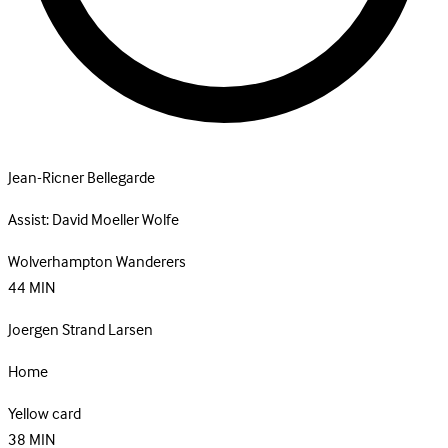
Jean-Ricner Bellegarde
Assist:
David Moeller Wolfe
Wolverhampton Wanderers
44
MIN
Joergen Strand Larsen
Home
Yellow card
38
MIN