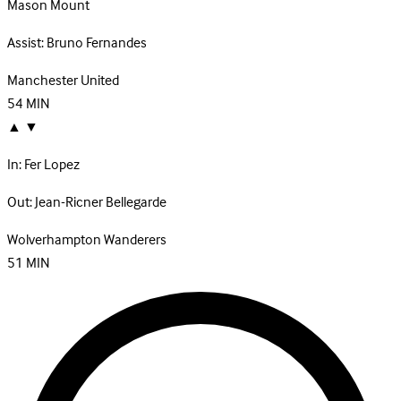
Mason Mount
Assist:
Bruno Fernandes
Manchester United
54
MIN
▲
▼
In:
Fer Lopez
Out:
Jean-Ricner Bellegarde
Wolverhampton Wanderers
51
MIN