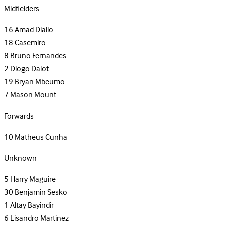
Midfielders
16
Amad Diallo
18
Casemiro
8
Bruno Fernandes
2
Diogo Dalot
19
Bryan Mbeumo
7
Mason Mount
Forwards
10
Matheus Cunha
Unknown
5
Harry Maguire
30
Benjamin Sesko
1
Altay Bayindir
6
Lisandro Martinez