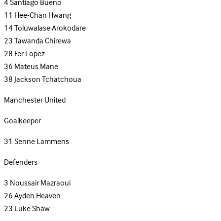
4
Santiago Bueno
11
Hee-Chan Hwang
14
Toluwalase Arokodare
23
Tawanda Chirewa
28
Fer Lopez
36
Mateus Mane
38
Jackson Tchatchoua
Manchester United
Goalkeeper
31
Senne Lammens
Defenders
3
Noussair Mazraoui
26
Ayden Heaven
23
Luke Shaw