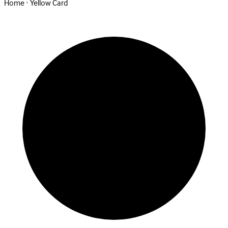
Home · Yellow Card