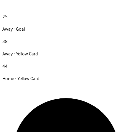
25'
Away · Goal
38'
Away · Yellow Card
44'
Home · Yellow Card