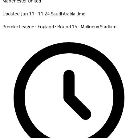
Manchester
United
Updated:
Jun 11 · 11:24 Saudi Arabia time
Premier League
·
England
·
Round 15
·
Molineux Stadium