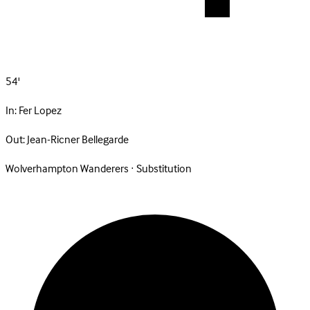
54'
In:
Fer Lopez
Out:
Jean-Ricner Bellegarde
Wolverhampton Wanderers · Substitution