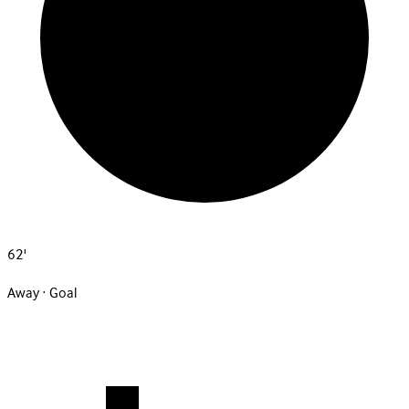
62'
Away · Goal