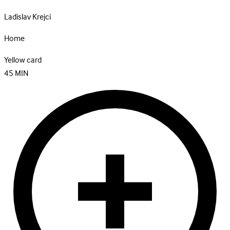
Ladislav Krejci
Home
Yellow card
45
MIN