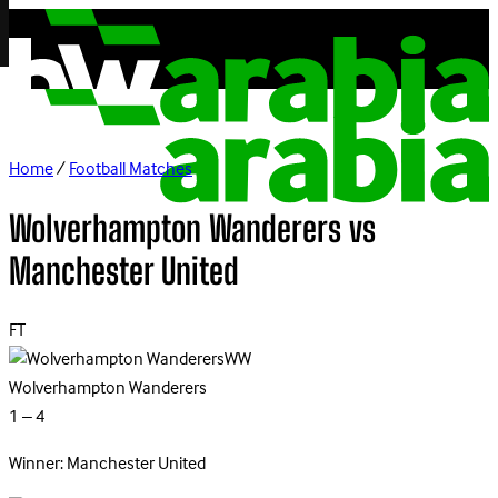
Home
/
Football Matches
Wolverhampton
Wanderers
vs
Manchester
United
FT
WW
Wolverhampton Wanderers
1 – 4
Winner: Manchester United