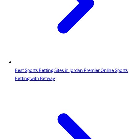
Best Sports Betting Sites in Jordan Premier Online Sports
Betting with Betway