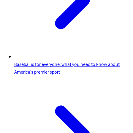
Baseball is for everyone: what you need to know about
America’s premier sport