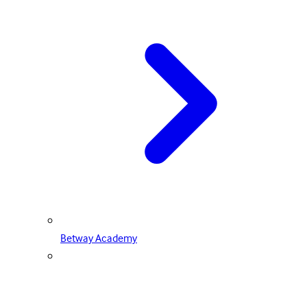
Betway Academy