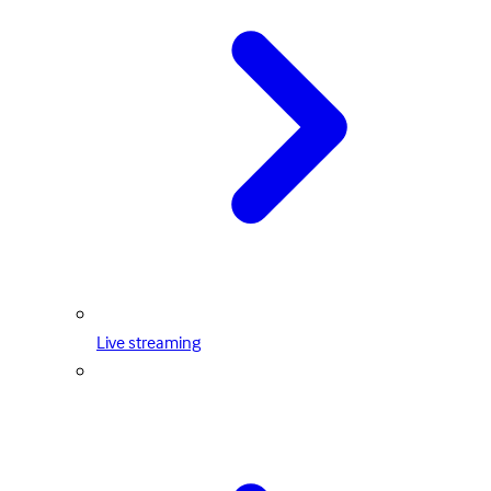
Live streaming