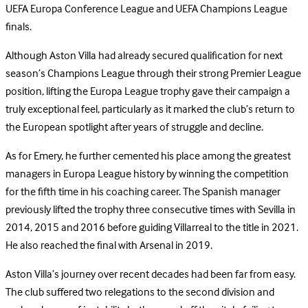
UEFA Europa Conference League and UEFA Champions League
finals.
Although Aston Villa had already secured qualification for next
season’s Champions League through their strong Premier League
position, lifting the Europa League trophy gave their campaign a
truly exceptional feel, particularly as it marked the club’s return to
the European spotlight after years of struggle and decline.
As for Emery, he further cemented his place among the greatest
managers in Europa League history by winning the competition
for the fifth time in his coaching career. The Spanish manager
previously lifted the trophy three consecutive times with Sevilla in
2014, 2015 and 2016 before guiding Villarreal to the title in 2021.
He also reached the final with Arsenal in 2019.
Aston Villa’s journey over recent decades had been far from easy.
The club suffered two relegations to the second division and