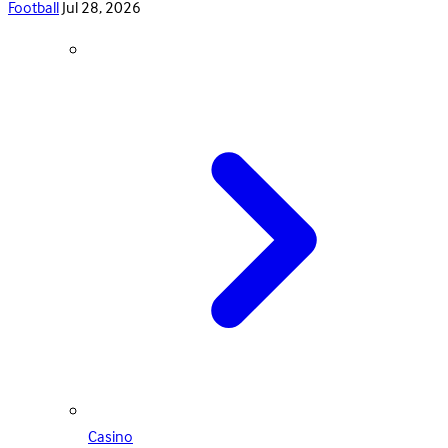
Football
Jul 28, 2026
Casino