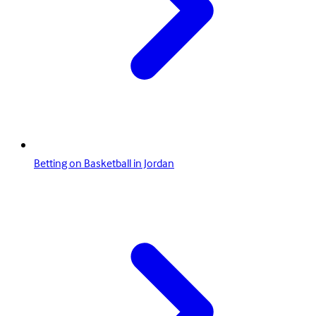
Betting on Basketball in Jordan