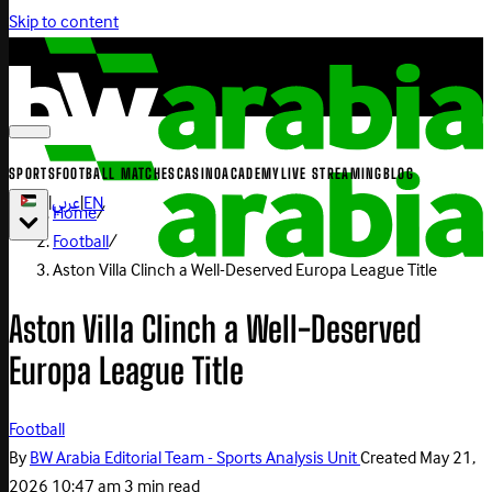
Skip to content
SPORTS
FOOTBALL MATCHES
CASINO
ACADEMY
LIVE STREAMING
BLOG
|
عربي
|
EN
Home
/
Football
/
Aston Villa Clinch a Well-Deserved Europa League Title
Aston Villa Clinch a Well-Deserved
Europa League Title
Football
By
BW Arabia Editorial Team - Sports Analysis Unit
Created
May 21,
2026 10:47 am
3 min read