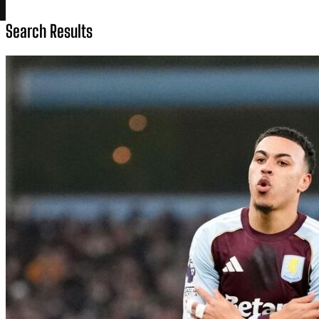
Search Results