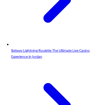
Betway Lightning Roulette The Ultimate Live Casino
Experience in Jordan