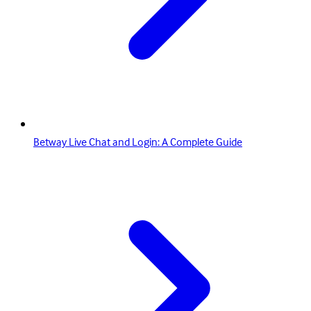
Betway Live Chat and Login: A Complete Guide