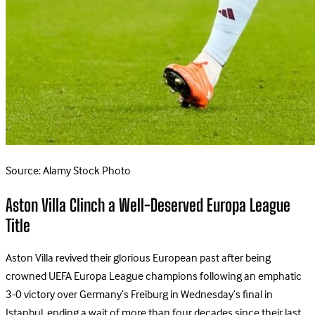
Source: Alamy Stock Photo
Aston Villa Clinch a Well-Deserved Europa League
Title
Aston Villa revived their glorious European past after being
crowned UEFA Europa League champions following an emphatic
3-0 victory over Germany’s Freiburg in Wednesday’s final in
Istanbul, ending a wait of more than four decades since their last