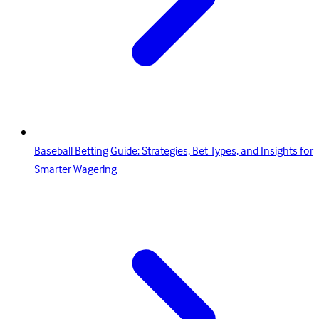
Baseball Betting Guide: Strategies, Bet Types, and Insights for
Smarter Wagering