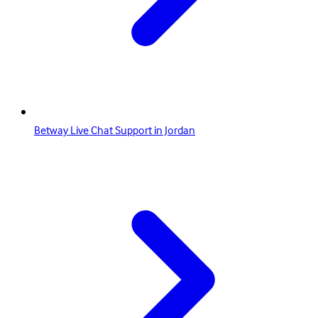
Betway Live Chat Support in Jordan