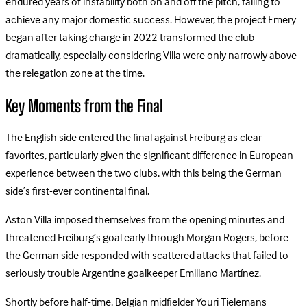
endured years of instability both on and off the pitch, failing to
achieve any major domestic success. However, the project Emery
began after taking charge in 2022 transformed the club
dramatically, especially considering Villa were only narrowly above
the relegation zone at the time.
Key Moments from the Final
The English side entered the final against Freiburg as clear
favorites, particularly given the significant difference in European
experience between the two clubs, with this being the German
side’s first-ever continental final.
Aston Villa imposed themselves from the opening minutes and
threatened Freiburg’s goal early through Morgan Rogers, before
the German side responded with scattered attacks that failed to
seriously trouble Argentine goalkeeper Emiliano Martínez.
Shortly before half-time, Belgian midfielder Youri Tielemans