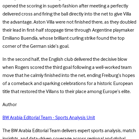
opened the scoring in superb fashion after meeting a perfectly
delivered cross and firing the ball directly into the net to give Villa
the advantage. Aston Villa were not finished there, as they doubled
their lead in first-half stoppage time through Argentine playmaker
Emiliano Buendía, whose brilliant curling strike found the top
corner of the German side’s goal.
In the second half, the English club delivered the decisive blow
when Rogers scored the third goal following a well-worked team
move that he calmly finished into the net, ending Freiburg’s hopes
of a comeback and sparking celebrations for a historic European
title that restored the Villans to their place among Europe’s elite.
Author
BW Arabia Editorial Team - Sports Analysis Unit
The BW Arabia Editorial Team delivers expert sports analysis, match