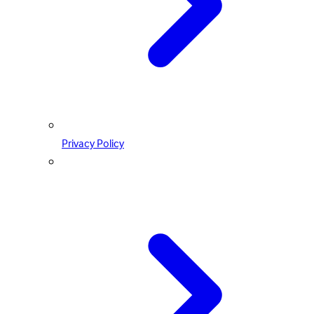
Privacy Policy