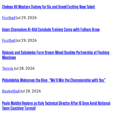
Chelsea Hit Western Sydney for Six and Unveil Exciting New Talent
Football
Jul 29, 2026
Asian Champions Al-Ahli Conclude Training Camp with Fulham Draw
Football
Jul 29, 2026
Djokovic and Sabalenka Form Dream Mixed Doubles Partnership at Flushing
Meadows
Tennis
Jul 28, 2026
Philadelphia Welcomes the King: “We’ll Win the Championship with You”
Basketball
Jul 28, 2026
Paolo Maldini Resigns as Italy Technical Director After 16 Days Amid National
Team Coaching Turmoil