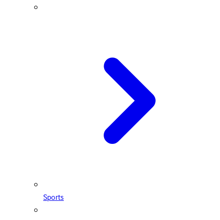
Sports