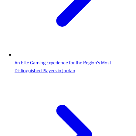
An Elite Gaming Experience for the Region’s Most
Distinguished Players in Jordan