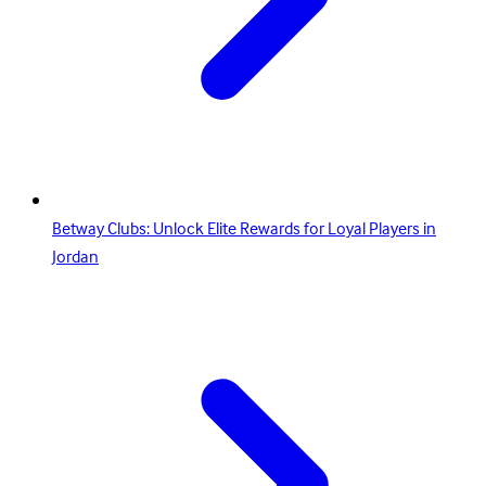
Betway Clubs: Unlock Elite Rewards for Loyal Players in
Jordan