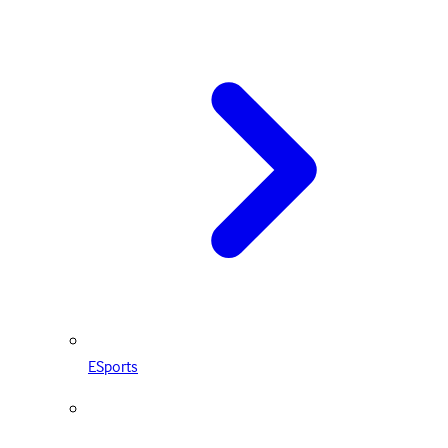
ESports