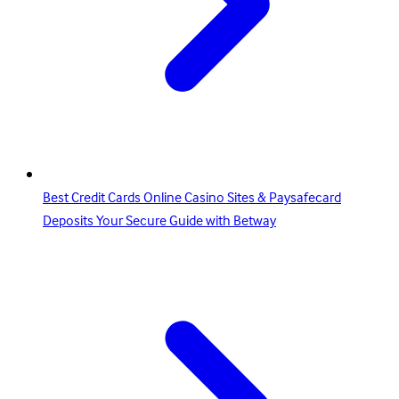
Best Credit Cards Online Casino Sites & Paysafecard
Deposits Your Secure Guide with Betway