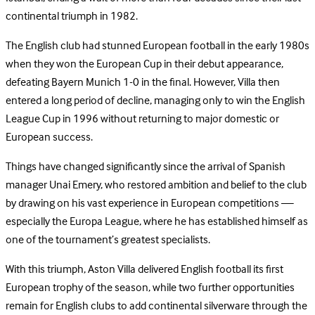
continental triumph in 1982.
The English club had stunned European football in the early 1980s
when they won the European Cup in their debut appearance,
defeating Bayern Munich 1-0 in the final. However, Villa then
entered a long period of decline, managing only to win the English
League Cup in 1996 without returning to major domestic or
European success.
Things have changed significantly since the arrival of Spanish
manager Unai Emery, who restored ambition and belief to the club
by drawing on his vast experience in European competitions —
especially the Europa League, where he has established himself as
one of the tournament’s greatest specialists.
With this triumph, Aston Villa delivered English football its first
European trophy of the season, while two further opportunities
remain for English clubs to add continental silverware through the