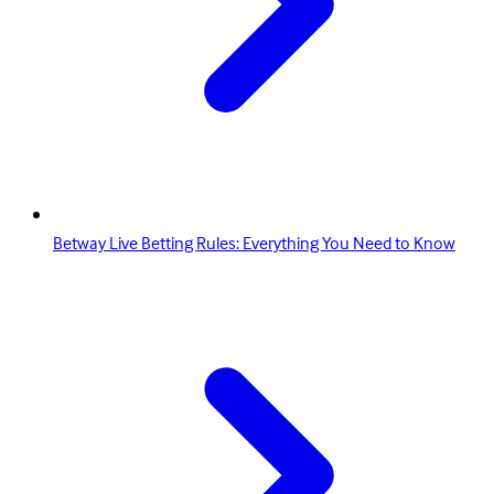
Betway Live Betting Rules: Everything You Need to Know