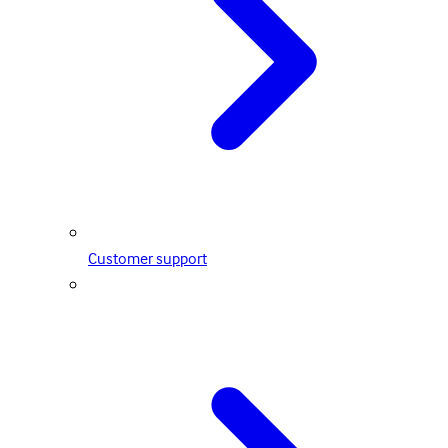
Customer support