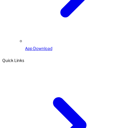
App Download
Quick Links