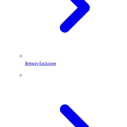
Betway Exclusive