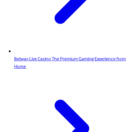
Betway Live Casino The Premium Gaming Experience from
Home