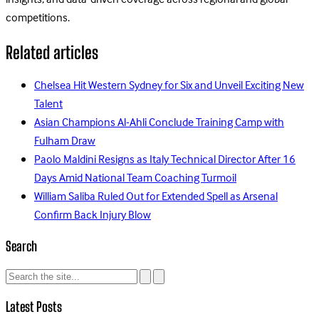
insights, and data-driven coverage across regional and global
competitions.
Related articles
Chelsea Hit Western Sydney for Six and Unveil Exciting New
Talent
Asian Champions Al-Ahli Conclude Training Camp with
Fulham Draw
Paolo Maldini Resigns as Italy Technical Director After 16
Days Amid National Team Coaching Turmoil
William Saliba Ruled Out for Extended Spell as Arsenal
Confirm Back Injury Blow
Search
Latest Posts