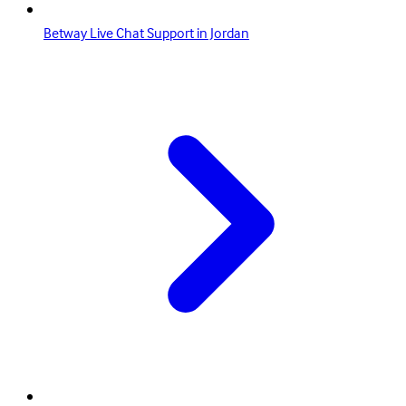
Betway Live Chat Support in Jordan