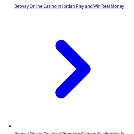
Betway Online Casino in Jordan Play and Win Real Money