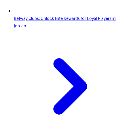
Betway Clubs: Unlock Elite Rewards for Loyal Players in
Jordan