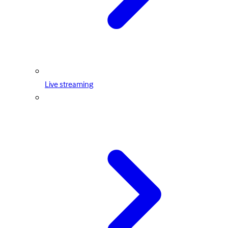
Live streaming