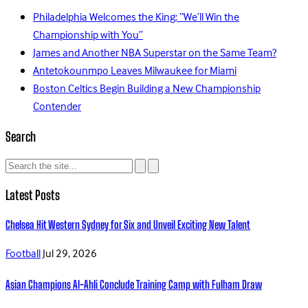
Philadelphia Welcomes the King: “We’ll Win the
Championship with You”
James and Another NBA Superstar on the Same Team?
Antetokounmpo Leaves Milwaukee for Miami
Boston Celtics Begin Building a New Championship
Contender
Search
Latest Posts
Chelsea Hit Western Sydney for Six and Unveil Exciting New Talent
Football
Jul 29, 2026
Asian Champions Al-Ahli Conclude Training Camp with Fulham Draw