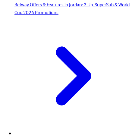
Betway Offers & Features in Jordan: 2 Up, SuperSub & World
Cup 2026 Promotions