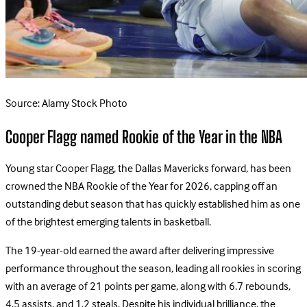
Source: Alamy Stock Photo
Cooper Flagg named Rookie of the Year in the NBA
Young star Cooper Flagg, the Dallas Mavericks forward, has been
crowned the NBA Rookie of the Year for 2026, capping off an
outstanding debut season that has quickly established him as one
of the brightest emerging talents in basketball.
The 19-year-old earned the award after delivering impressive
performance throughout the season, leading all rookies in scoring
with an average of 21 points per game, along with 6.7 rebounds,
4.5 assists, and 1.2 steals. Despite his individual brilliance, the