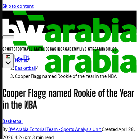
Skip to content
SPORTS
FOOTBALL MATCHES
CASINO
ACADEMY
LIVE STREAMING
BLOG
|
عربي
|
EN
Home
/
Basketball
/
Cooper Flagg named Rookie of the Year in the NBA
Cooper Flagg named Rookie of the Year
in the NBA
Basketball
By
BW Arabia Editorial Team - Sports Analysis Unit
Created
April 28,
2026 4:26 pm
3 min read