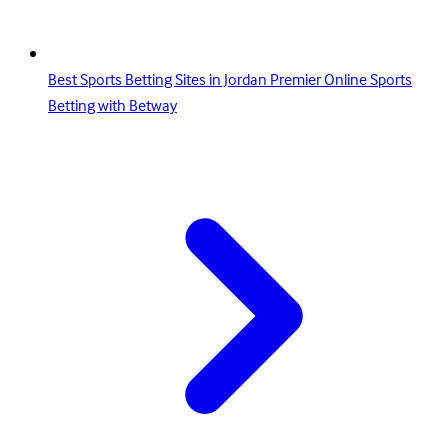
Best Sports Betting Sites in Jordan Premier Online Sports
Betting with Betway