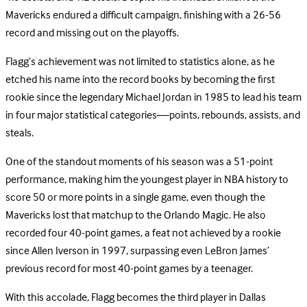
Mavericks endured a difficult campaign, finishing with a 26-56
record and missing out on the playoffs.
Flagg’s achievement was not limited to statistics alone, as he
etched his name into the record books by becoming the first
rookie since the legendary Michael Jordan in 1985 to lead his team
in four major statistical categories—points, rebounds, assists, and
steals.
One of the standout moments of his season was a 51-point
performance, making him the youngest player in NBA history to
score 50 or more points in a single game, even though the
Mavericks lost that matchup to the Orlando Magic. He also
recorded four 40-point games, a feat not achieved by a rookie
since Allen Iverson in 1997, surpassing even LeBron James’
previous record for most 40-point games by a teenager.
With this accolade, Flagg becomes the third player in Dallas