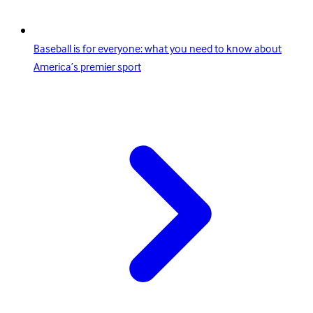
Baseball is for everyone: what you need to know about
America’s premier sport