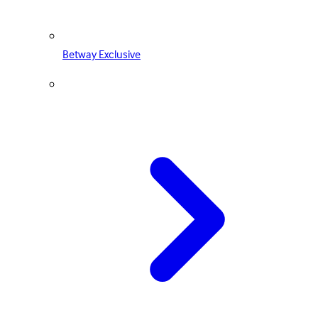
Betway Exclusive