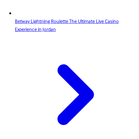
Betway Lightning Roulette The Ultimate Live Casino
Experience in Jordan