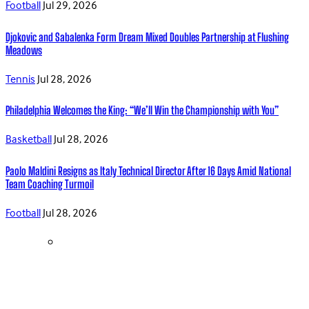
Football
Jul 29, 2026
Djokovic and Sabalenka Form Dream Mixed Doubles Partnership at Flushing
Meadows
Tennis
Jul 28, 2026
Philadelphia Welcomes the King: “We’ll Win the Championship with You”
Basketball
Jul 28, 2026
Paolo Maldini Resigns as Italy Technical Director After 16 Days Amid National
Team Coaching Turmoil
Football
Jul 28, 2026