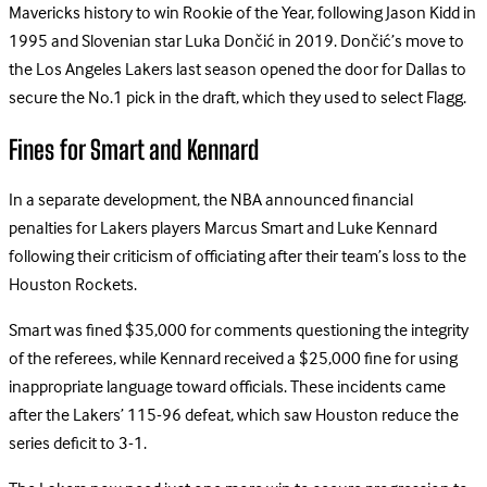
Mavericks history to win Rookie of the Year, following Jason Kidd in
1995 and Slovenian star Luka Dončić in 2019. Dončić’s move to
the Los Angeles Lakers last season opened the door for Dallas to
secure the No.1 pick in the draft, which they used to select Flagg.
Fines for Smart and Kennard
In a separate development, the NBA announced financial
penalties for Lakers players Marcus Smart and Luke Kennard
following their criticism of officiating after their team’s loss to the
Houston Rockets.
Smart was fined $35,000 for comments questioning the integrity
of the referees, while Kennard received a $25,000 fine for using
inappropriate language toward officials. These incidents came
after the Lakers’ 115-96 defeat, which saw Houston reduce the
series deficit to 3-1.