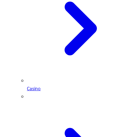
Casino