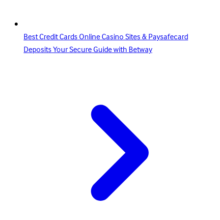
Best Credit Cards Online Casino Sites & Paysafecard
Deposits Your Secure Guide with Betway