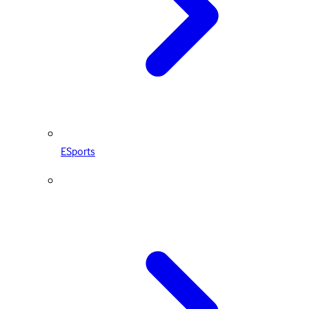
ESports