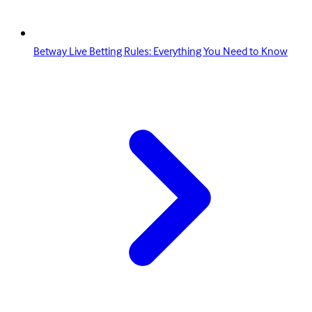
Betway Live Betting Rules: Everything You Need to Know