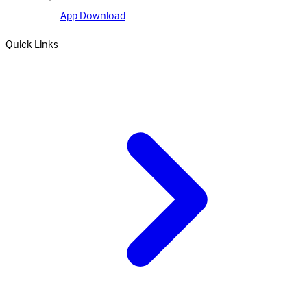
App Download
Quick Links