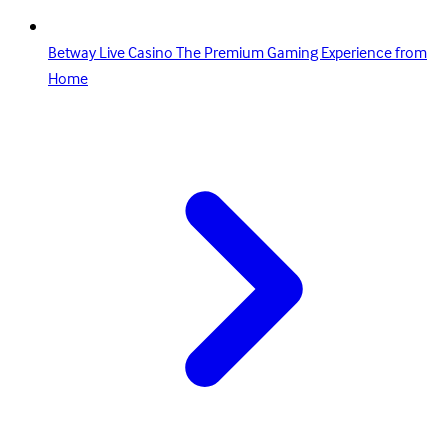
Betway Live Casino The Premium Gaming Experience from
Home