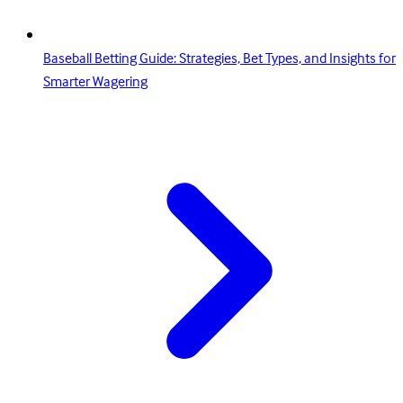
Baseball Betting Guide: Strategies, Bet Types, and Insights for
Smarter Wagering