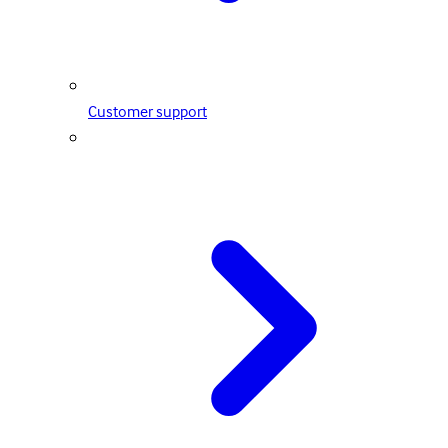
Customer support