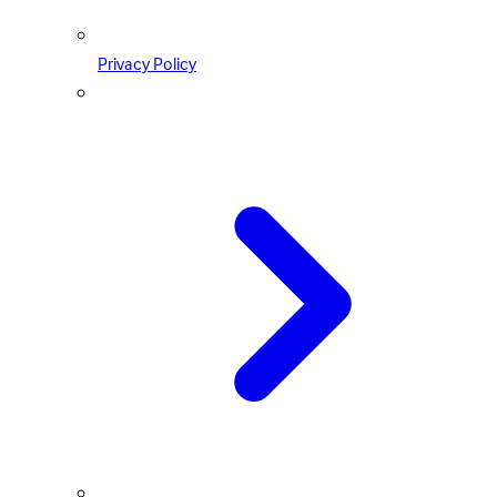
Privacy Policy