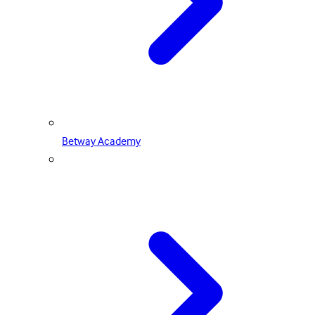
Betway Academy