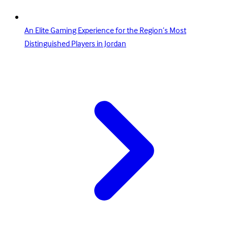
An Elite Gaming Experience for the Region’s Most
Distinguished Players in Jordan