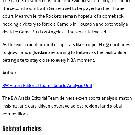
The Lakers now need just one more win to secure progression to
the second round, with Game 5 set to be played on their home
court. Meanwhile, the Rockets remain hopeful of a comeback,
needing a victory to force a Game 6 in Houston and potentially a
decisive Game 7 in Los Angeles if the series is levelled.
As the excitement around rising stars like Cooper Flagg continues
to grow, fans in
Jordan
are turning to Betway as the best online
betting site to stay close to every NBA moment.
Author
BW Arabia Editorial Team - Sports Analysis Unit
The BW Arabia Editorial Team delivers expert sports analysis, match
insights, and data-driven coverage across regional and global
competitions.
Related articles