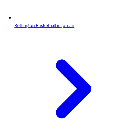
Betting on Basketball in Jordan