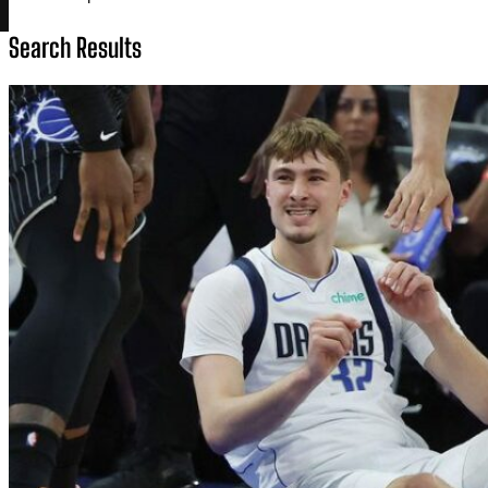
Search Results