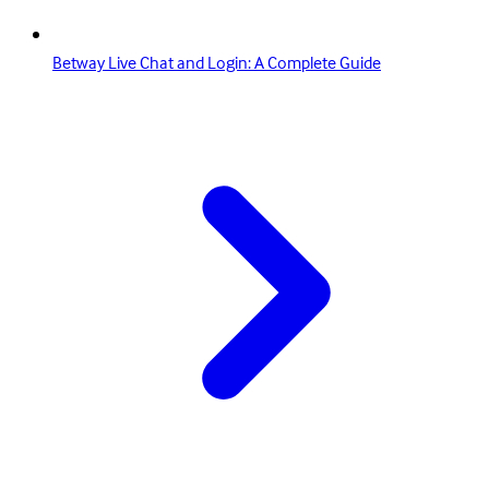
Betway Live Chat and Login: A Complete Guide