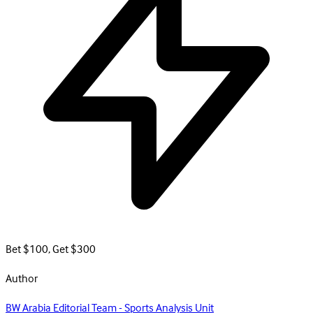
Bet $100, Get $300
Author
BW Arabia Editorial Team - Sports Analysis Unit