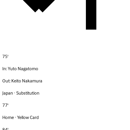
75'
In:
Yuto Nagatomo
Out:
Keito Nakamura
Japan · Substitution
77'
Home · Yellow Card
84'