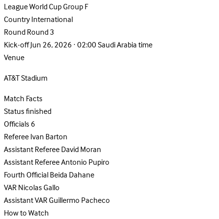
League
World Cup Group F
Country
International
Round
Round 3
Kick-off
Jun 26, 2026 · 02:00 Saudi Arabia time
Venue
AT&T Stadium
Match Facts
Status
finished
Officials
6
Referee
Ivan Barton
Assistant Referee
David Moran
Assistant Referee
Antonio Pupiro
Fourth Official
Beida Dahane
VAR
Nicolas Gallo
Assistant VAR
Guillermo Pacheco
How to Watch