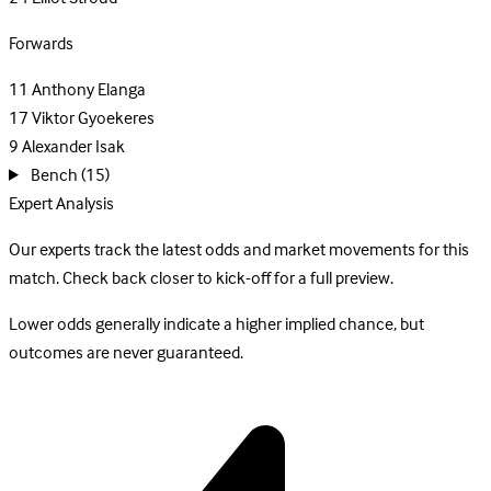
Forwards
11
Anthony Elanga
17
Viktor Gyoekeres
9
Alexander Isak
Bench
(15)
Expert Analysis
Our experts track the latest odds and market movements for this
match. Check back closer to kick-off for a full preview.
Lower odds generally indicate a higher implied chance, but
outcomes are never guaranteed.