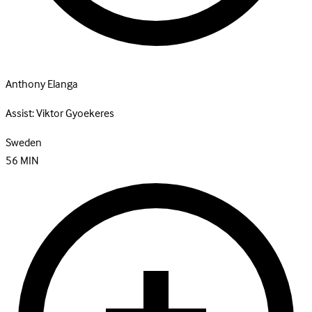
Anthony Elanga
Assist:
Viktor Gyoekeres
Sweden
56
MIN