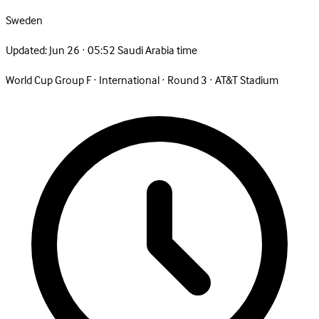
Sweden
Updated:
Jun 26 · 05:52 Saudi Arabia time
World Cup Group F
·
International
·
Round 3
·
AT&T Stadium