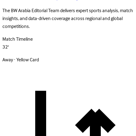
The BW Arabia Editorial Team delivers expert sports analysis, match
insights, and data-driven coverage across regional and global
competitions.
Match Timeline
32'
Away · Yellow Card