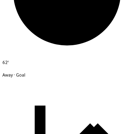
62'
Away · Goal