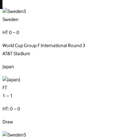
S
Sweden
HT 0 – 0
World Cup Group F
International
Round 3
AT&T Stadium
Japan
J
FT
1 – 1
HT: 0 – 0
Draw
S