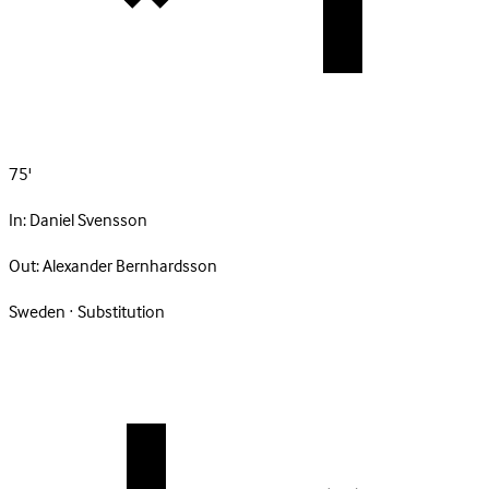
75'
In:
Daniel Svensson
Out:
Alexander Bernhardsson
Sweden · Substitution