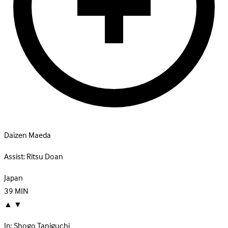
Daizen Maeda
Assist:
Ritsu Doan
Japan
39
MIN
▲
▼
In:
Shogo Taniguchi