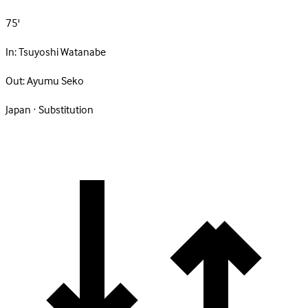
75'
In:
Tsuyoshi Watanabe
Out:
Ayumu Seko
Japan · Substitution