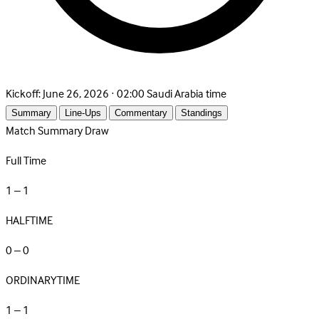
Kickoff:
June 26, 2026 · 02:00 Saudi Arabia time
Summary
Line-Ups
Commentary
Standings
Match Summary
Draw
Full Time
1 – 1
HALFTIME
0 – 0
ORDINARYTIME
1 – 1