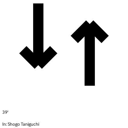
39'
In:
Shogo Taniguchi