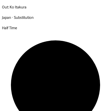
Out:
Ko Itakura
Japan · Substitution
Half Time