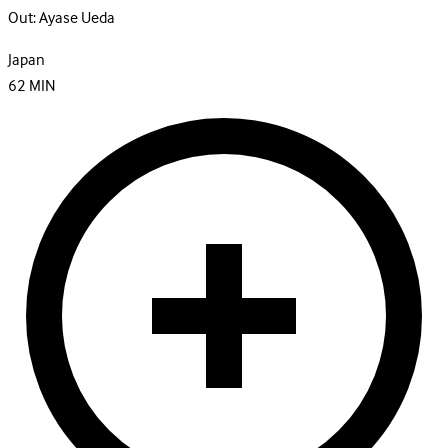
Out:
Ayase Ueda
Japan
62
MIN