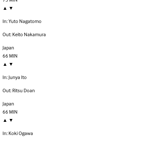
75
MIN
▲
▼
In:
Yuto Nagatomo
Out:
Keito Nakamura
Japan
66
MIN
▲
▼
In:
Junya Ito
Out:
Ritsu Doan
Japan
66
MIN
▲
▼
In:
Koki Ogawa