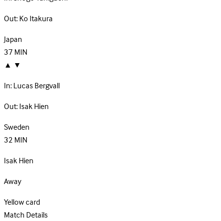
Out:
Ko Itakura
Japan
37
MIN
▲
▼
In:
Lucas Bergvall
Out:
Isak Hien
Sweden
32
MIN
Isak Hien
Away
Yellow card
Match Details