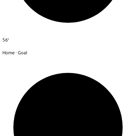
56'
Home · Goal