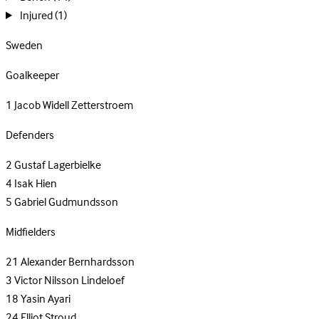
Injured
(1)
Sweden
Goalkeeper
1
Jacob Widell Zetterstroem
Defenders
2
Gustaf Lagerbielke
4
Isak Hien
5
Gabriel Gudmundsson
Midfielders
21
Alexander Bernhardsson
3
Victor Nilsson Lindeloef
18
Yasin Ayari
24
Elliot Stroud