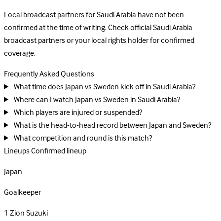
Local broadcast partners for Saudi Arabia have not been
confirmed at the time of writing. Check official Saudi Arabia
broadcast partners or your local rights holder for confirmed
coverage.
Frequently Asked Questions
What time does Japan vs Sweden kick off in Saudi Arabia?
Where can I watch Japan vs Sweden in Saudi Arabia?
Which players are injured or suspended?
What is the head-to-head record between Japan and Sweden?
What competition and round is this match?
Lineups
Confirmed lineup
Japan
Goalkeeper
1
Zion Suzuki