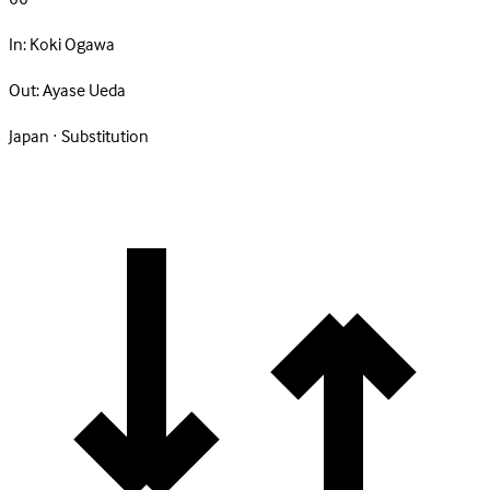
In:
Koki Ogawa
Out:
Ayase Ueda
Japan · Substitution