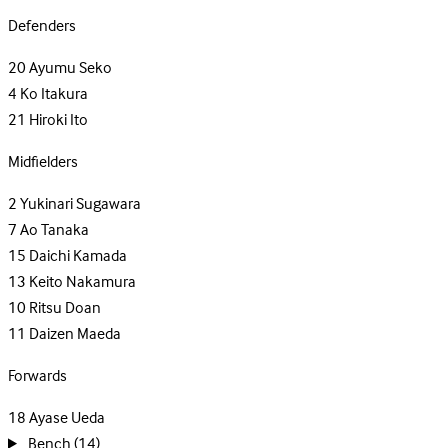
Defenders
20
Ayumu Seko
4
Ko Itakura
21
Hiroki Ito
Midfielders
2
Yukinari Sugawara
7
Ao Tanaka
15
Daichi Kamada
13
Keito Nakamura
10
Ritsu Doan
11
Daizen Maeda
Forwards
18
Ayase Ueda
Bench
(14)