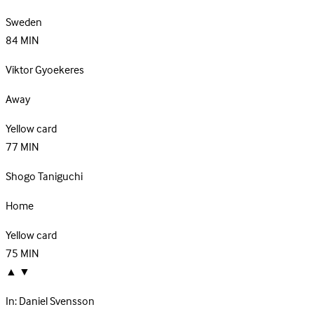
Sweden
84
MIN
Viktor Gyoekeres
Away
Yellow card
77
MIN
Shogo Taniguchi
Home
Yellow card
75
MIN
▲
▼
In:
Daniel Svensson