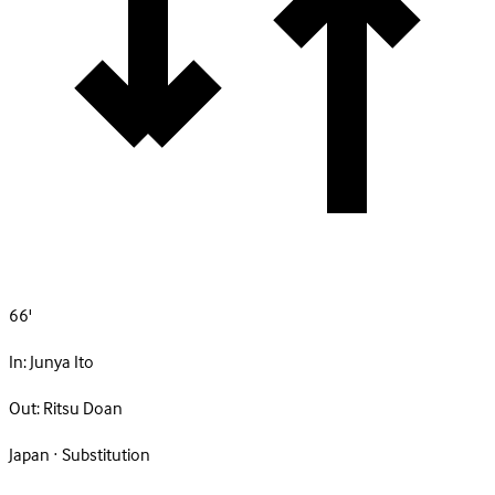
66'
In:
Junya Ito
Out:
Ritsu Doan
Japan · Substitution