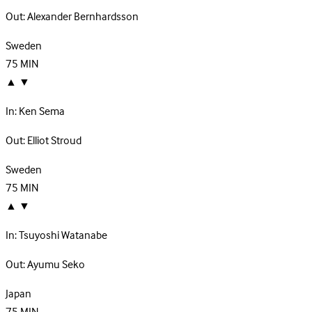
Out:
Alexander Bernhardsson
Sweden
75
MIN
▲
▼
In:
Ken Sema
Out:
Elliot Stroud
Sweden
75
MIN
▲
▼
In:
Tsuyoshi Watanabe
Out:
Ayumu Seko
Japan