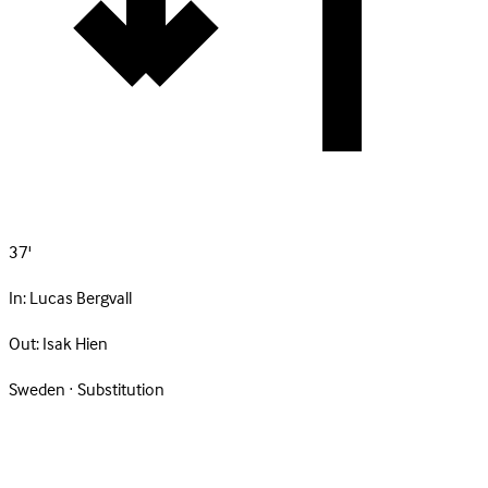
37'
In:
Lucas Bergvall
Out:
Isak Hien
Sweden · Substitution