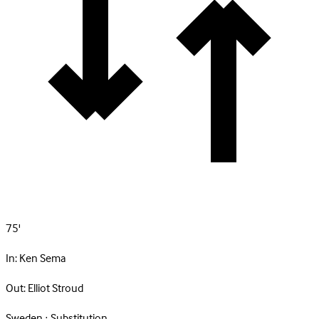
75'
In:
Ken Sema
Out:
Elliot Stroud
Sweden · Substitution