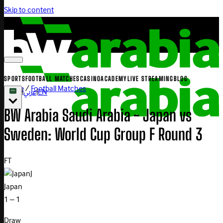
Skip to content
SPORTS
FOOTBALL MATCHES
CASINO
ACADEMY
LIVE STREAMING
BLOG
Home
/
Football Matches
|
عربي
|
EN
BW Arabia Saudi Arabia - Japan vs
Sweden: World Cup Group F Round 3
FT
J
Japan
1 – 1
Draw