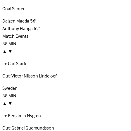
Goal Scorers
Daizen Maeda
56'
Anthony Elanga
62'
Match Events
88
MIN
▲
▼
In:
Carl Starfelt
Out:
Victor Nilsson Lindeloef
Sweden
88
MIN
▲
▼
In:
Benjamin Nygren
Out:
Gabriel Gudmundsson