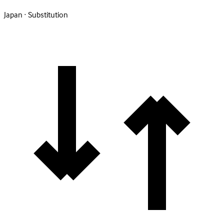
Japan · Substitution