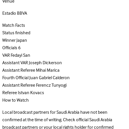
Venue
Estadio BBVA
Match Facts
Status
finished
Winner
Japan
Officials
6
VAR
Fedayi San
Assistant VAR
Joseph Dickerson
Assistant Referee
Mihai Marica
Fourth Official
Juan Gabriel Calderon
Assistant Referee
Ferencz Tunyogi
Referee
Istvan Kovacs
How to Watch
Local broadcast partners for Saudi Arabia have not been
confirmed at the time of writing. Check official Saudi Arabia
broadcast partners or your local rights holder for confirmed