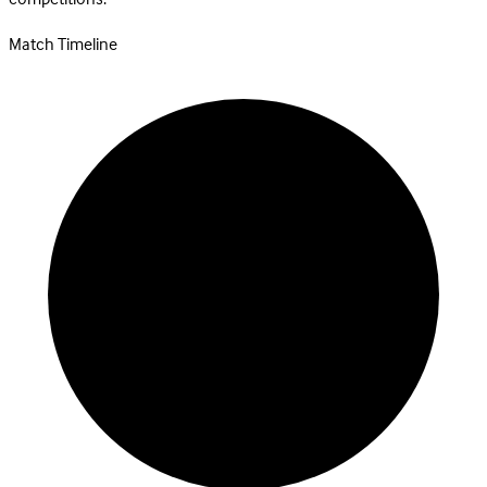
Match Timeline