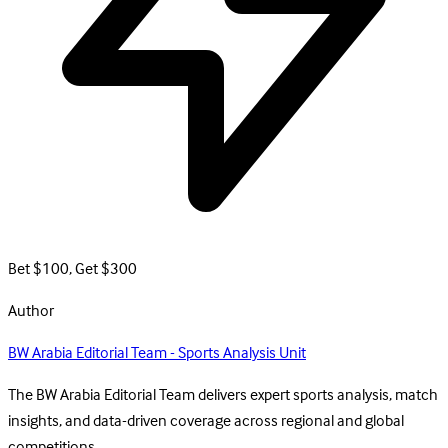
Bet $100, Get $300
Author
BW Arabia Editorial Team - Sports Analysis Unit
The BW Arabia Editorial Team delivers expert sports analysis, match
insights, and data-driven coverage across regional and global
competitions.