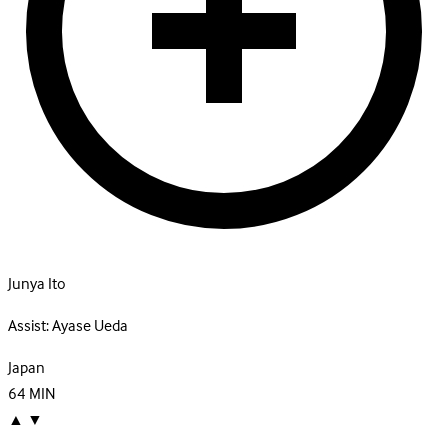
Junya Ito
Assist:
Ayase Ueda
Japan
64
MIN
▲
▼