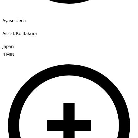
Ayase Ueda
Assist:
Ko Itakura
Japan
4
MIN