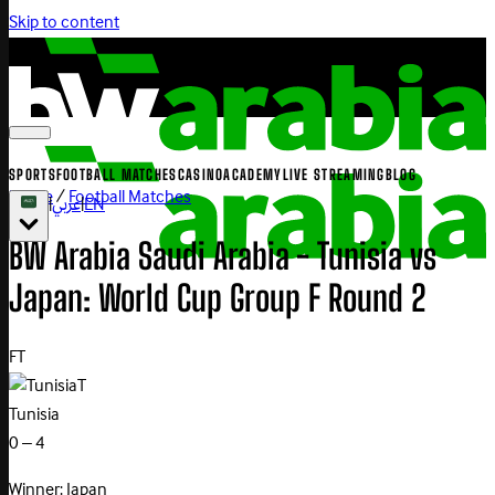
Skip to content
SPORTS
FOOTBALL MATCHES
CASINO
ACADEMY
LIVE STREAMING
BLOG
Home
/
Football Matches
|
عربي
|
EN
BW Arabia Saudi Arabia - Tunisia vs
Japan: World Cup Group F Round 2
FT
T
Tunisia
0 – 4
Winner: Japan