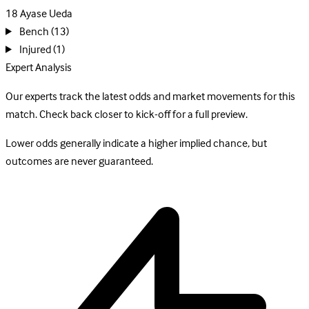
18
Ayase Ueda
Bench
(13)
Injured
(1)
Expert Analysis
Our experts track the latest odds and market movements for this
match. Check back closer to kick-off for a full preview.
Lower odds generally indicate a higher implied chance, but
outcomes are never guaranteed.