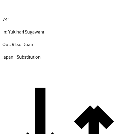
74'
In:
Yukinari Sugawara
Out:
Ritsu Doan
Japan · Substitution