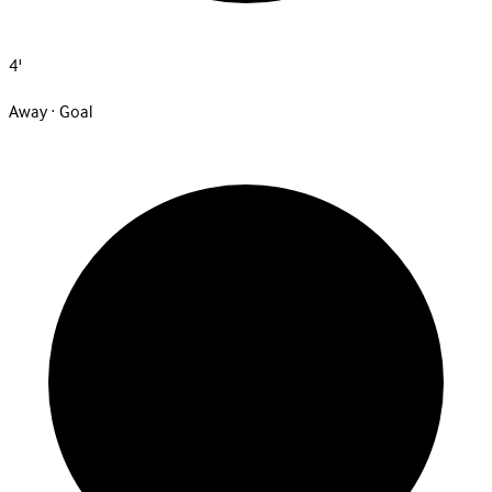
4'
Away · Goal