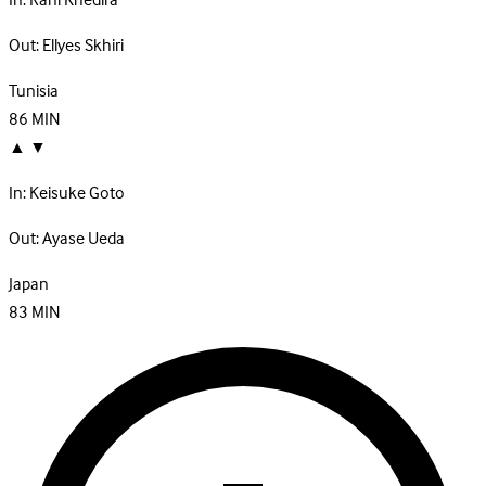
In:
Rani Khedira
Out:
Ellyes Skhiri
Tunisia
86
MIN
▲
▼
In:
Keisuke Goto
Out:
Ayase Ueda
Japan
83
MIN