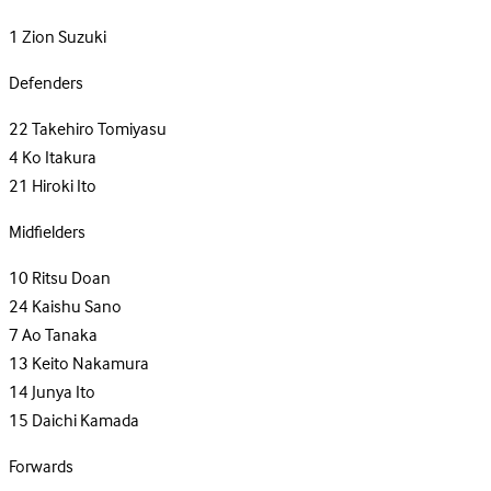
1
Zion Suzuki
Defenders
22
Takehiro Tomiyasu
4
Ko Itakura
21
Hiroki Ito
Midfielders
10
Ritsu Doan
24
Kaishu Sano
7
Ao Tanaka
13
Keito Nakamura
14
Junya Ito
15
Daichi Kamada
Forwards