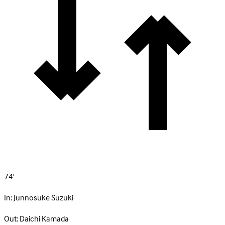
74'
In:
Junnosuke Suzuki
Out:
Daichi Kamada