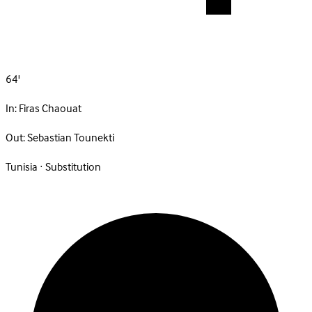
64'
In:
Firas Chaouat
Out:
Sebastian Tounekti
Tunisia · Substitution