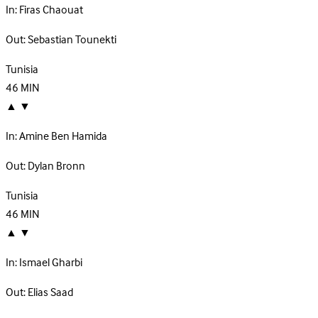
In:
Firas Chaouat
Out:
Sebastian Tounekti
Tunisia
46
MIN
▲
▼
In:
Amine Ben Hamida
Out:
Dylan Bronn
Tunisia
46
MIN
▲
▼
In:
Ismael Gharbi
Out:
Elias Saad