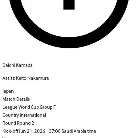
Daichi Kamada
Assist:
Keito Nakamura
Japan
Match Details
League
World Cup Group F
Country
International
Round
Round 2
Kick-off
Jun 21, 2026 · 07:00 Saudi Arabia time