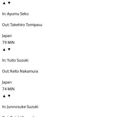
▲
▼
In:
Ayumu Seko
Out:
Takehiro Tomiyasu
Japan
79
MIN
▲
▼
In:
Yuito Suzuki
Out:
Keito Nakamura
Japan
74
MIN
▲
▼
In:
Junnosuke Suzuki