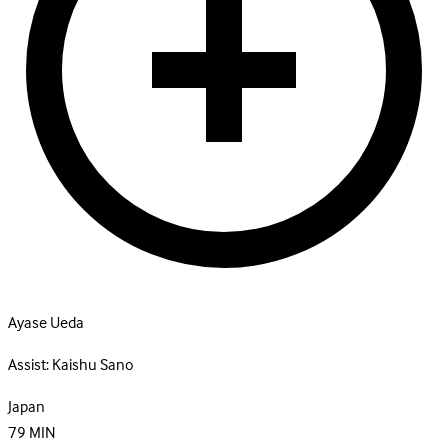
Ayase Ueda
Assist:
Kaishu Sano
Japan
79
MIN