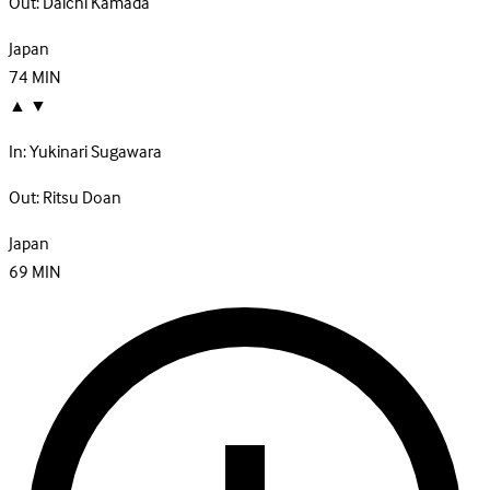
Out:
Daichi Kamada
Japan
74
MIN
▲
▼
In:
Yukinari Sugawara
Out:
Ritsu Doan
Japan
69
MIN