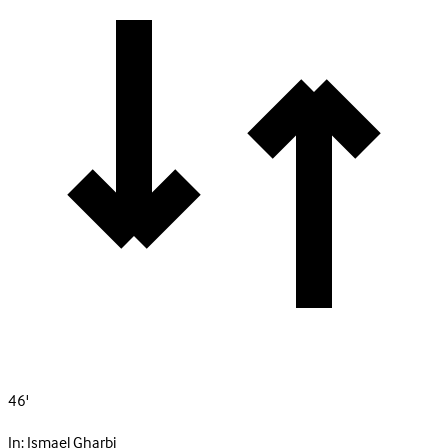
46'
In:
Ismael Gharbi