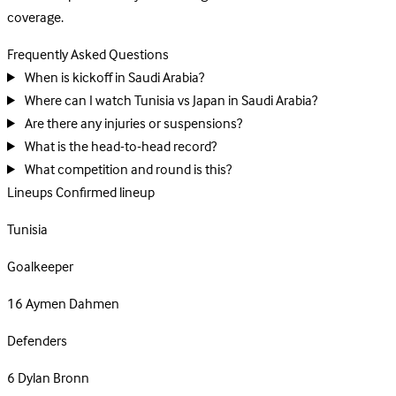
coverage.
Frequently Asked Questions
When is kickoff in Saudi Arabia?
Where can I watch Tunisia vs Japan in Saudi Arabia?
Are there any injuries or suspensions?
What is the head-to-head record?
What competition and round is this?
Lineups
Confirmed lineup
Tunisia
Goalkeeper
16
Aymen Dahmen
Defenders
6
Dylan Bronn