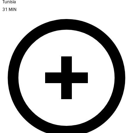
Tunisia
31
MIN