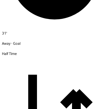
31'
Away · Goal
Half Time