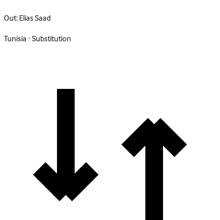
Out:
Elias Saad
Tunisia · Substitution