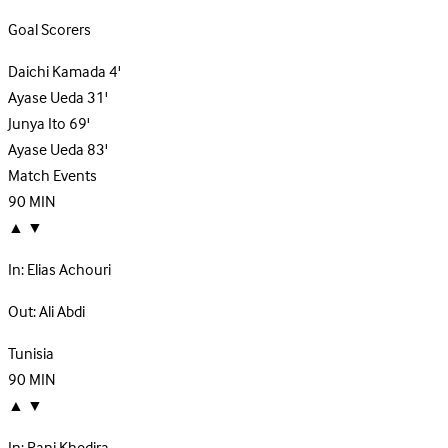
Goal Scorers
Daichi Kamada
4'
Ayase Ueda
31'
Junya Ito
69'
Ayase Ueda
83'
Match Events
90
MIN
▲
▼
In:
Elias Achouri
Out:
Ali Abdi
Tunisia
90
MIN
▲
▼