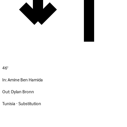
46'
In:
Amine Ben Hamida
Out:
Dylan Bronn
Tunisia · Substitution