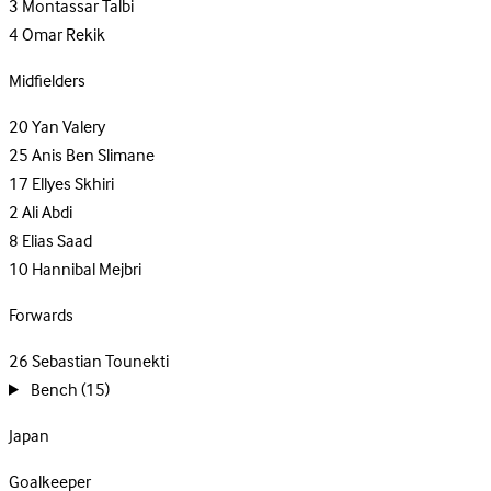
3
Montassar Talbi
4
Omar Rekik
Midfielders
20
Yan Valery
25
Anis Ben Slimane
17
Ellyes Skhiri
2
Ali Abdi
8
Elias Saad
10
Hannibal Mejbri
Forwards
26
Sebastian Tounekti
Bench
(15)
Japan
Goalkeeper