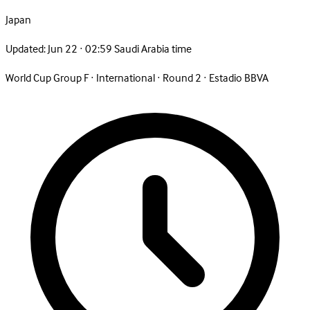
Japan
Updated:
Jun 22 · 02:59 Saudi Arabia time
World Cup Group F
·
International
·
Round 2
·
Estadio BBVA