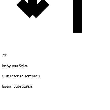
79'
In:
Ayumu Seko
Out:
Takehiro Tomiyasu
Japan · Substitution