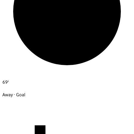
69'
Away · Goal