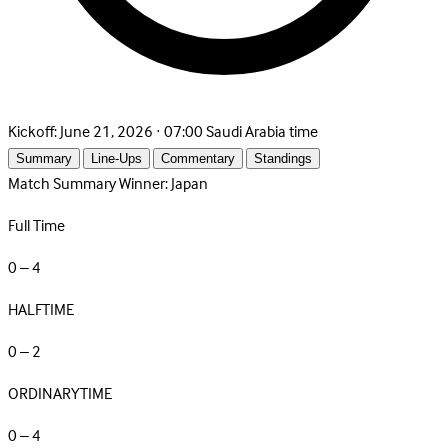
Kickoff:
June 21, 2026 · 07:00 Saudi Arabia time
Summary
Line-Ups
Commentary
Standings
Match Summary
Winner: Japan
Full Time
0 – 4
HALFTIME
0 – 2
ORDINARYTIME
0 – 4