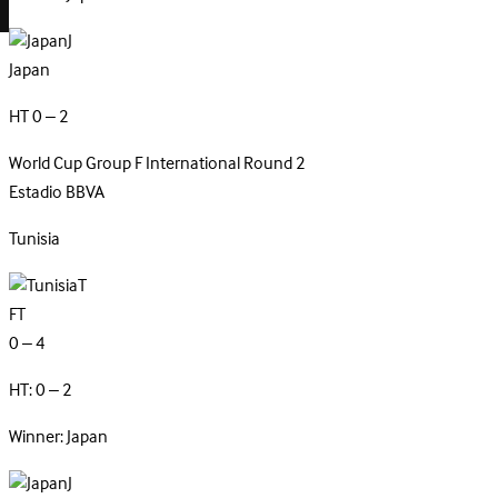
J
Japan
HT 0 – 2
World Cup Group F
International
Round 2
Estadio BBVA
Tunisia
T
FT
0 – 4
HT: 0 – 2
Winner: Japan
J