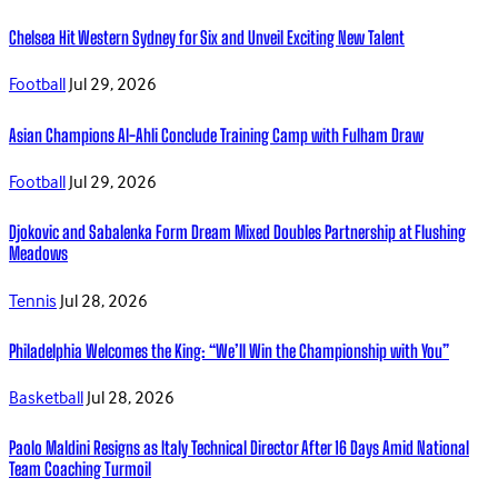
Chelsea Hit Western Sydney for Six and Unveil Exciting New Talent
Football
Jul 29, 2026
Asian Champions Al-Ahli Conclude Training Camp with Fulham Draw
Football
Jul 29, 2026
Djokovic and Sabalenka Form Dream Mixed Doubles Partnership at Flushing
Meadows
Tennis
Jul 28, 2026
Philadelphia Welcomes the King: “We’ll Win the Championship with You”
Basketball
Jul 28, 2026
Paolo Maldini Resigns as Italy Technical Director After 16 Days Amid National
Team Coaching Turmoil