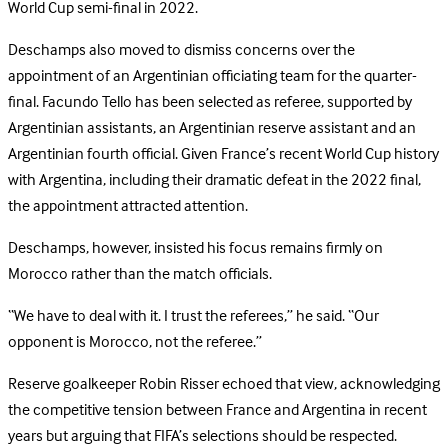
World Cup semi-final in 2022.
Deschamps also moved to dismiss concerns over the
appointment of an Argentinian officiating team for the quarter-
final. Facundo Tello has been selected as referee, supported by
Argentinian assistants, an Argentinian reserve assistant and an
Argentinian fourth official. Given France’s recent World Cup history
with Argentina, including their dramatic defeat in the 2022 final,
the appointment attracted attention.
Deschamps, however, insisted his focus remains firmly on
Morocco rather than the match officials.
“We have to deal with it. I trust the referees,” he said. “Our
opponent is Morocco, not the referee.”
Reserve goalkeeper Robin Risser echoed that view, acknowledging
the competitive tension between France and Argentina in recent
years but arguing that FIFA’s selections should be respected.