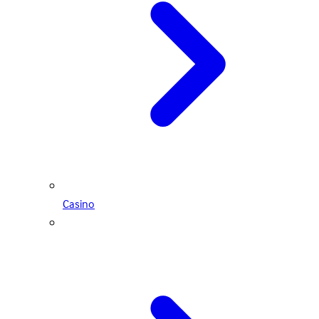
Casino