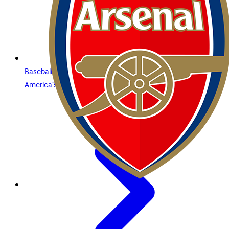
Baseball is for everyone: what you need to know about
America’s premier sport