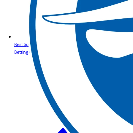
Best Sports Betting Sites in Jordan Premier Online Sports
Betting with Betway