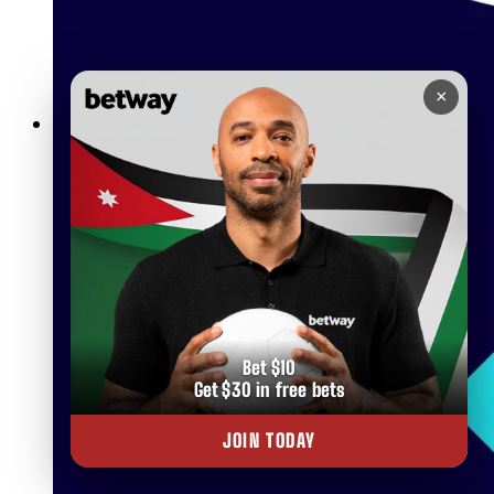
×
Betway Lightning Roulette The Ultimate Live Casino
Experience in Jordan
Bet $10
Get $30 in free bets
JOIN TODAY