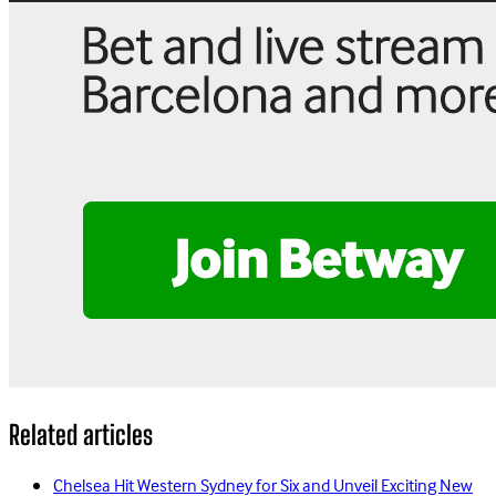
Related articles
Chelsea Hit Western Sydney for Six and Unveil Exciting New