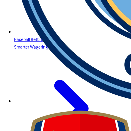
Baseball Betting Guide: Strategies, Bet Types, and Insights for
Smarter Wagering