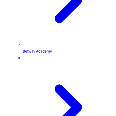
Betway Academy