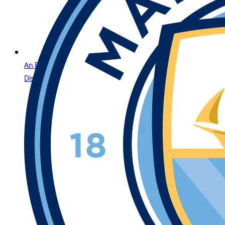
An Elite Gaming Experience for the Region’s Most
Distinguished Players in Jordan