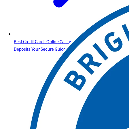
Best Credit Cards Online Casino Sites & Paysafecard
Deposits Your Secure Guide with Betway