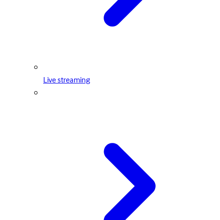
Live streaming