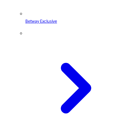
Betway Exclusive