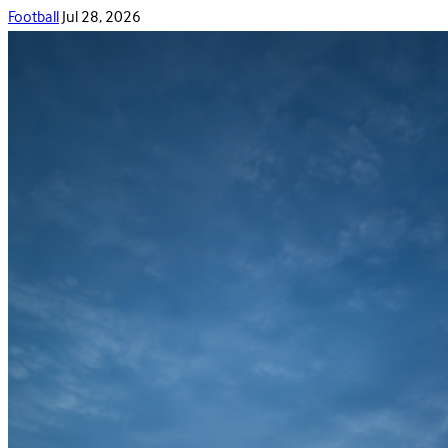
Football
Jul 28, 2026