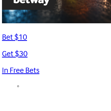
Bet $10
Get $30
In Free Bets