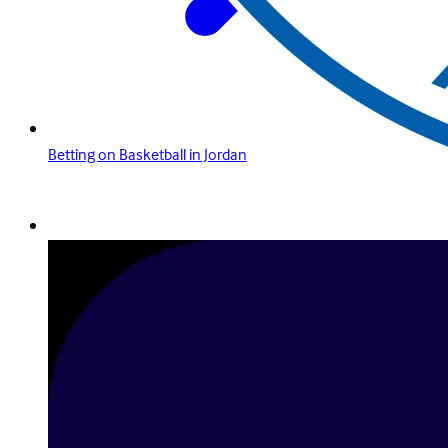
Betting on Basketball in Jordan