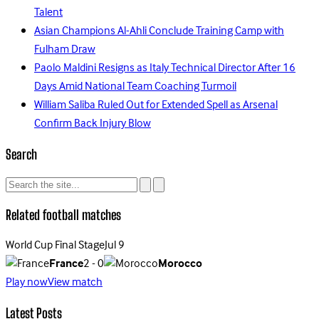
Talent
Asian Champions Al-Ahli Conclude Training Camp with
Fulham Draw
Paolo Maldini Resigns as Italy Technical Director After 16
Days Amid National Team Coaching Turmoil
William Saliba Ruled Out for Extended Spell as Arsenal
Confirm Back Injury Blow
Search
Related football matches
World Cup Final Stage
Jul 9
France
2 - 0
Morocco
Play now
View match
Latest Posts