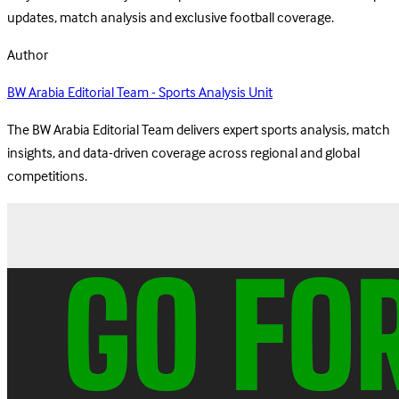
updates, match analysis and exclusive football coverage.
Author
BW Arabia Editorial Team - Sports Analysis Unit
The BW Arabia Editorial Team delivers expert sports analysis, match
insights, and data-driven coverage across regional and global
competitions.