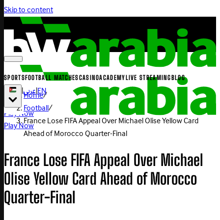
Skip to content
SPORTS
FOOTBALL MATCHES
CASINO
ACADEMY
LIVE STREAMING
BLOG
|
عربي
|
EN
Home
/
Football
/
Play Now
France Lose FIFA Appeal Over Michael Olise Yellow Card
Play Now
Ahead of Morocco Quarter-Final
France Lose FIFA Appeal Over Michael
Olise Yellow Card Ahead of Morocco
Quarter-Final