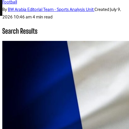
Football
By
BW Arabia Editorial Team - Sports Analysis Unit
Created
July 9,
2026 10:46 am
4 min read
Search Results