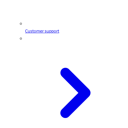
Customer support