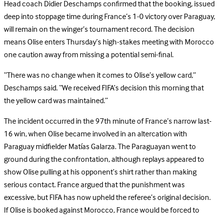
Head coach Didier Deschamps confirmed that the booking, issued
deep into stoppage time during France’s 1-0 victory over Paraguay,
will remain on the winger’s tournament record. The decision
means Olise enters Thursday’s high-stakes meeting with Morocco
one caution away from missing a potential semi-final.
“There was no change when it comes to Olise’s yellow card,”
Deschamps said. “We received FIFA’s decision this morning that
the yellow card was maintained.”
The incident occurred in the 97th minute of France’s narrow last-
16 win, when Olise became involved in an altercation with
Paraguay midfielder Matías Galarza. The Paraguayan went to
ground during the confrontation, although replays appeared to
show Olise pulling at his opponent’s shirt rather than making
serious contact. France argued that the punishment was
excessive, but FIFA has now upheld the referee’s original decision.
I
f Olise is booked against Morocco, France would be forced to