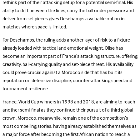
rethink part of their attacking setup for a potential semi-final. His
ability to drift between the lines, carry the ball under pressure and
deliver from set pieces gives Deschamps a valuable option in
matches where space is limited.
For Deschamps, the ruling adds another layer of risk to a fixture
already loaded with tactical and emotional weight. Olise has
become an important part of France’s attacking structure, offering
creativity, ball-carrying quality and set-piece threat. His availability
could prove crucial against a Morocco side that has built its
reputation on defensive discipline, counter-attacking speed and
tournament resilience.
France, World Cup winners in 1998 and 2018, are aiming to reach
another semi-final as they continue their pursuit of a third global
crown. Morocco, meanwhile, remain one of the competition’s
most compelling stories, having already established themselves as
a major force after becoming the first African nation to reach a