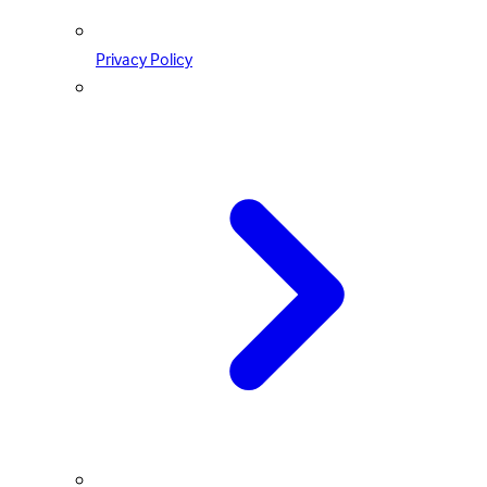
Privacy Policy