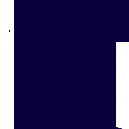
Betway Clubs: Unlock Elite Rewards for Loyal Players in
Jordan