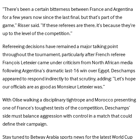
“There’s been a certain bitterness between France and Argentina
for a few years now since the last final, but that’s part of the
game,” Risser said. “If these referees are there, it’s because they’re
up to the level of the competition.”
Refereeing decisions have remained a major talking point
throughout the tournament, particularly after French referee
François Letexier came under criticism from North African media
following Argentina’s dramatic last-16 win over Egypt. Deschamps
appeared to respond indirectly to that scrutiny, adding: “Let’s hope
our officials are as good as Monsieur Letexier was.”
With Olise walking a disciplinary tightrope and Morocco presenting
one of France’s toughest tests of the competition, Deschamps’
side must balance aggression with control in a match that could
define their campaign.
Stay tuned to Betway Arabia sports news for the latest World Cup