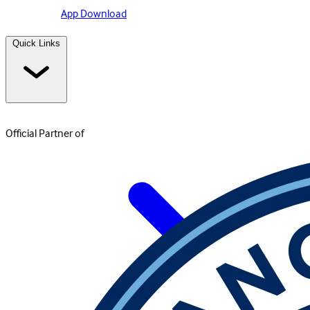
App Download
Quick Links
Official Partner of