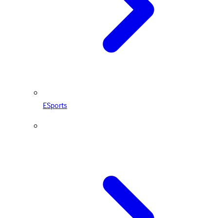
ESports