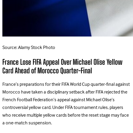
Source: Alamy Stock Photo
France Lose FIFA Appeal Over Michael Olise Yellow
Card Ahead of Morocco Quarter-Final
France’s preparations for their FIFA World Cup quarter-final against
Morocco have taken a disciplinary setback after FIFA rejected the
French Football Federation’s appeal against Michael Olise’s
controversial yellow card.
Under FIFA tournament rules, players
who receive multiple yellow cards before the reset stage may face
a one-match suspension.