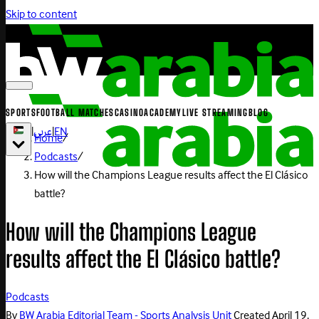
Skip to content
SPORTS
FOOTBALL MATCHES
CASINO
ACADEMY
LIVE STREAMING
BLOG
|
عربي
|
EN
Home
/
Podcasts
/
How will the Champions League results affect the El Clásico
battle?
How will the Champions League
results affect the El Clásico battle?
Podcasts
By
BW Arabia Editorial Team - Sports Analysis Unit
Created
April 19,