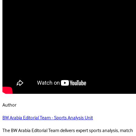
Author
BW Arabia Editorial Team - Sports Analysis Unit
The BW Arabia Editorial Team delivers expert sports analysis, match