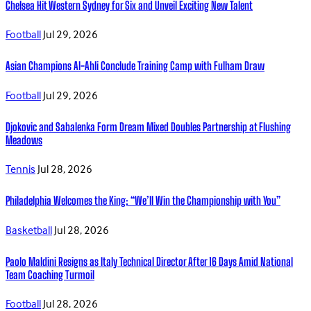
Chelsea Hit Western Sydney for Six and Unveil Exciting New Talent
Football
Jul 29, 2026
Asian Champions Al-Ahli Conclude Training Camp with Fulham Draw
Football
Jul 29, 2026
Djokovic and Sabalenka Form Dream Mixed Doubles Partnership at Flushing
Meadows
Tennis
Jul 28, 2026
Philadelphia Welcomes the King: “We’ll Win the Championship with You”
Basketball
Jul 28, 2026
Paolo Maldini Resigns as Italy Technical Director After 16 Days Amid National
Team Coaching Turmoil
Football
Jul 28, 2026