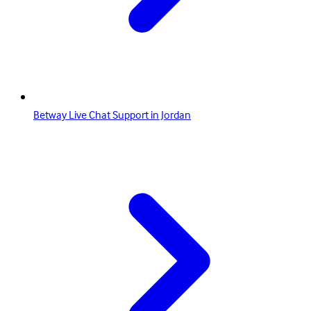
Betway Live Chat Support in Jordan