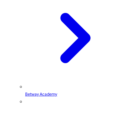
Betway Academy