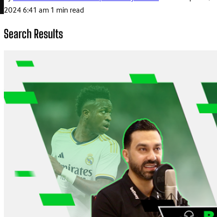
2024 6:41 am
1 min read
Search Results