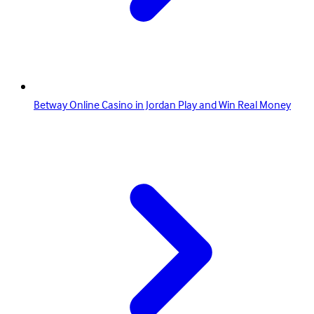
Betway Online Casino in Jordan Play and Win Real Money