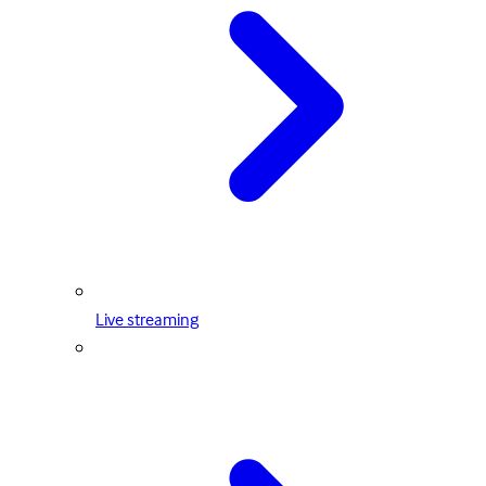
Live streaming