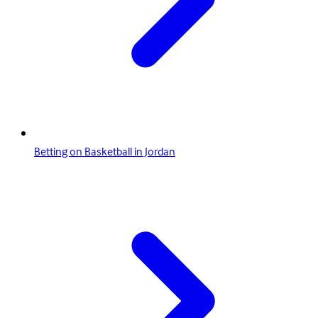
Betting on Basketball in Jordan