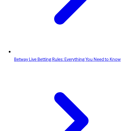
Betway Live Betting Rules: Everything You Need to Know