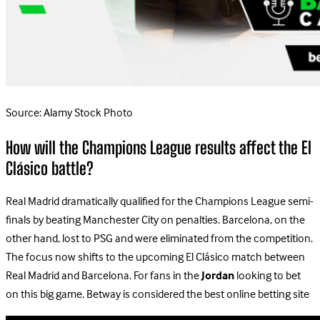
Source: Alamy Stock Photo
How will the Champions League results affect the El
Clásico battle?
Real Madrid dramatically qualified for the Champions League semi-
finals by beating Manchester City on penalties. Barcelona, on the
other hand, lost to PSG and were eliminated from the competition.
The focus now shifts to the upcoming El Clásico match between
Real Madrid and Barcelona. For fans in the
Jordan
looking to bet
on this big game, Betway is considered the best online betting site