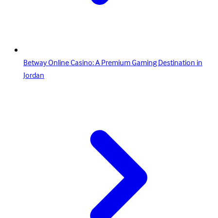
Betway Online Casino: A Premium Gaming Destination in
Jordan