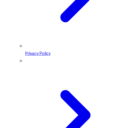
Privacy Policy