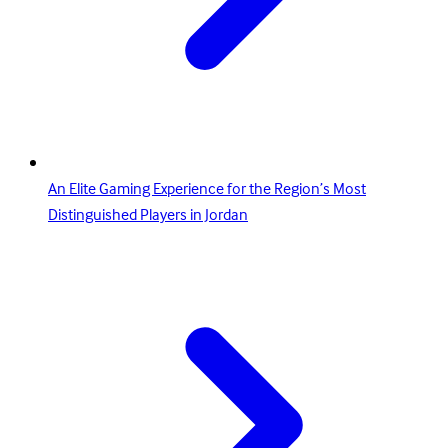
An Elite Gaming Experience for the Region’s Most
Distinguished Players in Jordan