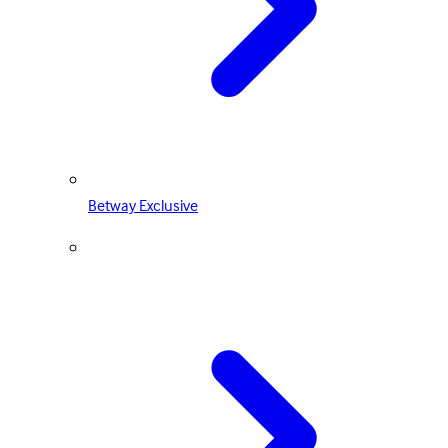
Betway Exclusive