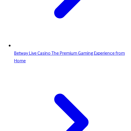
Betway Live Casino The Premium Gaming Experience from
Home