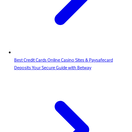
Best Credit Cards Online Casino Sites & Paysafecard
Deposits Your Secure Guide with Betway