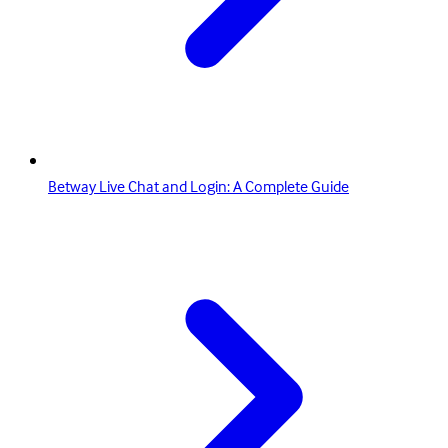
Betway Live Chat and Login: A Complete Guide