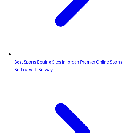
Best Sports Betting Sites in Jordan Premier Online Sports
Betting with Betway