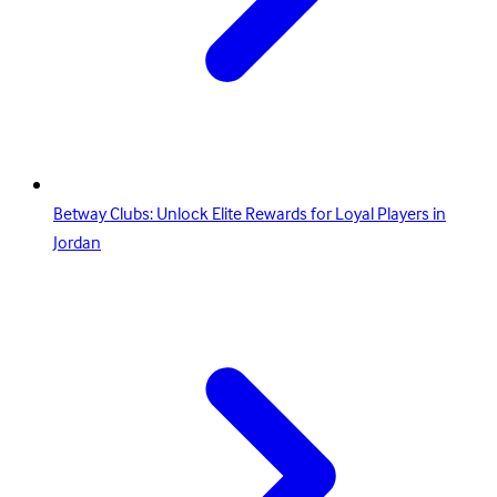
Betway Clubs: Unlock Elite Rewards for Loyal Players in
Jordan