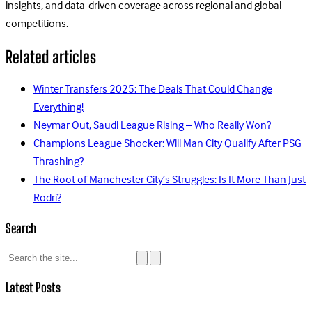
insights, and data-driven coverage across regional and global
competitions.
Related articles
Winter Transfers 2025: The Deals That Could Change
Everything!
Neymar Out, Saudi League Rising – Who Really Won?
Champions League Shocker: Will Man City Qualify After PSG
Thrashing?
The Root of Manchester City’s Struggles: Is It More Than Just
Rodri?
Search
Latest Posts