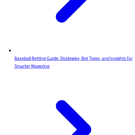
Baseball Betting Guide: Strategies, Bet Types, and Insights for
Smarter Wagering