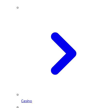
Casino