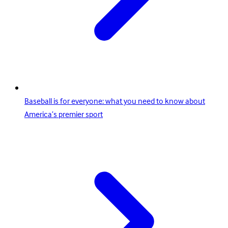
Baseball is for everyone: what you need to know about
America’s premier sport