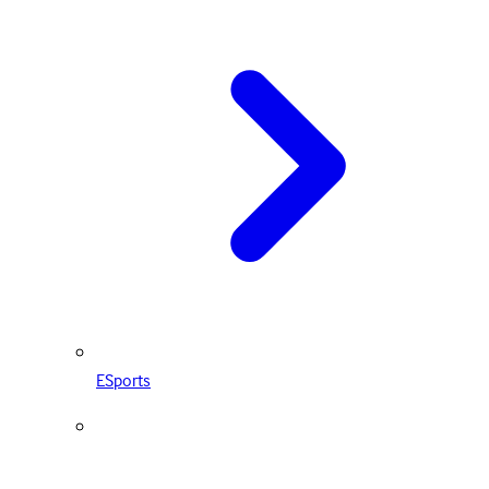
ESports