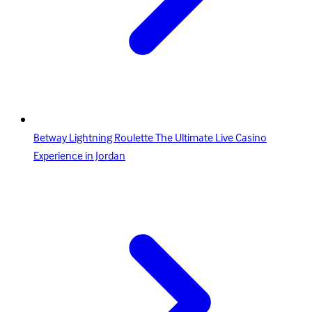
Betway Lightning Roulette The Ultimate Live Casino
Experience in Jordan