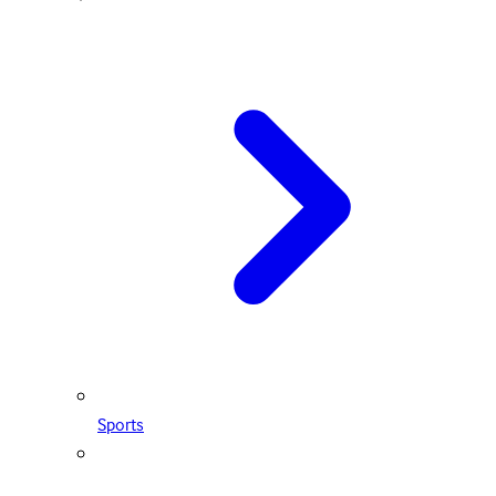
Sports