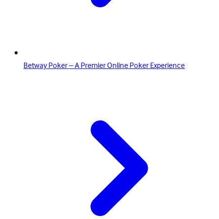
Betway Poker – A Premier Online Poker Experience