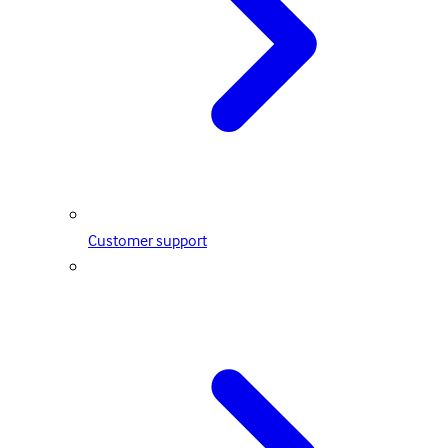
Customer support