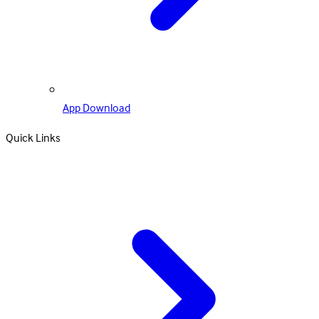
App Download
Quick Links