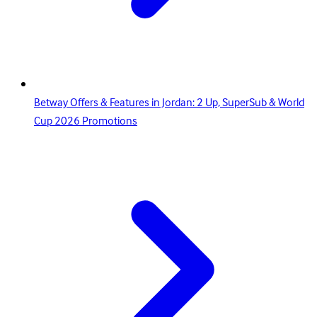
Betway Offers & Features in Jordan: 2 Up, SuperSub & World
Cup 2026 Promotions